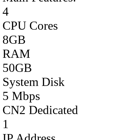
4
CPU Cores
8GB
RAM
50GB
System Disk
5 Mbps
CN2 Dedicated
1
IP Address