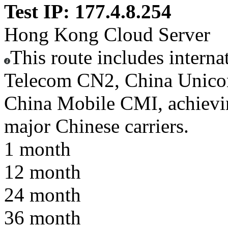
Test IP: 177.4.8.254
Hong Kong Cloud Server
This route includes interna
Telecom CN2, China Unic
China Mobile CMI, achieving
major Chinese carriers.
1 month
12 month
24 month
36 month