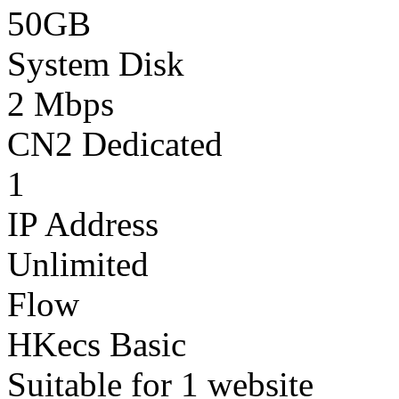
50GB
System Disk
2 Mbps
CN2 Dedicated
1
IP Address
Unlimited
Flow
HKecs Basic
Suitable for 1 website