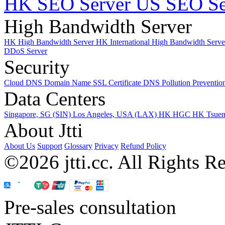
HK SEO Server
US SEO Se
High Bandwidth Server
HK High Bandwidth Server
HK International High Bandwidth Serv
DDoS Server
Security
Cloud DNS
Domain Name
SSL Certificate
DNS Pollution Preventio
Data Centers
Singapore, SG (SIN)
Los Angeles, USA (LAX)
HK HGC
HK Tsue
About Jtti
About Us
Support
Glossary
Privacy
Refund Policy
©2026 jtti.cc. All Rights R
Pre-sales consultation