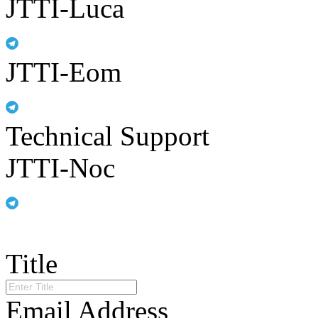
JTTI-Luca
JTTI-Eom
Technical Support
JTTI-Noc
Title
Email Address