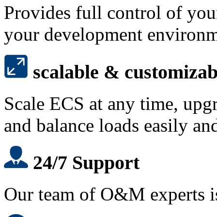
Provides full control of yo
your development environ
scalable & customizab
Scale ECS at any time, upg
and balance loads easily and
24/7 Support
Our team of O&M experts is