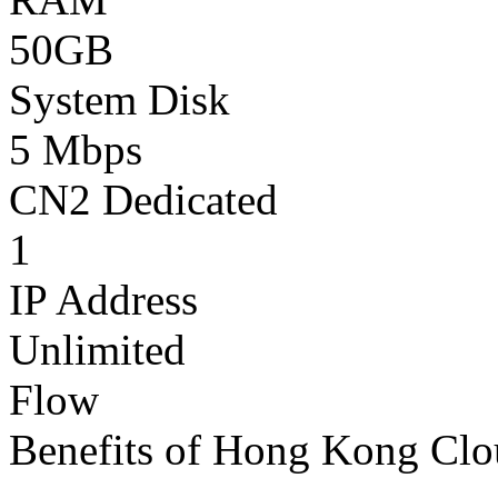
50GB
System Disk
5 Mbps
CN2 Dedicated
1
IP Address
Unlimited
Flow
Benefits of Hong Kong Clo