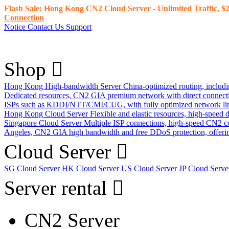
Flash Sale: Hong Kong CN2 Cloud Server - Unlimited Traffic, $2
Connection
Notice
Contact Us
Support
Shop
Hong Kong High-bandwidth Server
China-optimized routing, inclu
Dedicated resources, CN2 GIA premium network with direct connec
ISPs such as KDDI/NTT/CMI/CUG, with fully optimized network li
Hong Kong Cloud Server
Flexible and elastic resources, high-speed
Singapore Cloud Server
Multiple ISP connections, high-speed CN2 c
Angeles, CN2 GIA high bandwidth and free DDoS protection, offering
Cloud Server
SG Cloud Server
HK Cloud Server
US Cloud Server
JP Cloud Serv
Server rental
CN2 Server