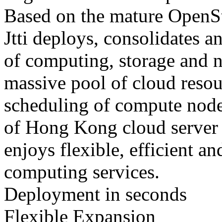
Based on the mature OpenS
Jtti deploys, consolidates an
of computing, storage and n
massive pool of cloud reso
scheduling of compute node
of Hong Kong cloud server e
enjoys flexible, efficient 
computing services.
Deployment in seconds
Flexible Expansion