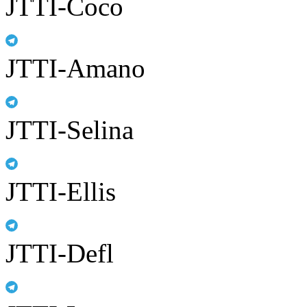
JTTI-Coco
JTTI-Amano
JTTI-Selina
JTTI-Ellis
JTTI-Defl