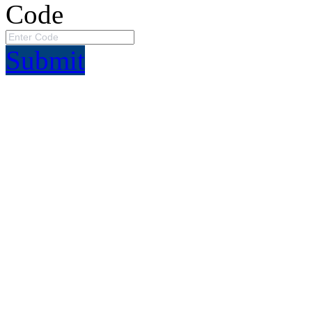
Code
Submit