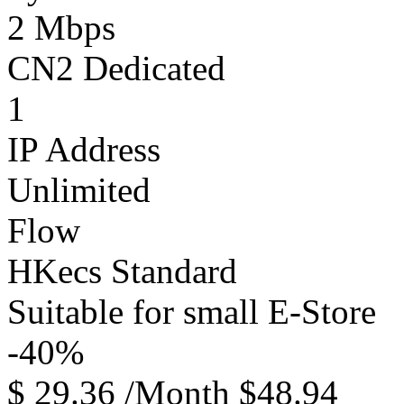
2 Mbps
CN2 Dedicated
1
IP Address
Unlimited
Flow
HKecs Standard
Suitable for small E-Store
-40%
$
29.36
/Month
$48.94