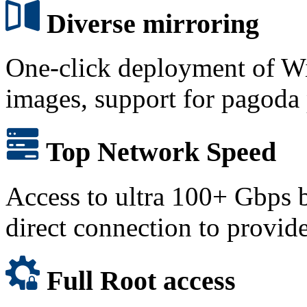
Diverse mirroring
One-click deployment of W
images, support for pagoda
Top Network Speed
Access to ultra 100+ Gbps 
direct connection to provid
Full Root access