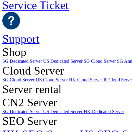
Service Ticket
Support
Shop
SG Dedicated Server
US Dedicated Server
SG Cloud Server
SG Ant
Cloud Server
SG Cloud Server
US Cloud Server
HK Cloud Server
JP Cloud Serve
Server rental
CN2 Server
SG Dedicated Server
US Dedicated Server
HK Dedicated Server
SEO Server