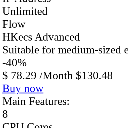
Unlimited
Flow
HKecs Advanced
Suitable for medium-sized e
-40%
$
78.29
/Month
$130.48
Buy now
Main Features:
8
CPU Cores