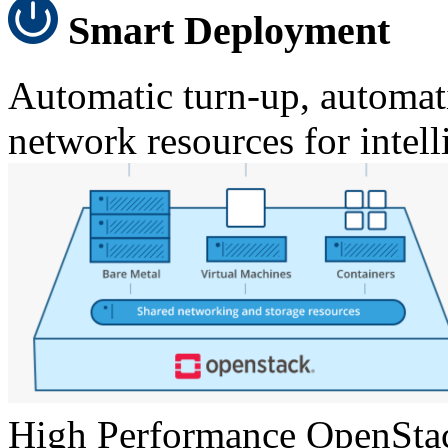
Smart Deployment
Automatic turn-up, automati
network resources for inte
High Performance OpenSta