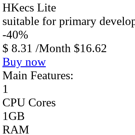
HKecs Lite
suitable for primary devel
-40%
$
8.31
/Month
$16.62
Buy now
Main Features:
1
CPU Cores
1GB
RAM