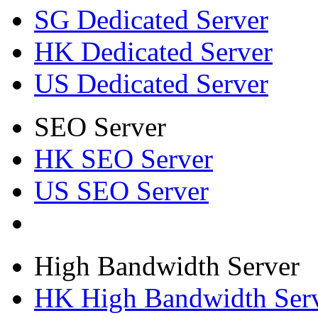
SG Dedicated Server
HK Dedicated Server
US Dedicated Server
SEO Server
HK SEO Server
US SEO Server
High Bandwidth Server
HK High Bandwidth Ser