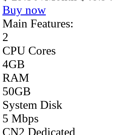
Buy now
Main Features:
2
CPU Cores
4GB
RAM
50GB
System Disk
5 Mbps
CN2 Dedicated