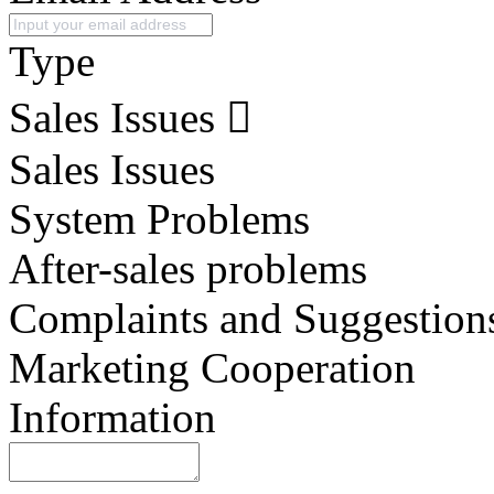
Type
Sales Issues
Sales Issues
System Problems
After-sales problems
Complaints and Suggestion
Marketing Cooperation
Information