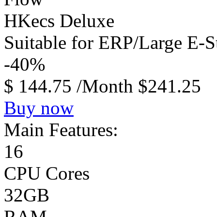
HKecs Deluxe
Suitable for ERP/Large E-
-40%
$
144.75
/Month
$241.25
Buy now
Main Features:
16
CPU Cores
32GB
RAM