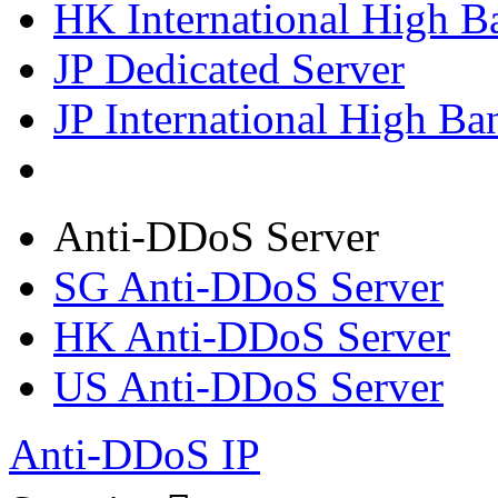
HK International High B
JP Dedicated Server
JP International High Ba
Anti-DDoS Server
SG Anti-DDoS Server
HK Anti-DDoS Server
US Anti-DDoS Server
Anti-DDoS IP