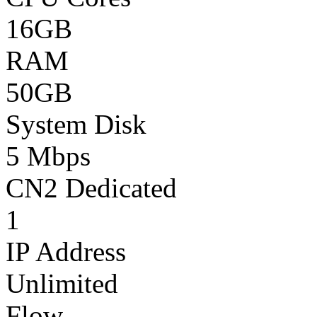
16GB
RAM
50GB
System Disk
5 Mbps
CN2 Dedicated
1
IP Address
Unlimited
Flow