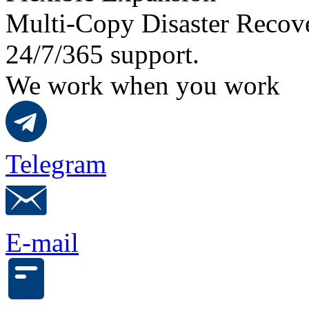
Multi-Copy Disaster Recov
24/7/365 support.
We work when you work
Telegram
E-mail