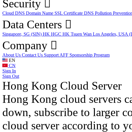
Security
Cloud DNS
Domain Name
SSL Certificate
DNS Pollution Preventio
Data Centers
Singapore, SG (SIN)
HK HGC
HK Tsuen Wan
Los Angeles, USA 
Company
About Us
Contact Us
Support
AFF
Sponsorship Program
EN
CN
Sign In
Sign Out
Hong Kong Cloud Server
Hong Kong cloud servers ca
down, subscribe to larger c
cloud server according to y