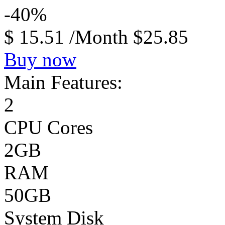
-40%
$
15.51
/Month
$25.85
Buy now
Main Features:
2
CPU Cores
2GB
RAM
50GB
System Disk