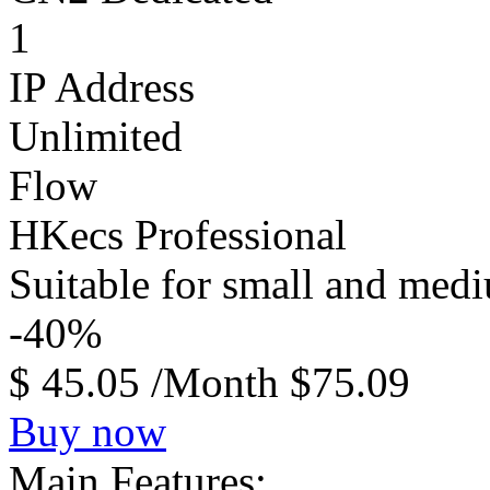
1
IP Address
Unlimited
Flow
HKecs Professional
Suitable for small and med
-40%
$
45.05
/Month
$75.09
Buy now
Main Features: