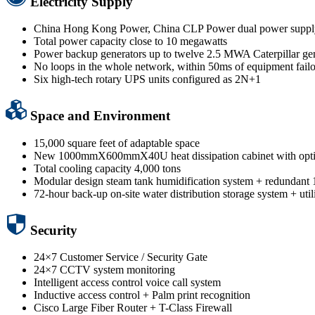
Electricity Supply
China Hong Kong Power, China CLP Power dual power suppl
Total power capacity close to 10 megawatts
Power backup generators up to twelve 2.5 MWA Caterpillar ge
No loops in the whole network, within 50ms of equipment failo
Six high-tech rotary UPS units configured as 2N+1
Space and Environment
15,000 square feet of adaptable space
New 1000mmX600mmX40U heat dissipation cabinet with optimi
Total cooling capacity 4,000 tons
Modular design steam tank humidification system + redundant 10
72-hour back-up on-site water distribution storage system + uti
Security
24×7 Customer Service / Security Gate
24×7 CCTV system monitoring
Intelligent access control voice call system
Inductive access control + Palm print recognition
Cisco Large Fiber Router + T-Class Firewall