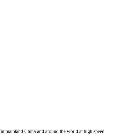
rs in mainland China and around the world at high speed