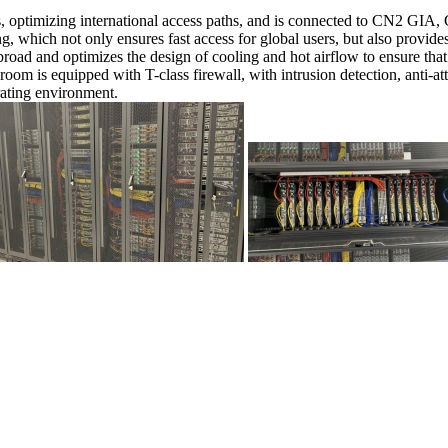
rs, optimizing international access paths, and is connected to CN2 GIA
, which not only ensures fast access for global users, but also provide
d and optimizes the design of cooling and hot airflow to ensure that 
oom is equipped with T-class firewall, with intrusion detection, anti-at
ating environment.