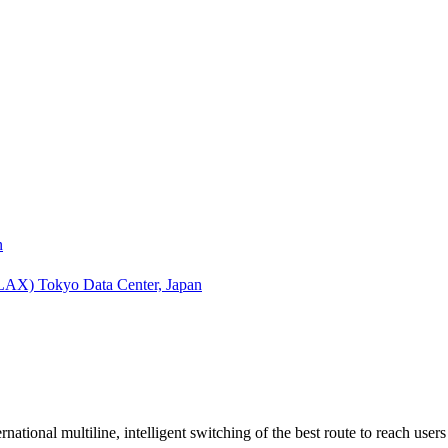
n
(LAX)
Tokyo Data Center, Japan
tional multiline, intelligent switching of the best route to reach use