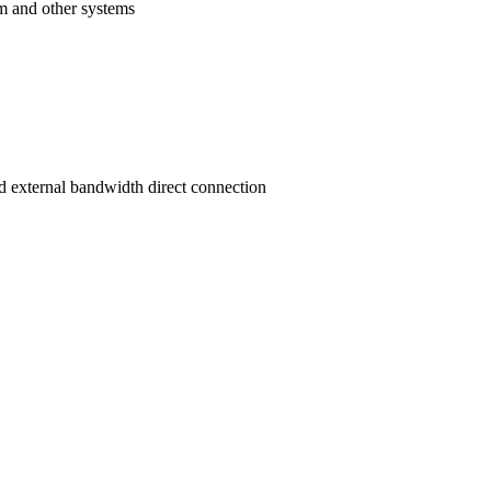
am and other systems
d external bandwidth direct connection