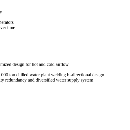
y
nerators
ver time
zed design for hot and cold airflow
00 ton chilled water plant welding bi-directional design
lity redundancy and diversified water supply system