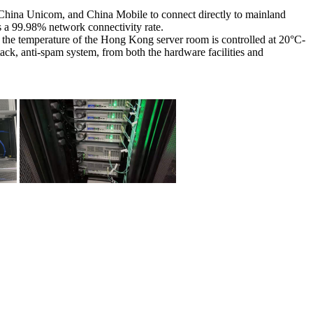
, China Unicom, and China Mobile to connect directly to mainland
s a 99.98% network connectivity rate.
the temperature of the Hong Kong server room is controlled at 20°C-
tack, anti-spam system, from both the hardware facilities and