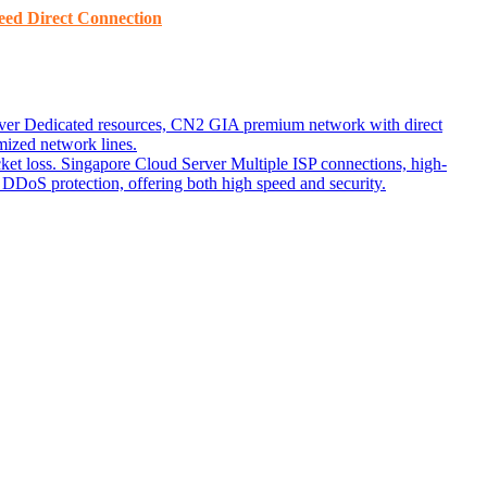
ed ​​Direct Connection
ver
Dedicated resources, CN2 GIA premium network with direct
ized network lines.
ket loss.
Singapore Cloud Server
Multiple ISP connections, high-
DoS protection, offering both high speed and security.