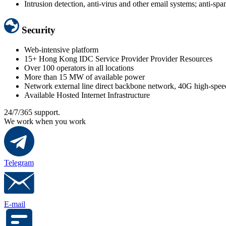
Intrusion detection, anti-virus and other email systems; anti-sp
Security
Web-intensive platform
15+ Hong Kong IDC Service Provider Provider Resources
Over 100 operators in all locations
More than 15 MW of available power
Network external line direct backbone network, 40G high-spee
Available Hosted Internet Infrastructure
24/7/365 support.
We work when you work
Telegram
E-mail