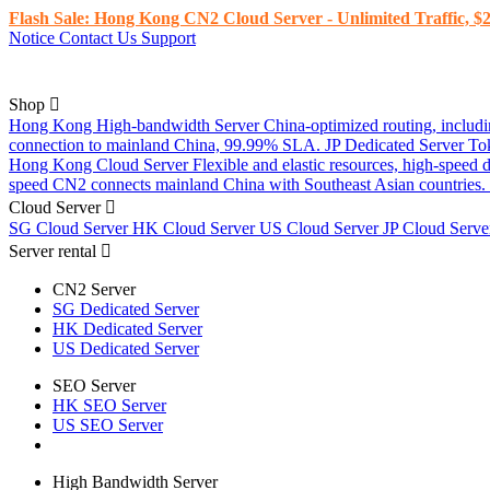
Flash Sale: Hong Kong CN2 Cloud Server - Unlimited Traffic, $2
Notice
Contact Us
Support
Shop
Hong Kong High-bandwidth Server
China-optimized routing, inclu
connection to mainland China, 99.99% SLA.
JP Dedicated Server
To
Hong Kong Cloud Server
Flexible and elastic resources, high-speed
speed CN2 connects mainland China with Southeast Asian countries.
Cloud Server
SG Cloud Server
HK Cloud Server
US Cloud Server
JP Cloud Serv
Server rental
CN2 Server
SG Dedicated Server
HK Dedicated Server
US Dedicated Server
SEO Server
HK SEO Server
US SEO Server
High Bandwidth Server