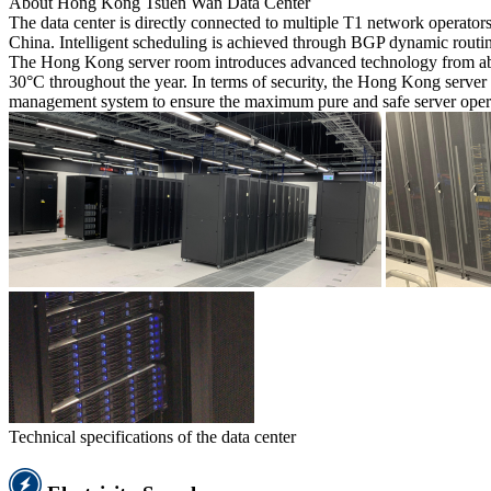
About Hong Kong Tsuen Wan Data Center
The data center is directly connected to multiple T1 network operato
China. Intelligent scheduling is achieved through BGP dynamic routing
The Hong Kong server room introduces advanced technology from abroa
30°C throughout the year. In terms of security, the Hong Kong server r
management system to ensure the maximum pure and safe server oper
Technical specifications of the data center