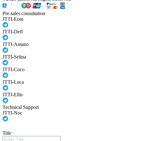
Pre-sales consultation
JTTI-Eom
JTTI-Defl
JTTI-Amano
JTTI-Selina
JTTI-Coco
JTTI-Luca
JTTI-Ellis
Technical Support
JTTI-Noc
Title