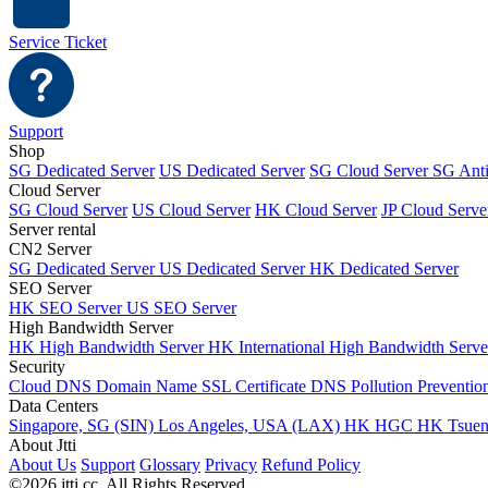
Service Ticket
Support
Shop
SG Dedicated Server
US Dedicated Server
SG Cloud Server
SG Ant
Cloud Server
SG Cloud Server
US Cloud Server
HK Cloud Server
JP Cloud Serve
Server rental
CN2 Server
SG Dedicated Server
US Dedicated Server
HK Dedicated Server
SEO Server
HK SEO Server
US SEO Server
High Bandwidth Server
HK High Bandwidth Server
HK International High Bandwidth Serv
Security
Cloud DNS
Domain Name
SSL Certificate
DNS Pollution Preventio
Data Centers
Singapore, SG (SIN)
Los Angeles, USA (LAX)
HK HGC
HK Tsue
About Jtti
About Us
Support
Glossary
Privacy
Refund Policy
©2026 jtti.cc. All Rights Reserved