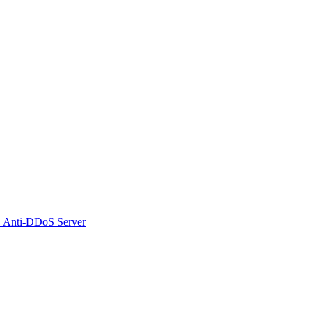
 Anti-DDoS Server