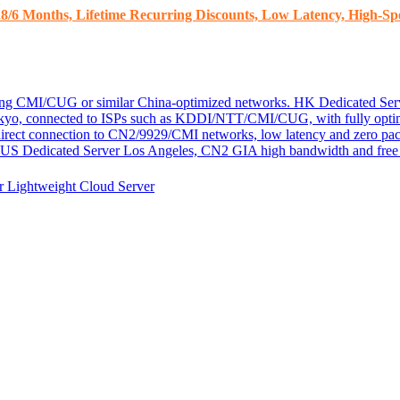
8/6 Months, Lifetime Recurring Discounts, Low Latency, High-Spe
ding CMI/CUG or similar China-optimized networks.
HK Dedicated Ser
kyo, connected to ISPs such as KDDI/NTT/CMI/CUG, with fully optim
 direct connection to CN2/9929/CMI networks, low latency and zero pac
US Dedicated Server
Los Angeles, CN2 GIA high bandwidth and free D
er
Lightweight Cloud Server