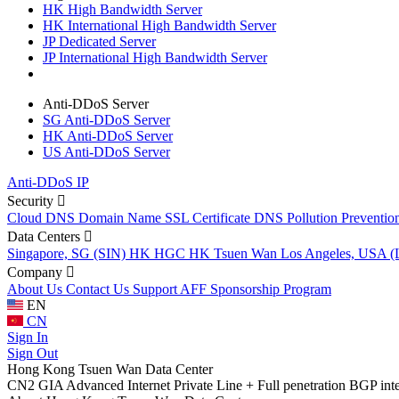
HK High Bandwidth Server
HK International High Bandwidth Server
JP Dedicated Server
JP International High Bandwidth Server
Anti-DDoS Server
SG Anti-DDoS Server
HK Anti-DDoS Server
US Anti-DDoS Server
Anti-DDoS IP
Security
Cloud DNS
Domain Name
SSL Certificate
DNS Pollution Preventio
Data Centers
Singapore, SG (SIN)
HK HGC
HK Tsuen Wan
Los Angeles, USA 
Company
About Us
Contact Us
Support
AFF
Sponsorship Program
EN
CN
Sign In
Sign Out
Hong Kong Tsuen Wan Data Center
CN2 GIA Advanced Internet Private Line + Full penetration BGP interna