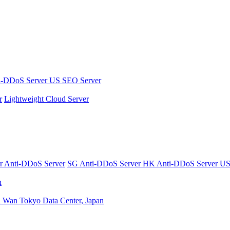
i-DDoS Server
US SEO Server
r
Lightweight Cloud Server
er
Anti-DDoS Server
SG Anti-DDoS Server
HK Anti-DDoS Server
US
n
n Wan
Tokyo Data Center, Japan