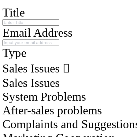
Title
Email Address
Type
Sales Issues
Sales Issues
System Problems
After-sales problems
Complaints and Suggestion