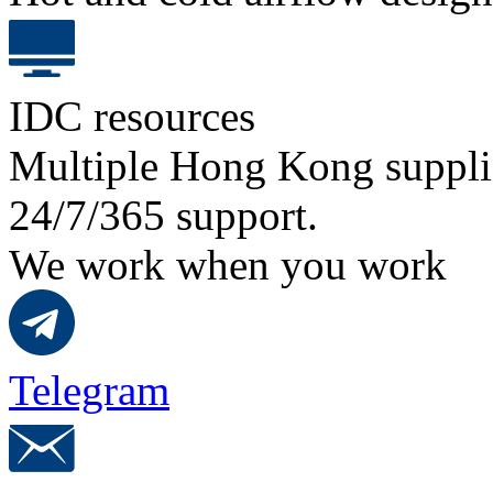
IDC resources
Multiple Hong Kong suppli
24/7/365 support.
We work when you work
Telegram