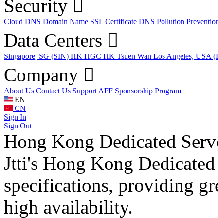
Security
Cloud DNS
Domain Name
SSL Certificate
DNS Pollution Preventio
Data Centers
Singapore, SG (SIN)
HK HGC
HK Tsuen Wan
Los Angeles, USA 
Company
About Us
Contact Us
Support
AFF
Sponsorship Program
EN
CN
Sign In
Sign Out
Hong Kong Dedicated Serv
Jtti's Hong Kong Dedicated 
specifications, providing grea
high availability.