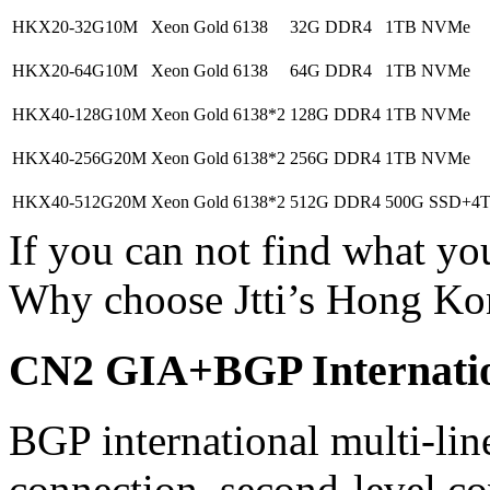
HKX20-32G10M
Xeon Gold 6138
32G DDR4
1TB NVMe
HKX20-64G10M
Xeon Gold 6138
64G DDR4
1TB NVMe
HKX40-128G10M
Xeon Gold 6138*2
128G DDR4
1TB NVMe
HKX40-256G20M
Xeon Gold 6138*2
256G DDR4
1TB NVMe
HKX40-512G20M
Xeon Gold 6138*2
512G DDR4
500G SSD+4
If you can not find what y
Why choose Jtti’s Hong Ko
CN2 GIA+BGP Internatio
BGP international multi-lin
connection, second-level co