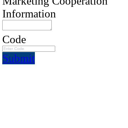
Marketing Cooperation
Information
Code
Submit