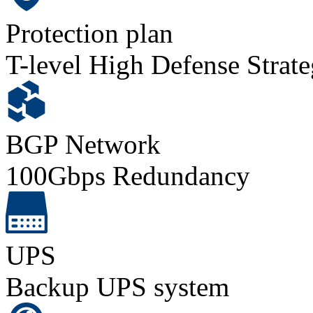
Protection plan
T-level High Defense Strat
BGP Network
100Gbps Redundancy
UPS
Backup UPS system