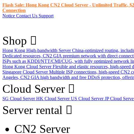
Flash Sale: Hong Kong CN2 Cloud Server - Unlimited Traffic, $2
Connection
Notice
Contact Us
Support
Shop
Hong Kong High-bandwidth Server
China-optimized routing, inclu
Dedicated resources, CN2 GIA premium network with direct connec
ISPs such as KDDI/NTT/CMI/CUG, with fully optimized network li
Hong Kong Cloud Server
Flexible and elastic resources, high-speed
Singapore Cloud Server
Multiple ISP connections, high-speed CN2 c
Angeles, CN2 GIA high bandwidth and free DDoS protection, offering
Cloud Server
SG Cloud Server
HK Cloud Server
US Cloud Server
JP Cloud Serv
Server rental
CN2 Server