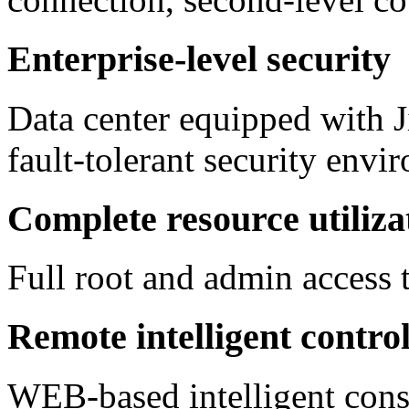
Enterprise-level security
Data center equipped with J
fault-tolerant security envi
Complete resource utiliza
Full root and admin access t
Remote intelligent contro
WEB-based intelligent conso