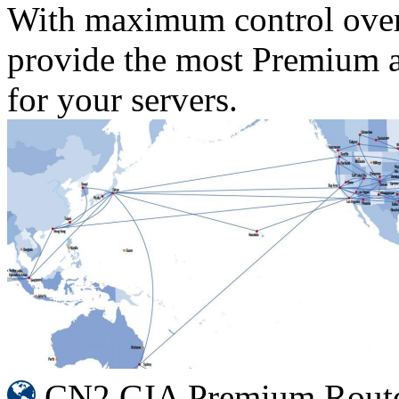
With maximum control over
provide the most Premium an
for your servers.
CN2 GIA Premium Rout