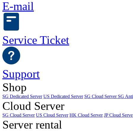
E-mail
Service Ticket
Support
Shop
SG Dedicated Server
US Dedicated Server
SG Cloud Server
SG Ant
Cloud Server
SG Cloud Server
US Cloud Server
HK Cloud Server
JP Cloud Serve
Server rental