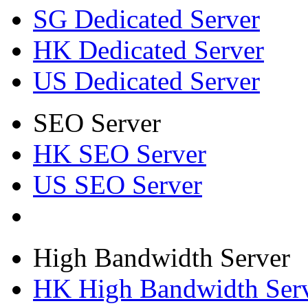
SG Dedicated Server
HK Dedicated Server
US Dedicated Server
SEO Server
HK SEO Server
US SEO Server
High Bandwidth Server
HK High Bandwidth Ser