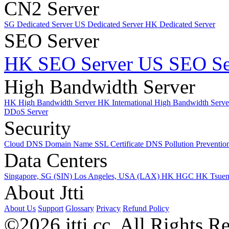
CN2 Server
SG Dedicated Server
US Dedicated Server
HK Dedicated Server
SEO Server
HK SEO Server
US SEO Se
High Bandwidth Server
HK High Bandwidth Server
HK International High Bandwidth Serv
DDoS Server
Security
Cloud DNS
Domain Name
SSL Certificate
DNS Pollution Preventio
Data Centers
Singapore, SG (SIN)
Los Angeles, USA (LAX)
HK HGC
HK Tsue
About Jtti
About Us
Support
Glossary
Privacy
Refund Policy
©2026 jtti.cc. All Rights R