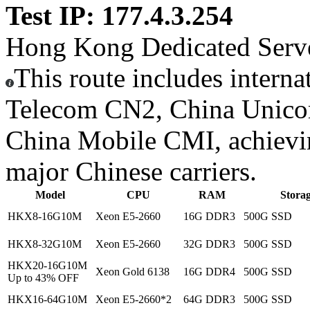
Test IP: 177.4.3.254
Hong Kong Dedicated Serv
This route includes interna
Telecom CN2, China Unic
China Mobile CMI, achieving
major Chinese carriers.
Model
CPU
RAM
Stora
HKX8-16G10M
Xeon E5-2660
16G DDR3
500G SSD
HKX8-32G10M
Xeon E5-2660
32G DDR3
500G SSD
HKX20-16G10M
Xeon Gold 6138
16G DDR4
500G SSD
Up to 43% OFF
HKX16-64G10M
Xeon E5-2660*2
64G DDR3
500G SSD