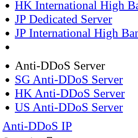
HK International High B
JP Dedicated Server
JP International High Ba
Anti-DDoS Server
SG Anti-DDoS Server
HK Anti-DDoS Server
US Anti-DDoS Server
Anti-DDoS IP