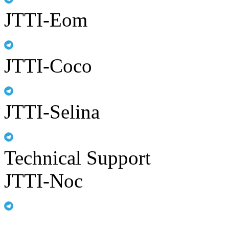
JTTI-Eom
JTTI-Coco
JTTI-Selina
Technical Support
JTTI-Noc