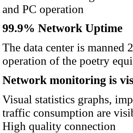
and PC operation
99.9% Network Uptime
The data center is manned 
operation of the poetry equ
Network monitoring is visi
Visual statistics graphs, im
traffic consumption are visib
High quality connection