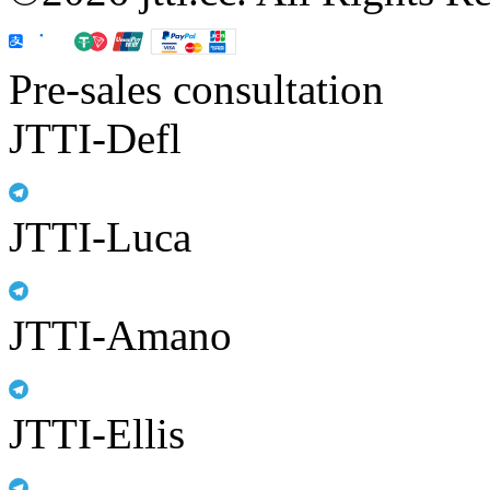
Pre-sales consultation
JTTI-Defl
JTTI-Luca
JTTI-Amano
JTTI-Ellis