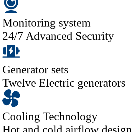
Monitoring system
24/7 Advanced Security
Generator sets
Twelve Electric generators
Cooling Technology
Hot and cold airflow design