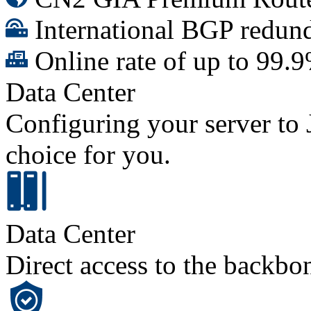
International BGP redund
Online rate of up to 99.
Data Center
Configuring your server to J
choice for you.
Data Center
Direct access to the backbo