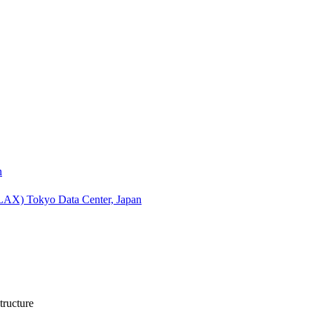
n
(LAX)
Tokyo Data Center, Japan
tructure