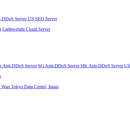
i-DDoS Server
US SEO Server
r
Lightweight Cloud Server
er
Anti-DDoS Server
SG Anti-DDoS Server
HK Anti-DDoS Server
US
n
n Wan
Tokyo Data Center, Japan