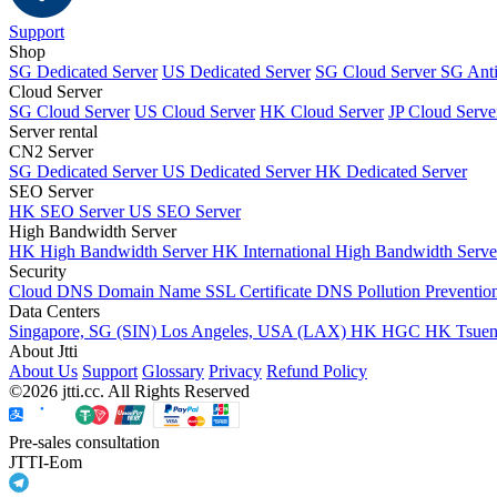
Support
Shop
SG Dedicated Server
US Dedicated Server
SG Cloud Server
SG Ant
Cloud Server
SG Cloud Server
US Cloud Server
HK Cloud Server
JP Cloud Serve
Server rental
CN2 Server
SG Dedicated Server
US Dedicated Server
HK Dedicated Server
SEO Server
HK SEO Server
US SEO Server
High Bandwidth Server
HK High Bandwidth Server
HK International High Bandwidth Serv
Security
Cloud DNS
Domain Name
SSL Certificate
DNS Pollution Preventio
Data Centers
Singapore, SG (SIN)
Los Angeles, USA (LAX)
HK HGC
HK Tsue
About Jtti
About Us
Support
Glossary
Privacy
Refund Policy
©2026 jtti.cc. All Rights Reserved
Pre-sales consultation
JTTI-Eom