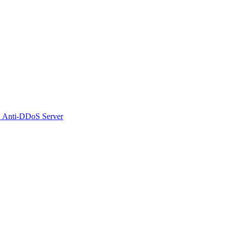
 Anti-DDoS Server