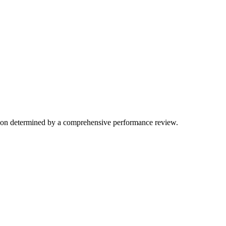
ation determined by a comprehensive performance review.