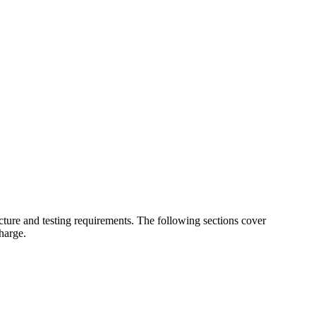
cture and testing requirements. The following sections cover
harge.