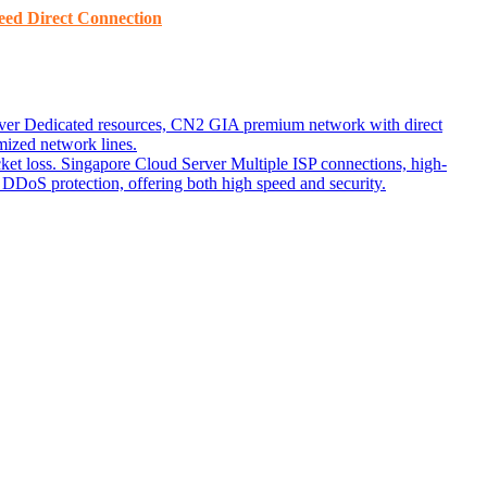
ed ​​Direct Connection
ver
Dedicated resources, CN2 GIA premium network with direct
ized network lines.
ket loss.
Singapore Cloud Server
Multiple ISP connections, high-
DoS protection, offering both high speed and security.