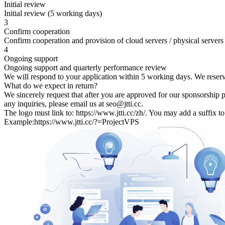
Initial review
Initial review (5 working days)
3
Confirm cooperation
Confirm cooperation and provision of cloud servers / physical servers
4
Ongoing support
Ongoing support and quarterly performance review
We will respond to your application within 5 working days. We reserve t
What do we expect in return?
We sincerely request that after you are approved for our sponsorship 
any inquiries, please email us at seo@jtti.cc.
The logo must link to: https://www.jtti.cc/zh/. You may add a suffix t
Example:https://www.jtti.cc/?=ProjectVPS