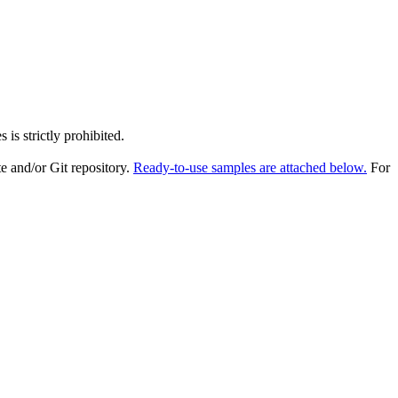
is strictly prohibited.
e and/or Git repository.
Ready-to-use samples are attached below.
For