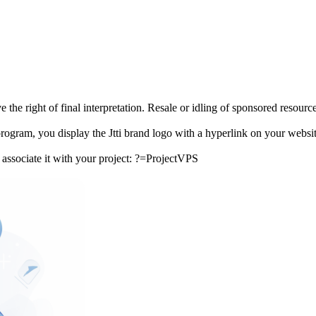
he right of final interpretation. Resale or idling of sponsored resources 
program, you display the Jtti brand logo with a hyperlink on your websit
o associate it with your project: ?=ProjectVPS