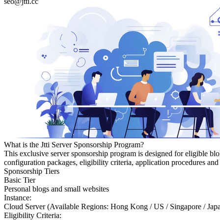
seo@jtti.cc
What is the Jtti Server Sponsorship Program?
This exclusive server sponsorship program is designed for eligible bl
configuration packages, eligibility criteria, application procedures a
Sponsorship Tiers
Basic Tier
Personal blogs and small websites
Instance:
Cloud Server (Available Regions: Hong Kong / US / Singapore / Jap
Eligibility Criteria: