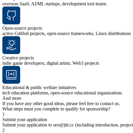
overseas SaaS, AI/ML startups, development tool teams
Open-source projects
active GitHub projects, open-source frameworks, Linux distributions
Creative projects
indie game developers, digital artists, Web3 projects
Educational & public welfare initiatives
tech education platforms, open-source educational organizations
And more
If you have any other good ideas, please feel free to contact us.
What steps must you complete to qualify for sponsorship?
1
Submit your application
Submit your application to seo@jtti.cc (including introduction, project 
2