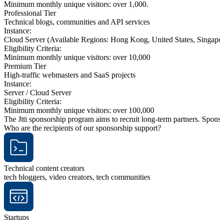
Minimum monthly unique visitors: over 1,000.
Professional Tier
Technical blogs, communities and API services
Instance:
Cloud Server (Available Regions: Hong Kong, United States, Singapo
Eligibility Criteria:
Minimum monthly unique visitors: over 10,000
Premium Tier
High-traffic webmasters and SaaS projects
Instance:
Server / Cloud Server
Eligibility Criteria:
Minimum monthly unique visitors: over 100,000
The Jtti sponsorship program aims to recruit long-term partners. Spo
Who are the recipients of our sponsorship support?
Technical content creators
tech bloggers, video creators, tech communities
Startups