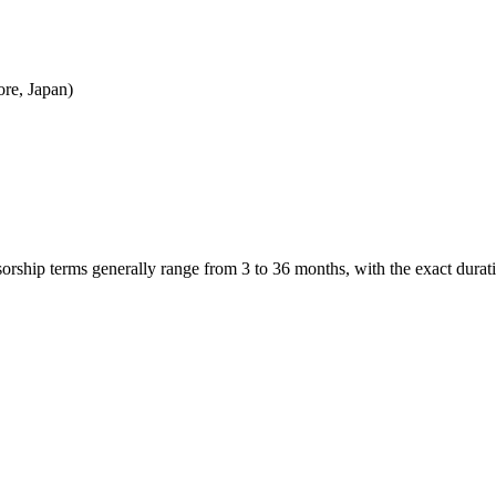
re, Japan)
nsorship terms generally range from 3 to 36 months, with the exact dur