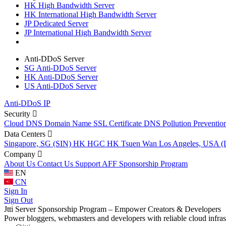
HK High Bandwidth Server
HK International High Bandwidth Server
JP Dedicated Server
JP International High Bandwidth Server
Anti-DDoS Server
SG Anti-DDoS Server
HK Anti-DDoS Server
US Anti-DDoS Server
Anti-DDoS IP
Security
Cloud DNS
Domain Name
SSL Certificate
DNS Pollution Preventio
Data Centers
Singapore, SG (SIN)
HK HGC
HK Tsuen Wan
Los Angeles, USA 
Company
About Us
Contact Us
Support
AFF
Sponsorship Program
EN
CN
Sign In
Sign Out
Jtti Server Sponsorship Program – Empower Creators & Developers
Power bloggers, webmasters and developers with reliable cloud infras