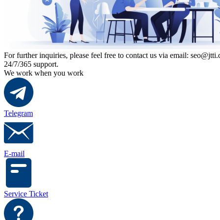
For further inquiries, please feel free to contact us via email: seo@jtti.
24/7/365 support.
We work when you work
Telegram
E-mail
Service Ticket