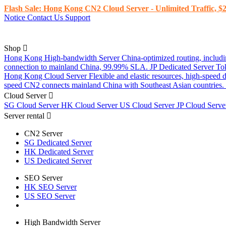
Flash Sale: Hong Kong CN2 Cloud Server - Unlimited Traffic, $2
Notice
Contact Us
Support
Shop
Hong Kong High-bandwidth Server
China-optimized routing, inclu
connection to mainland China, 99.99% SLA.
JP Dedicated Server
To
Hong Kong Cloud Server
Flexible and elastic resources, high-speed
speed CN2 connects mainland China with Southeast Asian countries.
Cloud Server
SG Cloud Server
HK Cloud Server
US Cloud Server
JP Cloud Serv
Server rental
CN2 Server
SG Dedicated Server
HK Dedicated Server
US Dedicated Server
SEO Server
HK SEO Server
US SEO Server
High Bandwidth Server