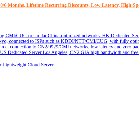
8/6 Months, Lifetime Recurring Discounts, Low Latency, High-Spe
ding CMI/CUG or similar China-optimized networks.
HK Dedicated Ser
kyo, connected to ISPs such as KDDI/NTT/CMI/CUG, with fully optim
 direct connection to CN2/9929/CMI networks, low latency and zero pac
US Dedicated Server
Los Angeles, CN2 GIA high bandwidth and free D
er
Lightweight Cloud Server