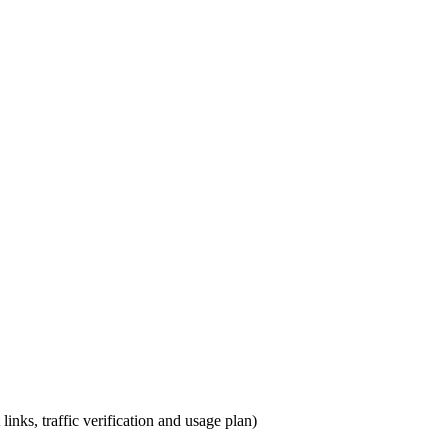
links, traffic verification and usage plan)