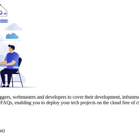
oggers, webmasters and developers to cover their development, infrastru
nd FAQs, enabling you to deploy your tech projects on the cloud free of c
an)