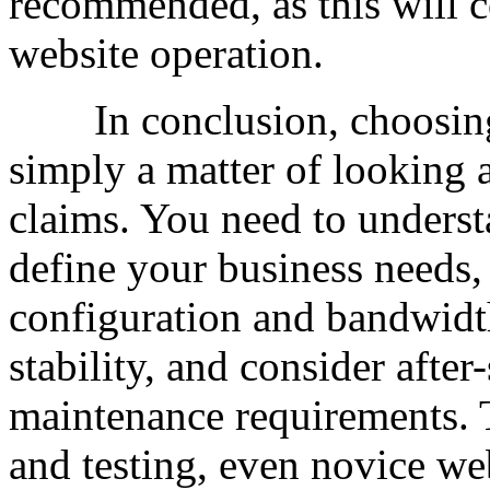
recommended, as this will c
website operation.
In conclusion, choosing
simply a matter of looking a
claims. You need to unders
define your business needs,
configuration and bandwidth
stability, and consider after
maintenance requirements. 
and testing, even novice we