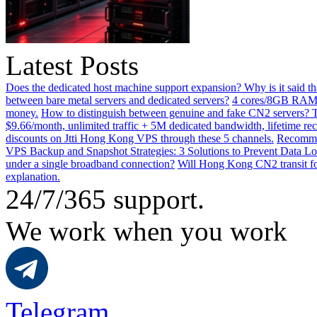
Latest Posts
Does the dedicated host machine support expansion? Why is it said t
between bare metal servers and dedicated servers?
4 cores/8GB RAM o
money.
How to distinguish between genuine and fake CN2 servers? Th
$9.66/month, unlimited traffic + 5M dedicated bandwidth, lifetime rec
discounts on Jtti Hong Kong VPS through these 5 channels.
Recommen
VPS Backup and Snapshot Strategies: 3 Solutions to Prevent Data Lo
under a single broadband connection?
Will Hong Kong CN2 transit for
explanation.
24/7/365 support.
We work when you work
Telegram