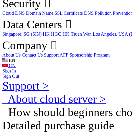
Security
Cloud DNS
Domain Name
SSL Certificate
DNS Pollution Preventio
Data Centers
Singapore, SG (SIN)
HK HGC
HK Tsuen Wan
Los Angeles, USA 
Company
About Us
Contact Us
Support
AFF
Sponsorship Program
EN
CN
Sign In
Sign Out
Support >
About cloud server >
How should beginners ch
Detailed purchase guide