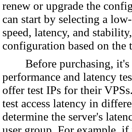
renew or upgrade the confi
can start by selecting a low
speed, latency, and stability
configuration based on the te
Before purchasing, it's b
performance and latency tes
offer test IPs for their VPS
test access latency in diffe
determine the server's laten
user group. For example, if