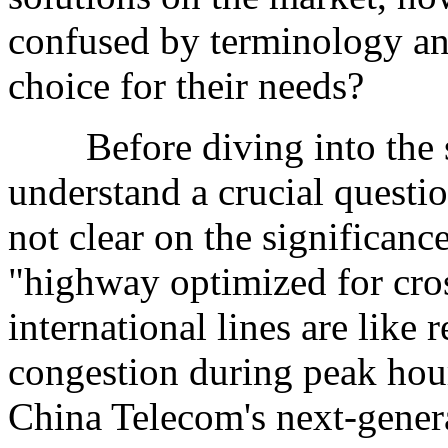
confused by terminology an
choice for their needs?
Before diving into the spe
understand a crucial quest
not clear on the significance
"highway optimized for cro
international lines are like
congestion during peak hou
China Telecom's next-gener