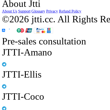
About Jtti
About Us
Support
Glossary
Privacy
Refund Policy
©2026 jtti.cc. All Rights R
Pre-sales consultation
JTTI-Amano
JTTI-Ellis
JTTI-Coco