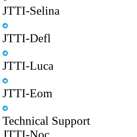
JTTI-Selina
JTTI-Defl
JTTI-Luca
JTTI-Eom
Technical Support
JTTI-Noc