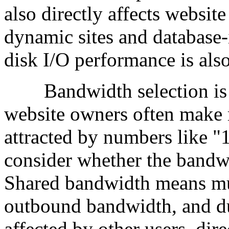
also directly affects website
dynamic sites and database-
disk I/O performance is also
Bandwidth selection is a
website owners often make 
attracted by numbers like 
consider whether the bandwi
Shared bandwidth means mu
outbound bandwidth, and d
affected by other users, dir