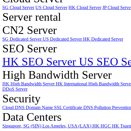
SG Cloud Server
US Cloud Server
HK Cloud Server
JP Cloud Serve
Server rental
CN2 Server
SG Dedicated Server
US Dedicated Server
HK Dedicated Server
SEO Server
HK SEO Server
US SEO Se
High Bandwidth Server
HK High Bandwidth Server
HK International High Bandwidth Serv
DDoS Server
Security
Cloud DNS
Domain Name
SSL Certificate
DNS Pollution Preventio
Data Centers
Singapore, SG (SIN)
Los Angeles, USA (LAX)
HK HGC
HK Tsue