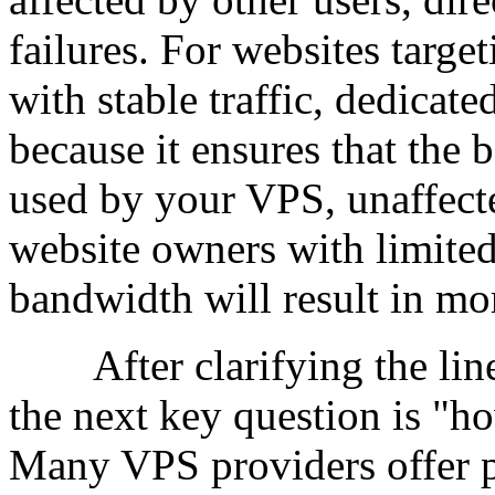
failures. For websites targe
with stable traffic, dedica
because it ensures that the
used by your VPS, unaffect
website owners with limited
bandwidth will result in mor
After clarifying the line,
the next key question is "h
Many VPS providers offer 