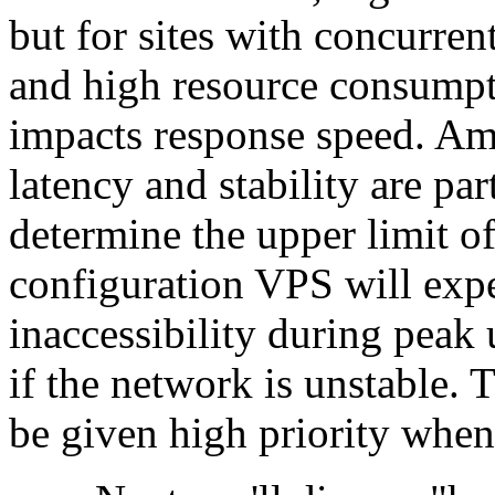
but for sites with concurren
and high resource consumpti
impacts response speed. Am
latency and stability are pa
determine the upper limit o
configuration VPS will exp
inaccessibility during peak 
if the network is unstable.
be given high priority wh