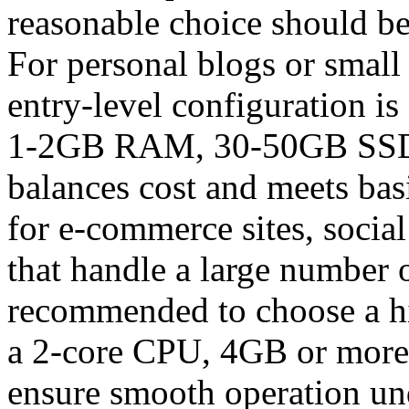
reasonable choice should be
For personal blogs or small
entry-level configuration is
1-2GB RAM, 30-50GB SSD, 
balances cost and meets bas
for e-commerce sites, social
that handle a large number o
recommended to choose a hi
a 2-core CPU, 4GB or more
ensure smooth operation un