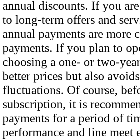
annual discounts. If you are
to long-term offers and serv
annual payments are more c
payments. If you plan to op
choosing a one- or two-year
better prices but also avoids
fluctuations. Of course, bef
subscription, it is recommen
payments for a period of tim
performance and line meet e