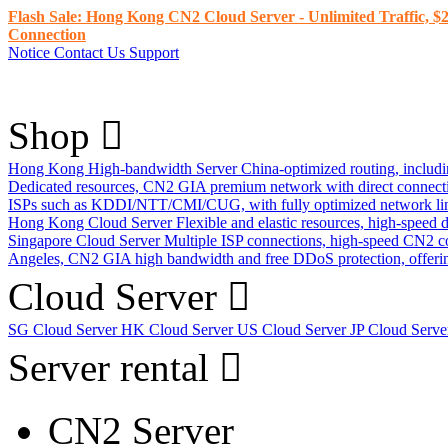
Flash Sale: Hong Kong CN2 Cloud Server - Unlimited Traffic, $2
Connection
Notice
Contact Us
Support
Shop
Hong Kong High-bandwidth Server
China-optimized routing, inclu
Dedicated resources, CN2 GIA premium network with direct connec
ISPs such as KDDI/NTT/CMI/CUG, with fully optimized network li
Hong Kong Cloud Server
Flexible and elastic resources, high-speed
Singapore Cloud Server
Multiple ISP connections, high-speed CN2 c
Angeles, CN2 GIA high bandwidth and free DDoS protection, offering
Cloud Server
SG Cloud Server
HK Cloud Server
US Cloud Server
JP Cloud Serv
Server rental
CN2 Server