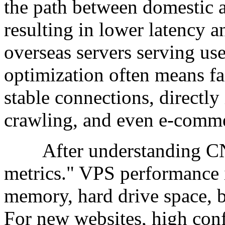
the path between domestic a
resulting in lower latency a
overseas servers serving u
optimization often means fa
stable connections, directl
crawling, and even e-comme
After understanding CN2, 
metrics." VPS performance 
memory, hard drive space, 
For new websites, high conf