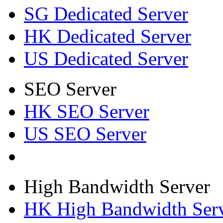
SG Dedicated Server
HK Dedicated Server
US Dedicated Server
SEO Server
HK SEO Server
US SEO Server
High Bandwidth Server
HK High Bandwidth Ser