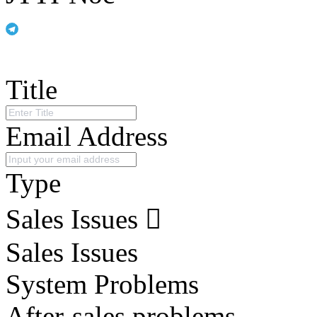
Title
Email Address
Type
Sales Issues
Sales Issues
System Problems
After-sales problems