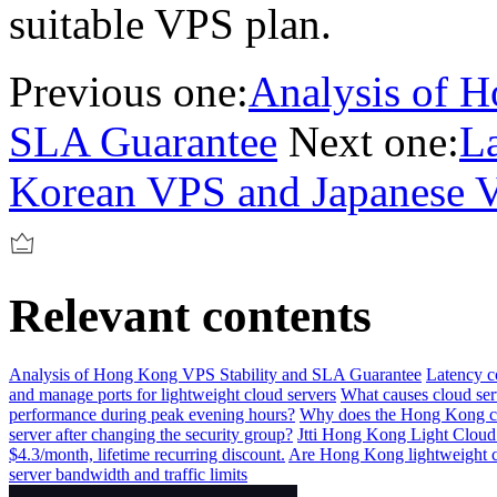
suitable VPS plan.
Previous one:
Analysis of H
SLA Guarantee
Next one:
L
Korean VPS and Japanese 
Relevant contents
Analysis of Hong Kong VPS Stability and SLA Guarantee
Latency 
and manage ports for lightweight cloud servers
What causes cloud serv
performance during peak evening hours?
Why does the Hong Kong cl
server after changing the security group?
Jtti Hong Kong Light Cloud
$4.3/month, lifetime recurring discount.
Are Hong Kong lightweight clo
server bandwidth and traffic limits