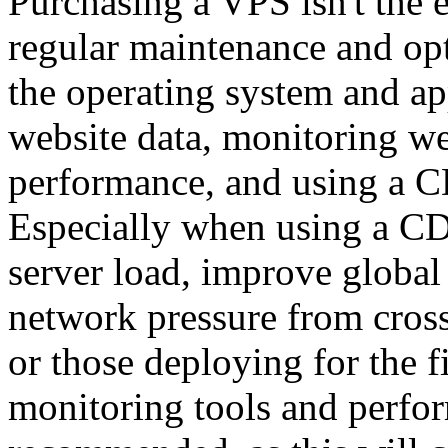
Purchasing a VPS isn't the e
regular maintenance and opt
the operating system and ap
website data, monitoring we
performance, and using a CD
Especially when using a CDN
server load, improve global 
network pressure from cros
or those deploying for the f
monitoring tools and perfo