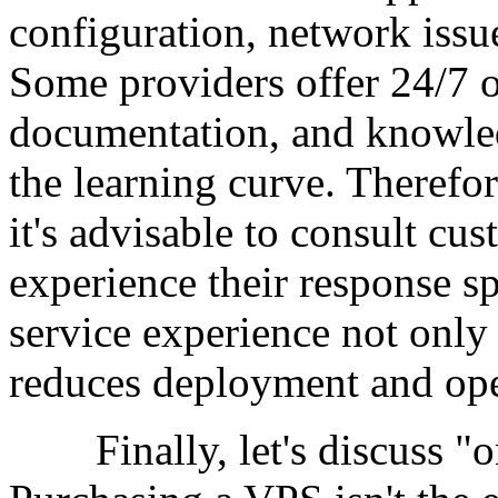
configuration, network issu
Some providers offer 24/7 o
documentation, and knowled
the learning curve. Theref
it's advisable to consult cu
experience their response s
service experience not only
reduces deployment and oper
Finally, let's discuss "o