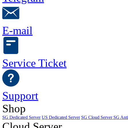
E-mail
Service Ticket
Support
Shop
SG Dedicated Server
US Dedicated Server
SG Cloud Server
SG Ant
Cloud Server