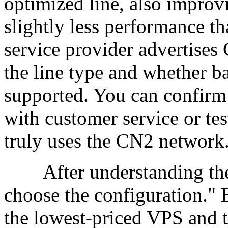
optimized line, also improv
slightly less performance t
service provider advertises C
the line type and whether b
supported. You can confirm 
with customer service or test
truly uses the CN2 network
After understanding the li
choose the configuration." 
the lowest-priced VPS and 