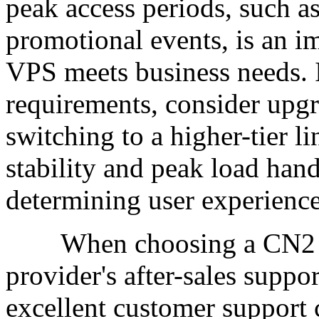
peak access periods, such a
promotional events, is an i
VPS meets business needs. I
requirements, consider upgr
switching to a higher-tier 
stability and peak load hand
determining user experience
When choosing a CN2 VPS,
provider's after-sales suppo
excellent customer support 