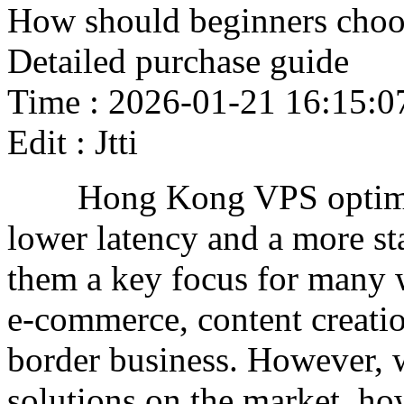
How should beginners cho
Detailed purchase guide
Time : 2026-01-21 16:15:0
Edit : Jtti
Hong Kong VPS optimize
lower latency and a more st
them a key focus for many 
e-commerce, content creatio
border business. However, 
solutions on the market, ho