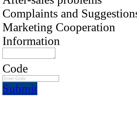
Complaints and Suggestion
Marketing Cooperation
Information
Code
Submit