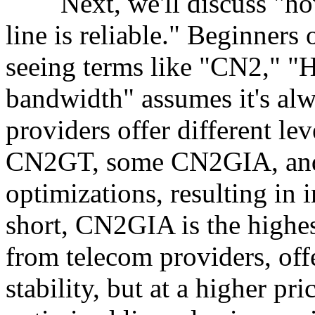
Next, we'll discuss "how
line is reliable." Beginners 
seeing terms like "CN2," "
bandwidth" assumes it's alwa
providers offer different le
CN2GT, some CN2GIA, and 
optimizations, resulting in 
short, CN2GIA is the highes
from telecom providers, off
stability, but at a higher 