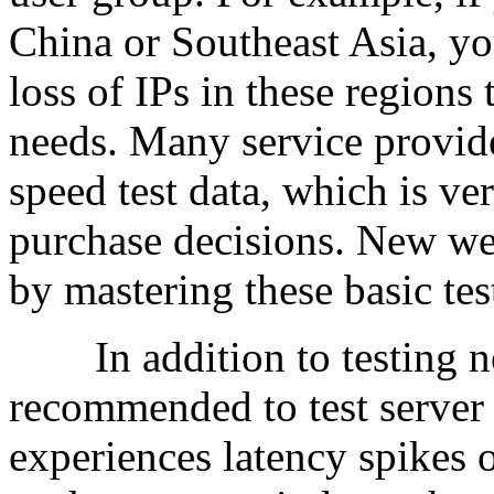
China or Southeast Asia, yo
loss of IPs in these regions
needs. Many service provide
speed test data, which is ve
purchase decisions. New web
by mastering these basic te
In addition to testing net
recommended to test server 
experiences latency spikes 