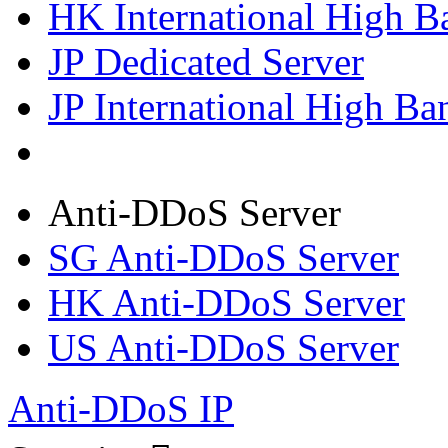
HK International High B
JP Dedicated Server
JP International High Ba
Anti-DDoS Server
SG Anti-DDoS Server
HK Anti-DDoS Server
US Anti-DDoS Server
Anti-DDoS IP