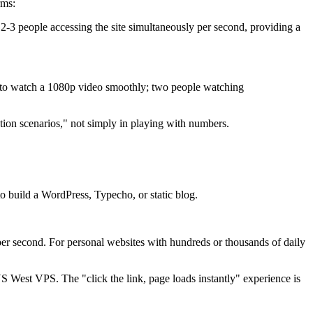
rms:
 people accessing the site simultaneously per second, providing a
o watch a 1080p video smoothly; two people watching
ion scenarios," not simply in playing with numbers.
build a WordPress, Typecho, or static blog.
r second. For personal websites with hundreds or thousands of daily
 West VPS. The "click the link, page loads instantly" experience is