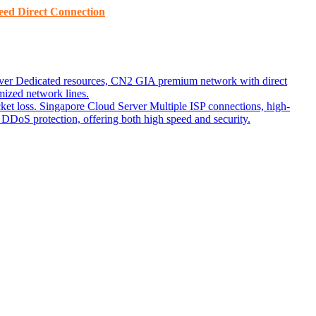
ed ​​Direct Connection
ver
Dedicated resources, CN2 GIA premium network with direct
ized network lines.
ket loss.
Singapore Cloud Server
Multiple ISP connections, high-
DoS protection, offering both high speed and security.