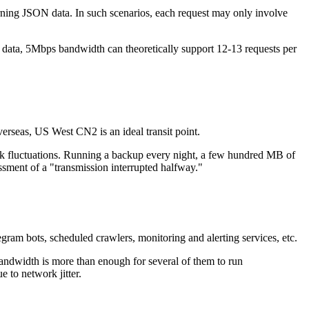
ning JSON data. In such scenarios, each request may only involve
data, 5Mbps bandwidth can theoretically support 12-13 requests per
rseas, US West CN2 is an ideal transit point.
 fluctuations. Running a backup every night, a few hundred MB of
assment of a "transmission interrupted halfway."
am bots, scheduled crawlers, monitoring and alerting services, etc.
ndwidth is more than enough for several of them to run
 to network jitter.