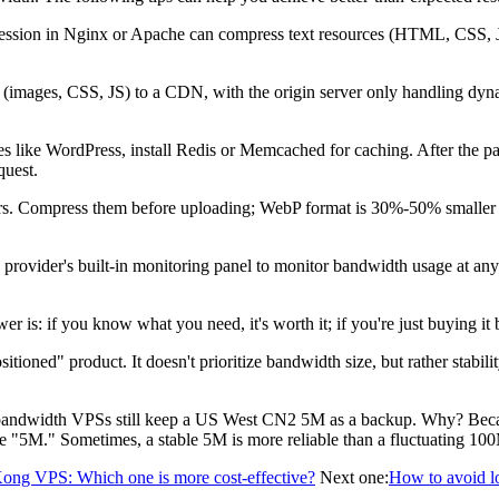
n in Nginx or Apache can compress text resources (HTML, CSS, JS, JS
 (images, CSS, JS) to a CDN, with the origin server only handling dyna
ke WordPress, install Redis or Memcached for caching. After the page i
quest.
s. Compress them before uploading; WebP format is 30%-50% smaller t
 provider's built-in monitoring panel to monitor bandwidth usage at any 
you know what you need, it's worth it; if you're just buying it becau
" product. It doesn't prioritize bandwidth size, but rather stability a
dwidth VPSs still keep a US West CN2 5M as a backup. Why? Becaus
the "5M." Sometimes, a stable 5M is more reliable than a fluctuating 10
ong VPS: Which one is more cost-effective?
Next one:
How to avoid lo