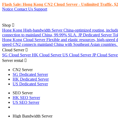
Flash Sale: Hong Kong CN2 Cloud Server - Unlimited Traffic, $2
Notice
Contact Us
Support
Shop
Hong Kong High-bandwidth Server
China-optimized routing, inclu
connection to mainland China, 99.99% SLA.
JP Dedicated Server
To
Hong Kong Cloud Server
Flexible and elastic resources, high-speed
speed CN2 connects mainland China with Southeast Asian countries.
Cloud Server
SG Cloud Server
HK Cloud Server
US Cloud Server
JP Cloud Serv
Server rental
CN2 Server
SG Dedicated Server
HK Dedicated Server
US Dedicated Server
SEO Server
HK SEO Server
US SEO Server
High Bandwidth Server