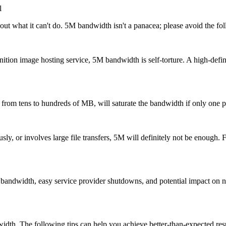
l
 what it can't do. 5M bandwidth isn't a panacea; please avoid the fol
tion image hosting service, 5M bandwidth is self-torture. A high-defin
m tens to hundreds of MB, will saturate the bandwidth if only one per
, or involves large file transfers, 5M will definitely not be enough. Fo
dth, easy service provider shutdowns, and potential impact on neighb
. The following tips can help you achieve better-than-expected resu