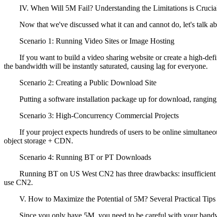
IV. When Will 5M Fail? Understanding the Limitations is Crucia
Now that we've discussed what it can and cannot do, let's talk about
Scenario 1: Running Video Sites or Image Hosting
If you want to build a video sharing website or create a high-defini
the bandwidth will be instantly saturated, causing lag for everyone.
Scenario 2: Creating a Public Download Site
Putting a software installation package up for download, ranging fro
Scenario 3: High-Concurrency Commercial Projects
If your project expects hundreds of users to be online simultaneously
object storage + CDN.
Scenario 4: Running BT or PT Downloads
Running BT on US West CN2 has three drawbacks: insufficient bandwi
use CN2.
V. How to Maximize the Potential of 5M? Several Practical Tips
Since you only have 5M, you need to be careful with your bandwidth