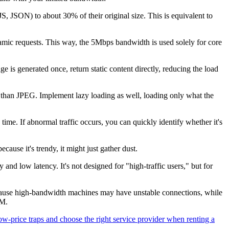
ON) to about 30% of their original size. This is equivalent to
mic requests. This way, the 5Mbps bandwidth is used solely for core
s generated once, return static content directly, reducing the load
han JPEG. Implement lazy loading as well, loading only what the
time. If abnormal traffic occurs, you can quickly identify whether it's
se it's trendy, it might just gather dust.
nd low latency. It's not designed for "high-traffic users," but for
e high-bandwidth machines may have unstable connections, while
0M.
w-price traps and choose the right service provider when renting a