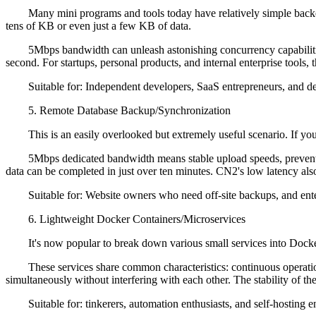
Many mini programs and tools today have relatively simple backend l
tens of KB or even just a few KB of data.
5Mbps bandwidth can unleash astonishing concurrency capabilities h
second. For startups, personal products, and internal enterprise tools, 
Suitable for: Independent developers, SaaS entrepreneurs, and devel
5. Remote Database Backup/Synchronization
This is an easily overlooked but extremely useful scenario. If you 
5Mbps dedicated bandwidth means stable upload speeds, preventing 
data can be completed in just over ten minutes. CN2's low latency also
Suitable for: Website owners who need off-site backups, and enter
6. Lightweight Docker Containers/Microservices
It's now popular to break down various small services into Docker c
These services share common characteristics: continuous operation,
simultaneously without interfering with each other. The stability of 
Suitable for: tinkerers, automation enthusiasts, and self-hosting en