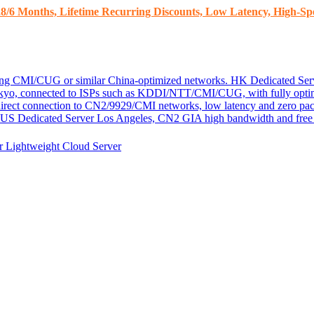
8/6 Months, Lifetime Recurring Discounts, Low Latency, High-Spe
ding CMI/CUG or similar China-optimized networks.
HK Dedicated Ser
kyo, connected to ISPs such as KDDI/NTT/CMI/CUG, with fully optim
 direct connection to CN2/9929/CMI networks, low latency and zero pac
US Dedicated Server
Los Angeles, CN2 GIA high bandwidth and free D
er
Lightweight Cloud Server