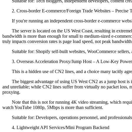
Suitable for: Tech bloggers, independent developers, content creato
2. Cross-border E-commerce/Foreign Trade Websites – Precise T
If you're running an independent cross-border e-commerce website 
The server is located on the US West Coast, resulting in extremel
bandwidth is more than enough for small to medium-sized e-commerce
truly impacts conversion rates is page load speed, not peak bandwidth
Suitable for: Shopify self-built websites, WooCommerce sellers, a
3. Overseas Acceleration Proxy/Jump Host – A Low-Key Power
This is a hidden use of CN2 lines, and a choice many tacitly agr
The biggest advantage of using US West CN2 as a jump host is its s
and unreliable; while CN2 lines suffer from virtually no packet los
proxying.
Note that this is not for running 4K video streaming, which requires
watch YouTube 1080p, 5Mbps is more than sufficient.
Suitable for: Developers, operations personnel, and professionals 
4. Lightweight API Services/Mini Program Backend