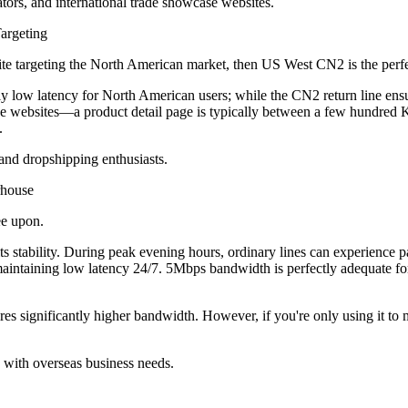
rs, and international trade showcase websites.
argeting
targeting the North American market, then US West CN2 is the perfe
y low latency for North American users; while the CN2 return line en
 websites—a product detail page is typically between a few hundred 
.
nd dropshipping enthusiasts.
house
ee upon.
tability. During peak evening hours, ordinary lines can experience p
s, maintaining low latency 24/7. 5Mbps bandwidth is perfectly adequat
 significantly higher bandwidth. However, if you're only using it to 
with overseas business needs.