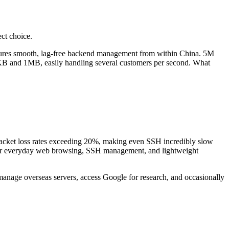
ct choice.
sures smooth, lag-free backend management from within China. 5M
KB and 1MB, easily handling several customers per second. What
acket loss rates exceeding 20%, making even SSH incredibly slow
e for everyday web browsing, SSH management, and lightweight
manage overseas servers, access Google for research, and occasionally