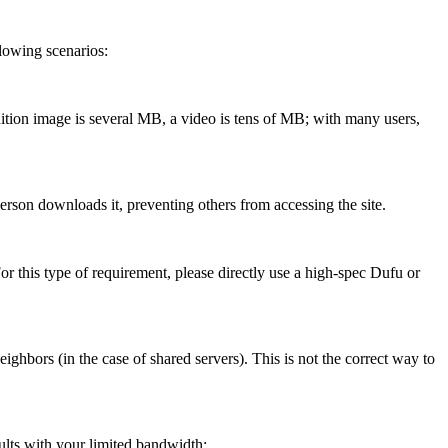
lowing scenarios:
ition image is several MB, a video is tens of MB; with many users,
son downloads it, preventing others from accessing the site.
r this type of requirement, please directly use a high-spec Dufu or
ors (in the case of shared servers). This is not the correct way to
lts with your limited bandwidth: