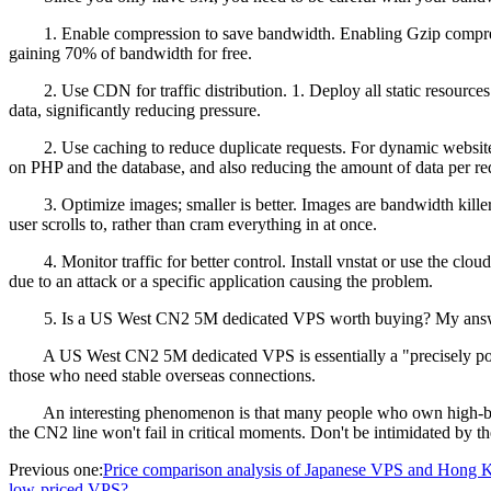
1. Enable compression to save bandwidth. Enabling Gzip compressio
gaining 70% of bandwidth for free.
2. Use CDN for traffic distribution. 1. Deploy all static resources
data, significantly reducing pressure.
2. Use caching to reduce duplicate requests. For dynamic websites li
on PHP and the database, and also reducing the amount of data per re
3. Optimize images; smaller is better. Images are bandwidth killer
user scrolls to, rather than cram everything in at once.
4. Monitor traffic for better control. Install vnstat or use the cloud
due to an attack or a specific application causing the problem.
5. Is a US West CN2 5M dedicated VPS worth buying? My answer is: if 
A US West CN2 5M dedicated VPS is essentially a "precisely positioned
those who need stable overseas connections.
An interesting phenomenon is that many people who own high-ban
the CN2 line won't fail in critical moments. Don't be intimidated by 
Previous one:
Price comparison analysis of Japanese VPS and Hong K
low-priced VPS?