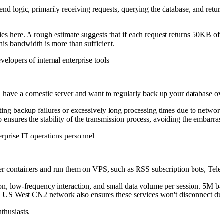
ogic, primarily receiving requests, querying the database, and retur
ere. A rough estimate suggests that if each request returns 50KB of 
this bandwidth is more than sufficient.
opers of internal enterprise tools.
have a domestic server and want to regularly back up your database ove
backup failures or excessively long processing times due to network
 ensures the stability of the transmission process, avoiding the embarr
prise IT operations personnel.
ontainers and run them on VPS, such as RSS subscription bots, Telegr
 low-frequency interaction, and small data volume per session. 5M ba
the US West CN2 network also ensures these services won't disconnect due
thusiasts.