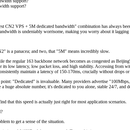
width support?
idth support?
 CN2 VPS + 5M dedicated bandwidth" combination has always been in
bandwidth is undeniably worrisome, making you worry about it lagging 
 is a panacea; and two, that "5M" means incredibly slow.
 the regular 163 backbone network becomes as congested as Beijing's
r its low latency, low packet loss, and high stability. Accessing from
nsistently maintain a latency of 150-170ms, crucially without drops or 
nt: "Dedicated" is invaluable. Many providers advertise "100Mbps," 
huge absolute number, it's dedicated to you alone, stable 24/7, and do
at this speed is actually just right for most application scenarios.
d?
em to get a sense of the situation.