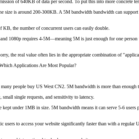
sion of 640KB of data per second. To put this into more concrete te
e size is around 200-300KB. A 5M bandwidth bandwidth can support 2-3
 KB, the number of concurrent users can easily double.
nd 1080p requires 4-5M—meaning 5M is just enough for one person t
 the real value often lies in the appropriate combination of "applicat
hich Applications Are Most Popular?
on many people buy US West CN2. 5M bandwidth is more than enough to 
ll single requests, and sensitivity to latency.
kept under 1MB in size. 5M bandwidth means it can serve 5-6 users pe
ers to access your website significantly faster than with a regular US