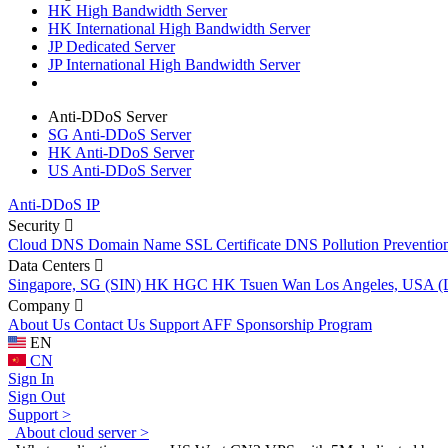
HK High Bandwidth Server
HK International High Bandwidth Server
JP Dedicated Server
JP International High Bandwidth Server
Anti-DDoS Server
SG Anti-DDoS Server
HK Anti-DDoS Server
US Anti-DDoS Server
Anti-DDoS IP
Security
Cloud DNS
Domain Name
SSL Certificate
DNS Pollution Preventio
Data Centers
Singapore, SG (SIN)
HK HGC
HK Tsuen Wan
Los Angeles, USA 
Company
About Us
Contact Us
Support
AFF
Sponsorship Program
EN
CN
Sign In
Sign Out
Support >
About cloud server >