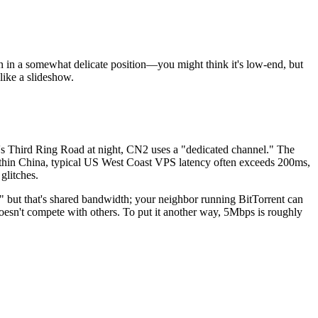
 a somewhat delicate position—you might think it's low-end, but
like a slideshow.
 Third Ring Road at night, CN2 uses a "dedicated channel." The
 within China, typical US West Coast VPS latency often exceeds 200ms,
glitches.
but that's shared bandwidth; your neighbor running BitTorrent can
esn't compete with others. To put it another way, 5Mbps is roughly