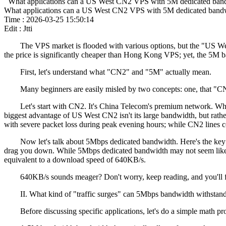
What applications can a US West CN2 VPS with 5M dedicated band
What applications can a US West CN2 VPS with 5M dedicated bandw
Time : 2026-03-25 15:50:14
Edit : Jtti
The VPS market is flooded with various options, but the "US West
the price is significantly cheaper than Hong Kong VPS; yet, the 5M 
First, let's understand what "CN2" and "5M" actually mean.
Many beginners are easily misled by two concepts: one, that "CN2"
Let's start with CN2. It's China Telecom's premium network. While
biggest advantage of US West CN2 isn't its large bandwidth, but rathe
with severe packet loss during peak evening hours; while CN2 lines co
Now let's talk about 5Mbps dedicated bandwidth. Here's the key poi
drag you down. While 5Mbps dedicated bandwidth may not seem like a 
equivalent to a download speed of 640KB/s.
640KB/s sounds meager? Don't worry, keep reading, and you'll find th
II. What kind of "traffic surges" can 5Mbps bandwidth withstan
Before discussing specific applications, let's do a simple math probl