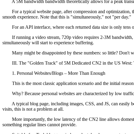
A 5M bandwidth bandwidth theoretically allows for a peak transmis
For a typical website page, after compression and optimization, th
smooth experience. Note that this is "simultaneously," not "per day."
For an API interface, where each returned data size is only tens of
If running a video stream, 720p video requires 2-3M bandwidth, a
simultaneously will start to experience buffering.
Many might be disappointed by these numbers: so little? Don't worry,
III. The "Golden Track" of 5M Dedicated CN2 in the US West: W
1. Personal Websites/Blogs – More Than Enough
This is the most classic application scenario and the initial reas
Why? Because personal websites are characterized by low traffic, sma
A typical blog page, including images, CSS, and JS, can easily be 
visits, this is not a problem at all.
More importantly, the low latency of the CN2 line allows domestic us
something regular lines cannot provide.