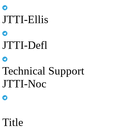
JTTI-Ellis
JTTI-Defl
Technical Support
JTTI-Noc
Title