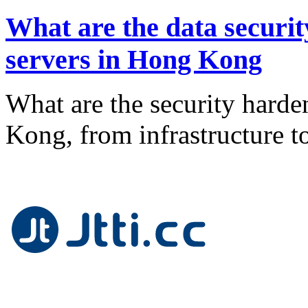
What are the data securit
servers in Hong Kong
What are the security harde
Kong, from infrastructure 