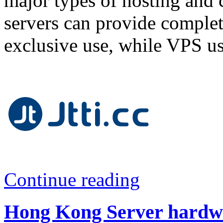
major types of hosting and 
servers can provide complet
exclusive use, while VPS us
Continue reading
Hong Kong Server hardwa