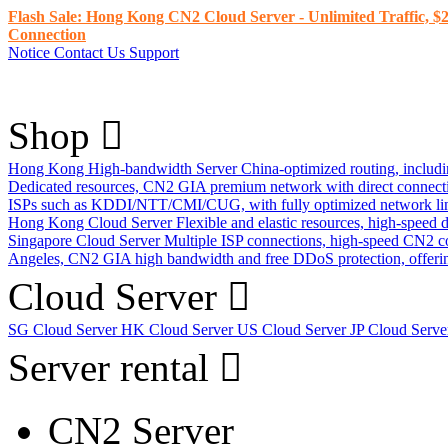
Flash Sale: Hong Kong CN2 Cloud Server - Unlimited Traffic, $2
Connection
Notice
Contact Us
Support
Shop
Hong Kong High-bandwidth Server
China-optimized routing, inclu
Dedicated resources, CN2 GIA premium network with direct connec
ISPs such as KDDI/NTT/CMI/CUG, with fully optimized network li
Hong Kong Cloud Server
Flexible and elastic resources, high-speed
Singapore Cloud Server
Multiple ISP connections, high-speed CN2 c
Angeles, CN2 GIA high bandwidth and free DDoS protection, offering
Cloud Server
SG Cloud Server
HK Cloud Server
US Cloud Server
JP Cloud Serv
Server rental
CN2 Server