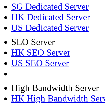
SG Dedicated Server
HK Dedicated Server
US Dedicated Server
SEO Server
HK SEO Server
US SEO Server
High Bandwidth Server
HK High Bandwidth Ser