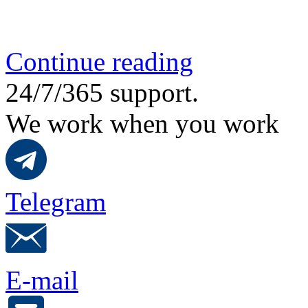
Continue reading
24/7/365 support.
We work when you work
Telegram
E-mail