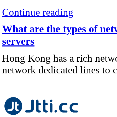
Continue reading
What are the types of ne
servers
Hong Kong has a rich networ
network dedicated lines to 