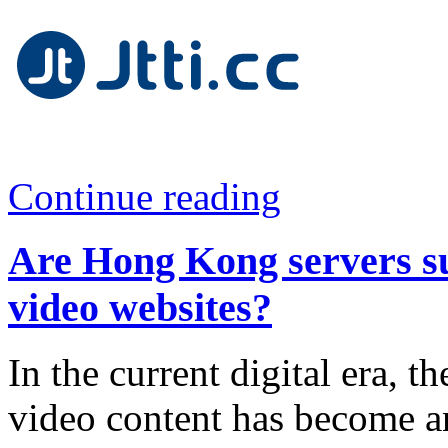
Continue reading
Are Hong Kong servers su
video websites?
In the current digital era, 
video content has become an