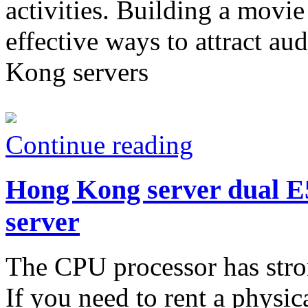
activities. Building a movie
effective ways to attract au
Kong servers
Continue reading
Hong Kong server dual E5
server
The CPU processor has stron
If you need to rent a physi