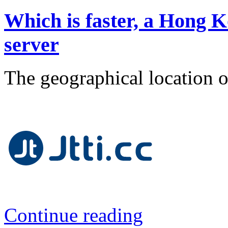
Which is faster, a Hong K
server
The geographical location of
Continue reading