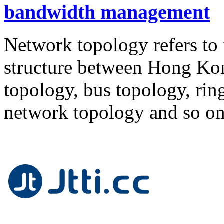
bandwidth management
Network topology refers to
structure between Hong Kon
topology, bus topology, rin
network topology and so o