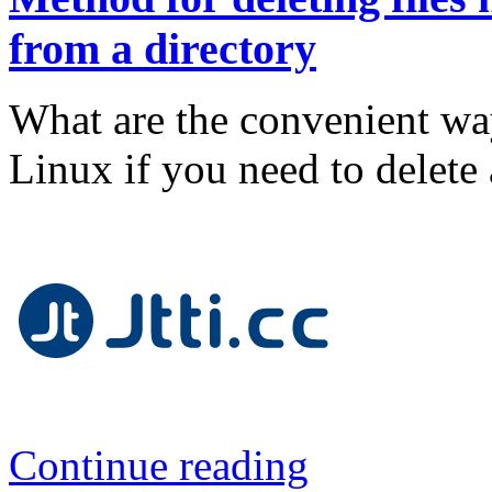
from a directory
What are the convenient way
Linux if you need to delete a
Continue reading