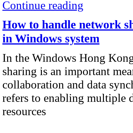
Continue reading
How to handle network s
in Windows system
In the Windows Hong Kong 
sharing is an important mean
collaboration and data sync
refers to enabling multiple d
resources