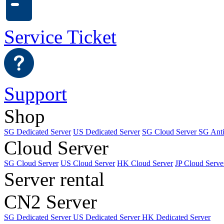
Service Ticket
Support
Shop
SG Dedicated Server
US Dedicated Server
SG Cloud Server
SG Ant
Cloud Server
SG Cloud Server
US Cloud Server
HK Cloud Server
JP Cloud Serve
Server rental
CN2 Server
SG Dedicated Server
US Dedicated Server
HK Dedicated Server