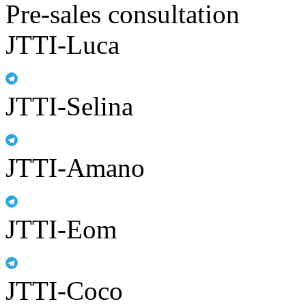
Pre-sales consultation
JTTI-Luca
JTTI-Selina
JTTI-Amano
JTTI-Eom
JTTI-Coco