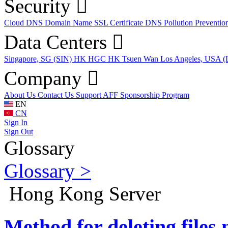
Security
Cloud DNS
Domain Name
SSL Certificate
DNS Pollution Preventio
Data Centers
Singapore, SG (SIN)
HK HGC
HK Tsuen Wan
Los Angeles, USA 
Company
About Us
Contact Us
Support
AFF
Sponsorship Program
EN
CN
Sign In
Sign Out
Glossary
Glossary >
Hong Kong Server
Method for deleting files 