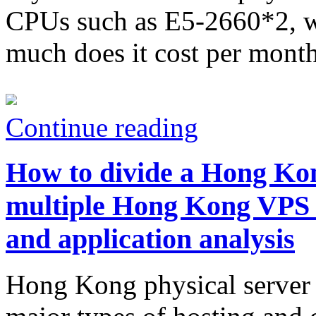
CPUs such as E5-2660*2, wh
much does it cost per mont
Continue reading
How to divide a Hong Kon
multiple Hong Kong VPS
and application analysis
Hong Kong physical server 