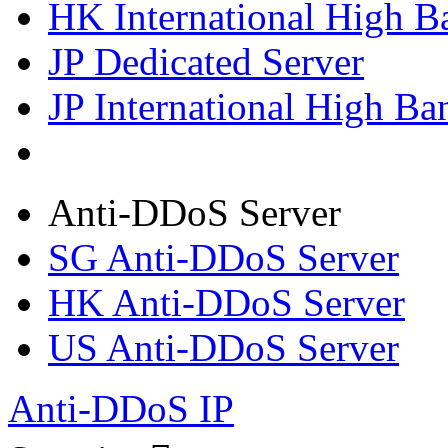
HK International High B
JP Dedicated Server
JP International High Ba
Anti-DDoS Server
SG Anti-DDoS Server
HK Anti-DDoS Server
US Anti-DDoS Server
Anti-DDoS IP