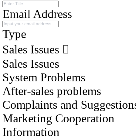
Email Address
Type
Sales Issues
Sales Issues
System Problems
After-sales problems
Complaints and Suggestion
Marketing Cooperation
Information