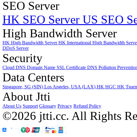
SEO Server
HK SEO Server
US SEO Se
High Bandwidth Server
HK High Bandwidth Server
HK International High Bandwidth Serv
DDoS Server
Security
Cloud DNS
Domain Name
SSL Certificate
DNS Pollution Preventio
Data Centers
Singapore, SG (SIN)
Los Angeles, USA (LAX)
HK HGC
HK Tsue
About Jtti
About Us
Support
Glossary
Privacy
Refund Policy
©2026 jtti.cc. All Rights R