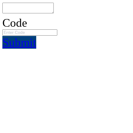
Code
Submit