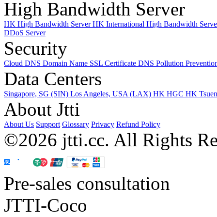
High Bandwidth Server
HK High Bandwidth Server
HK International High Bandwidth Serv
DDoS Server
Security
Cloud DNS
Domain Name
SSL Certificate
DNS Pollution Preventio
Data Centers
Singapore, SG (SIN)
Los Angeles, USA (LAX)
HK HGC
HK Tsue
About Jtti
About Us
Support
Glossary
Privacy
Refund Policy
©2026 jtti.cc. All Rights R
Pre-sales consultation
JTTI-Coco