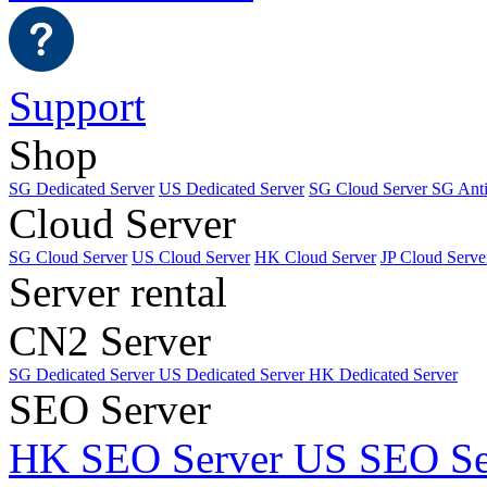
Support
Shop
SG Dedicated Server
US Dedicated Server
SG Cloud Server
SG Ant
Cloud Server
SG Cloud Server
US Cloud Server
HK Cloud Server
JP Cloud Serve
Server rental
CN2 Server
SG Dedicated Server
US Dedicated Server
HK Dedicated Server
SEO Server
HK SEO Server
US SEO Se