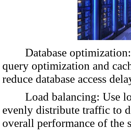
Database optimization: P
query optimization and cach
reduce database access dela
Load balancing: Use load
evenly distribute traffic to 
overall performance of the 