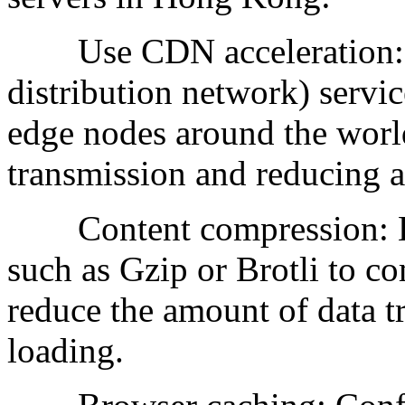
Use CDN acceleration: C
distribution network) service
edge nodes around the world
transmission and reducing a
Content compression: En
such as Gzip or Brotli to co
reduce the amount of data t
loading.