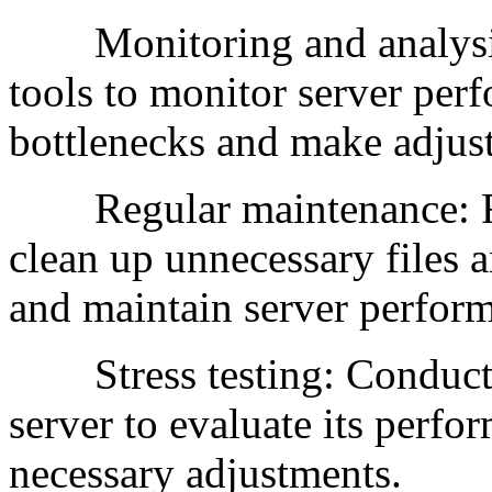
Monitoring and analysis
tools to monitor server perf
bottlenecks and make adjus
Regular maintenance: Reg
clean up unnecessary files a
and maintain server perfor
Stress testing: Conduct re
server to evaluate its perfo
necessary adjustments.