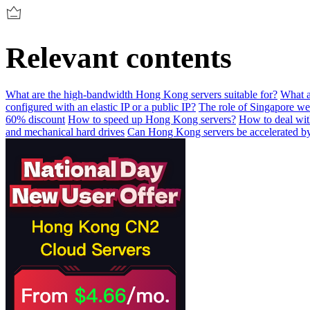
Relevant contents
What are the high-bandwidth Hong Kong servers suitable for?
What a
configured with an elastic IP or a public IP?
The role of Singapore we
60% discount
How to speed up Hong Kong servers?
How to deal wit
and mechanical hard drives
Can Hong Kong servers be accelerated 