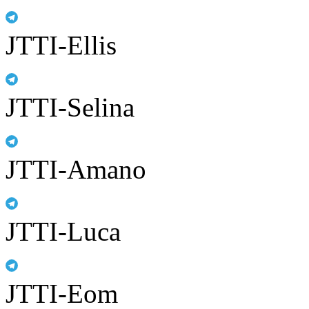
JTTI-Ellis
JTTI-Selina
JTTI-Amano
JTTI-Luca
JTTI-Eom