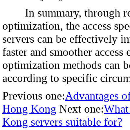
In summary, through reas
optimization, the access sp
servers can be effectively 
faster and smoother access 
optimization methods can b
according to specific circu
Previous one:
Advantages of 
Hong Kong
Next one:
What 
Kong servers suitable for?