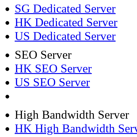
SG Dedicated Server
HK Dedicated Server
US Dedicated Server
SEO Server
HK SEO Server
US SEO Server
High Bandwidth Server
HK High Bandwidth Ser