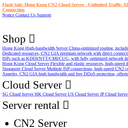
Flash Sale: Hong Kong CN2 Cloud Server - Unlimited Traffic, $2
Connection
Notice
Contact Us
Support
Shop
Hong Kong High-bandwidth Server
China-optimized routing, inclu
Dedicated resources, CN2 GIA premium network with direct connec
ISPs such as KDDI/NTT/CMI/CUG, with fully optimized network li
Hong Kong Cloud Server
Flexible and elastic resources, high-speed
Singapore Cloud Server
Multiple ISP connections, high-speed CN2 c
Angeles, CN2 GIA high bandwidth and free DDoS protection, offering
Cloud Server
SG Cloud Server
HK Cloud Server
US Cloud Server
JP Cloud Serv
Server rental
CN2 Server