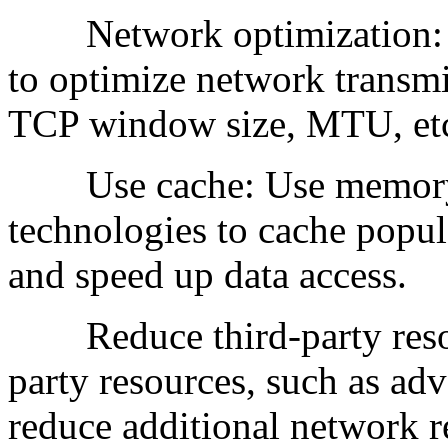
Network optimization: C
to optimize network transm
TCP window size, MTU, et
Use cache: Use memory ca
technologies to cache popul
and speed up data access.
Reduce third-party resour
party resources, such as adve
reduce additional network r