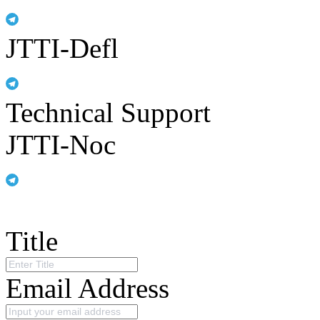
JTTI-Defl
Technical Support
JTTI-Noc
Title
Email Address