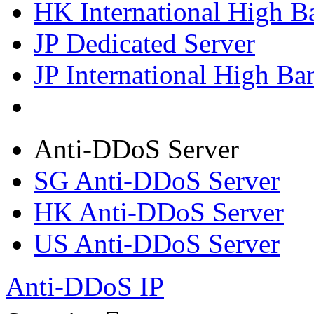
HK International High B
JP Dedicated Server
JP International High Ba
Anti-DDoS Server
SG Anti-DDoS Server
HK Anti-DDoS Server
US Anti-DDoS Server
Anti-DDoS IP