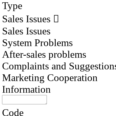
Type
Sales Issues
Sales Issues
System Problems
After-sales problems
Complaints and Suggestion
Marketing Cooperation
Information
Code