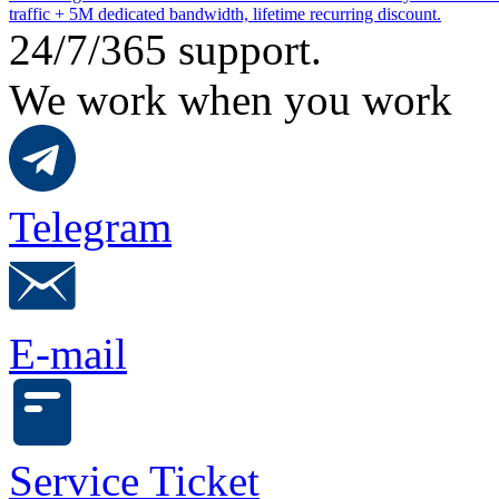
traffic + 5M dedicated bandwidth, lifetime recurring discount.
24/7/365 support.
We work when you work
Telegram
E-mail
Service Ticket