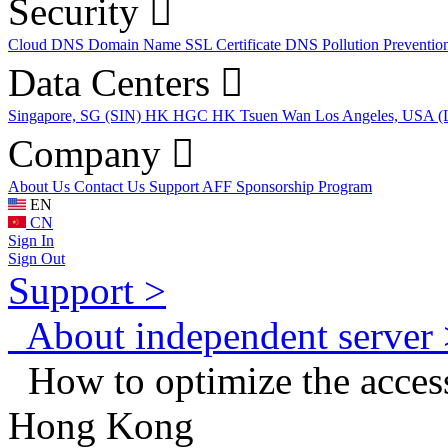
Security
Cloud DNS
Domain Name
SSL Certificate
DNS Pollution Preventio
Data Centers
Singapore, SG (SIN)
HK HGC
HK Tsuen Wan
Los Angeles, USA 
Company
About Us
Contact Us
Support
AFF
Sponsorship Program
EN
CN
Sign In
Sign Out
Support >
About independent server 
How to optimize the access 
Hong Kong