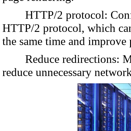
HTTP/2 protocol: Configu
HTTP/2 protocol, which can 
the same time and improve 
Reduce redirections: Min
reduce unnecessary network