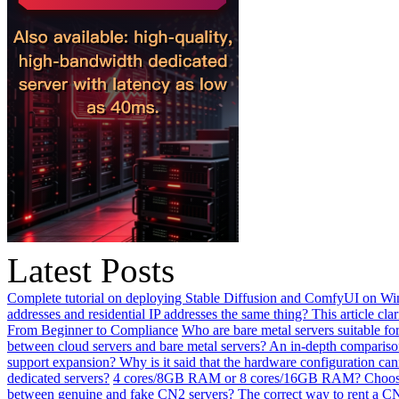
Latest Posts
Complete tutorial on deploying Stable Diffusion and ComfyUI on Win
addresses and residential IP addresses the same thing? This article clar
From Beginner to Compliance
Who are bare metal servers suitable fo
between cloud servers and bare metal servers? An in-depth comparison
support expansion? Why is it said that the hardware configuration ca
dedicated servers?
4 cores/8GB RAM or 8 cores/16GB RAM? Choosing 
between genuine and fake CN2 servers? The correct way to rent a CN