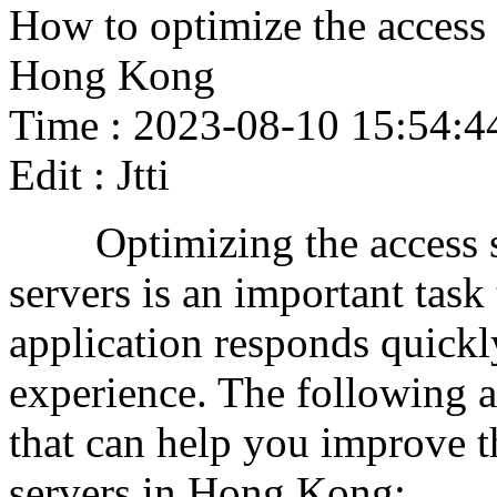
How to optimize the access 
Hong Kong
Time : 2023-08-10 15:54:4
Edit : Jtti
Optimizing the access sp
servers is an important task
application responds quickl
experience. The following 
that can help you improve t
servers in Hong Kong: