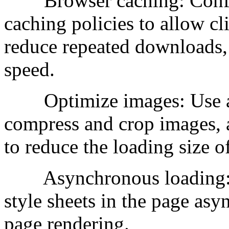
Browser caching: Config
caching policies to allow cli
reduce repeated downloads,
speed.
Optimize images: Use app
compress and crop images, 
to reduce the loading size o
Asynchronous loading: Lo
style sheets in the page as
page rendering.