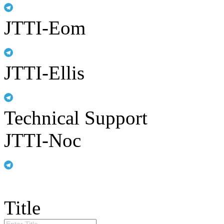
JTTI-Eom
JTTI-Ellis
Technical Support
JTTI-Noc
Title