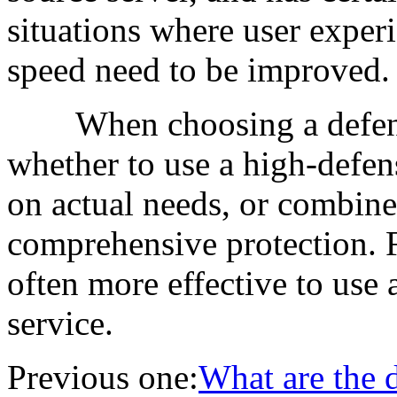
situations where user exper
speed need to be improved.
When choosing a defense 
whether to use a high-defe
on actual needs, or combine
comprehensive protection. F
often more effective to use
service.
Previous one:
What are the 