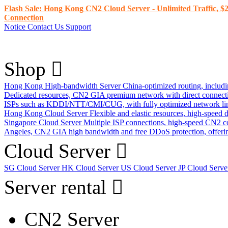
Flash Sale: Hong Kong CN2 Cloud Server - Unlimited Traffic, $2
Connection
Notice
Contact Us
Support
Shop
Hong Kong High-bandwidth Server
China-optimized routing, inclu
Dedicated resources, CN2 GIA premium network with direct connec
ISPs such as KDDI/NTT/CMI/CUG, with fully optimized network li
Hong Kong Cloud Server
Flexible and elastic resources, high-speed
Singapore Cloud Server
Multiple ISP connections, high-speed CN2 c
Angeles, CN2 GIA high bandwidth and free DDoS protection, offering
Cloud Server
SG Cloud Server
HK Cloud Server
US Cloud Server
JP Cloud Serv
Server rental
CN2 Server