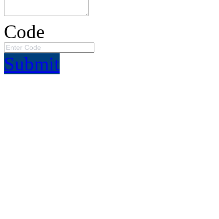
Code
Submit