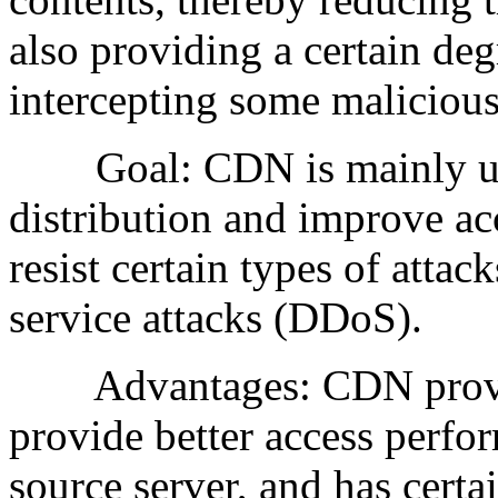
also providing a certain deg
intercepting some malicious 
Goal: CDN is mainly used
distribution and improve acc
resist certain types of attac
service attacks (DDoS).
Advantages: CDN provides
provide better access perfo
source server, and has certa