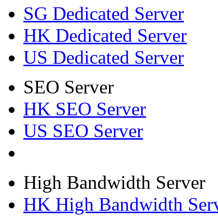
SG Dedicated Server
HK Dedicated Server
US Dedicated Server
SEO Server
HK SEO Server
US SEO Server
High Bandwidth Server
HK High Bandwidth Ser