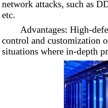
network attacks, such as DD
etc.
Advantages: High-defense
control and customization op
situations where in-depth pr