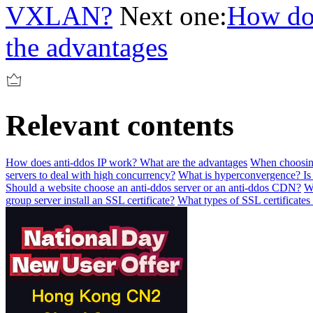
VXLAN?
Next one:
How doe
the advantages
Relevant contents
How does anti-ddos IP work? What are the advantages
When choosing 
servers to deal with high concurrency?
What is hyperconvergence? Is 
Should a website choose an anti-ddos server or an anti-ddos CDN?
W
group server install an SSL certificate?
What types of SSL certificates 