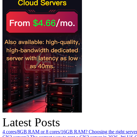
Latest Posts
4 cores/8GB RAM or 8 cores/16GB RAM? Choosing the right server 