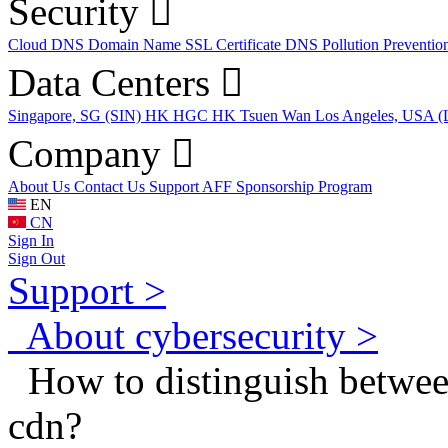
Security
Cloud DNS
Domain Name
SSL Certificate
DNS Pollution Preventio
Data Centers
Singapore, SG (SIN)
HK HGC
HK Tsuen Wan
Los Angeles, USA 
Company
About Us
Contact Us
Support
AFF
Sponsorship Program
EN
CN
Sign In
Sign Out
Support >
About cybersecurity >
How to distinguish between
cdn?