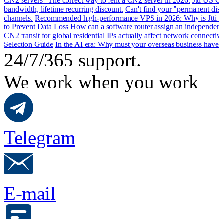
CN2 servers? The correct way to rent a CN2 server in 2026.
Jtti US 
bandwidth, lifetime recurring discount.
Can't find your "permanent d
channels.
Recommended high-performance VPS in 2026: Why is Jtti 
to Prevent Data Loss
How can a software router assign an independen
CN2 transit for global residential IPs actually affect network connect
Selection Guide
In the AI ​​era: Why must your overseas business have
24/7/365 support.
We work when you work
Telegram
E-mail