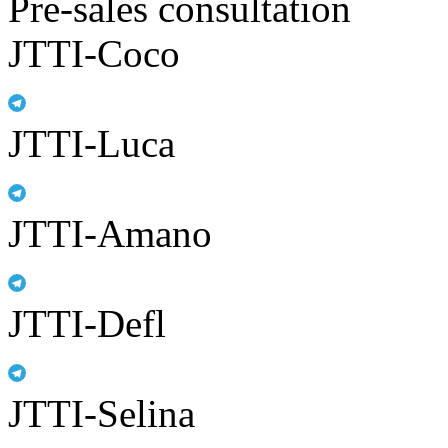
Pre-sales consultation
JTTI-Coco
JTTI-Luca
JTTI-Amano
JTTI-Defl
JTTI-Selina