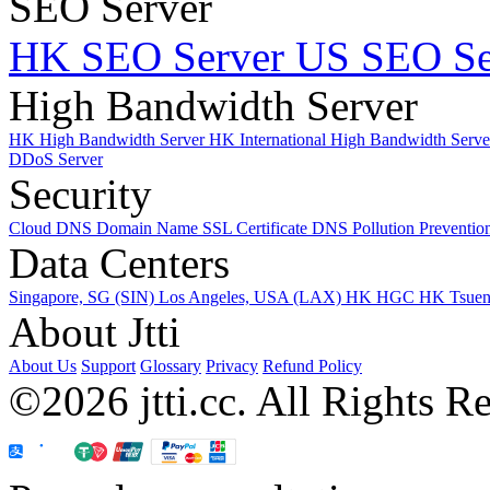
SEO Server
HK SEO Server
US SEO Se
High Bandwidth Server
HK High Bandwidth Server
HK International High Bandwidth Serv
DDoS Server
Security
Cloud DNS
Domain Name
SSL Certificate
DNS Pollution Preventio
Data Centers
Singapore, SG (SIN)
Los Angeles, USA (LAX)
HK HGC
HK Tsue
About Jtti
About Us
Support
Glossary
Privacy
Refund Policy
©2026 jtti.cc. All Rights R