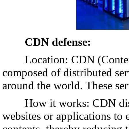
CDN defense:
Location: CDN (Content 
composed of distributed serv
around the world. These ser
How it works: CDN distrib
websites or applications to
contents, thereby reducing t