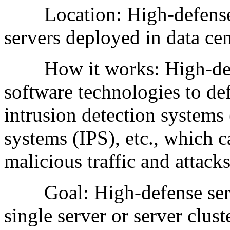
Location: High-defense se
servers deployed in data cen
How it works: High-defen
software technologies to def
intrusion detection systems
systems (IPS), etc., which c
malicious traffic and attacks
Goal: High-defense server
single server or server clust