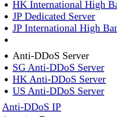
HK International High B
JP Dedicated Server
JP International High Ba
Anti-DDoS Server
SG Anti-DDoS Server
HK Anti-DDoS Server
US Anti-DDoS Server
Anti-DDoS IP