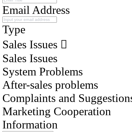
Email Address
Type
Sales Issues
Sales Issues
System Problems
After-sales problems
Complaints and Suggestion
Marketing Cooperation
Information