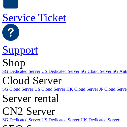
Service Ticket
Support
Shop
SG Dedicated Server
US Dedicated Server
SG Cloud Server
SG Ant
Cloud Server
SG Cloud Server
US Cloud Server
HK Cloud Server
JP Cloud Serve
Server rental
CN2 Server
SG Dedicated Server
US Dedicated Server
HK Dedicated Server