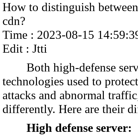
How to distinguish between 
cdn?
Time : 2023-08-15 14:59:3
Edit : Jtti
Both high-defense serve
technologies used to protec
attacks and abnormal traffic
differently. Here are their d
High defense server: