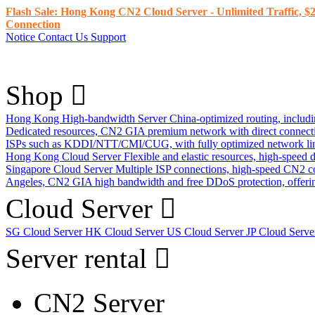
Flash Sale: Hong Kong CN2 Cloud Server - Unlimited Traffic, $2
Connection
Notice
Contact Us
Support
Shop
Hong Kong High-bandwidth Server
China-optimized routing, inclu
Dedicated resources, CN2 GIA premium network with direct connec
ISPs such as KDDI/NTT/CMI/CUG, with fully optimized network li
Hong Kong Cloud Server
Flexible and elastic resources, high-speed
Singapore Cloud Server
Multiple ISP connections, high-speed CN2 c
Angeles, CN2 GIA high bandwidth and free DDoS protection, offering
Cloud Server
SG Cloud Server
HK Cloud Server
US Cloud Server
JP Cloud Serv
Server rental
CN2 Server