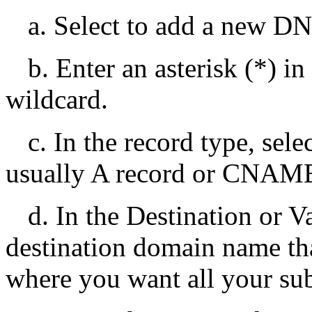
a. Select to add a new DN
b. Enter an asterisk (*) i
wildcard.
c. In the record type, sele
usually A record or CNAME
d. In the Destination or Va
destination domain name tha
where you want all your su