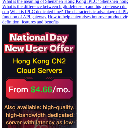
What is the meaning of Shenzhen-Hong Kong IPLC? Shenzhen-hong
What is the difference between high-defense ip and high-defense cdn
cdn
What is IPLC dedicated line? The characteristic advantage of IPL
function of API gateway
How to help enterprises improve productivit
definition, features and benefits