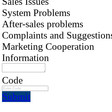
Sales Issues
System Problems
After-sales problems
Complaints and Suggestion
Marketing Cooperation
Information
Code
Submit