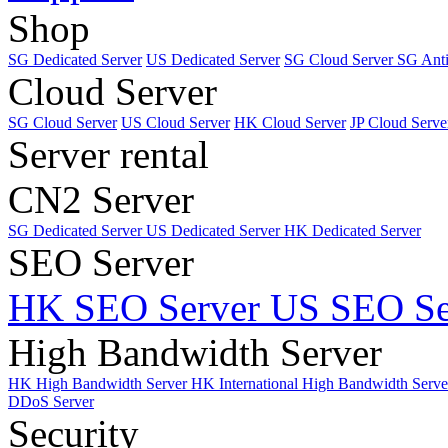
Shop
SG Dedicated Server
US Dedicated Server
SG Cloud Server
SG Ant
Cloud Server
SG Cloud Server
US Cloud Server
HK Cloud Server
JP Cloud Serve
Server rental
CN2 Server
SG Dedicated Server
US Dedicated Server
HK Dedicated Server
SEO Server
HK SEO Server
US SEO Se
High Bandwidth Server
HK High Bandwidth Server
HK International High Bandwidth Serv
DDoS Server
Security