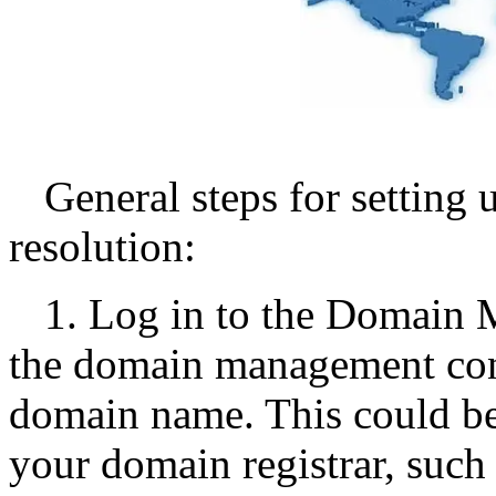
General steps for setting
resolution:
1. Log in to the Domain 
the domain management con
domain name. This could be
your domain registrar, suc