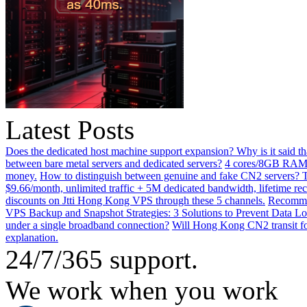
Latest Posts
Does the dedicated host machine support expansion? Why is it said t
between bare metal servers and dedicated servers?
4 cores/8GB RAM o
money.
How to distinguish between genuine and fake CN2 servers? Th
$9.66/month, unlimited traffic + 5M dedicated bandwidth, lifetime rec
discounts on Jtti Hong Kong VPS through these 5 channels.
Recommen
VPS Backup and Snapshot Strategies: 3 Solutions to Prevent Data Lo
under a single broadband connection?
Will Hong Kong CN2 transit for
explanation.
24/7/365 support.
We work when you work