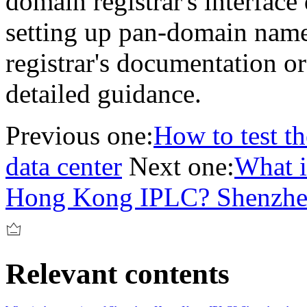
domain registrar's interface
setting up pan-domain name
registrar's documentation or
detailed guidance.
Previous one:
How to test th
data center
Next one:
What i
Hong Kong IPLC? Shenzhen
Relevant contents