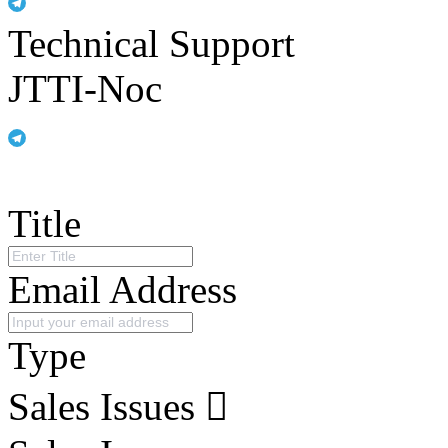
Technical Support
JTTI-Noc
Title
Email Address
Type
Sales Issues