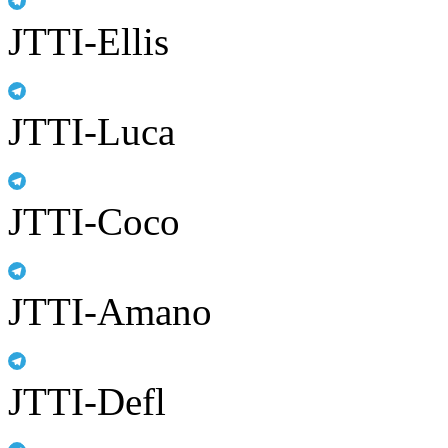
JTTI-Ellis
JTTI-Luca
JTTI-Coco
JTTI-Amano
JTTI-Defl