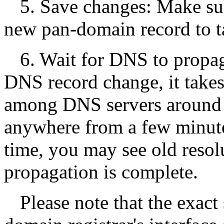
5. Save changes: Make su
new pan-domain record to ta
6. Wait for DNS to propa
DNS record change, it takes
among DNS servers around t
anywhere from a few minute
time, you may see old resol
propagation is complete.
Please note that the exac