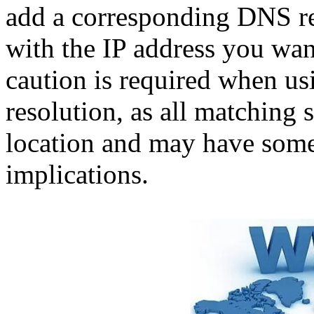
add a corresponding DNS rec
with the IP address you want
caution is required when u
resolution, as all matching
location and may have some
implications.