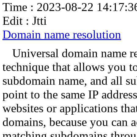
Time : 2023-08-22 14:17:3
Edit : Jtti
Domain name resolution
Universal domain name re
technique that allows you to
subdomain name, and all su
point to the same IP address 
websites or applications th
domains, because you can a
matching subdomains throug