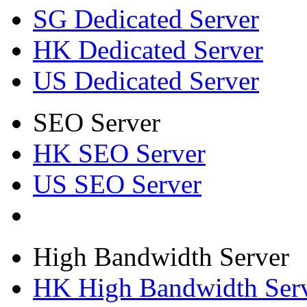
SG Dedicated Server
HK Dedicated Server
US Dedicated Server
SEO Server
HK SEO Server
US SEO Server
High Bandwidth Server
HK High Bandwidth Ser