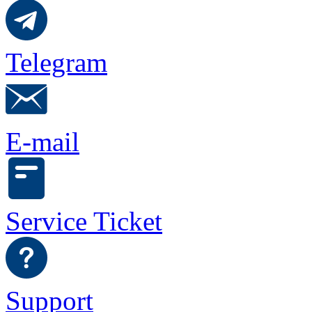
Telegram
E-mail
Service Ticket
Support