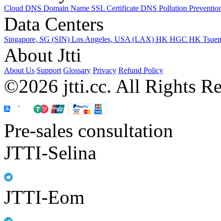
Cloud DNS
Domain Name
SSL Certificate
DNS Pollution Preventio
Data Centers
Singapore, SG (SIN)
Los Angeles, USA (LAX)
HK HGC
HK Tsue
About Jtti
About Us
Support
Glossary
Privacy
Refund Policy
©2026 jtti.cc. All Rights R
Pre-sales consultation
JTTI-Selina
JTTI-Eom