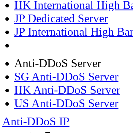
HK International High B
JP Dedicated Server
JP International High Ba
Anti-DDoS Server
SG Anti-DDoS Server
HK Anti-DDoS Server
US Anti-DDoS Server
Anti-DDoS IP