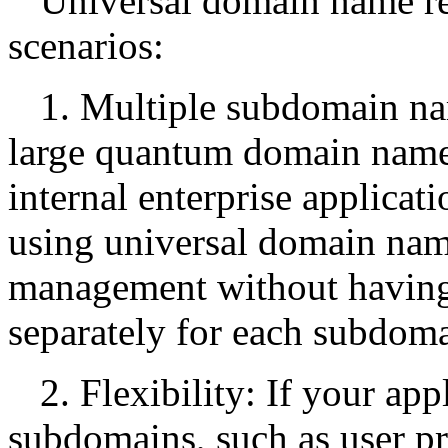
Universal domain name res
scenarios:
1. Multiple subdomain 
large quantum domain names
internal enterprise applicati
using universal domain nam
management without having
separately for each subdom
2. Flexibility: If your a
subdomains, such as user p