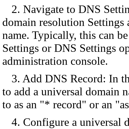
2. Navigate to DNS Setti
domain resolution Settings
name. Typically, this can b
Settings or DNS Settings o
administration console.
3. Add DNS Record: In t
to add a universal domain n
to as an "* record" or an "as
4. Configure a universal