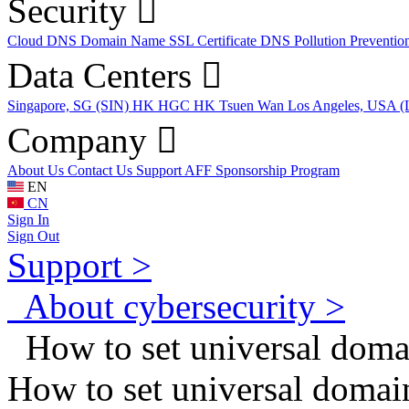
Security
Cloud DNS
Domain Name
SSL Certificate
DNS Pollution Preventio
Data Centers
Singapore, SG (SIN)
HK HGC
HK Tsuen Wan
Los Angeles, USA 
Company
About Us
Contact Us
Support
AFF
Sponsorship Program
EN
CN
Sign In
Sign Out
Support >
About cybersecurity >
How to set universal doma
How to set universal domai