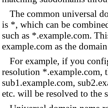
The common universal do
is *, which can be combine
such as *.example.com. Thi
example.com as the domain 
For example, if you conf
resolution *.example.com, 
sub1.example.com, sub2.ex
etc. will be resolved to the