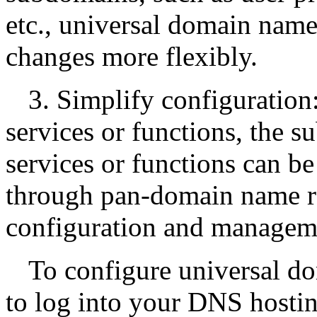
etc., universal domain name
changes more flexibly.
3. Simplify configuration
services or functions, the s
services or functions can be
through pan-domain name re
configuration and managem
To configure universal d
to log into your DNS hostin