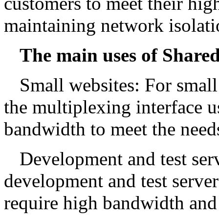
customers to meet their hi
maintaining network isolat
The main uses of Shared
Small websites: For small
the multiplexing interface 
bandwidth to meet the needs 
Development and test serv
development and test server
require high bandwidth and a