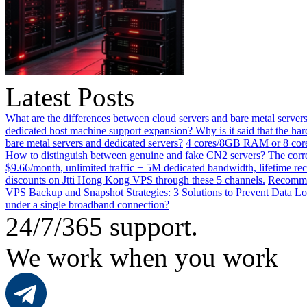
Latest Posts
What are the differences between cloud servers and bare metal servers
dedicated host machine support expansion? Why is it said that the h
bare metal servers and dedicated servers?
4 cores/8GB RAM or 8 core
How to distinguish between genuine and fake CN2 servers? The corre
$9.66/month, unlimited traffic + 5M dedicated bandwidth, lifetime rec
discounts on Jtti Hong Kong VPS through these 5 channels.
Recommen
VPS Backup and Snapshot Strategies: 3 Solutions to Prevent Data Lo
under a single broadband connection?
24/7/365 support.
We work when you work