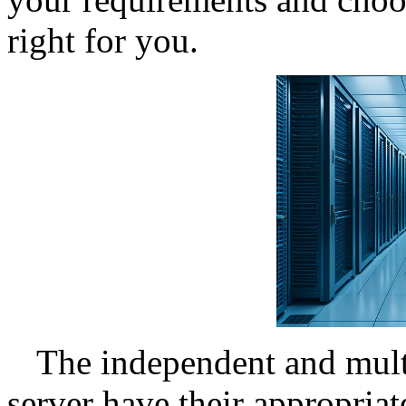
right for you.
The independent and mult
server have their appropriat