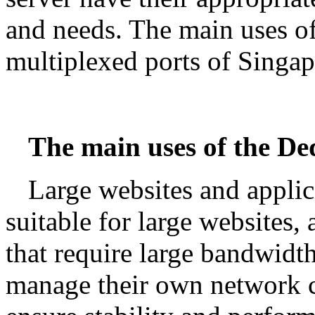
and needs. The main uses of
multiplexed ports of Singap
The main uses of the De
Large websites and applic
suitable for large websites,
that require large bandwid
manage their own network c