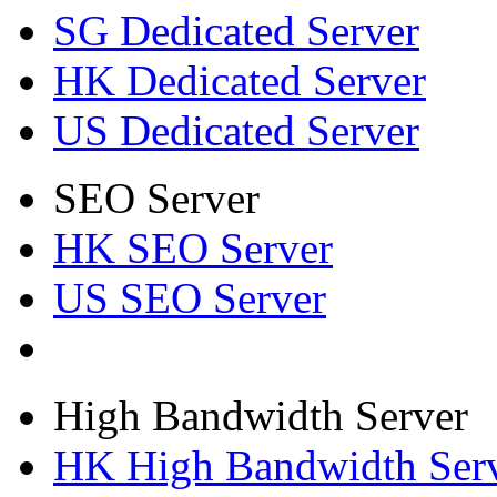
SG Dedicated Server
HK Dedicated Server
US Dedicated Server
SEO Server
HK SEO Server
US SEO Server
High Bandwidth Server
HK High Bandwidth Ser