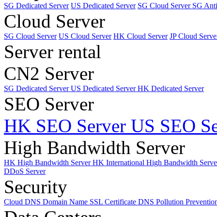
SG Dedicated Server
US Dedicated Server
SG Cloud Server
SG Ant
Cloud Server
SG Cloud Server
US Cloud Server
HK Cloud Server
JP Cloud Serve
Server rental
CN2 Server
SG Dedicated Server
US Dedicated Server
HK Dedicated Server
SEO Server
HK SEO Server
US SEO Se
High Bandwidth Server
HK High Bandwidth Server
HK International High Bandwidth Serv
DDoS Server
Security
Cloud DNS
Domain Name
SSL Certificate
DNS Pollution Preventio