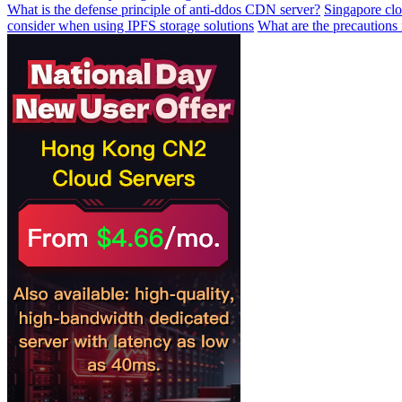
What is the defense principle of anti-ddos CDN server?
Singapore clo
consider when using IPFS storage solutions
What are the precautions i