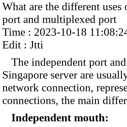
What are the different uses
port and multiplexed port
Time : 2023-10-18 11:08:2
Edit : Jtti
The independent port and 
Singapore server are usually 
network connection, represe
connections, the main differ
Independent mouth: