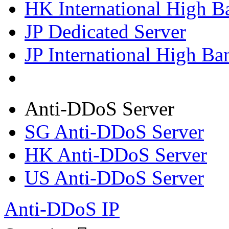
HK International High B
JP Dedicated Server
JP International High Ba
Anti-DDoS Server
SG Anti-DDoS Server
HK Anti-DDoS Server
US Anti-DDoS Server
Anti-DDoS IP