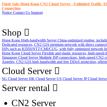
Flash Sale: Hong Kong CN2 Cloud Server - Unlimited Traffic, $2
Connection
Notice
Contact Us
Support
Shop
Hong Kong High-bandwidth Server
China-optimized routing, inclu
Dedicated resources, CN2 GIA premium network with direct connec
ISPs such as KDDI/NTT/CMI/CUG, with fully optimized network li
Hong Kong Cloud Server
Flexible and elastic resources, high-speed
Singapore Cloud Server
Multiple ISP connections, high-speed CN2 c
Angeles, CN2 GIA high bandwidth and free DDoS protection, offering
Cloud Server
SG Cloud Server
HK Cloud Server
US Cloud Server
JP Cloud Serv
Server rental
CN2 Server