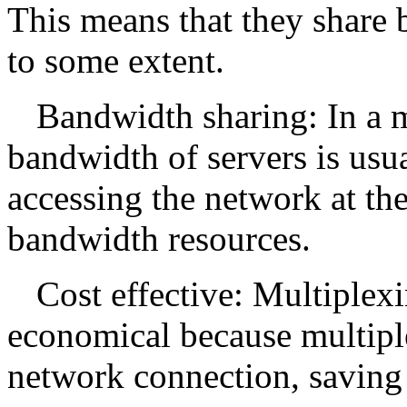
This means that they share
to some extent.
Bandwidth sharing: In a m
bandwidth of servers is usua
accessing the network at t
bandwidth resources.
Cost effective: Multiplexi
economical because multiple
network connection, saving 