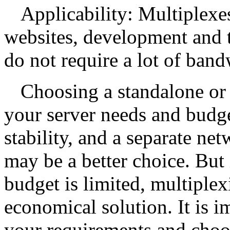
Applicability: Multiplexes
websites, development and te
do not require a lot of band
Choosing a standalone or
your server needs and budge
stability, and a separate ne
may be a better choice. But
budget is limited, multiple
economical solution. It is i
your requirements and choos