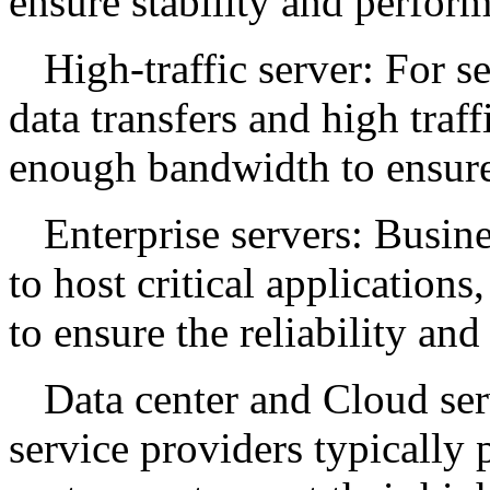
ensure stability and perfor
High-traffic server: For s
data transfers and high traf
enough bandwidth to ensure 
Enterprise servers: Busine
to host critical applications
to ensure the reliability an
Data center and Cloud ser
service providers typically 