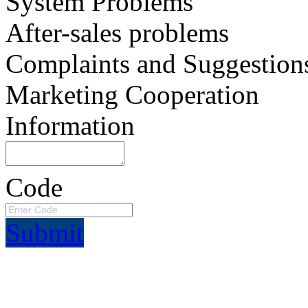
System Problems
After-sales problems
Complaints and Suggestion
Marketing Cooperation
Information
Code
Submit