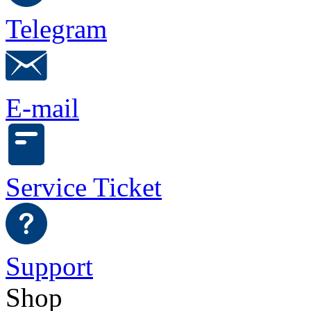
Telegram
E-mail
Service Ticket
Support
Shop