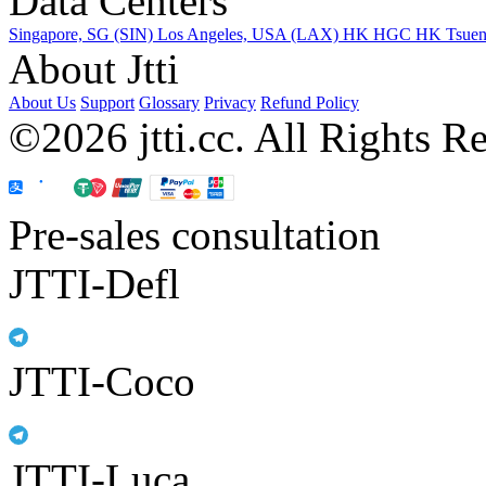
Data Centers
Singapore, SG (SIN)
Los Angeles, USA (LAX)
HK HGC
HK Tsue
About Jtti
About Us
Support
Glossary
Privacy
Refund Policy
©2026 jtti.cc. All Rights R
Pre-sales consultation
JTTI-Defl
JTTI-Coco
JTTI-Luca