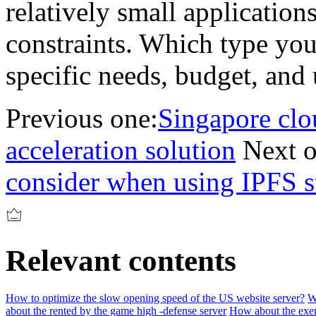
relatively small application
constraints. Which type you
specific needs, budget, and 
Previous one:
Singapore clo
acceleration solution
Next o
consider when using IPFS s
Relevant contents
How to optimize the slow opening speed of the US website server?
W
about the rented by the game high -defense server
How about the exem