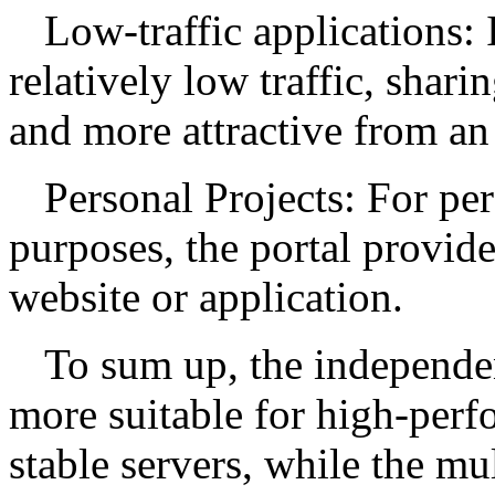
Low-traffic applications: 
relatively low traffic, shar
and more attractive from an
Personal Projects: For per
purposes, the portal provide
website or application.
To sum up, the independen
more suitable for high-perf
stable servers, while the mu