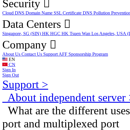
Security
Cloud DNS
Domain Name
SSL Certificate
DNS Pollution Preventio
Data Centers
Singapore, SG (SIN)
HK HGC
HK Tsuen Wan
Los Angeles, USA 
Company
About Us
Contact Us
Support
AFF
Sponsorship Program
EN
CN
Sign In
Sign Out
Support >
About independent server 
What are the different uses
port and multiplexed port