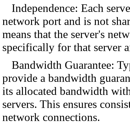
Independence: Each serve
network port and is not shar
means that the server's net
specifically for that serve
Bandwidth Guarantee: Typ
provide a bandwidth guarant
its allocated bandwidth wit
servers. This ensures consi
network connections.