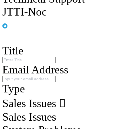
JTTI-Noc
Title
Email Address
Type
Sales Issues
Sales Issues