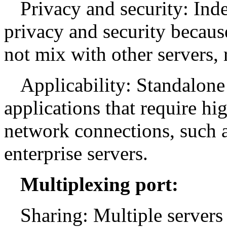
Privacy and security: Ind
privacy and security because
not mix with other servers, 
Applicability: Standalone 
applications that require h
network connections, such as
enterprise servers.
Multiplexing port:
Sharing: Multiple servers