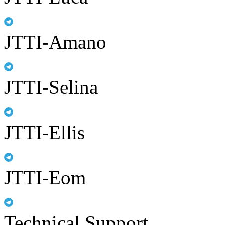
JTTI-Amano
JTTI-Selina
JTTI-Ellis
JTTI-Eom
Technical Support