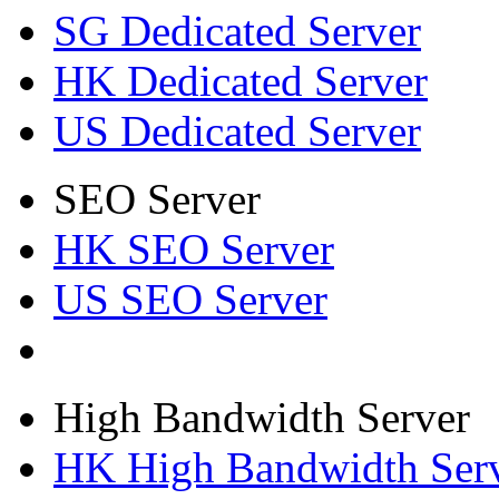
SG Dedicated Server
HK Dedicated Server
US Dedicated Server
SEO Server
HK SEO Server
US SEO Server
High Bandwidth Server
HK High Bandwidth Ser