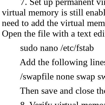
7. Set up permanent virt
virtual memory is still enabl
need to add the virtual memor
Open the file with a text edi
sudo nano /etc/fstab
​Add the following lines a
/swapfile none swap sw
Then save and close the 
8. Verify virtual memory 