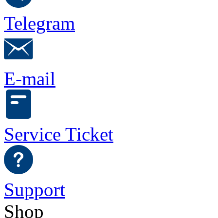
Telegram
E-mail
Service Ticket
Support
Shop