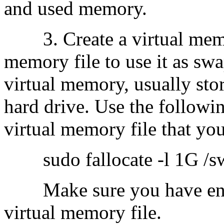
and used memory.
3. Create a virtual memory
memory file to use it as swap
virtual memory, usually stor
hard drive. Use the follow
virtual memory file that you
sudo fallocate -l 1G /sw
Make sure you have enoug
virtual memory file.