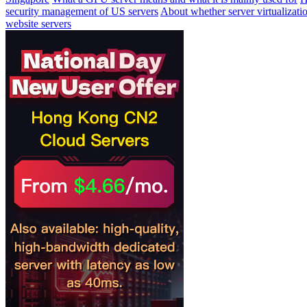
security management of US servers
About whether server virtualizati
website servers