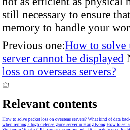
not as efficient as physical
still necessary to ensure th
memory to handle your wor
Previous one:
How to solve 
server cannot be displayed
loss on overseas servers?
Relevant contents
How to solve packet loss on overseas servers?
What kind of data back
when renting a high-defense game server in Hong Kong
How to set a
Singapore
What a GPU server means and what it is mainly used for
H