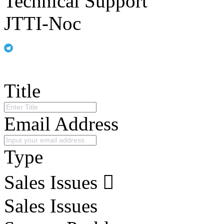
Technical Support
JTTI-Noc
Title
Email Address
Type
Sales Issues
Sales Issues