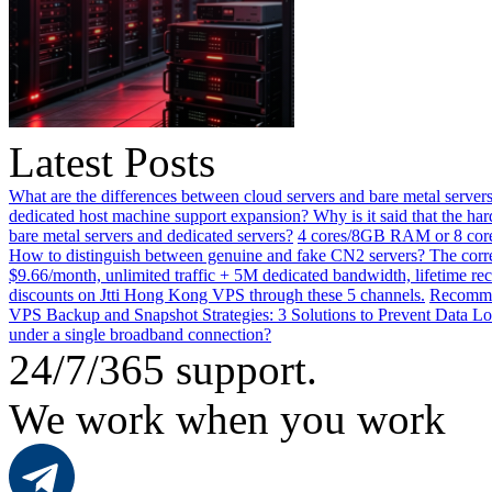
Latest Posts
What are the differences between cloud servers and bare metal servers
dedicated host machine support expansion? Why is it said that the h
bare metal servers and dedicated servers?
4 cores/8GB RAM or 8 core
How to distinguish between genuine and fake CN2 servers? The corre
$9.66/month, unlimited traffic + 5M dedicated bandwidth, lifetime rec
discounts on Jtti Hong Kong VPS through these 5 channels.
Recommen
VPS Backup and Snapshot Strategies: 3 Solutions to Prevent Data Lo
under a single broadband connection?
24/7/365 support.
We work when you work