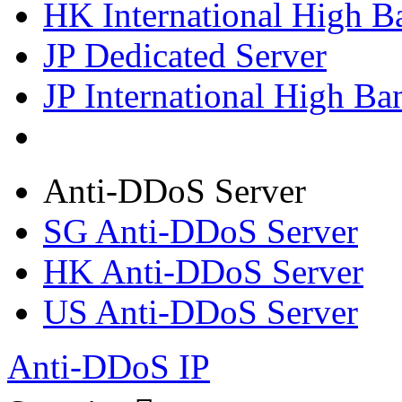
HK International High B
JP Dedicated Server
JP International High Ba
Anti-DDoS Server
SG Anti-DDoS Server
HK Anti-DDoS Server
US Anti-DDoS Server
Anti-DDoS IP