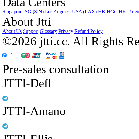
Data Centers
Singapore, SG (SIN)
Los Angeles, USA (LAX)
HK HGC
HK Tsue
About Jtti
About Us
Support
Glossary
Privacy
Refund Policy
©2026 jtti.cc. All Rights R
Pre-sales consultation
JTTI-Defl
JTTI-Amano
JTTI-Ellis