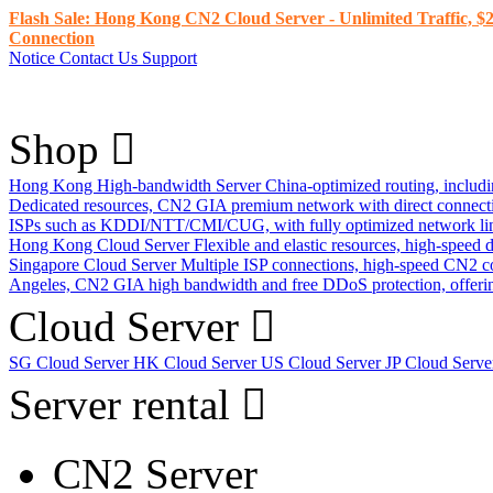
Flash Sale: Hong Kong CN2 Cloud Server - Unlimited Traffic, $2
Connection
Notice
Contact Us
Support
Shop
Hong Kong High-bandwidth Server
China-optimized routing, inclu
Dedicated resources, CN2 GIA premium network with direct connec
ISPs such as KDDI/NTT/CMI/CUG, with fully optimized network li
Hong Kong Cloud Server
Flexible and elastic resources, high-speed
Singapore Cloud Server
Multiple ISP connections, high-speed CN2 c
Angeles, CN2 GIA high bandwidth and free DDoS protection, offering
Cloud Server
SG Cloud Server
HK Cloud Server
US Cloud Server
JP Cloud Serv
Server rental
CN2 Server