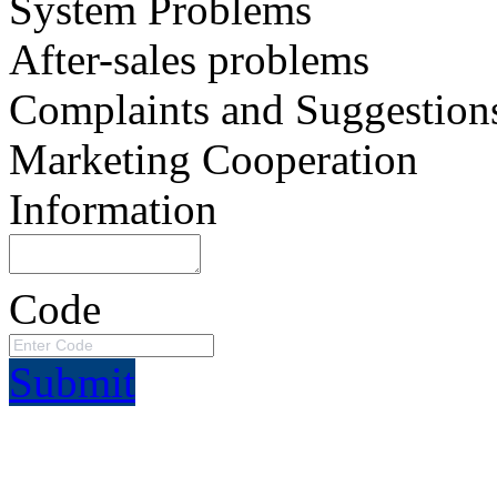
System Problems
After-sales problems
Complaints and Suggestion
Marketing Cooperation
Information
Code
Submit