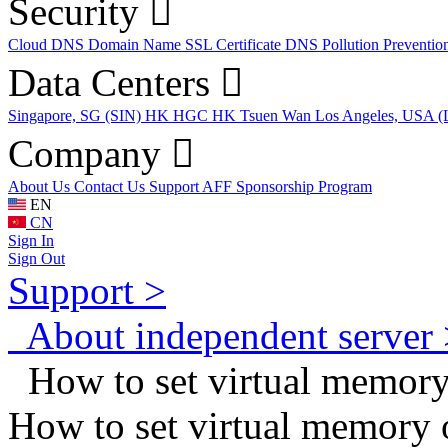
Security
Cloud DNS
Domain Name
SSL Certificate
DNS Pollution Preventio
Data Centers
Singapore, SG (SIN)
HK HGC
HK Tsuen Wan
Los Angeles, USA 
Company
About Us
Contact Us
Support
AFF
Sponsorship Program
EN
CN
Sign In
Sign Out
Support >
About independent server 
How to set virtual memory
How to set virtual memory