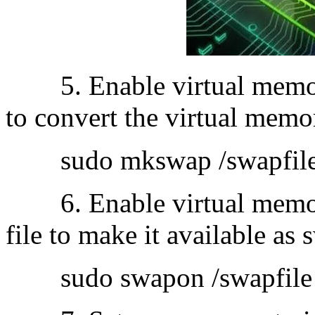
5. Enable virtual memor
to convert the virtual memor
sudo mkswap /swapfil
6. Enable virtual memory
file to make it available as
sudo swapon /swapfile