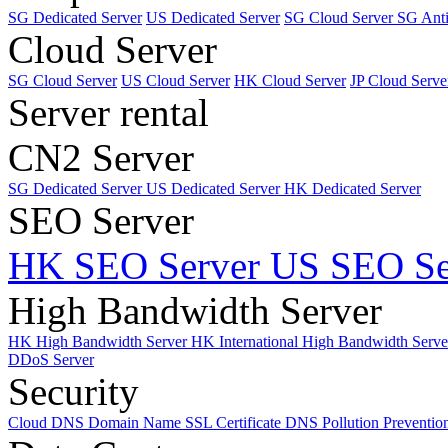
SG Dedicated Server
US Dedicated Server
SG Cloud Server
SG Ant
Cloud Server
SG Cloud Server
US Cloud Server
HK Cloud Server
JP Cloud Serve
Server rental
CN2 Server
SG Dedicated Server
US Dedicated Server
HK Dedicated Server
SEO Server
HK SEO Server
US SEO Se
High Bandwidth Server
HK High Bandwidth Server
HK International High Bandwidth Serv
DDoS Server
Security
Cloud DNS
Domain Name
SSL Certificate
DNS Pollution Preventio