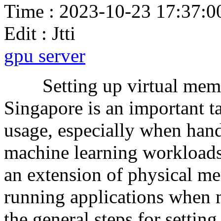
Time : 2023-10-23 17:37:0
Edit : Jtti
gpu server
Setting up virtual memor
Singapore is an important 
usage, especially when hand
machine learning workloads
an extension of physical m
running applications when 
the general steps for settin