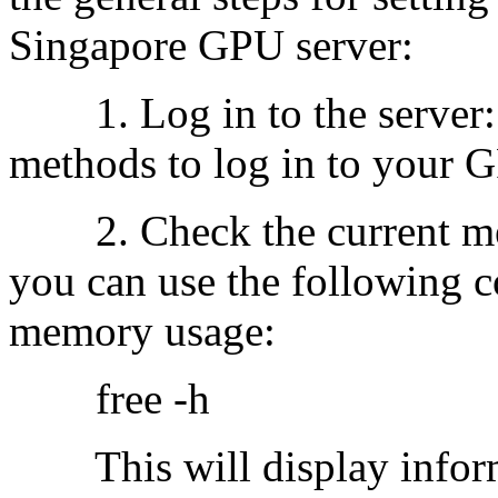
Singapore GPU server:
1. Log in to the server: 
methods to log in to your G
2. Check the current mem
you can use the following 
memory usage:
free -h
This will display inform