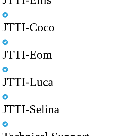
JTTI-Coco
JTTI-Eom
JTTI-Luca
JTTI-Selina