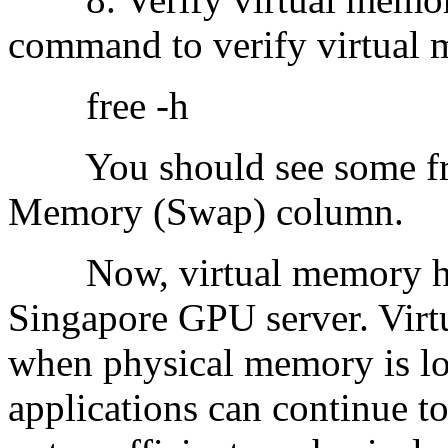
command to verify virtual 
free -h
You should see some free
Memory (Swap) column.
Now, virtual memory has
Singapore GPU server. Virt
when physical memory is low
applications can continue to