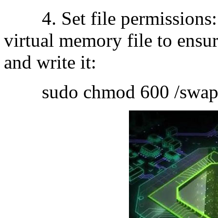
4. Set file permissions: S
virtual memory file to ensur
and write it:
sudo chmod 600 /swapf