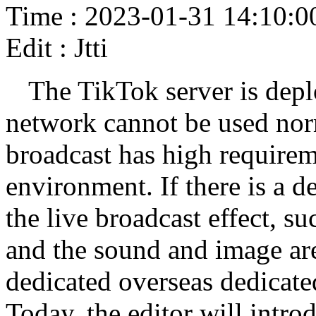
Time : 2023-01-31 14:10:0
Edit : Jtti
The TikTok server is depl
network cannot be used norm
broadcast has high requirem
environment. If there is a de
the live broadcast effect, su
and the sound and image are
dedicated overseas dedicate
Today, the editor will introd