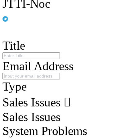
JTTI-Noc
Title
Email Address
Type
Sales Issues
Sales Issues
System Problems