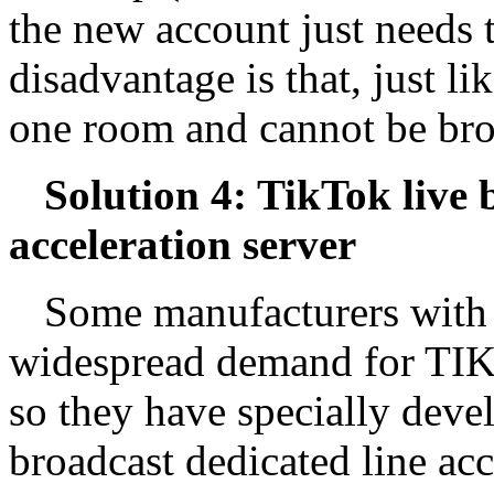
the new account just needs 
disadvantage is that, just li
one room and cannot be br
Solution 4: TikTok live 
acceleration server
Some manufacturers with t
widespread demand for TIKT
so they have specially deve
broadcast dedicated line acc