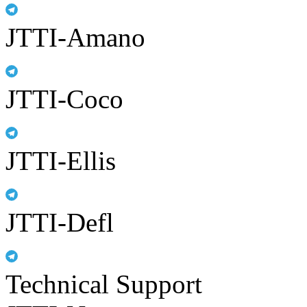
JTTI-Amano
JTTI-Coco
JTTI-Ellis
JTTI-Defl
Technical Support