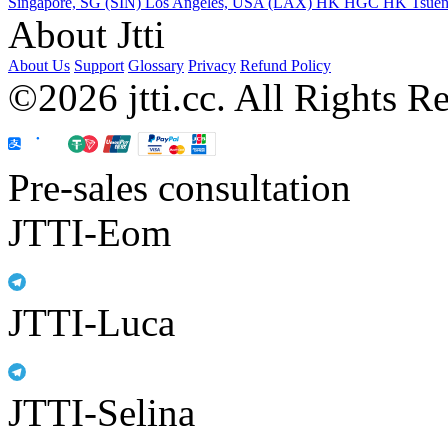
Singapore, SG (SIN)
Los Angeles, USA (LAX)
HK HGC
HK Tsue
About Jtti
About Us
Support
Glossary
Privacy
Refund Policy
©2026 jtti.cc. All Rights R
Pre-sales consultation
JTTI-Eom
JTTI-Luca
JTTI-Selina