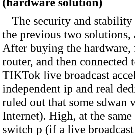
(hardware solution)
The security and stability 
the previous two solutions, 
After buying the hardware, i
router, and then connected t
TIKTok live broadcast accel
independent ip and real dedi
ruled out that some sdwan v
Internet). High, at the same 
switch p (if a live broadcast