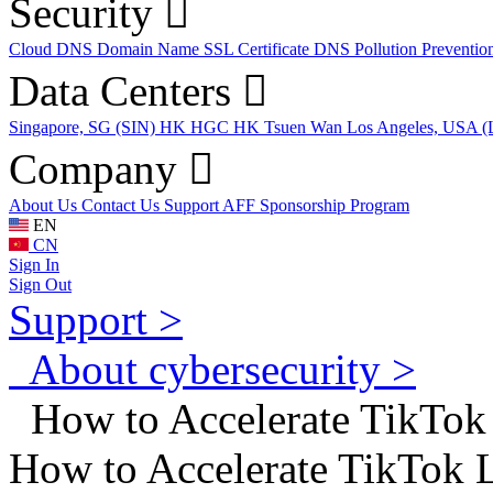
Security
Cloud DNS
Domain Name
SSL Certificate
DNS Pollution Preventio
Data Centers
Singapore, SG (SIN)
HK HGC
HK Tsuen Wan
Los Angeles, USA 
Company
About Us
Contact Us
Support
AFF
Sponsorship Program
EN
CN
Sign In
Sign Out
Support >
About cybersecurity >
How to Accelerate TikTok
How to Accelerate TikTok 