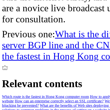
are a novice live broadcast 
for consultation.
Previous one:
What is the d
server BGP line and the CN
the fastest in Hong Kong 
Relevant contents
Which route is the fastest in Hong Kong computer room
How to apply
website
How can an enterprise correctly select an SSL certificate?
Web
hijacking be prevented?
What are the benefits of Web sites deploying 
solutions to common problems in the process of setting up a website i