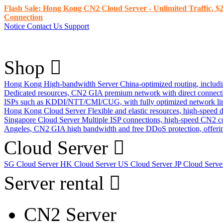
Flash Sale: Hong Kong CN2 Cloud Server - Unlimited Traffic, $2
Connection
Notice
Contact Us
Support
Shop
Hong Kong High-bandwidth Server
China-optimized routing, inclu
Dedicated resources, CN2 GIA premium network with direct connec
ISPs such as KDDI/NTT/CMI/CUG, with fully optimized network li
Hong Kong Cloud Server
Flexible and elastic resources, high-speed
Singapore Cloud Server
Multiple ISP connections, high-speed CN2 c
Angeles, CN2 GIA high bandwidth and free DDoS protection, offering
Cloud Server
SG Cloud Server
HK Cloud Server
US Cloud Server
JP Cloud Serv
Server rental
CN2 Server