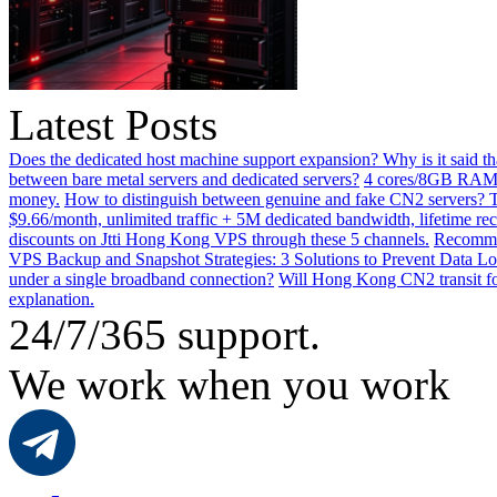
Latest Posts
Does the dedicated host machine support expansion? Why is it said t
between bare metal servers and dedicated servers?
4 cores/8GB RAM o
money.
How to distinguish between genuine and fake CN2 servers? Th
$9.66/month, unlimited traffic + 5M dedicated bandwidth, lifetime rec
discounts on Jtti Hong Kong VPS through these 5 channels.
Recommen
VPS Backup and Snapshot Strategies: 3 Solutions to Prevent Data Lo
under a single broadband connection?
Will Hong Kong CN2 transit for
explanation.
24/7/365 support.
We work when you work