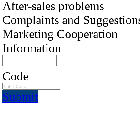
After-sales problems
Complaints and Suggestion
Marketing Cooperation
Information
Code
Submit