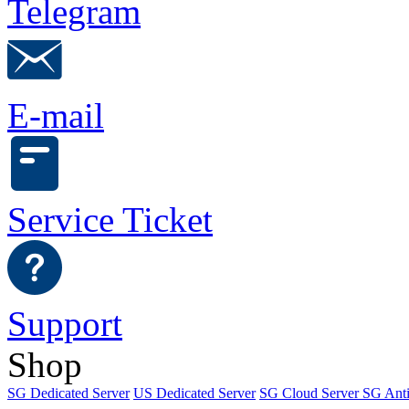
Telegram
E-mail
Service Ticket
Support
Shop
SG Dedicated Server
US Dedicated Server
SG Cloud Server
SG Ant