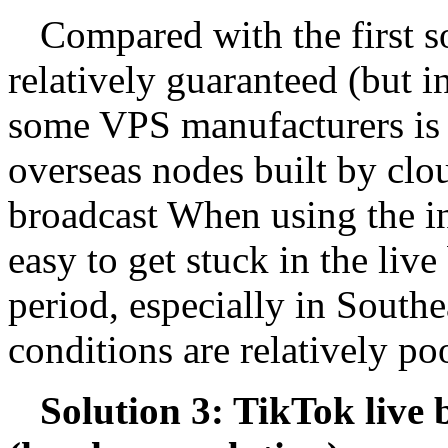
Compared with the first so
relatively guaranteed (but i
some VPS manufacturers is n
overseas nodes built by clo
broadcast When using the int
easy to get stuck in the liv
period, especially in South
conditions are relatively p
Solution 3: TikTok live 