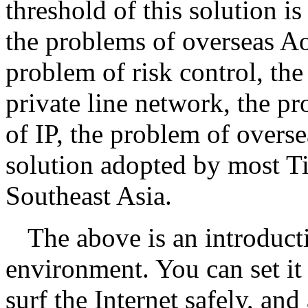
threshold of this solution is
the problems of overseas A
problem of risk control, th
private line network, the pr
of IP, the problem of overse
solution adopted by most Ti
Southeast Asia.
The above is an introduct
environment. You can set it
surf the Internet safely, and