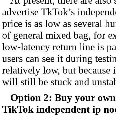
At present, there are also
advertise TkTok’s independen
price is as low as several 
of general mixed bag, for 
low-latency return line is p
users can see it during test
relatively low, but because it
will still be stuck and unst
Option 2: Buy your own 
TikTok independent ip no