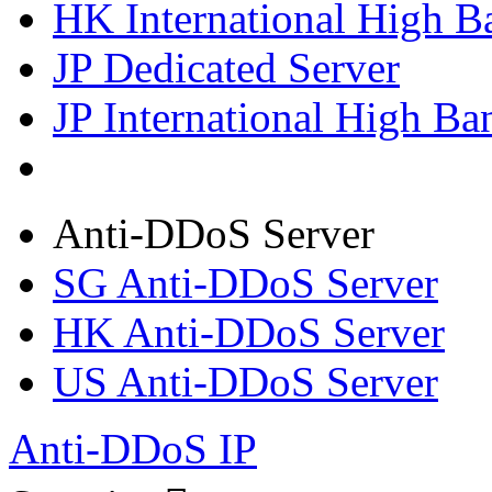
HK International High B
JP Dedicated Server
JP International High Ba
Anti-DDoS Server
SG Anti-DDoS Server
HK Anti-DDoS Server
US Anti-DDoS Server
Anti-DDoS IP