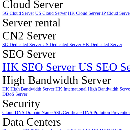
Cloud Server
SG Cloud Server
US Cloud Server
HK Cloud Server
JP Cloud Serve
Server rental
CN2 Server
SG Dedicated Server
US Dedicated Server
HK Dedicated Server
SEO Server
HK SEO Server
US SEO Se
High Bandwidth Server
HK High Bandwidth Server
HK International High Bandwidth Serv
DDoS Server
Security
Cloud DNS
Domain Name
SSL Certificate
DNS Pollution Preventio
Data Centers