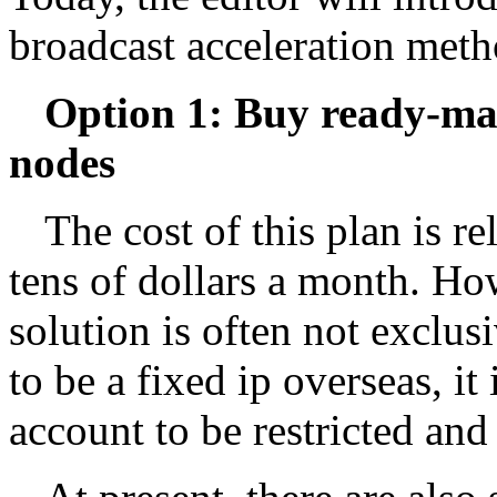
broadcast acceleration meth
Option 1: Buy ready-ma
nodes
The cost of this plan is r
tens of dollars a month. How
solution is often not exclus
to be a fixed ip overseas, it
account to be restricted and