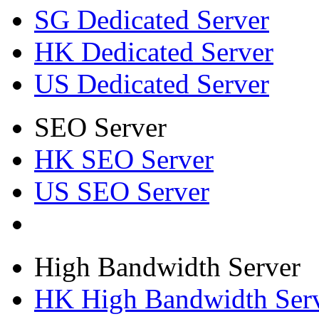
SG Dedicated Server
HK Dedicated Server
US Dedicated Server
SEO Server
HK SEO Server
US SEO Server
High Bandwidth Server
HK High Bandwidth Ser