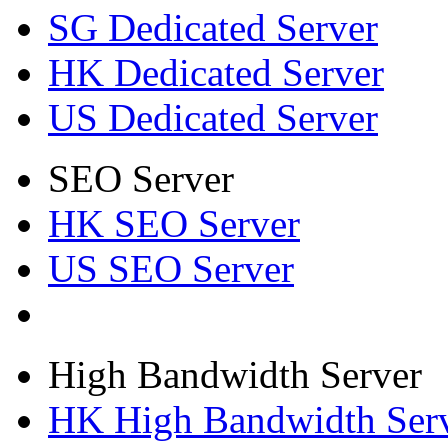
SG Dedicated Server
HK Dedicated Server
US Dedicated Server
SEO Server
HK SEO Server
US SEO Server
High Bandwidth Server
HK High Bandwidth Ser