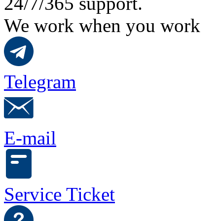
24/7/365 support.
We work when you work
Telegram
E-mail
Service Ticket