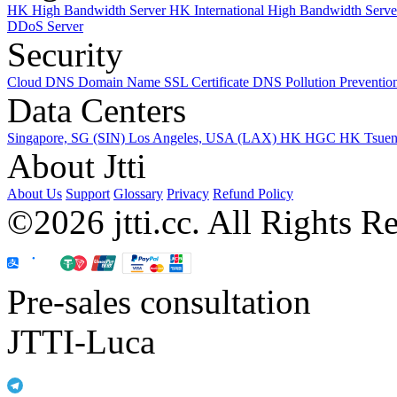
HK High Bandwidth Server
HK International High Bandwidth Serv
DDoS Server
Security
Cloud DNS
Domain Name
SSL Certificate
DNS Pollution Preventio
Data Centers
Singapore, SG (SIN)
Los Angeles, USA (LAX)
HK HGC
HK Tsue
About Jtti
About Us
Support
Glossary
Privacy
Refund Policy
©2026 jtti.cc. All Rights R
Pre-sales consultation
JTTI-Luca