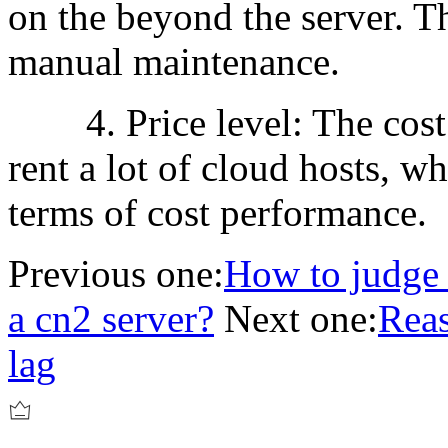
on the beyond the server. Th
manual maintenance.
4. Price level: The cost o
rent a lot of cloud hosts, wh
terms of cost performance.
Previous one:
How to judge 
a cn2 server?
Next one:
Reas
lag