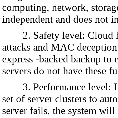
computing, network, storage
independent and does not in
2. Safety level: Cloud ho
attacks and MAC deception,
express -backed backup to e
servers do not have these fu
3. Performance level: It i
set of server clusters to au
server fails, the system wil