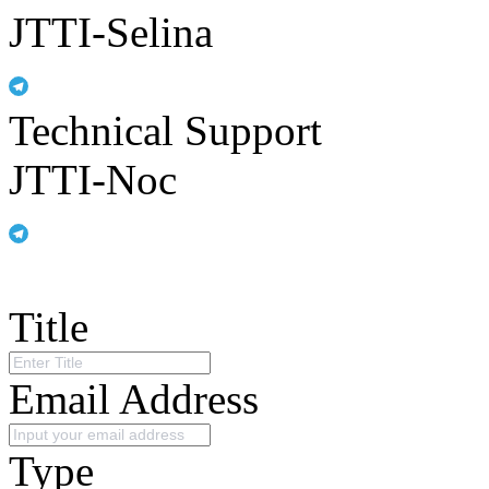
JTTI-Selina
Technical Support
JTTI-Noc
Title
Email Address
Type