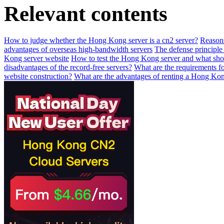
Relevant contents
How to judge whether the Hong Kong server is a cn2 server?
Reasons
advantages of overseas high-bandwidth servers
The defense principle 
Kong server website
How to test the Hong Kong server and what shou
disadvantages of the record-free servers?
What are the requirements f
website construction?
What are the advantages of renting a Hong Kon