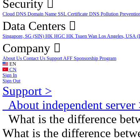
Security
Cloud DNS
Domain Name
SSL Certificate
DNS Pollution Preventio
Data Centers
Singapore, SG (SIN)
HK HGC
HK Tsuen Wan
Los Angeles, USA 
Company
About Us
Contact Us
Support
AFF
Sponsorship Program
EN
CN
Sign In
Sign Out
Support >
About independent server 
What is the difference bet
What is the difference betw