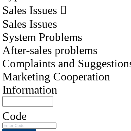
Sales Issues
Sales Issues
System Problems
After-sales problems
Complaints and Suggestion
Marketing Cooperation
Information
Code