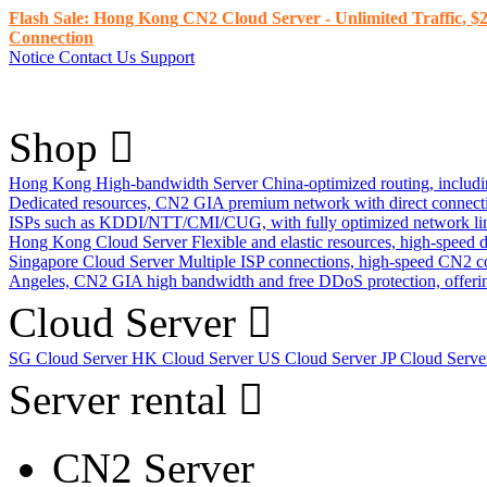
Flash Sale: Hong Kong CN2 Cloud Server - Unlimited Traffic, $2
Connection
Notice
Contact Us
Support
Shop
Hong Kong High-bandwidth Server
China-optimized routing, inclu
Dedicated resources, CN2 GIA premium network with direct connec
ISPs such as KDDI/NTT/CMI/CUG, with fully optimized network li
Hong Kong Cloud Server
Flexible and elastic resources, high-speed
Singapore Cloud Server
Multiple ISP connections, high-speed CN2 c
Angeles, CN2 GIA high bandwidth and free DDoS protection, offering
Cloud Server
SG Cloud Server
HK Cloud Server
US Cloud Server
JP Cloud Serv
Server rental
CN2 Server