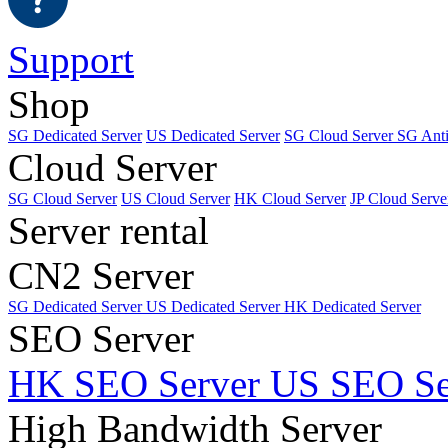
Support
Shop
SG Dedicated Server
US Dedicated Server
SG Cloud Server
SG Ant
Cloud Server
SG Cloud Server
US Cloud Server
HK Cloud Server
JP Cloud Serve
Server rental
CN2 Server
SG Dedicated Server
US Dedicated Server
HK Dedicated Server
SEO Server
HK SEO Server
US SEO Se
High Bandwidth Server