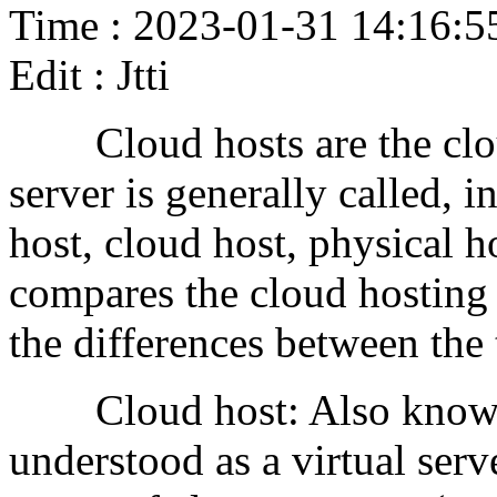
Time : 2023-01-31 14:16:5
Edit : Jtti
Cloud hosts are the cloud 
server is generally called, 
host, cloud host, physical ho
compares the cloud hosting 
the differences between the
Cloud host: Also known as
understood as a virtual serv