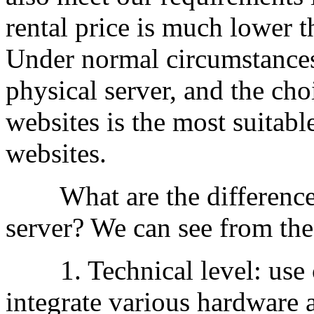
rental price is much lower th
Under normal circumstances,
physical server, and the ch
websites is the most suitable
websites.
What are the differences
server? We can see from the
1. Technical level: use c
integrate various hardware 