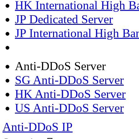
HK International High B
JP Dedicated Server
JP International High Ba
Anti-DDoS Server
SG Anti-DDoS Server
HK Anti-DDoS Server
US Anti-DDoS Server
Anti-DDoS IP