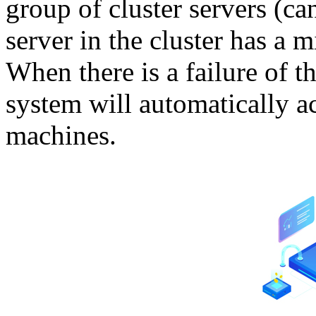
group of cluster servers (c
server in the cluster has a 
When there is a failure of th
system will automatically a
machines.