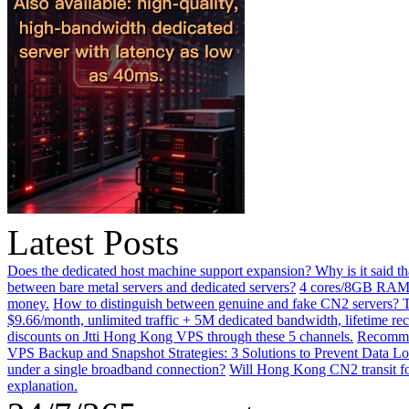
Latest Posts
Does the dedicated host machine support expansion? Why is it said t
between bare metal servers and dedicated servers?
4 cores/8GB RAM o
money.
How to distinguish between genuine and fake CN2 servers? Th
$9.66/month, unlimited traffic + 5M dedicated bandwidth, lifetime rec
discounts on Jtti Hong Kong VPS through these 5 channels.
Recommen
VPS Backup and Snapshot Strategies: 3 Solutions to Prevent Data Lo
under a single broadband connection?
Will Hong Kong CN2 transit for
explanation.