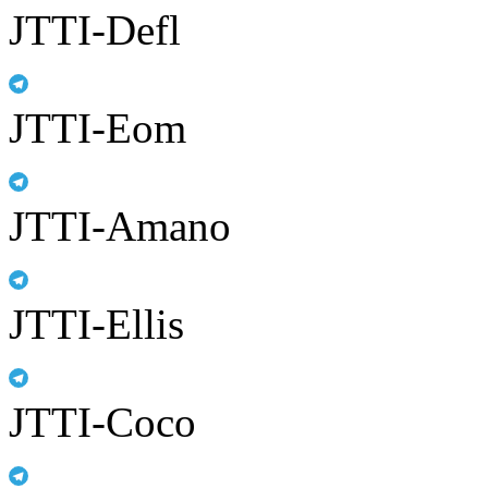
JTTI-Defl
JTTI-Eom
JTTI-Amano
JTTI-Ellis
JTTI-Coco