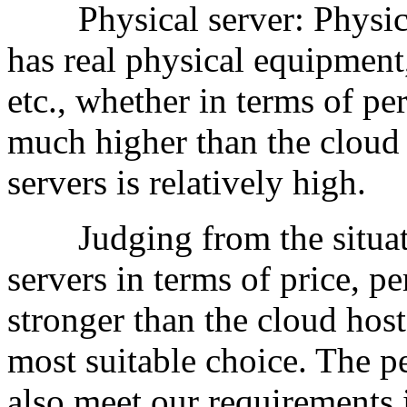
Physical server: Physical s
has real physical equipment
etc., whether in terms of pe
much higher than the cloud 
servers is relatively high.
Judging from the situatio
servers in terms of price, 
stronger than the cloud host
most suitable choice. The p
also meet our requirements 