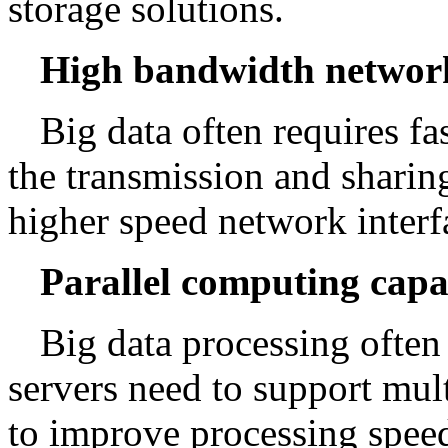
storage solutions.
High bandwidth networ
Big data often requires f
the transmission and sharing
higher speed network interf
Parallel computing capa
Big data processing often
servers need to support mul
to improve processing spee