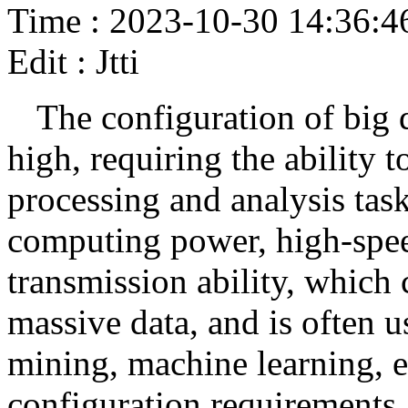
Time : 2023-10-30 14:36:4
Edit : Jtti
The configuration of big d
high, requiring the ability t
processing and analysis tas
computing power, high-speed
transmission ability, which 
massive data, and is often u
mining, machine learning, e
configuration requirements a