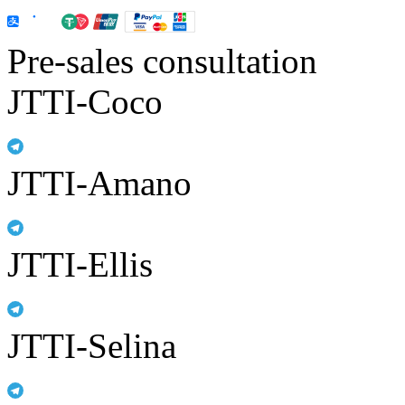
Pre-sales consultation
JTTI-Coco
JTTI-Amano
JTTI-Ellis
JTTI-Selina