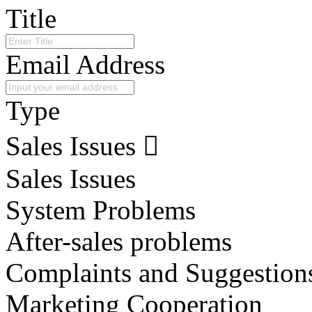
Title
Email Address
Type
Sales Issues
Sales Issues
System Problems
After-sales problems
Complaints and Suggestion
Marketing Cooperation