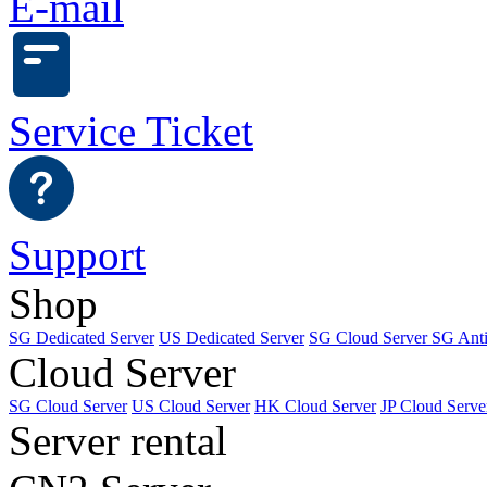
E-mail
Service Ticket
Support
Shop
SG Dedicated Server
US Dedicated Server
SG Cloud Server
SG Ant
Cloud Server
SG Cloud Server
US Cloud Server
HK Cloud Server
JP Cloud Serve
Server rental