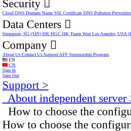
Security
Cloud DNS
Domain Name
SSL Certificate
DNS Pollution Preventio
Data Centers
Singapore, SG (SIN)
HK HGC
HK Tsuen Wan
Los Angeles, USA 
Company
About Us
Contact Us
Support
AFF
Sponsorship Program
EN
CN
Sign In
Sign Out
Support >
About independent server 
How to choose the configur
How to choose the configura