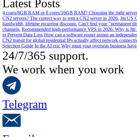
Latest Posts
4 cores/8GB RAM or 8 cores/16GB RAM? Choosing the right server 
CN2 servers? The correct way to rent a CN2 server in 2026.
Jtti US 
bandwidth, lifetime recurring discount.
Can't find your "permanent d
channels.
Recommended high-performance VPS in 2026: Why is Jtti 
to Prevent Data Loss
How can a software router assign an independen
CN2 transit for global residential IPs actually affect network connect
Selection Guide
In the AI ​​era: Why must your overseas business have
24/7/365 support.
We work when you work
Telegram