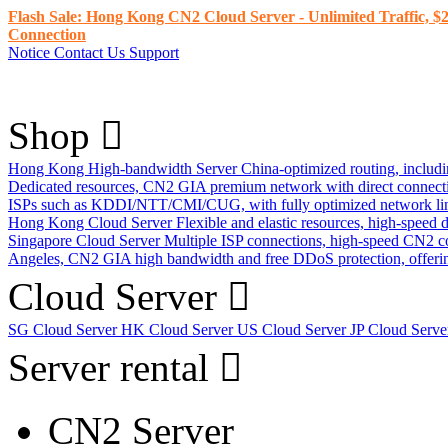
Flash Sale: Hong Kong CN2 Cloud Server - Unlimited Traffic, $2
Connection
Notice
Contact Us
Support
Shop
Hong Kong High-bandwidth Server
China-optimized routing, inclu
Dedicated resources, CN2 GIA premium network with direct connec
ISPs such as KDDI/NTT/CMI/CUG, with fully optimized network li
Hong Kong Cloud Server
Flexible and elastic resources, high-speed
Singapore Cloud Server
Multiple ISP connections, high-speed CN2 c
Angeles, CN2 GIA high bandwidth and free DDoS protection, offering
Cloud Server
SG Cloud Server
HK Cloud Server
US Cloud Server
JP Cloud Serv
Server rental
CN2 Server