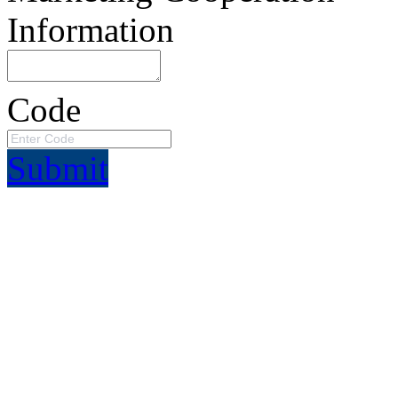
Information
Code
Submit