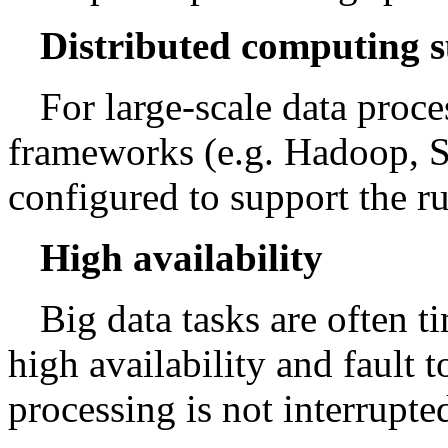
Distributed computing 
For large-scale data proc
frameworks (e.g. Hadoop, Sp
configured to support the r
High availability
Big data tasks are often 
high availability and fault t
processing is not interrupte