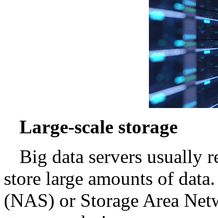
Large-scale storage
Big data servers usually r
store large amounts of data
(NAS) or Storage Area Net