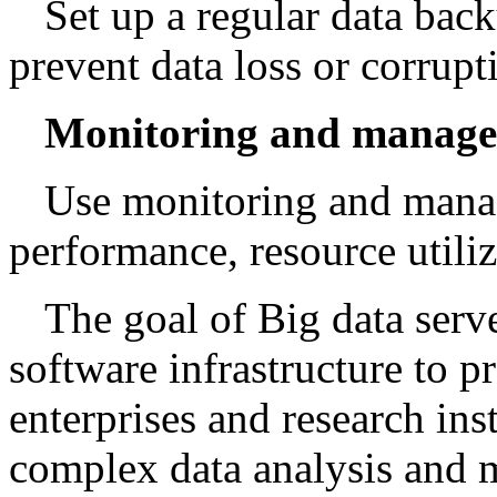
Set up a regular data ba
prevent data loss or corrupt
Monitoring and manage
Use monitoring and manag
performance, resource utiliz
The goal of Big data serv
software infrastructure to pr
enterprises and research ins
complex data analysis and 