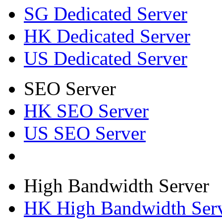
SG Dedicated Server
HK Dedicated Server
US Dedicated Server
SEO Server
HK SEO Server
US SEO Server
High Bandwidth Server
HK High Bandwidth Ser