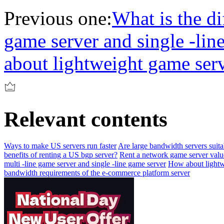
Previous one:
What is the di
game server and single -lin
about lightweight game ser
Relevant contents
Ways to make US servers run faster
Are large bandwidth servers suita
benefits of renting a US bgp server?
Rent a network game server valu
multi -line game server and single -line game server
How about lightw
bandwidth requirements of the e-commerce platform server