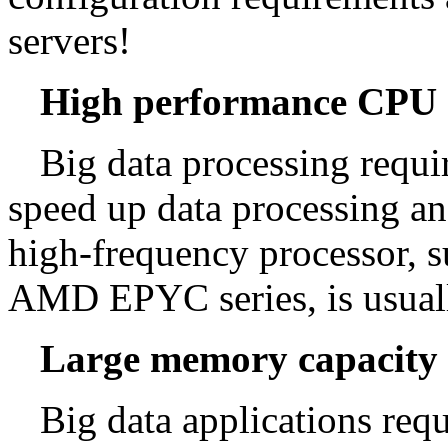
servers!
High performance CPU
Big data processing requi
speed up data processing an
high-frequency processor, su
AMD EPYC series, is usual
Large memory capacity
Big data applications req