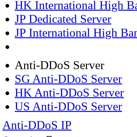
HK International High B
JP Dedicated Server
JP International High Ba
Anti-DDoS Server
SG Anti-DDoS Server
HK Anti-DDoS Server
US Anti-DDoS Server
Anti-DDoS IP