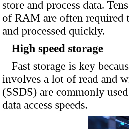
store and process data. Ten
of RAM are often required t
and processed quickly.
High speed storage
Fast storage is key becaus
involves a lot of read and wr
(SSDS) are commonly used fo
data access speeds.