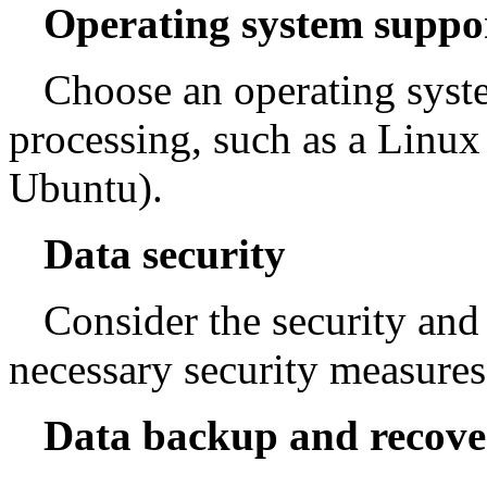
Operating system suppo
Choose an operating syste
processing, such as a Linux
Ubuntu).
Data security
Consider the security and 
necessary security measures 
Data backup and recove