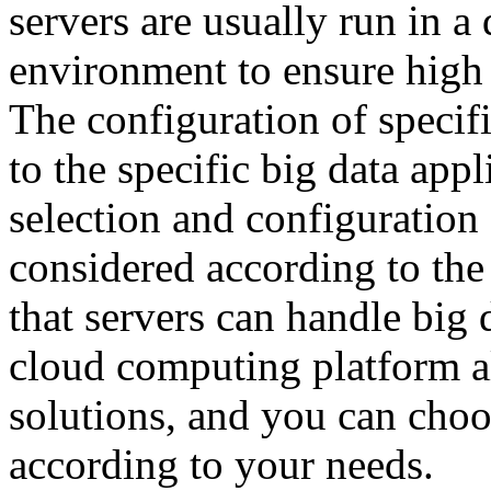
servers are usually run in a
environment to ensure high a
The configuration of specif
to the specific big data app
selection and configuration 
considered according to th
that servers can handle big 
cloud computing platform al
solutions, and you can choo
according to your needs.