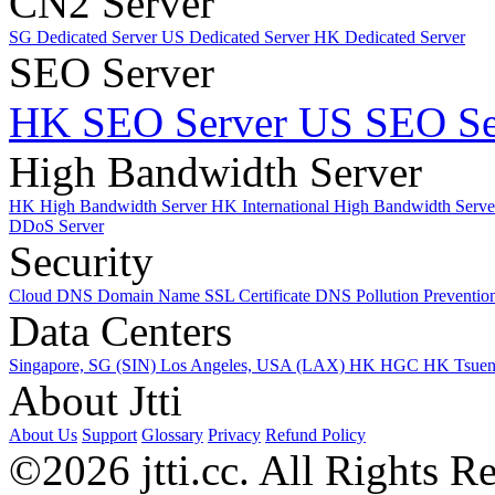
CN2 Server
SG Dedicated Server
US Dedicated Server
HK Dedicated Server
SEO Server
HK SEO Server
US SEO Se
High Bandwidth Server
HK High Bandwidth Server
HK International High Bandwidth Serv
DDoS Server
Security
Cloud DNS
Domain Name
SSL Certificate
DNS Pollution Preventio
Data Centers
Singapore, SG (SIN)
Los Angeles, USA (LAX)
HK HGC
HK Tsue
About Jtti
About Us
Support
Glossary
Privacy
Refund Policy
©2026 jtti.cc. All Rights R