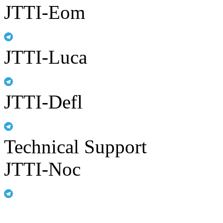
JTTI-Eom
JTTI-Luca
JTTI-Defl
Technical Support
JTTI-Noc