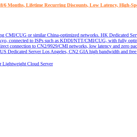
8/6 Months, Lifetime Recurring Discounts, Low Latency, High-Spe
ding CMI/CUG or similar China-optimized networks.
HK Dedicated Ser
kyo, connected to ISPs such as KDDI/NTT/CMI/CUG, with fully optim
 direct connection to CN2/9929/CMI networks, low latency and zero pac
US Dedicated Server
Los Angeles, CN2 GIA high bandwidth and free D
er
Lightweight Cloud Server