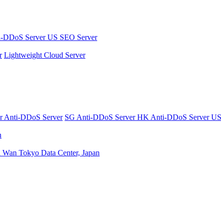
i-DDoS Server
US SEO Server
r
Lightweight Cloud Server
er
Anti-DDoS Server
SG Anti-DDoS Server
HK Anti-DDoS Server
US
n
n Wan
Tokyo Data Center, Japan