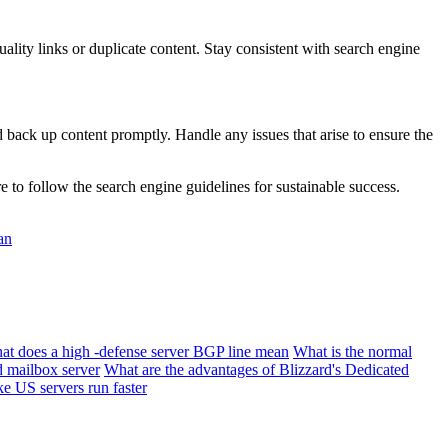
ity links or duplicate content. Stay consistent with search engine
ack up content promptly. Handle any issues that arise to ensure the
to follow the search engine guidelines for sustainable success.
an
at does a high -defense server BGP line mean
What is the normal
d mailbox server
What are the advantages of Blizzard's Dedicated
e US servers run faster