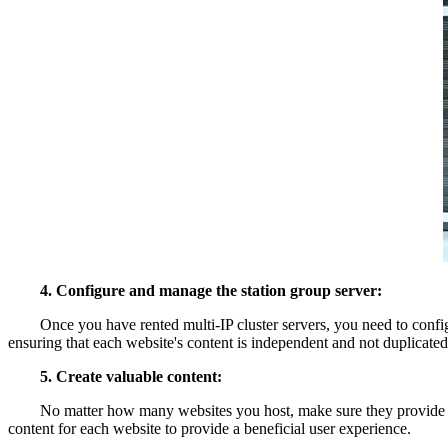
4. Configure and manage the station group server:
Once you have rented multi-IP cluster servers, you need to configu
ensuring that each website's content is independent and not duplicated
5. Create valuable content:
No matter how many websites you host, make sure they provide valuab
content for each website to provide a beneficial user experience.