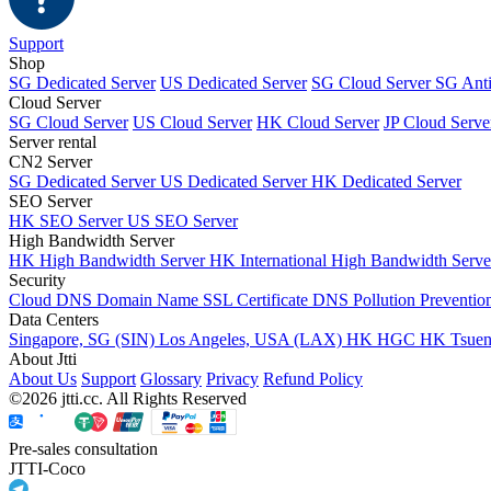
Support
Shop
SG Dedicated Server
US Dedicated Server
SG Cloud Server
SG Ant
Cloud Server
SG Cloud Server
US Cloud Server
HK Cloud Server
JP Cloud Serve
Server rental
CN2 Server
SG Dedicated Server
US Dedicated Server
HK Dedicated Server
SEO Server
HK SEO Server
US SEO Server
High Bandwidth Server
HK High Bandwidth Server
HK International High Bandwidth Serv
Security
Cloud DNS
Domain Name
SSL Certificate
DNS Pollution Preventio
Data Centers
Singapore, SG (SIN)
Los Angeles, USA (LAX)
HK HGC
HK Tsue
About Jtti
About Us
Support
Glossary
Privacy
Refund Policy
©2026 jtti.cc. All Rights Reserved
Pre-sales consultation
JTTI-Coco