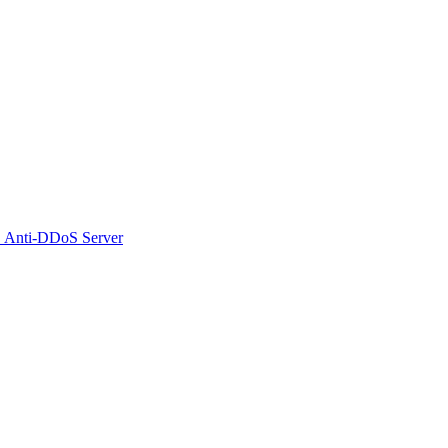
 Anti-DDoS Server