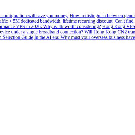
configuration will save you money.
How to distinguish between genui
ffic + 5M dedicated bandwidth, lifetime recurring discount.
Can't find
mance VPS in 2026: Why is Jtti worth considering?
Hong Kong VPS B
device under a single broadband connection?
Will Hong Kong CN2 transit
n Selection Guide
In the AI ​​era: Why must your overseas business have