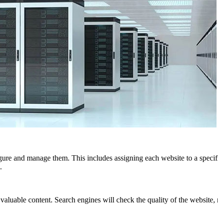
re and manage them. This includes assigning each website to a specif
.
le content. Search engines will check the quality of the website, not 