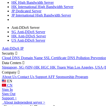
HK High Bandwidth Server
HK International High Bandwidth Server
JP Dedicated Server
JP International High Bandwidth Server
Anti-DDoS Server
SG Anti-DDoS Server
HK Anti-DDoS Server
US Anti-DDoS Server
Anti-DDoS IP
Security
Cloud DNS
Domain Name
SSL Certificate
DNS Pollution Preventio
Data Centers
Singapore, SG (SIN)
HK HGC
HK Tsuen Wan
Los Angeles, USA 
Company
About Us
Contact Us
Support
AFF
Sponsorship Program
EN
CN
Sign In
Sign Out
Support >
About independent server >