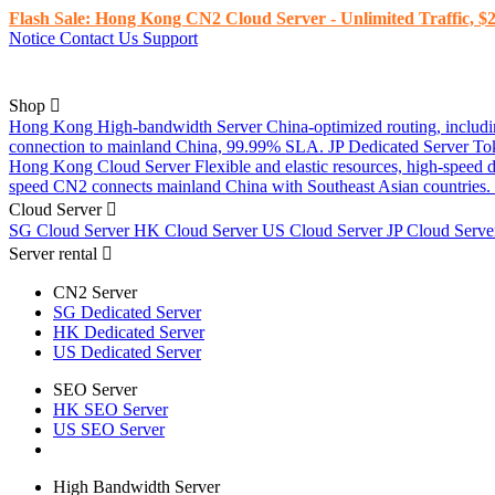
Flash Sale: Hong Kong CN2 Cloud Server - Unlimited Traffic, $2
Notice
Contact Us
Support
Shop
Hong Kong High-bandwidth Server
China-optimized routing, inclu
connection to mainland China, 99.99% SLA.
JP Dedicated Server
To
Hong Kong Cloud Server
Flexible and elastic resources, high-speed
speed CN2 connects mainland China with Southeast Asian countries.
Cloud Server
SG Cloud Server
HK Cloud Server
US Cloud Server
JP Cloud Serv
Server rental
CN2 Server
SG Dedicated Server
HK Dedicated Server
US Dedicated Server
SEO Server
HK SEO Server
US SEO Server
High Bandwidth Server