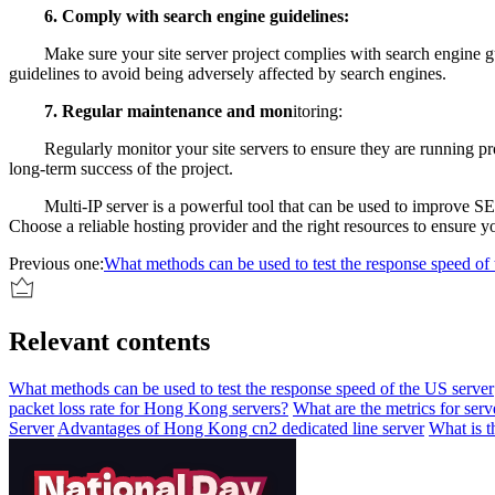
6. Comply with search engine guidelines:
Make sure your site server project complies with search engine guide
guidelines to avoid being adversely affected by search engines.
7. Regular maintenance and mon
itoring:
Regularly monitor your site servers to ensure they are running prop
long-term success of the project.
Multi-IP server is a powerful tool that can be used to improve SEO a
Choose a reliable hosting provider and the right resources to ensure y
Previous one:
What methods can be used to test the response speed of
Relevant contents
What methods can be used to test the response speed of the US server
packet loss rate for Hong Kong servers?
What are the metrics for serve
Server
Advantages of Hong Kong cn2 dedicated line server
What is t