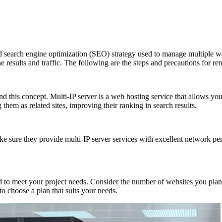
arch engine optimization (SEO) strategy used to manage multiple webs
e results and traffic. The following are the steps and precautions for ren
 this concept. Multi-IP server is a web hosting service that allows you
them as related sites, improving their ranking in search results.
 sure they provide multi-IP server services with excellent network per
et your project needs. Consider the number of websites you plan to h
o choose a plan that suits your needs.