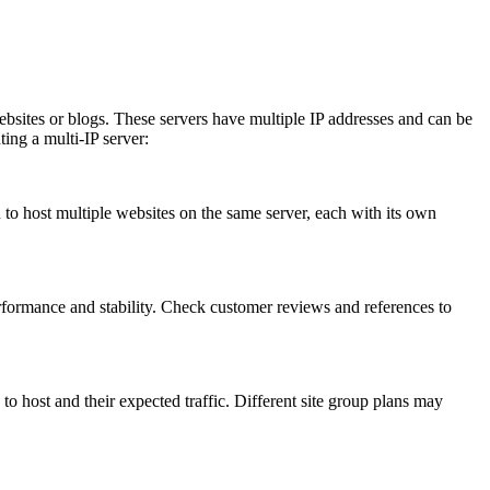
ites or blogs. These servers have multiple IP addresses and can be
ting a multi-IP server:
 to host multiple websites on the same server, each with its own
formance and stability. Check customer reviews and references to
ost and their expected traffic. Different site group plans may