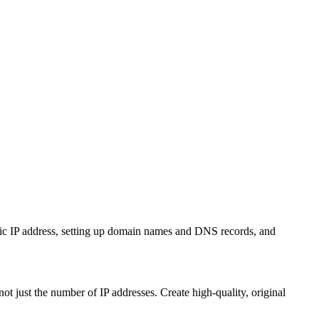
ic IP address, setting up domain names and DNS records, and
just the number of IP addresses. Create high-quality, original