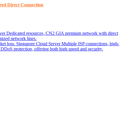
ed ​​Direct Connection
ver
Dedicated resources, CN2 GIA premium network with direct
ized network lines.
ket loss.
Singapore Cloud Server
Multiple ISP connections, high-
DoS protection, offering both high speed and security.