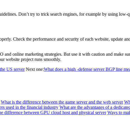
lines. Don’t try to trick search engines, for example by using low-qual
erly. Check the performance and security of each website, update and b
nd online marketing strategies. But use it with caution and make sure 
our website project runs smoothly.
 the US server
Next one:
What does a high -defense server BGP line me
What is the difference between the game server and the web server
Wh
rs used in the financial industry
What are the advantages of a dedicate
he difference between GPU cloud host and physical server
Ways to mak