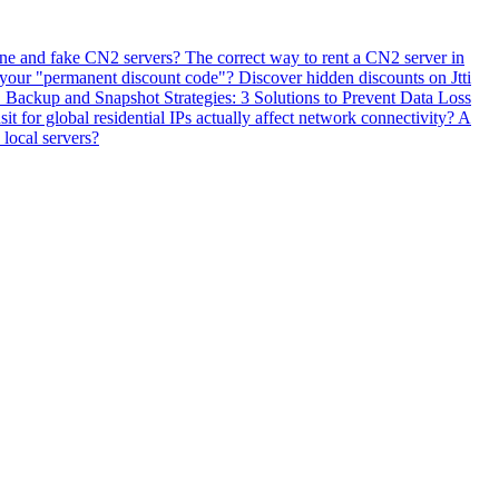
ne and fake CN2 servers? The correct way to rent a CN2 server in
 your "permanent discount code"? Discover hidden discounts on Jtti
ackup and Snapshot Strategies: 3 Solutions to Prevent Data Loss
 for global residential IPs actually affect network connectivity? A
 local servers?