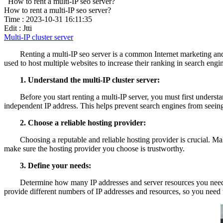
How to rent a multi-IP seo server?
How to rent a multi-IP seo server?
Time : 2023-10-31 16:11:35
Edit : Jtti
Multi-IP cluster server
Renting a multi-IP seo server is a common Internet marketing and se
used to host multiple websites to increase their ranking in search engin
1. Understand the multi-IP cluster server:
Before you start renting a multi-IP server, you must first understand
independent IP address. This helps prevent search engines from seeing 
2. Choose a reliable hosting provider:
Choosing a reputable and reliable hosting provider is crucial. Make
make sure the hosting provider you choose is trustworthy.
3. Define your needs:
Determine how many IP addresses and server resources you need to me
provide different numbers of IP addresses and resources, so you need t