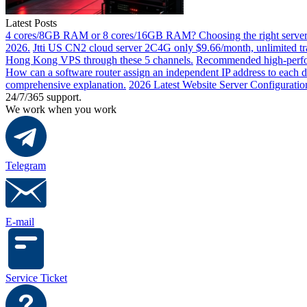
Latest Posts
4 cores/8GB RAM or 8 cores/16GB RAM? Choosing the right server 
2026.
Jtti US CN2 cloud server 2C4G only $9.66/month, unlimited tra
Hong Kong VPS through these 5 channels.
Recommended high-perfor
How can a software router assign an independent IP address to each 
comprehensive explanation.
2026 Latest Website Server Configuratio
24/7/365 support.
We work when you work
Telegram
E-mail
Service Ticket