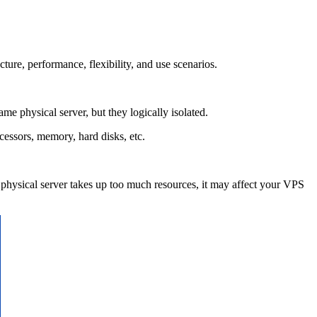
ure, performance, flexibility, and use scenarios.
 physical server, but they logically isolated.
cessors, memory, hard disks, etc.
physical server takes up too much resources, it may affect your VPS