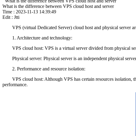
What is the difference between VPS cloud host and server
What is the difference between VPS cloud host and server
Time : 2023-11-13 14:39:49
Edit : Jtti
VPS (virtual Dedicated Server) cloud host and physical server are tw
1. Architecture and technology:
VPS cloud host: VPS is a virtual server divided from physical server
Physical server: Physical server is an independent physical server th
2. Performance and resource isolation:
VPS cloud host: Although VPS has certain resources isolation, they 
performance.