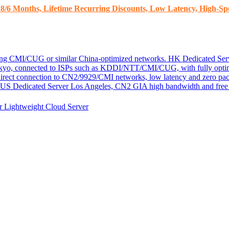
8/6 Months, Lifetime Recurring Discounts, Low Latency, High-Spe
ding CMI/CUG or similar China-optimized networks.
HK Dedicated Ser
kyo, connected to ISPs such as KDDI/NTT/CMI/CUG, with fully optim
 direct connection to CN2/9929/CMI networks, low latency and zero pac
US Dedicated Server
Los Angeles, CN2 GIA high bandwidth and free D
er
Lightweight Cloud Server