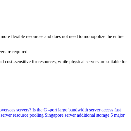
more flexible resources and does not need to monopolize the entire
er are required.
st -sensitive for resources, while physical servers are suitable for
overseas servers?
Is the G -port large bandwidth server access fast
 server resource pooling
Singapore server additional storage 5 major