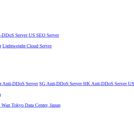
i-DDoS Server
US SEO Server
r
Lightweight Cloud Server
er
Anti-DDoS Server
SG Anti-DDoS Server
HK Anti-DDoS Server
US
n
n Wan
Tokyo Data Center, Japan