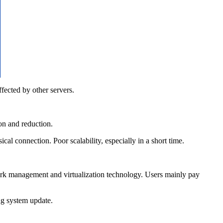
ected by other servers.
on and reduction.
l connection. Poor scalability, especially in a short time.
k management and virtualization technology. Users mainly pay
ng system update.