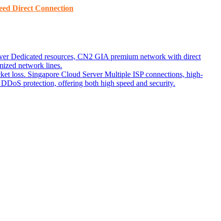
ed ​​Direct Connection
ver
Dedicated resources, CN2 GIA premium network with direct
ized network lines.
ket loss.
Singapore Cloud Server
Multiple ISP connections, high-
DoS protection, offering both high speed and security.