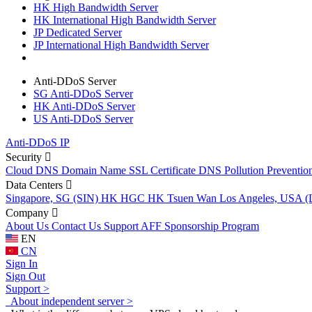
HK High Bandwidth Server
HK International High Bandwidth Server
JP Dedicated Server
JP International High Bandwidth Server
Anti-DDoS Server
SG Anti-DDoS Server
HK Anti-DDoS Server
US Anti-DDoS Server
Anti-DDoS IP
Security
Cloud DNS
Domain Name
SSL Certificate
DNS Pollution Preventio
Data Centers
Singapore, SG (SIN)
HK HGC
HK Tsuen Wan
Los Angeles, USA 
Company
About Us
Contact Us
Support
AFF
Sponsorship Program
EN
CN
Sign In
Sign Out
Support >
About independent server >