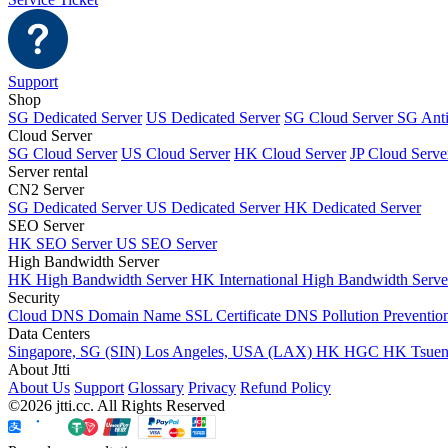
Support
Shop
SG Dedicated Server
US Dedicated Server
SG Cloud Server
SG Ant
Cloud Server
SG Cloud Server
US Cloud Server
HK Cloud Server
JP Cloud Serve
Server rental
CN2 Server
SG Dedicated Server
US Dedicated Server
HK Dedicated Server
SEO Server
HK SEO Server
US SEO Server
High Bandwidth Server
HK High Bandwidth Server
HK International High Bandwidth Serv
Security
Cloud DNS
Domain Name
SSL Certificate
DNS Pollution Preventio
Data Centers
Singapore, SG (SIN)
Los Angeles, USA (LAX)
HK HGC
HK Tsue
About Jtti
About Us
Support
Glossary
Privacy
Refund Policy
©2026 jtti.cc. All Rights Reserved