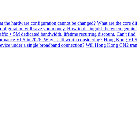
hat the hardware configuration cannot be changed?
What are the core di
nfiguration will save you money.
How to distinguish between genuine
ffic + 5M dedicated bandwidth, lifetime recurring discount.
Can't find
mance VPS in 2026: Why is Jtti worth considering?
Hong Kong VPS B
device under a single broadband connection?
Will Hong Kong CN2 transit