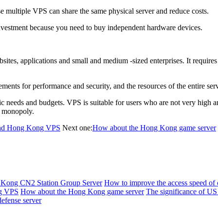
multiple VPS can share the same physical server and reduce costs.
investment because you need to buy independent hardware devices.
es, applications and small and medium -sized enterprises. It requires 
nts for performance and security, and the resources of the entire serv
eds and budgets. VPS is suitable for users who are not very high and co
e monopoly.
 and Hong Kong VPS
Next one:
How about the Hong Kong game server
Kong CN2 Station Group Server
How to improve the access speed of 
ng VPS
How about the Hong Kong game server
The significance of US
efense server