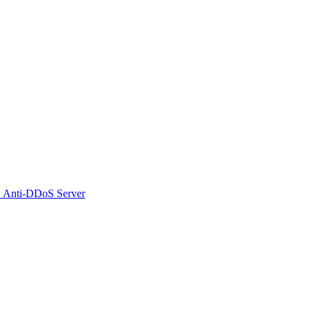
 Anti-DDoS Server