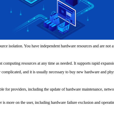
e isolation. You have independent hardware resources and are not aff
computing resources at any time as needed. It supports rapid expansi
omplicated, and it is usually necessary to buy new hardware and physica
or providers, including the update of hardware maintenance, networ
s more on the user, including hardware failure exclusion and operati