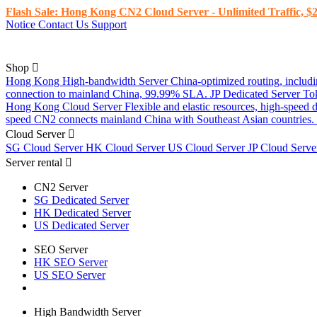
Flash Sale: Hong Kong CN2 Cloud Server - Unlimited Traffic, $2
Notice
Contact Us
Support
Shop
Hong Kong High-bandwidth Server
China-optimized routing, inclu
connection to mainland China, 99.99% SLA.
JP Dedicated Server
To
Hong Kong Cloud Server
Flexible and elastic resources, high-speed
speed CN2 connects mainland China with Southeast Asian countries.
Cloud Server
SG Cloud Server
HK Cloud Server
US Cloud Server
JP Cloud Serv
Server rental
CN2 Server
SG Dedicated Server
HK Dedicated Server
US Dedicated Server
SEO Server
HK SEO Server
US SEO Server
High Bandwidth Server