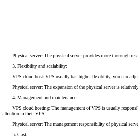
Physical server: The physical server provides more thorough resourc
3. Flexibility and scalability:
VPS cloud host: VPS usually has higher flexibility, you can adjust 
Physical server: The expansion of the physical server is relatively c
4. Management and maintenance:
VPS cloud hosting: The management of VPS is usually responsible f
attention to their VPS.
Physical server: The management responsibility of physical server i
5. Cost: