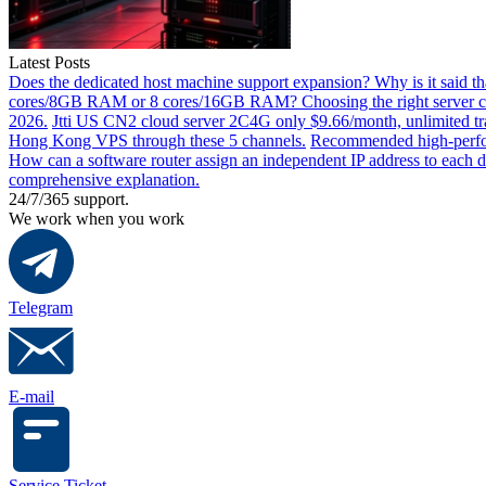
Latest Posts
Does the dedicated host machine support expansion? Why is it said t
cores/8GB RAM or 8 cores/16GB RAM? Choosing the right server co
2026.
Jtti US CN2 cloud server 2C4G only $9.66/month, unlimited tra
Hong Kong VPS through these 5 channels.
Recommended high-perfor
How can a software router assign an independent IP address to each 
comprehensive explanation.
24/7/365 support.
We work when you work
Telegram
E-mail
Service Ticket