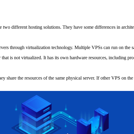
o different hosting solutions. They have some differences in architect
s through virtualization technology. Multiple VPSs can run on the same
at is not virtualized. It has its own hardware resources, including pro
share the resources of the same physical server. If other VPS on the 