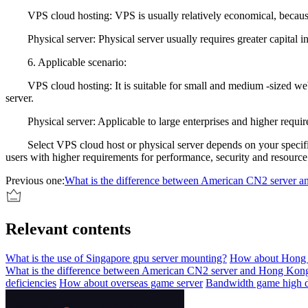
VPS cloud hosting: VPS is usually relatively economical, because 
Physical server: Physical server usually requires greater capital 
6. Applicable scenario:
VPS cloud hosting: It is suitable for small and medium -sized websit
server.
Physical server: Applicable to large enterprises and higher requireme
Select VPS cloud host or physical server depends on your specific ne
users with higher requirements for performance, security and resourc
Previous one:
What is the difference between American CN2 server
Relevant contents
What is the use of Singapore gpu server mounting?
How about Hong 
What is the difference between American CN2 server and Hong Ko
deficiencies
How about overseas game server
Bandwidth game high d