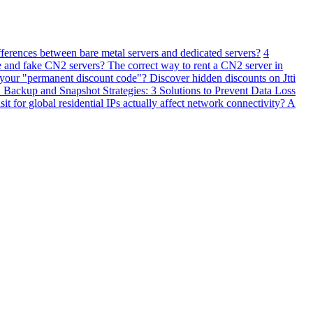
fferences between bare metal servers and dedicated servers?
4
 and fake CN2 servers? The correct way to rent a CN2 server in
 your "permanent discount code"? Discover hidden discounts on Jtti
ackup and Snapshot Strategies: 3 Solutions to Prevent Data Loss
 for global residential IPs actually affect network connectivity? A