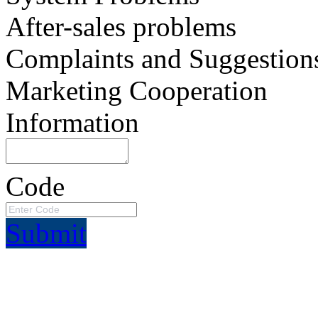
After-sales problems
Complaints and Suggestion
Marketing Cooperation
Information
Code
Submit