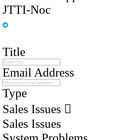
JTTI-Noc
Title
Email Address
Type
Sales Issues
Sales Issues
System Problems