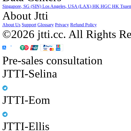
Singapore, SG (SIN)
Los Angeles, USA (LAX)
HK HGC
HK Tsue
About Jtti
About Us
Support
Glossary
Privacy
Refund Policy
©2026 jtti.cc. All Rights R
Pre-sales consultation
JTTI-Selina
JTTI-Eom
JTTI-Ellis