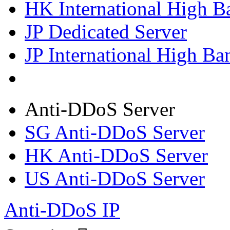
HK International High B
JP Dedicated Server
JP International High Ba
Anti-DDoS Server
SG Anti-DDoS Server
HK Anti-DDoS Server
US Anti-DDoS Server
Anti-DDoS IP