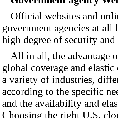
Official websites and onli
government agencies at all 
high degree of security and r
All in all, the advantage o
global coverage and elastic
a variety of industries, diff
according to the specific need
and the availability and elas
Choosing the right U.S. clo