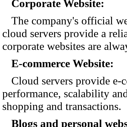
Corporate Website:
The company's official web
cloud servers provide a relia
corporate websites are alway
E-commerce Website:
Cloud servers provide e-
performance, scalability an
shopping and transactions.
Blogs and personal webs