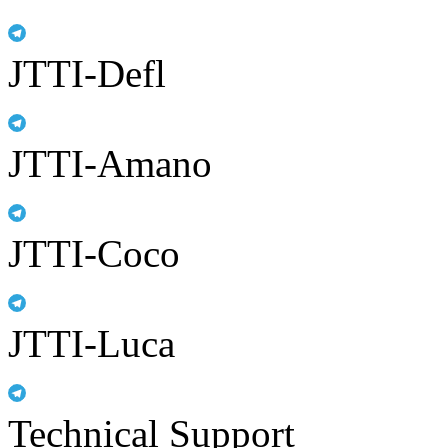
JTTI-Defl
JTTI-Amano
JTTI-Coco
JTTI-Luca
Technical Support