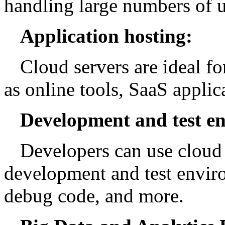
handling large numbers of u
Application hosting:
Cloud servers are ideal f
as online tools, SaaS applic
Development and test e
Developers can use cloud s
development and test enviro
debug code, and more.