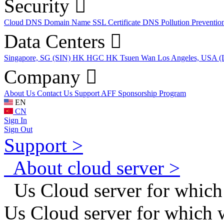
Security
Cloud DNS
Domain Name
SSL Certificate
DNS Pollution Preventio
Data Centers
Singapore, SG (SIN)
HK HGC
HK Tsuen Wan
Los Angeles, USA 
Company
About Us
Contact Us
Support
AFF
Sponsorship Program
EN
CN
Sign In
Sign Out
Support >
About cloud server >
Us Cloud server for which
Us Cloud server for which 