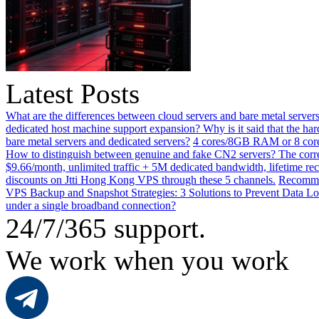
Latest Posts
What are the differences between cloud servers and bare metal servers
dedicated host machine support expansion? Why is it said that the h
bare metal servers and dedicated servers?
4 cores/8GB RAM or 8 core
How to distinguish between genuine and fake CN2 servers? The corre
$9.66/month, unlimited traffic + 5M dedicated bandwidth, lifetime rec
discounts on Jtti Hong Kong VPS through these 5 channels.
Recommen
VPS Backup and Snapshot Strategies: 3 Solutions to Prevent Data Lo
under a single broadband connection?
24/7/365 support.
We work when you work