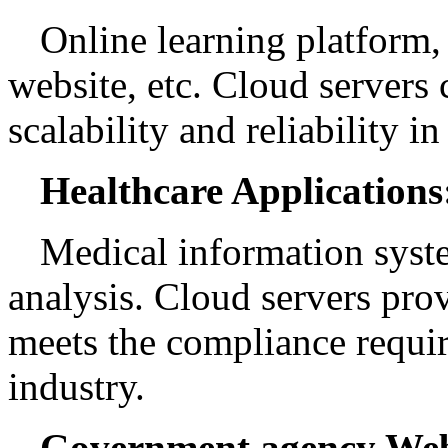
Online learning platform,
website, etc. Cloud servers
scalability and reliability in
Healthcare Applications
Medical information syste
analysis. Cloud servers prov
meets the compliance requir
industry.
Government agency Web