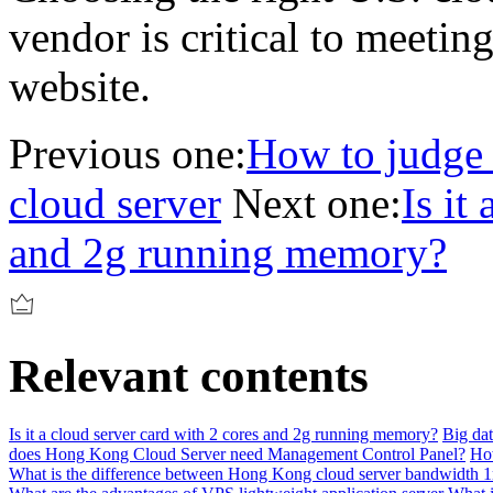
vendor is critical to meetin
website.
Previous one:
How to judge 
cloud server
Next one:
Is it
and 2g running memory?
Relevant contents
Is it a cloud server card with 2 cores and 2g running memory?
Big dat
does Hong Kong Cloud Server need Management Control Panel?
How
What is the difference between Hong Kong cloud server bandwidth