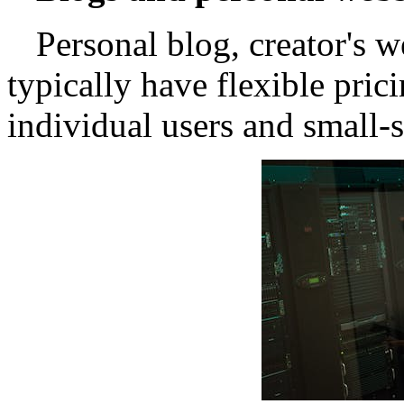
Personal blog, creator's w
typically have flexible pric
individual users and small-s