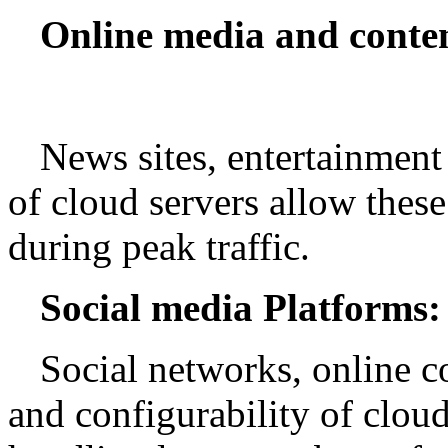
Online media and conten
News sites, entertainment 
of cloud servers allow these
during peak traffic.
Social media Platforms:
Social networks, online c
and configurability of clou