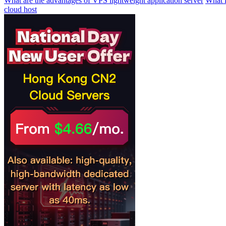
What are the advantages of VPS lightweight application server
What i
cloud host