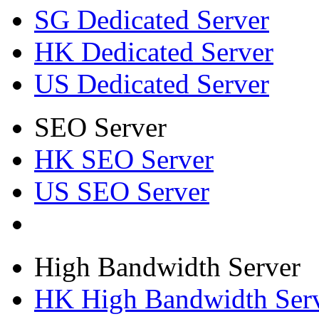
SG Dedicated Server
HK Dedicated Server
US Dedicated Server
SEO Server
HK SEO Server
US SEO Server
High Bandwidth Server
HK High Bandwidth Ser