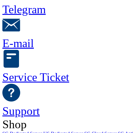
Telegram
E-mail
Service Ticket
Support
Shop