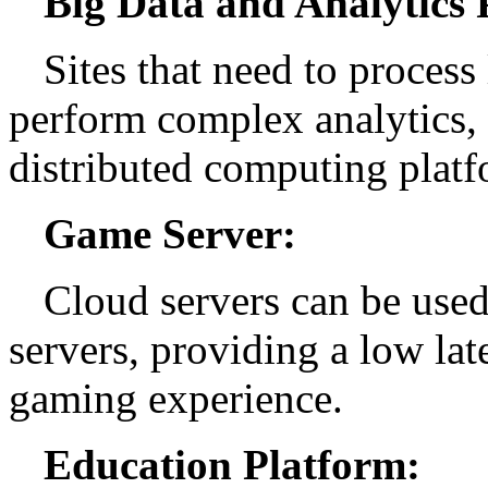
Big Data and Analytics 
Sites that need to process
perform complex analytics, 
distributed computing platf
Game Server:
Cloud servers can be used
servers, providing a low la
gaming experience.
Education Platform: