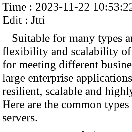
Time : 2023-11-22 10:53:2
Edit : Jtti
Suitable for many types an
flexibility and scalability 
for meeting different busin
large enterprise application
resilient, scalable and high
Here are the common types 
servers.