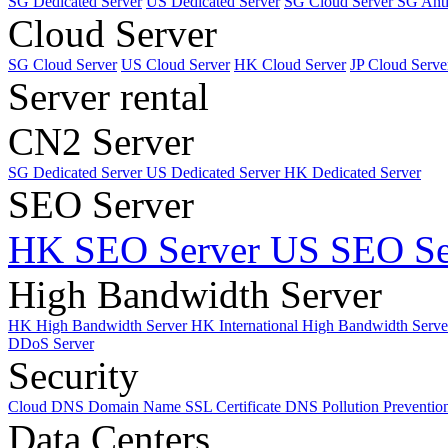
SG Dedicated Server
US Dedicated Server
SG Cloud Server
SG Ant
Cloud Server
SG Cloud Server
US Cloud Server
HK Cloud Server
JP Cloud Serve
Server rental
CN2 Server
SG Dedicated Server
US Dedicated Server
HK Dedicated Server
SEO Server
HK SEO Server
US SEO Se
High Bandwidth Server
HK High Bandwidth Server
HK International High Bandwidth Serv
DDoS Server
Security
Cloud DNS
Domain Name
SSL Certificate
DNS Pollution Preventio
Data Centers