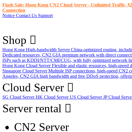
Flash Sale: Hong Kong CN2 Cloud Server - Unlimited Traffic, $2
Connection
Notice
Contact Us
Support
Shop
Hong Kong High-bandwidth Server
China-optimized routing, inclu
Dedicated resources, CN2 GIA premium network with direct connec
ISPs such as KDDI/NTT/CMI/CUG, with fully optimized network li
Hong Kong Cloud Server
Flexible and elastic resources, high-speed
Singapore Cloud Server
Multiple ISP connections, high-speed CN2 c
Angeles, CN2 GIA high bandwidth and free DDoS protection, offering
Cloud Server
SG Cloud Server
HK Cloud Server
US Cloud Server
JP Cloud Serv
Server rental
CN2 Server