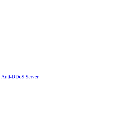
 Anti-DDoS Server