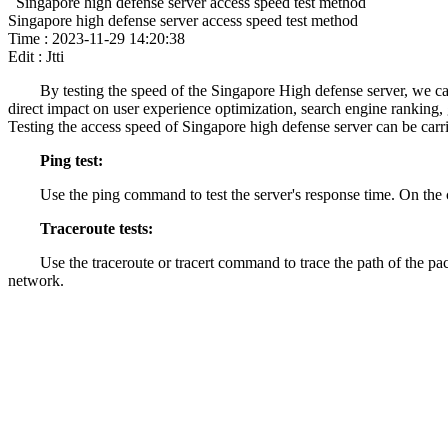
Singapore high defense server access speed test method
Singapore high defense server access speed test method
Time : 2023-11-29 14:20:38
Edit : Jtti
By testing the speed of the Singapore High defense server, we can
direct impact on user experience optimization, search engine ranking
Testing the access speed of Singapore high defense server can be carr
Ping test:
Use the ping command to test the server's response time. On the
Traceroute tests:
Use the traceroute or tracert command to trace the path of the pac
network.