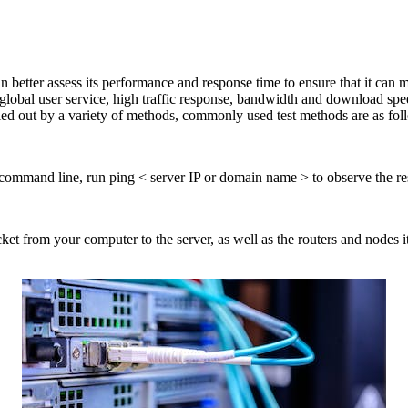
 better assess its performance and response time to ensure that it can m
, global user service, high traffic response, bandwidth and download s
ied out by a variety of methods, commonly used test methods are as fol
 command line, run ping < server IP or domain name > to observe the r
ket from your computer to the server, as well as the routers and nodes i