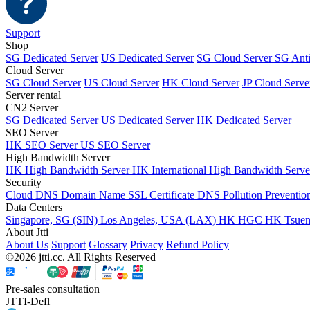
Support
Shop
SG Dedicated Server
US Dedicated Server
SG Cloud Server
SG Ant
Cloud Server
SG Cloud Server
US Cloud Server
HK Cloud Server
JP Cloud Serve
Server rental
CN2 Server
SG Dedicated Server
US Dedicated Server
HK Dedicated Server
SEO Server
HK SEO Server
US SEO Server
High Bandwidth Server
HK High Bandwidth Server
HK International High Bandwidth Serv
Security
Cloud DNS
Domain Name
SSL Certificate
DNS Pollution Preventio
Data Centers
Singapore, SG (SIN)
Los Angeles, USA (LAX)
HK HGC
HK Tsue
About Jtti
About Us
Support
Glossary
Privacy
Refund Policy
©2026 jtti.cc. All Rights Reserved
Pre-sales consultation
JTTI-Defl