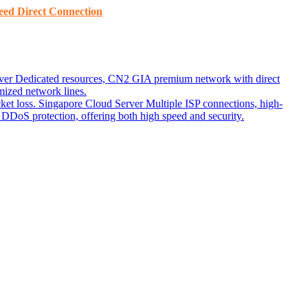
ed ​​Direct Connection
ver
Dedicated resources, CN2 GIA premium network with direct
ized network lines.
ket loss.
Singapore Cloud Server
Multiple ISP connections, high-
DoS protection, offering both high speed and security.