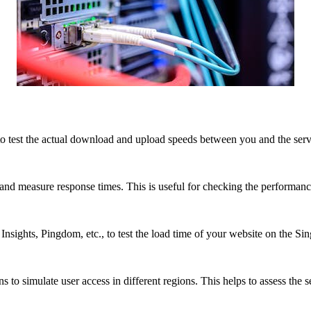
to test the actual download and upload speeds between you and the server
and measure response times. This is useful for checking the performanc
sights, Pingdom, etc., to test the load time of your website on the Si
 to simulate user access in different regions. This helps to assess the s