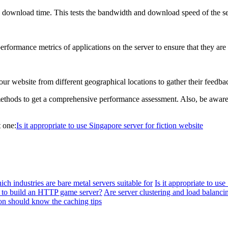
download time. This tests the bandwidth and download speed of the se
rformance metrics of applications on the server to ensure that they are
your website from different geographical locations to gather their feedb
methods to get a comprehensive performance assessment. Also, be aware t
 one:
Is it appropriate to use Singapore server for fiction website
ch industries are bare metal servers suitable for
Is it appropriate to us
to build an HTTP game server?
Are server clustering and load balanci
on should know the caching tips