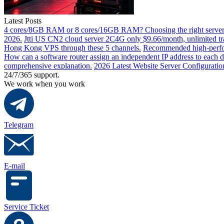
Latest Posts
4 cores/8GB RAM or 8 cores/16GB RAM? Choosing the right server 
2026.
Jtti US CN2 cloud server 2C4G only $9.66/month, unlimited tra
Hong Kong VPS through these 5 channels.
Recommended high-perfor
How can a software router assign an independent IP address to each 
comprehensive explanation.
2026 Latest Website Server Configuratio
24/7/365 support.
We work when you work
Telegram
E-mail
Service Ticket