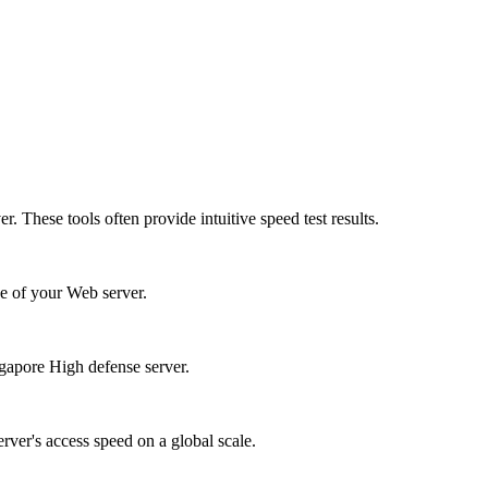
. These tools often provide intuitive speed test results.
e of your Web server.
ngapore High defense server.
erver's access speed on a global scale.