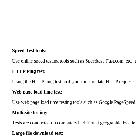
Speed Test tools:
Use online speed testing tools such as Speedtest, Fast.com, etc., 
HTTP Ping test:
Using the HTTP ping test tool, you can simulate HTTP requests 
Web page load time test:
Use web page load time testing tools such as Google PageSpeed In
Multi-site testing:
Tests are conducted on computers in different geographic locations
Large file download test: