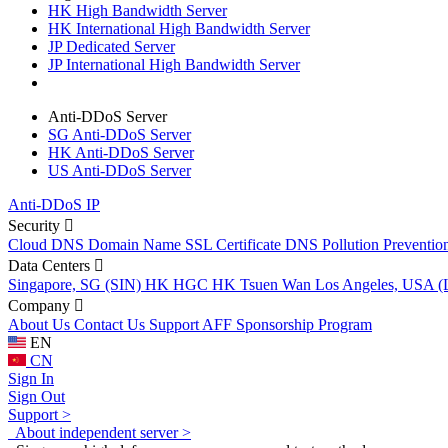
HK High Bandwidth Server
HK International High Bandwidth Server
JP Dedicated Server
JP International High Bandwidth Server
Anti-DDoS Server
SG Anti-DDoS Server
HK Anti-DDoS Server
US Anti-DDoS Server
Anti-DDoS IP
Security
Cloud DNS
Domain Name
SSL Certificate
DNS Pollution Preventio
Data Centers
Singapore, SG (SIN)
HK HGC
HK Tsuen Wan
Los Angeles, USA 
Company
About Us
Contact Us
Support
AFF
Sponsorship Program
EN
CN
Sign In
Sign Out
Support >
About independent server >