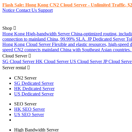
Flash Sale: Hong Kong CN2 Cloud Server - Unlimited Traffic, $2
Notice
Contact Us
Support
Shop
Hong Kong High-bandwidth Server
China-optimized routing, inclu
connection to mainland China, 99.99% SLA.
JP Dedicated Server
To
Hong Kong Cloud Server
Flexible and elastic resources, high-speed
speed CN2 connects mainland China with Southeast Asian countries.
Cloud Server
SG Cloud Server
HK Cloud Server
US Cloud Server
JP Cloud Serv
Server rental
CN2 Server
SG Dedicated Server
HK Dedicated Server
US Dedicated Server
SEO Server
HK SEO Server
US SEO Server
High Bandwidth Server