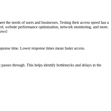
eet the needs of users and businesses. Testing their access speed has a
peed, website performance optimization, network monitoring, and more.
lows!
esponse time. Lower response times mean faster access.
t passes through. This helps identify bottlenecks and delays in the