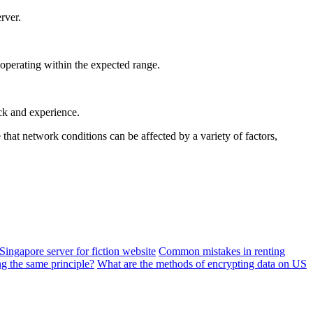
rver.
 operating within the expected range.
ack and experience.
hat network conditions can be affected by a variety of factors,
e Singapore server for fiction website
Common mistakes in renting
ng the same principle?
What are the methods of encrypting data on US