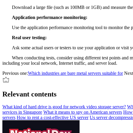
Download a large file (such as 100MB or 1GB) and measure the 
Application performance monitoring:
Use the application performance monitoring tool to monitor the pe
Real user testing:
Ask some actual users or testers to use your application or visit 
When conducting tests, consider using different test points and 
including your local network, Internet traffic, and server load.
Previous one:
Which industries are bare metal servers suitable for
Next
Relevant contents
What kind of hard drive is good for network video storage server?
Whi
services in Singapore
What it means to spy on American servers
How 
servers
How to rent a cost-effective US server
Us server decompressi