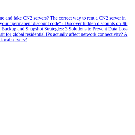
ne and fake CN2 servers? The correct way to rent a CN2 server in
 your "permanent discount code"? Discover hidden discounts on Jtti
ackup and Snapshot Strategies: 3 Solutions to Prevent Data Loss
 for global residential IPs actually affect network connectivity? A
 local servers?