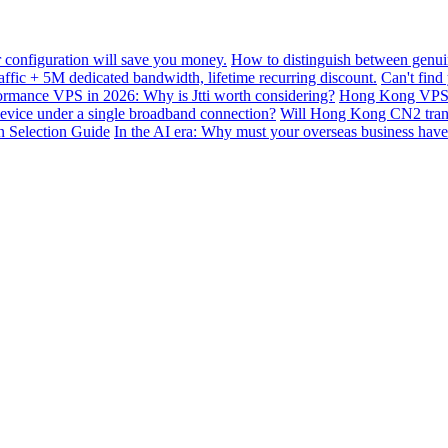
configuration will save you money.
How to distinguish between genui
ffic + 5M dedicated bandwidth, lifetime recurring discount.
Can't find
mance VPS in 2026: Why is Jtti worth considering?
Hong Kong VPS B
device under a single broadband connection?
Will Hong Kong CN2 transit
n Selection Guide
In the AI ​​era: Why must your overseas business have