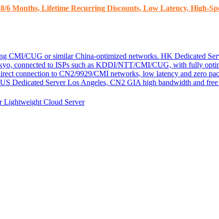
8/6 Months, Lifetime Recurring Discounts, Low Latency, High-Spe
ding CMI/CUG or similar China-optimized networks.
HK Dedicated Ser
kyo, connected to ISPs such as KDDI/NTT/CMI/CUG, with fully optim
 direct connection to CN2/9929/CMI networks, low latency and zero pac
US Dedicated Server
Los Angeles, CN2 GIA high bandwidth and free D
er
Lightweight Cloud Server