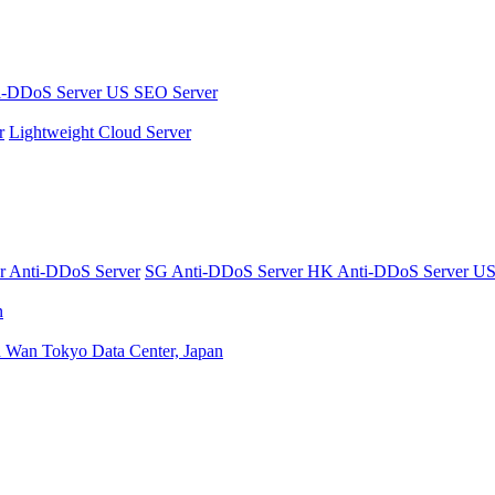
i-DDoS Server
US SEO Server
r
Lightweight Cloud Server
er
Anti-DDoS Server
SG Anti-DDoS Server
HK Anti-DDoS Server
US
n
n Wan
Tokyo Data Center, Japan