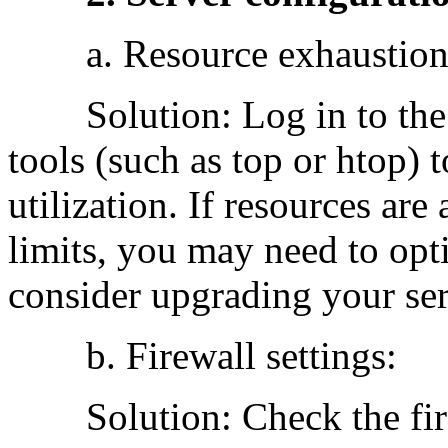
a. Resource exhaustion
Solution: Log in to the 
tools (such as top or htop) 
utilization. If resources are
limits, you may need to opt
consider upgrading your ser
b. Firewall settings:
Solution: Check the firew