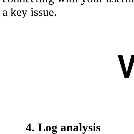
a key issue.
4. Log analysis