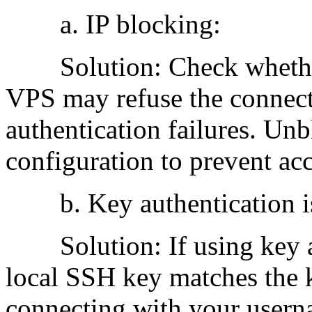
a. IP blocking:
Solution: Check whether 
VPS may refuse the connect
authentication failures. Unb
configuration to prevent ac
b. Key authentication is
Solution: If using key au
local SSH key matches the 
connecting with your userna