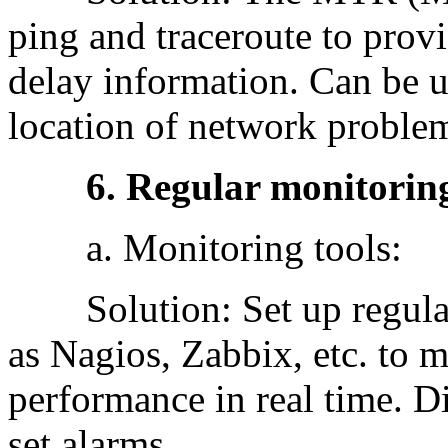
ping and traceroute to prov
delay information. Can be us
location of network proble
6. Regular monitoring
a. Monitoring tools:
Solution: Set up regular 
as Nagios, Zabbix, etc. to m
performance in real time. 
set alarms.