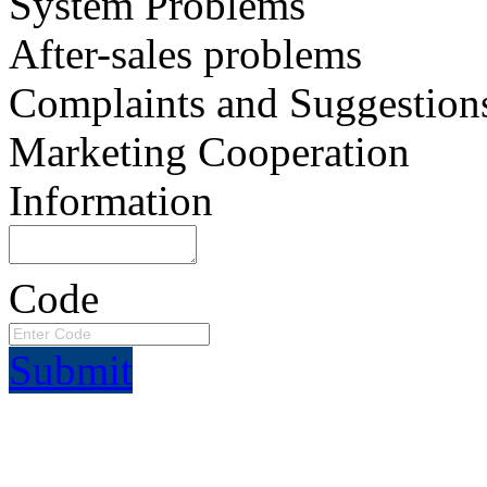
System Problems
After-sales problems
Complaints and Suggestion
Marketing Cooperation
Information
Code
Submit