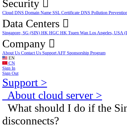
Security
Cloud DNS
Domain Name
SSL Certificate
DNS Pollution Preventio
Data Centers
Singapore, SG (SIN)
HK HGC
HK Tsuen Wan
Los Angeles, USA 
Company
About Us
Contact Us
Support
AFF
Sponsorship Program
EN
CN
Sign In
Sign Out
Support >
About cloud server >
What should I do if the Si
disconnects?