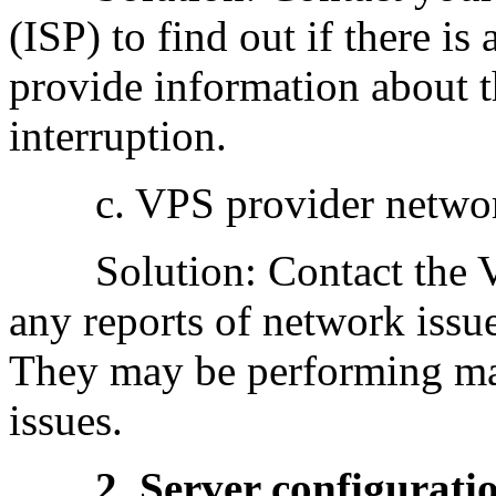
(ISP) to find out if there 
provide information about t
interruption.
c. VPS provider network
Solution: Contact the VPS
any reports of network issue
They may be performing ma
issues.
2. Server configuration