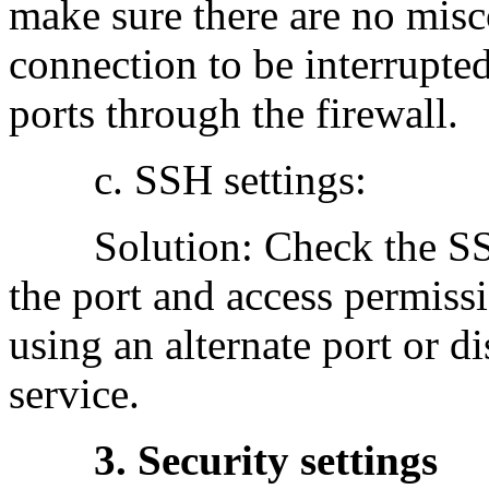
make sure there are no misc
connection to be interrupte
ports through the firewall.
c. SSH settings:
Solution: Check the SSH 
the port and access permissi
using an alternate port or 
service.
3. Security settings