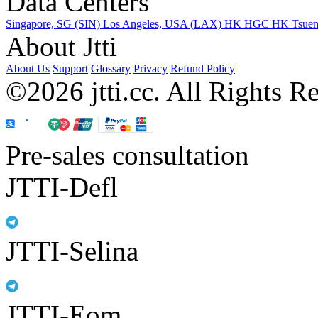
Data Centers
Singapore, SG (SIN)
Los Angeles, USA (LAX)
HK HGC
HK Tsue
About Jtti
About Us
Support
Glossary
Privacy
Refund Policy
©2026 jtti.cc. All Rights R
Pre-sales consultation
JTTI-Defl
JTTI-Selina
JTTI-Eom