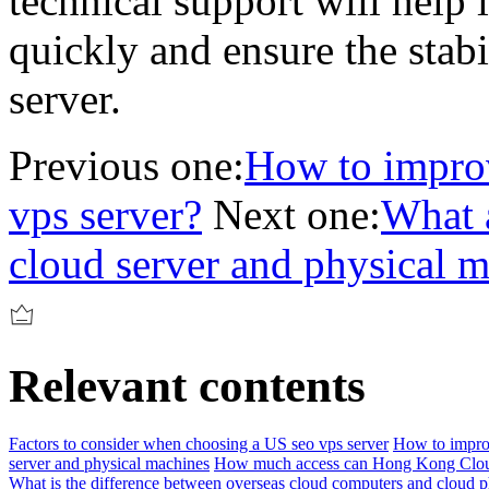
technical support will help
quickly and ensure the stabi
server.
Previous one:
How to improv
vps server?
Next one:
What a
cloud server and physical 
Relevant contents
Factors to consider when choosing a US seo vps server
How to improv
server and physical machines
How much access can Hong Kong Clou
What is the difference between overseas cloud computers and cloud 