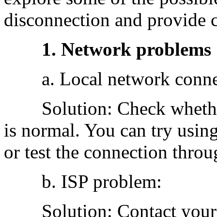
disconnection and provide 
1. Network problems
a. Local network connec
Solution: Check whether 
is normal. You can try usin
or test the connection thro
b. ISP problem:
Solution: Contact your lo