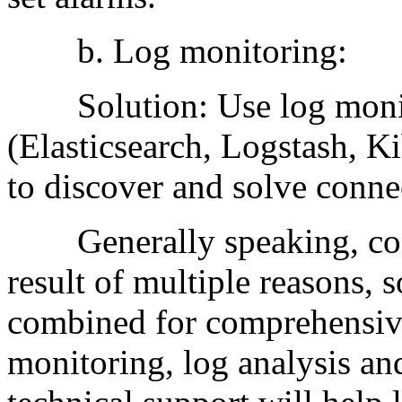
b. Log monitoring:
Solution: Use log monito
(Elasticsearch, Logstash, Ki
to discover and solve conne
Generally speaking, conn
result of multiple reasons, 
combined for comprehensiv
monitoring, log analysis a