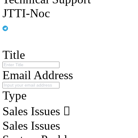
JTTI-Noc
Title
Email Address
Type
Sales Issues
Sales Issues