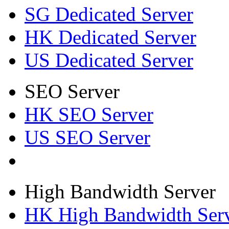
SG Dedicated Server
HK Dedicated Server
US Dedicated Server
SEO Server
HK SEO Server
US SEO Server
High Bandwidth Server
HK High Bandwidth Ser