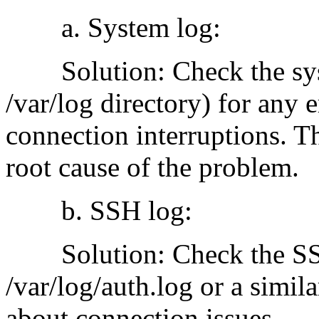
a. System log:
Solution: Check the syste
/var/log directory) for any 
connection interruptions. T
root cause of the problem.
b. SSH log:
Solution: Check the SSH s
/var/log/auth.log or a simil
about connection issues.