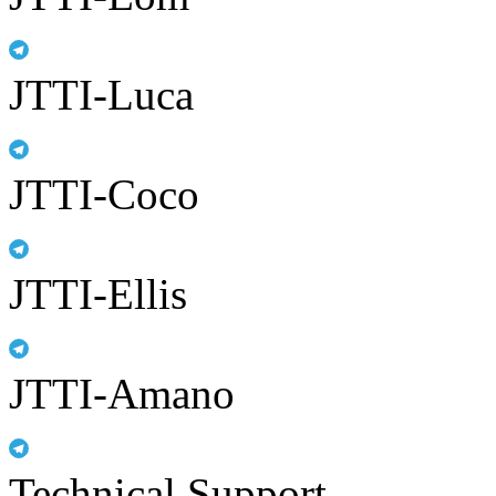
JTTI-Luca
JTTI-Coco
JTTI-Ellis
JTTI-Amano
Technical Support