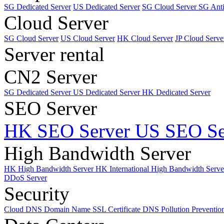
SG Dedicated Server
US Dedicated Server
SG Cloud Server
SG Ant
Cloud Server
SG Cloud Server
US Cloud Server
HK Cloud Server
JP Cloud Serve
Server rental
CN2 Server
SG Dedicated Server
US Dedicated Server
HK Dedicated Server
SEO Server
HK SEO Server
US SEO Se
High Bandwidth Server
HK High Bandwidth Server
HK International High Bandwidth Serv
DDoS Server
Security
Cloud DNS
Domain Name
SSL Certificate
DNS Pollution Preventio