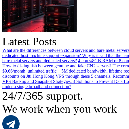
Latest Posts
What are the differences between cloud servers and bare metal servers
dedicated host machine support expansion? Why is it said that the h
bare metal servers and dedicated servers?
4 cores/8GB RAM or 8 core
How to distinguish between genuine and fake CN2 servers? The corre
$9.66/month, unlimited traffic + 5M dedicated bandwidth, lifetime rec
discounts on Jtti Hong Kong VPS through these 5 channels.
Recommen
VPS Backup and Snapshot Strategies: 3 Solutions to Prevent Data Lo
under a single broadband connection?
24/7/365 support.
We work when you work