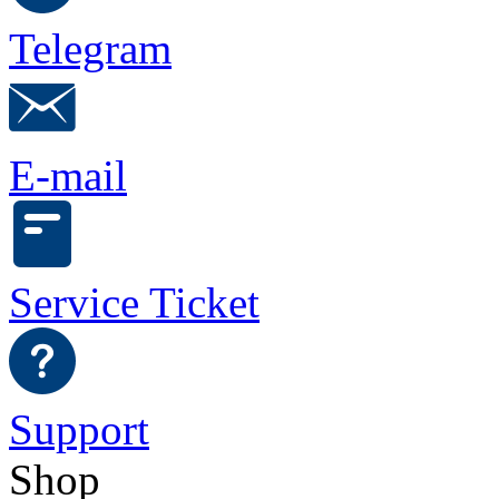
Telegram
E-mail
Service Ticket
Support
Shop