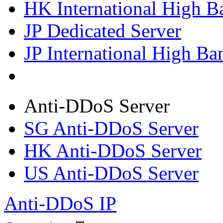
HK International High B
JP Dedicated Server
JP International High Ba
Anti-DDoS Server
SG Anti-DDoS Server
HK Anti-DDoS Server
US Anti-DDoS Server
Anti-DDoS IP