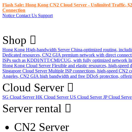
Flash Sale: Hong Kong CN2 Cloud Server - Unlimited Traffic, $2
Connection
Notice
Contact Us
Support
Shop
Hong Kong High-bandwidth Server
China-optimized routing, inclu
Dedicated resources, CN2 GIA premium network with direct connec
ISPs such as KDDI/NTT/CMI/CUG, with fully optimized network li
Hong Kong Cloud Server
Flexible and elastic resources, high-speed
Singapore Cloud Server
Multiple ISP connections, high-speed CN2 c
Angeles, CN2 GIA high bandwidth and free DDoS protection, offering
Cloud Server
SG Cloud Server
HK Cloud Server
US Cloud Server
JP Cloud Serv
Server rental
CN2 Server