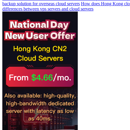
backup solution for overseas cloud servers
How does Hong Kong cloud 
differences between vps servers and cloud servers