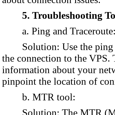
5. Troubleshooting To
a. Ping and Traceroute
Solution: Use the ping an
the connection to the VPS. 
information about your net
pinpoint the location of con
b. MTR tool:
Solution: The MTR (My 