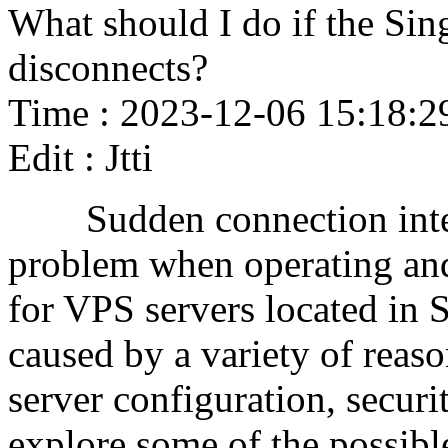
What should I do if the Si
disconnects?
Time : 2023-12-06 15:18:2
Edit : Jtti
Sudden connection inter
problem when operating and
for VPS servers located in S
caused by a variety of reaso
server configuration, security
explore some of the possibl