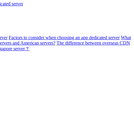
cated server
erver
Factors to consider when choosing an app dedicated server
What
rvers and American servers?
The difference between overseas CDN
ngapore server？