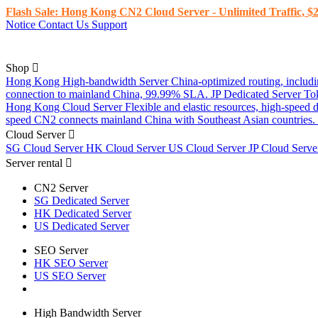
Flash Sale: Hong Kong CN2 Cloud Server - Unlimited Traffic, $2
Notice
Contact Us
Support
Shop
Hong Kong High-bandwidth Server
China-optimized routing, inclu
connection to mainland China, 99.99% SLA.
JP Dedicated Server
To
Hong Kong Cloud Server
Flexible and elastic resources, high-speed
speed CN2 connects mainland China with Southeast Asian countries.
Cloud Server
SG Cloud Server
HK Cloud Server
US Cloud Server
JP Cloud Serv
Server rental
CN2 Server
SG Dedicated Server
HK Dedicated Server
US Dedicated Server
SEO Server
HK SEO Server
US SEO Server
High Bandwidth Server