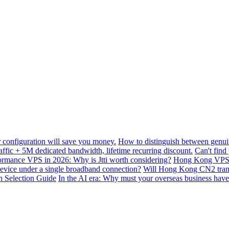
configuration will save you money.
How to distinguish between genui
ffic + 5M dedicated bandwidth, lifetime recurring discount.
Can't find
mance VPS in 2026: Why is Jtti worth considering?
Hong Kong VPS B
device under a single broadband connection?
Will Hong Kong CN2 transit
n Selection Guide
In the AI ​​era: Why must your overseas business have