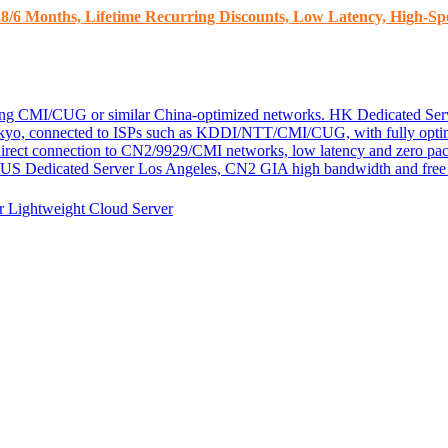
8/6 Months, Lifetime Recurring Discounts, Low Latency, High-Spe
ding CMI/CUG or similar China-optimized networks.
HK Dedicated Ser
kyo, connected to ISPs such as KDDI/NTT/CMI/CUG, with fully optim
 direct connection to CN2/9929/CMI networks, low latency and zero pac
US Dedicated Server
Los Angeles, CN2 GIA high bandwidth and free D
er
Lightweight Cloud Server