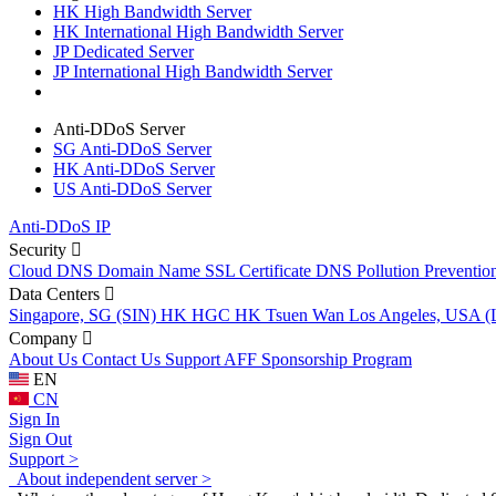
HK High Bandwidth Server
HK International High Bandwidth Server
JP Dedicated Server
JP International High Bandwidth Server
Anti-DDoS Server
SG Anti-DDoS Server
HK Anti-DDoS Server
US Anti-DDoS Server
Anti-DDoS IP
Security
Cloud DNS
Domain Name
SSL Certificate
DNS Pollution Preventio
Data Centers
Singapore, SG (SIN)
HK HGC
HK Tsuen Wan
Los Angeles, USA 
Company
About Us
Contact Us
Support
AFF
Sponsorship Program
EN
CN
Sign In
Sign Out
Support >
About independent server >