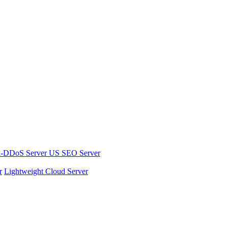
i-DDoS Server
US SEO Server
r
Lightweight Cloud Server