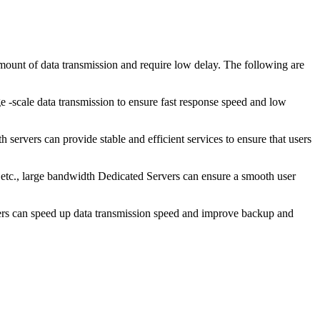
unt of data transmission and require low delay. The following are
scale data transmission to ensure fast response speed and low
 servers can provide stable and efficient services to ensure that users
tc., large bandwidth Dedicated Servers can ensure a smooth user
ers can speed up data transmission speed and improve backup and