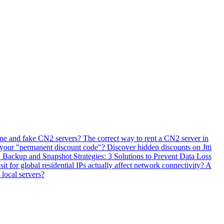
ne and fake CN2 servers? The correct way to rent a CN2 server in
 your "permanent discount code"? Discover hidden discounts on Jtti
ackup and Snapshot Strategies: 3 Solutions to Prevent Data Loss
 for global residential IPs actually affect network connectivity? A
 local servers?