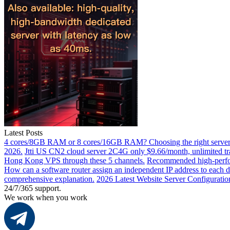
Latest Posts
4 cores/8GB RAM or 8 cores/16GB RAM? Choosing the right server 
2026.
Jtti US CN2 cloud server 2C4G only $9.66/month, unlimited tra
Hong Kong VPS through these 5 channels.
Recommended high-perfor
How can a software router assign an independent IP address to each 
comprehensive explanation.
2026 Latest Website Server Configuratio
24/7/365 support.
We work when you work