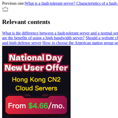
Previous one:
What is a fault-tolerant server? Characteristics of a fault-
Relevant contents
What is the difference between a fault-tolerant server and a normal se
are the benefits of using a high bandwidth server?
Should a website c
and high defense server
How to choose the American station group se