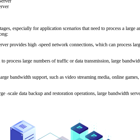
Server
erver
especially for application scenarios that need to process a large amo
ong:
provides high -speed network connections, which can process large -
o process large numbers of traffic or data transmission, large bandwidth
rge bandwidth support, such as video streaming media, online games, e
 -scale data backup and restoration operations, large bandwidth serv