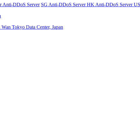
er
Anti-DDoS Server
SG Anti-DDoS Server
HK Anti-DDoS Server
US
n
n Wan
Tokyo Data Center, Japan