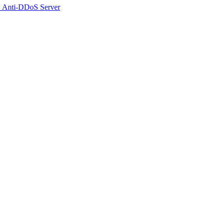
 Anti-DDoS Server