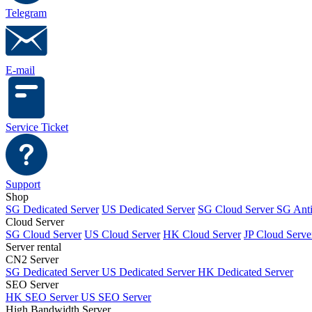
Telegram
E-mail
Service Ticket
Support
Shop
SG Dedicated Server
US Dedicated Server
SG Cloud Server
SG Ant
Cloud Server
SG Cloud Server
US Cloud Server
HK Cloud Server
JP Cloud Serve
Server rental
CN2 Server
SG Dedicated Server
US Dedicated Server
HK Dedicated Server
SEO Server
HK SEO Server
US SEO Server
High Bandwidth Server