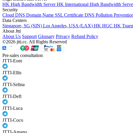
HK High Bandwidth Server
HK International High Bandwidth Serv
Security
Cloud DNS
Domain Name
SSL Certificate
DNS Pollution Preventio
Data Centers
Singapore, SG (SIN)
Los Angeles, USA (LAX)
HK HGC
HK Tsue
About Jtti
About Us
Support
Glossary
Privacy
Refund Policy
©2026 jtti.cc. All Rights Reserved
Pre-sales consultation
JTTI-Eom
JTTI-Ellis
JTTI-Selina
JTTI-Defl
JTTI-Luca
JTTI-Coco
JTTI-Amano