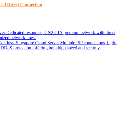
ed ​​Direct Connection
ver
Dedicated resources, CN2 GIA premium network with direct
ized network lines.
ket loss.
Singapore Cloud Server
Multiple ISP connections, high-
DoS protection, offering both high speed and security.