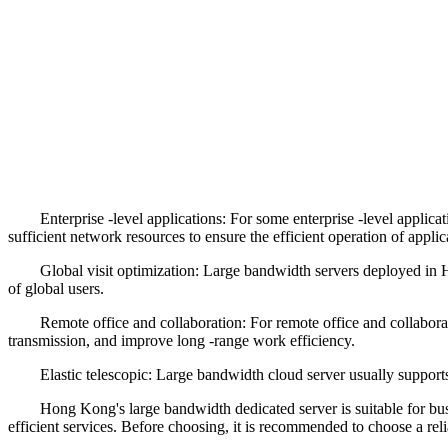
Enterprise -level applications: For some enterprise -level applicatio
sufficient network resources to ensure the efficient operation of applic
Global visit optimization: Large bandwidth servers deployed in Hong
of global users.
Remote office and collaboration: For remote office and collaborativ
transmission, and improve long -range work efficiency.
Elastic telescopic: Large bandwidth cloud server usually supports el
Hong Kong's large bandwidth dedicated server is suitable for busine
efficient services. Before choosing, it is recommended to choose a rel