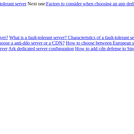
tolerant server
Next one:
Factors to consider when choosing an app dedi
rver?
What is a fault-tolerant server? Characteristics of a fault-tolerant s
hoose a anti-ddo server or a CDN?
How to choose between European se
rver
Ark dedicated server configuration
How to add cdn defense to Si