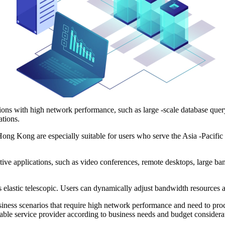
ns with high network performance, such as large -scale database query, 
ations.
 Kong are especially suitable for users who serve the Asia -Pacific r
e applications, such as video conferences, remote desktops, large ban
astic telescopic. Users can dynamically adjust bandwidth resources acc
ss scenarios that require high network performance and need to proce
iable service provider according to business needs and budget considera