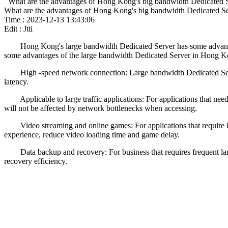
What are the advantages of Hong Kong's big bandwidth Dedicated 
What are the advantages of Hong Kong's big bandwidth Dedicated S
Time : 2023-12-13 13:43:06
Edit : Jtti
Hong Kong's large bandwidth Dedicated Server has some advantages, 
some advantages of the large bandwidth Dedicated Server in Hong K
High -speed network connection: Large bandwidth Dedicated Server 
latency.
Applicable to large traffic applications: For applications that need t
will not be affected by network bottlenecks when accessing.
Video streaming and online games: For applications that require la
experience, reduce video loading time and game delay.
Data backup and recovery: For business that requires frequent large
recovery efficiency.