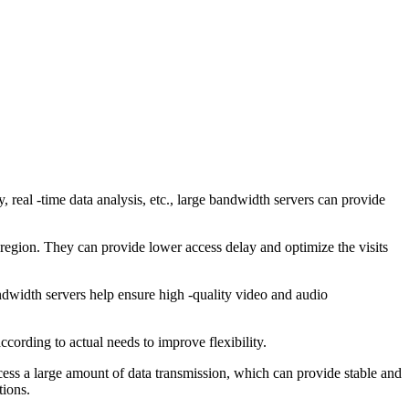
real -time data analysis, etc., large bandwidth servers can provide
egion. They can provide lower access delay and optimize the visits
dwidth servers help ensure high -quality video and audio
ording to actual needs to improve flexibility.
ss a large amount of data transmission, which can provide stable and
tions.