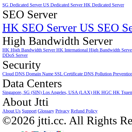
SG Dedicated Server
US Dedicated Server
HK Dedicated Server
SEO Server
HK SEO Server
US SEO Se
High Bandwidth Server
HK High Bandwidth Server
HK International High Bandwidth Serv
DDoS Server
Security
Cloud DNS
Domain Name
SSL Certificate
DNS Pollution Preventio
Data Centers
Singapore, SG (SIN)
Los Angeles, USA (LAX)
HK HGC
HK Tsue
About Jtti
About Us
Support
Glossary
Privacy
Refund Policy
©2026 jtti.cc. All Rights R