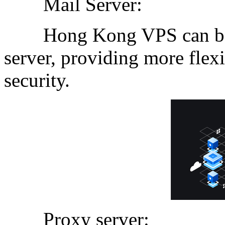
Mail Server:
Hong Kong VPS can be us
server, providing more fle
security.
Proxy server: