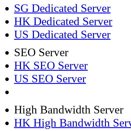
SG Dedicated Server
HK Dedicated Server
US Dedicated Server
SEO Server
HK SEO Server
US SEO Server
High Bandwidth Server
HK High Bandwidth Ser