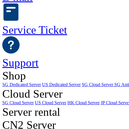
Service Ticket
Support
Shop
SG Dedicated Server
US Dedicated Server
SG Cloud Server
SG Ant
Cloud Server
SG Cloud Server
US Cloud Server
HK Cloud Server
JP Cloud Serve
Server rental
CN2 Server