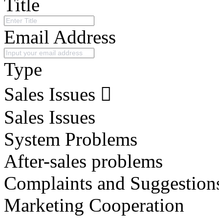
Title
Email Address
Type
Sales Issues
Sales Issues
System Problems
After-sales problems
Complaints and Suggestion
Marketing Cooperation