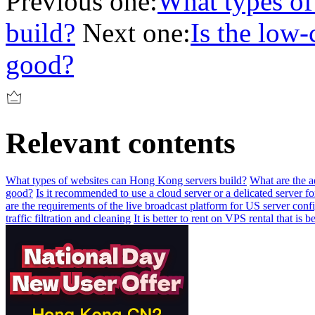
Previous one:
What types of
build?
Next one:
Is the low
good?
Relevant contents
What types of websites can Hong Kong servers build?
What are the a
good?
Is it recommended to use a cloud server or a delicated server fo
are the requirements of the live broadcast platform for US server conf
traffic filtration and cleaning
It is better to rent on VPS rental that is be