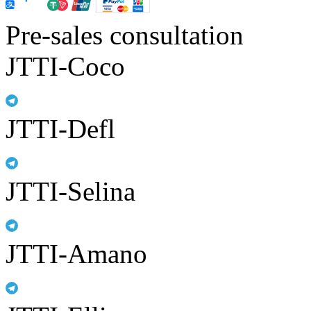
Pre-sales consultation
JTTI-Coco
JTTI-Defl
JTTI-Selina
JTTI-Amano