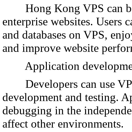
Hong Kong VPS can be us
enterprise websites. Users c
and databases on VPS, enjo
and improve website perform
Application development
Developers can use VPS a
development and testing. Ap
debugging in the independe
affect other environments.