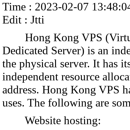
Time : 2023-02-07 13:48:0
Edit : Jtti
Hong Kong VPS (Virtual P
Dedicated Server) is an ind
the physical server. It has 
independent resource alloc
address. Hong Kong VPS has
uses. The following are som
Website hosting: