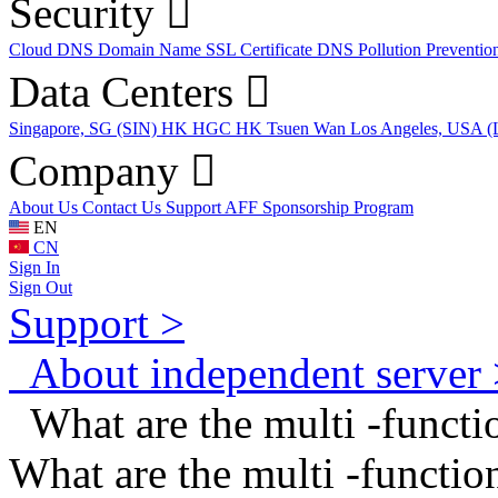
Security
Cloud DNS
Domain Name
SSL Certificate
DNS Pollution Preventio
Data Centers
Singapore, SG (SIN)
HK HGC
HK Tsuen Wan
Los Angeles, USA 
Company
About Us
Contact Us
Support
AFF
Sponsorship Program
EN
CN
Sign In
Sign Out
Support >
About independent server 
What are the multi -funct
What are the multi -funct