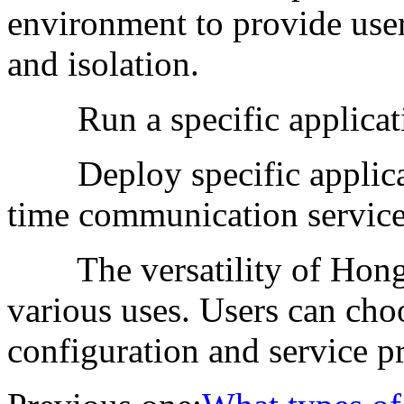
environment to provide user
and isolation.
Run a specific applicat
Deploy specific applicatio
time communication services,
The versatility of Hong 
various uses. Users can cho
configuration and service pr