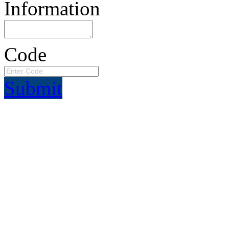
Information
Code
Submit