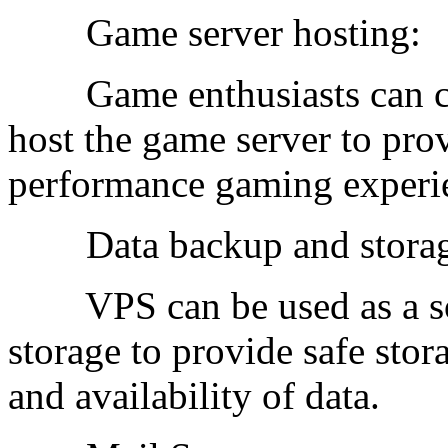
Game server hosting:
Game enthusiasts can ch
host the game server to pro
performance gaming experi
Data backup and storag
VPS can be used as a sol
storage to provide safe stora
and availability of data.