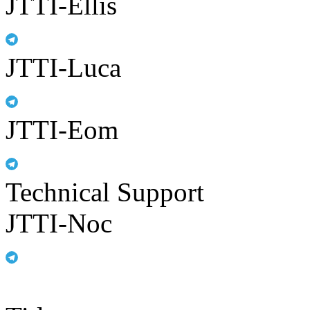
JTTI-Ellis
JTTI-Luca
JTTI-Eom
Technical Support
JTTI-Noc