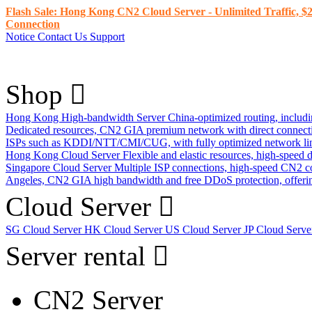
Flash Sale: Hong Kong CN2 Cloud Server - Unlimited Traffic, $2
Connection
Notice
Contact Us
Support
Shop
Hong Kong High-bandwidth Server
China-optimized routing, inclu
Dedicated resources, CN2 GIA premium network with direct connec
ISPs such as KDDI/NTT/CMI/CUG, with fully optimized network li
Hong Kong Cloud Server
Flexible and elastic resources, high-speed
Singapore Cloud Server
Multiple ISP connections, high-speed CN2 c
Angeles, CN2 GIA high bandwidth and free DDoS protection, offering
Cloud Server
SG Cloud Server
HK Cloud Server
US Cloud Server
JP Cloud Serv
Server rental
CN2 Server