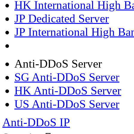
HK International High B
JP Dedicated Server
JP International High Ba
Anti-DDoS Server
SG Anti-DDoS Server
HK Anti-DDoS Server
US Anti-DDoS Server
Anti-DDoS IP