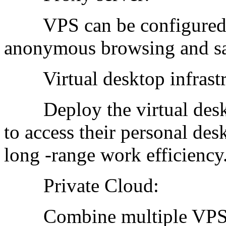
VPS can be configured as
anonymous browsing and saf
Virtual desktop infrastr
Deploy the virtual deskt
to access their personal de
long -range work efficiency
Private Cloud:
Combine multiple VPSs to