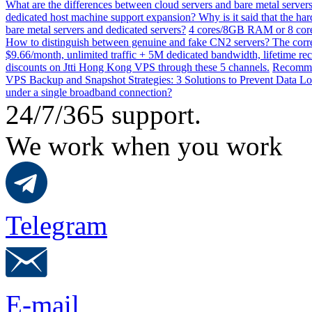
What are the differences between cloud servers and bare metal servers
dedicated host machine support expansion? Why is it said that the h
bare metal servers and dedicated servers?
4 cores/8GB RAM or 8 core
How to distinguish between genuine and fake CN2 servers? The corre
$9.66/month, unlimited traffic + 5M dedicated bandwidth, lifetime rec
discounts on Jtti Hong Kong VPS through these 5 channels.
Recommen
VPS Backup and Snapshot Strategies: 3 Solutions to Prevent Data Lo
under a single broadband connection?
24/7/365 support.
We work when you work
Telegram
E-mail