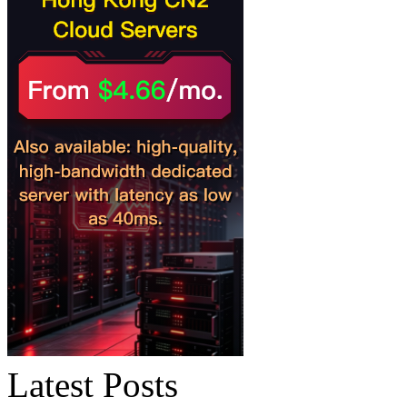
Latest Posts