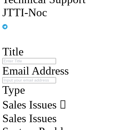
JTTI-Noc
Title
Email Address
Type
Sales Issues
Sales Issues