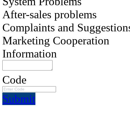
System Problems
After-sales problems
Complaints and Suggestion
Marketing Cooperation
Information
Code
Submit