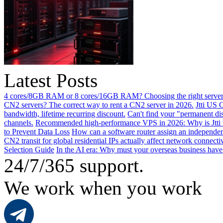
Latest Posts
4 cores/8GB RAM or 8 cores/16GB RAM? Choosing the right server 
CN2 servers? The correct way to rent a CN2 server in 2026.
Jtti US 
bandwidth, lifetime recurring discount.
Can't find your "permanent d
channels.
Recommended high-performance VPS in 2026: Why is Jtti 
to Prevent Data Loss
How can a software router assign an independen
CN2 transit for global residential IPs actually affect network connect
Selection Guide
In the AI ​​era: Why must your overseas business have
24/7/365 support.
We work when you work