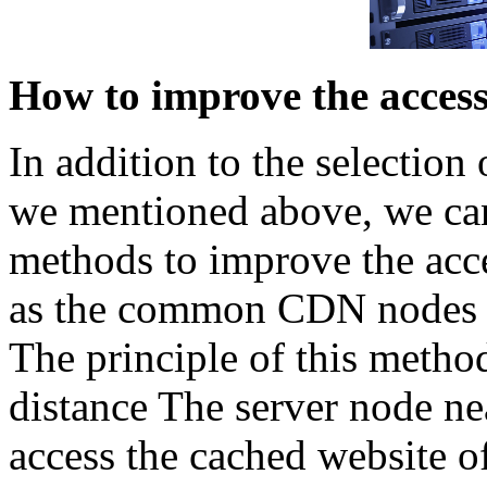
How to improve the access
In addition to the selection
we mentioned above, we can
methods to improve the acce
as the common CDN nodes th
The principle of this method
distance The server node nea
access the cached website o