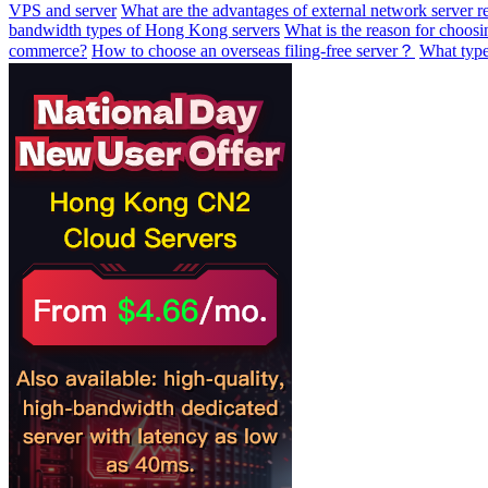
VPS and server
What are the advantages of external network server re
bandwidth types of Hong Kong servers
What is the reason for choosi
commerce?
How to choose an overseas filing-free server？
What type