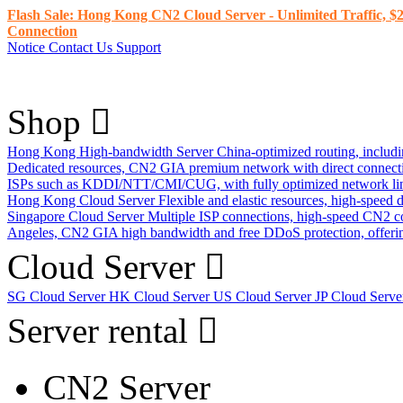
Flash Sale: Hong Kong CN2 Cloud Server - Unlimited Traffic, $2
Connection
Notice
Contact Us
Support
Shop
Hong Kong High-bandwidth Server
China-optimized routing, inclu
Dedicated resources, CN2 GIA premium network with direct connec
ISPs such as KDDI/NTT/CMI/CUG, with fully optimized network li
Hong Kong Cloud Server
Flexible and elastic resources, high-speed
Singapore Cloud Server
Multiple ISP connections, high-speed CN2 c
Angeles, CN2 GIA high bandwidth and free DDoS protection, offering
Cloud Server
SG Cloud Server
HK Cloud Server
US Cloud Server
JP Cloud Serv
Server rental
CN2 Server