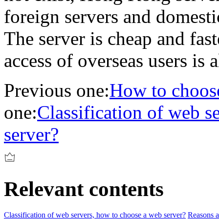
foreign servers and domestic
The server is cheap and fast
access of overseas users is a
Previous one:
How to choose
one:
Classification of web s
server?
Relevant contents
Classification of web servers, how to choose a web server?
Reasons an