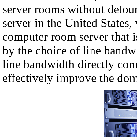
server rooms without detou
server in the United State
computer room server that i
by the choice of line bandwi
line bandwidth directly con
effectively improve the dom