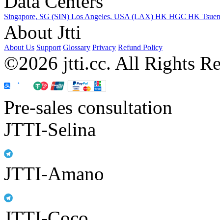
Data Centers
Singapore, SG (SIN)
Los Angeles, USA (LAX)
HK HGC
HK Tsue
About Jtti
About Us
Support
Glossary
Privacy
Refund Policy
©2026 jtti.cc. All Rights R
Pre-sales consultation
JTTI-Selina
JTTI-Amano
JTTI-Coco