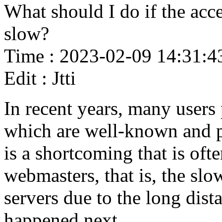
What should I do if the acce
slow?
Time : 2023-02-09 14:31:4
Edit : Jtti
In recent years, many users
which are well-known and p
is a shortcoming that is oft
webmasters, that is, the sl
servers due to the long dist
happened next.