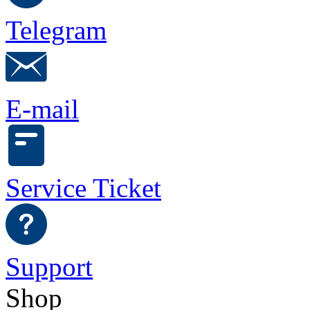
Telegram
E-mail
Service Ticket
Support
Shop