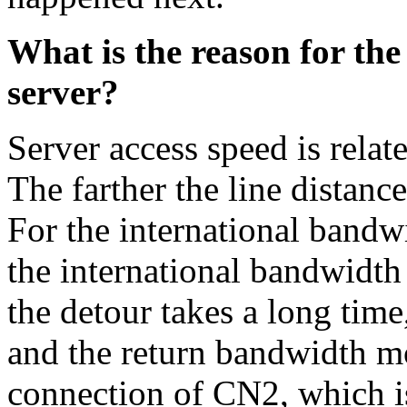
What is the reason for the
server?
Server access speed is relat
The farther the line distance
For the international bandw
the international bandwidth 
the detour takes a long time,
and the return bandwidth mos
connection of CN2, which is