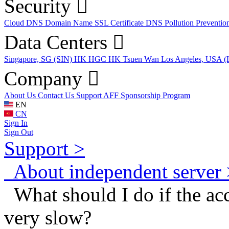
Security
Cloud DNS
Domain Name
SSL Certificate
DNS Pollution Preventio
Data Centers
Singapore, SG (SIN)
HK HGC
HK Tsuen Wan
Los Angeles, USA 
Company
About Us
Contact Us
Support
AFF
Sponsorship Program
EN
CN
Sign In
Sign Out
Support >
About independent server 
What should I do if the acc
very slow?