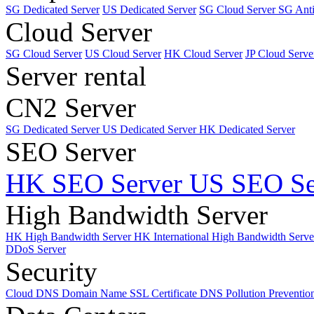
SG Dedicated Server
US Dedicated Server
SG Cloud Server
SG Ant
Cloud Server
SG Cloud Server
US Cloud Server
HK Cloud Server
JP Cloud Serve
Server rental
CN2 Server
SG Dedicated Server
US Dedicated Server
HK Dedicated Server
SEO Server
HK SEO Server
US SEO Se
High Bandwidth Server
HK High Bandwidth Server
HK International High Bandwidth Serv
DDoS Server
Security
Cloud DNS
Domain Name
SSL Certificate
DNS Pollution Preventio