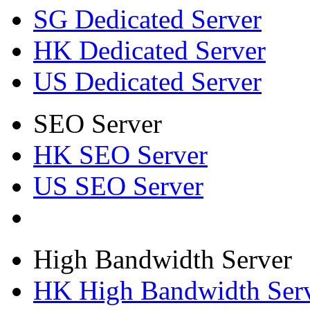
SG Dedicated Server
HK Dedicated Server
US Dedicated Server
SEO Server
HK SEO Server
US SEO Server
High Bandwidth Server
HK High Bandwidth Ser