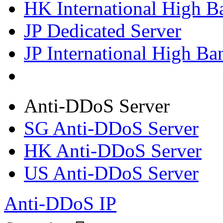
HK International High B
JP Dedicated Server
JP International High Ba
Anti-DDoS Server
SG Anti-DDoS Server
HK Anti-DDoS Server
US Anti-DDoS Server
Anti-DDoS IP