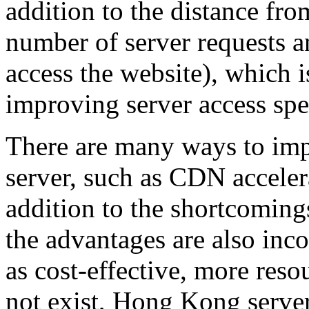
addition to the distance from
number of server requests an
access the website), which i
improving server access spe
There are many ways to imp
server, such as CDN acceler
addition to the shortcoming
the advantages are also inc
as cost-effective, more resou
not exist, Hong Kong server