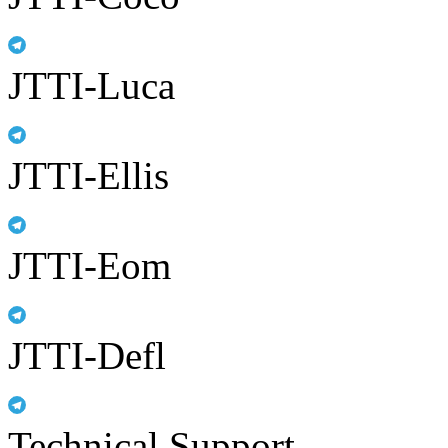
JTTI-Luca
JTTI-Ellis
JTTI-Eom
JTTI-Defl
Technical Support