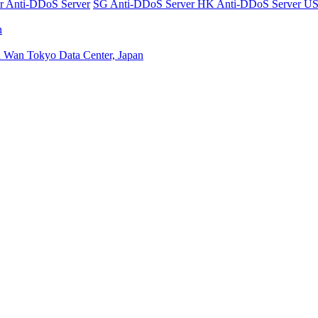
er
Anti-DDoS Server
SG Anti-DDoS Server
HK Anti-DDoS Server
US
n
n Wan
Tokyo Data Center, Japan