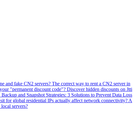
ne and fake CN2 servers? The correct way to rent a CN2 server in
 your "permanent discount code"? Discover hidden discounts on Jtti
ackup and Snapshot Strategies: 3 Solutions to Prevent Data Loss
 for global residential IPs actually affect network connectivity? A
 local servers?