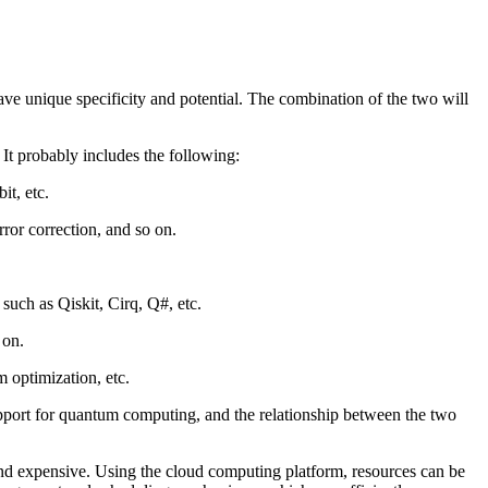
e unique specificity and potential. The combination of the two will
It probably includes the following:
it, etc.
ror correction, and so on.
uch as Qiskit, Cirq, Q#, etc.
 on.
 optimization, etc.
pport for quantum computing, and the relationship between the two
d expensive. Using the cloud computing platform, resources can be