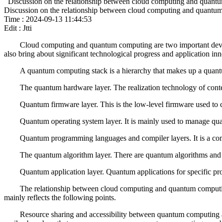
Discussion on the relationship between cloud computing and quantum 
Discussion on the relationship between cloud computing and quantum s
Time : 2024-09-13 11:44:53
Edit : Jtti
Cloud computing and quantum computing are two important develop
also bring about significant technological progress and application in
A quantum computing stack is a hierarchy that makes up a quantu
The quantum hardware layer. The realization technology of content
Quantum firmware layer. This is the low-level firmware used to c
Quantum operating system layer. It is mainly used to manage q
Quantum programming languages and compiler layers. It is a com
The quantum algorithm layer. There are quantum algorithms and 
Quantum application layer. Quantum applications for specific p
The relationship between cloud computing and quantum computing
mainly reflects the following points.
Resource sharing and accessibility between quantum computing a