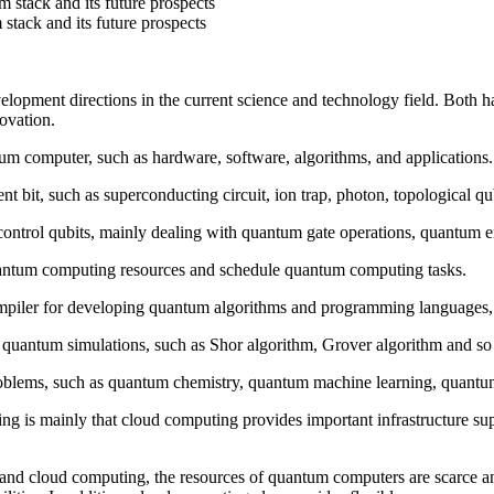
stack and its future prospects
tack and its future prospects
ment directions in the current science and technology field. Both hav
novation.
m computer, such as hardware, software, algorithms, and applications. 
 bit, such as superconducting circuit, ion trap, photon, topological qub
ontrol qubits, mainly dealing with quantum gate operations, quantum er
uantum computing resources and schedule quantum computing tasks.
piler for developing quantum algorithms and programming languages, s
quantum simulations, such as Shor algorithm, Grover algorithm and so
roblems, such as quantum chemistry, quantum machine learning, quantum
 is mainly that cloud computing provides important infrastructure su
nd cloud computing, the resources of quantum computers are scarce an