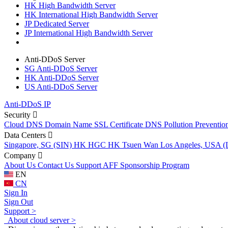
HK High Bandwidth Server
HK International High Bandwidth Server
JP Dedicated Server
JP International High Bandwidth Server
Anti-DDoS Server
SG Anti-DDoS Server
HK Anti-DDoS Server
US Anti-DDoS Server
Anti-DDoS IP
Security
Cloud DNS
Domain Name
SSL Certificate
DNS Pollution Preventio
Data Centers
Singapore, SG (SIN)
HK HGC
HK Tsuen Wan
Los Angeles, USA 
Company
About Us
Contact Us
Support
AFF
Sponsorship Program
EN
CN
Sign In
Sign Out
Support >
About cloud server >