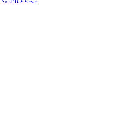
 Anti-DDoS Server