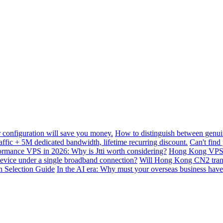
configuration will save you money.
How to distinguish between genui
ffic + 5M dedicated bandwidth, lifetime recurring discount.
Can't find
mance VPS in 2026: Why is Jtti worth considering?
Hong Kong VPS B
device under a single broadband connection?
Will Hong Kong CN2 transit
n Selection Guide
In the AI ​​era: Why must your overseas business have