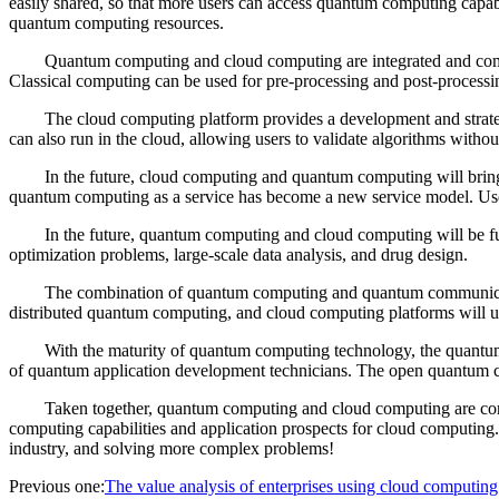
easily shared, so that more users can access quantum computing capab
quantum computing resources.
Quantum computing and cloud computing are integrated and com
Classical computing can be used for pre-processing and post-process
The cloud computing platform provides a development and strate
can also run in the cloud, allowing users to validate algorithms with
In the future, cloud computing and quantum computing will bri
quantum computing as a service has become a new service model. Use
In the future, quantum computing and cloud computing will be fu
optimization problems, large-scale data analysis, and drug design.
The combination of quantum computing and quantum communicat
distributed quantum computing, and cloud computing platforms will use
With the maturity of quantum computing technology, the quantum
of quantum application development technicians. The open quantum c
Taken together, quantum computing and cloud computing are com
computing capabilities and application prospects for cloud computing
industry, and solving more complex problems!
Previous one:
The value analysis of enterprises using cloud computing