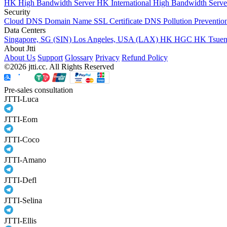
HK High Bandwidth Server
HK International High Bandwidth Serv
Security
Cloud DNS
Domain Name
SSL Certificate
DNS Pollution Preventio
Data Centers
Singapore, SG (SIN)
Los Angeles, USA (LAX)
HK HGC
HK Tsue
About Jtti
About Us
Support
Glossary
Privacy
Refund Policy
©2026 jtti.cc. All Rights Reserved
Pre-sales consultation
JTTI-Luca
JTTI-Eom
JTTI-Coco
JTTI-Amano
JTTI-Defl
JTTI-Selina
JTTI-Ellis