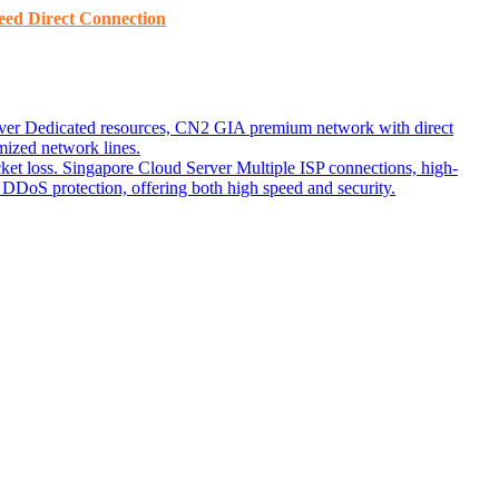
ed ​​Direct Connection
ver
Dedicated resources, CN2 GIA premium network with direct
ized network lines.
ket loss.
Singapore Cloud Server
Multiple ISP connections, high-
DoS protection, offering both high speed and security.