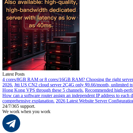
Latest Posts
4 cores/8GB RAM or 8 cores/16GB RAM? Choosing the right server 
2026.
Jtti US CN2 cloud server 2C4G only $9.66/month, unlimited tra
Hong Kong VPS through these 5 channels.
Recommended high-perfor
How can a software router assign an independent IP address to each 
comprehensive explanation.
2026 Latest Website Server Configuratio
24/7/365 support.
We work when you work