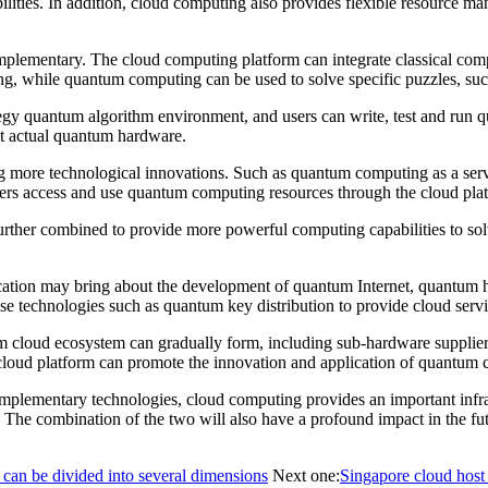
ilities. In addition, cloud computing also provides flexible resource 
plementary. The cloud computing platform can integrate classical co
ing, while quantum computing can be used to solve specific puzzles, s
gy quantum algorithm environment, and users can write, test and run 
out actual quantum hardware.
ng more technological innovations. Such as quantum computing as a se
rs access and use quantum computing resources through the cloud plat
rther combined to provide more powerful computing capabilities to solv
ion may bring about the development of quantum Internet, quantum h
 technologies such as quantum key distribution to provide cloud servic
 cloud ecosystem can gradually form, including sub-hardware suppliers
loud platform can promote the innovation and application of quantum 
plementary technologies, cloud computing provides an important infr
. The combination of the two will also have a profound impact in the f
 can be divided into several dimensions
Next one:
Singapore cloud host 