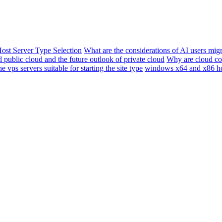
ost Server Type Selection
What are the considerations of AI users migr
 public cloud and the future outlook of private cloud
Why are cloud co
e vps servers suitable for starting the site type
windows x64 and x86 h