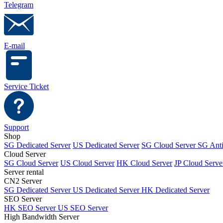
Telegram
E-mail
Service Ticket
Support
Shop
SG Dedicated Server
US Dedicated Server
SG Cloud Server
SG Ant
Cloud Server
SG Cloud Server
US Cloud Server
HK Cloud Server
JP Cloud Serve
Server rental
CN2 Server
SG Dedicated Server
US Dedicated Server
HK Dedicated Server
SEO Server
HK SEO Server
US SEO Server
High Bandwidth Server