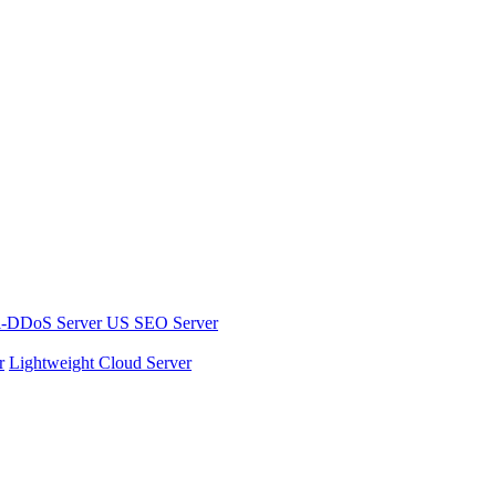
i-DDoS Server
US SEO Server
r
Lightweight Cloud Server