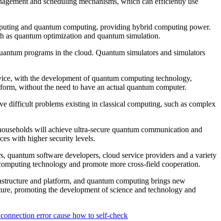
management and scheduling mechanisms, which can efficiently use
mputing and quantum computing, providing hybrid computing power.
uch as quantum optimization and quantum simulation.
quantum programs in the cloud. Quantum simulators and simulators
rvice, with the development of quantum computing technology,
form, without the need to have an actual quantum computer.
e difficult problems existing in classical computing, such as complex
ouseholds will achieve ultra-secure quantum communication and
es with higher security levels.
, quantum software developers, cloud service providers and a variety
computing technology and promote more cross-field cooperation.
astructure and platform, and quantum computing brings new
uture, promoting the development of science and technology and
connection error cause how to self-check