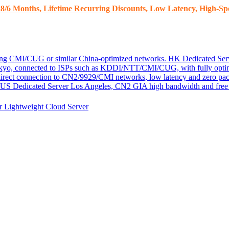
8/6 Months, Lifetime Recurring Discounts, Low Latency, High-Spe
ding CMI/CUG or similar China-optimized networks.
HK Dedicated Ser
kyo, connected to ISPs such as KDDI/NTT/CMI/CUG, with fully optim
 direct connection to CN2/9929/CMI networks, low latency and zero pac
US Dedicated Server
Los Angeles, CN2 GIA high bandwidth and free D
er
Lightweight Cloud Server