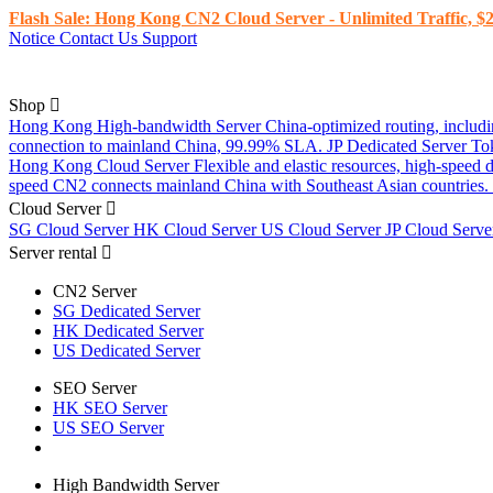
Flash Sale: Hong Kong CN2 Cloud Server - Unlimited Traffic, $2
Notice
Contact Us
Support
Shop
Hong Kong High-bandwidth Server
China-optimized routing, inclu
connection to mainland China, 99.99% SLA.
JP Dedicated Server
To
Hong Kong Cloud Server
Flexible and elastic resources, high-speed
speed CN2 connects mainland China with Southeast Asian countries.
Cloud Server
SG Cloud Server
HK Cloud Server
US Cloud Server
JP Cloud Serv
Server rental
CN2 Server
SG Dedicated Server
HK Dedicated Server
US Dedicated Server
SEO Server
HK SEO Server
US SEO Server
High Bandwidth Server