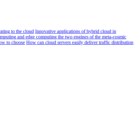
ating to the cloud
Innovative applications of hybrid cloud in
mputing and edge computing the two engines of the meta-cosmic
ow to choose
How can cloud servers easily deliver traffic distribution