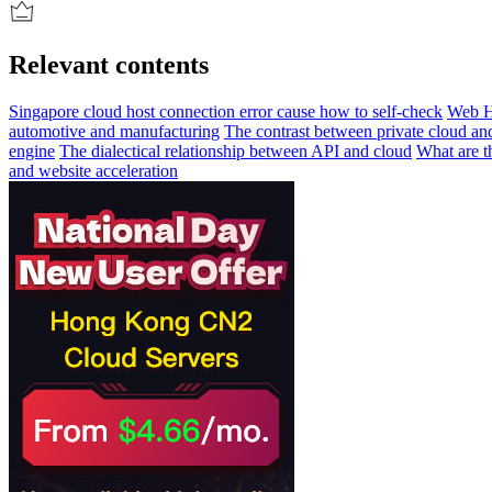
Relevant contents
Singapore cloud host connection error cause how to self-check
Web H
automotive and manufacturing
The contrast between private cloud and
engine
The dialectical relationship between API and cloud
What are th
and website acceleration