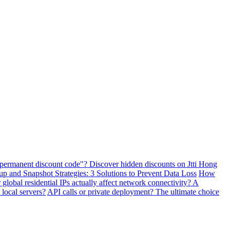
"permanent discount code"? Discover hidden discounts on Jtti Hong
and Snapshot Strategies: 3 Solutions to Prevent Data Loss
How
lobal residential IPs actually affect network connectivity? A
 local servers?
API calls or private deployment? The ultimate choice