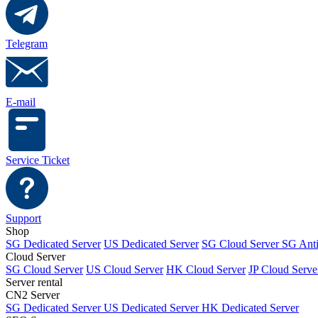
Telegram
E-mail
Service Ticket
Support
Shop
SG Dedicated Server
US Dedicated Server
SG Cloud Server
SG Ant
Cloud Server
SG Cloud Server
US Cloud Server
HK Cloud Server
JP Cloud Serve
Server rental
CN2 Server
SG Dedicated Server
US Dedicated Server
HK Dedicated Server