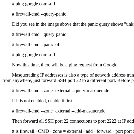
# ping google.com -c 1
# firewall-cmd --query-panic
Did you see in the image above that the panic query shows "un
# firewall-cmd --query-panic
# firewall-cmd --panic-off
# ping google.com -c 1
Now this time, there will be a ping request from Google.
Masquerading IP addresses is also a type of network address tran
from anywhere, just forward SSH port 22 to a different port. Before 
# firewall-cmd --zone=external --query-masquerade
If it is not enabled, enable it first:
# firewall-cmd --zone=external --add-masquerade
Then forward all SSH port 22 connections to port 2222 at IP ad
# is firewall - CMD - zone = external - add - forward - port por