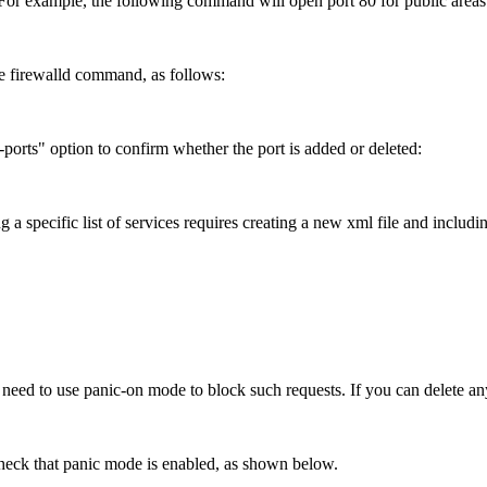
For example, the following command will open port 80 for public areas
e firewalld command, as follows:
t-ports" option to confirm whether the port is added or deleted:
 specific list of services requires creating a new xml file and including
need to use panic-on mode to block such requests. If you can delete an
check that panic mode is enabled, as shown below.