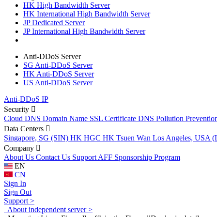
HK High Bandwidth Server
HK International High Bandwidth Server
JP Dedicated Server
JP International High Bandwidth Server
Anti-DDoS Server
SG Anti-DDoS Server
HK Anti-DDoS Server
US Anti-DDoS Server
Anti-DDoS IP
Security
Cloud DNS
Domain Name
SSL Certificate
DNS Pollution Preventio
Data Centers
Singapore, SG (SIN)
HK HGC
HK Tsuen Wan
Los Angeles, USA 
Company
About Us
Contact Us
Support
AFF
Sponsorship Program
EN
CN
Sign In
Sign Out
Support >
About independent server >