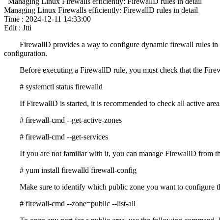
Managing Linux Firewalls efficiently: FirewallD rules in detail
Managing Linux Firewalls efficiently: FirewallD rules in detail
Time : 2024-12-11 14:33:00
Edit : Jtti
FirewallD provides a way to configure dynamic firewall rules in 
configuration.
Before executing a FirewallD rule, you must check that the Fire
# systemctl status firewalld
If FirewallD is started, it is recommended to check all active area
# firewall-cmd --get-active-zones
# firewall-cmd --get-services
If you are not familiar with it, you can manage FirewallD from 
# yum install firewalld firewall-config
Make sure to identify which public zone you want to configure the
# firewall-cmd --zone=public --list-all