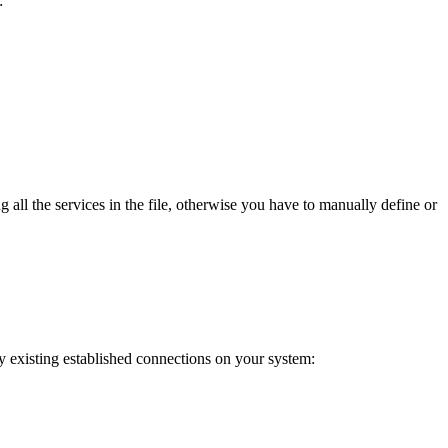
:
 all the services in the file, otherwise you have to manually define or
y existing established connections on your system: