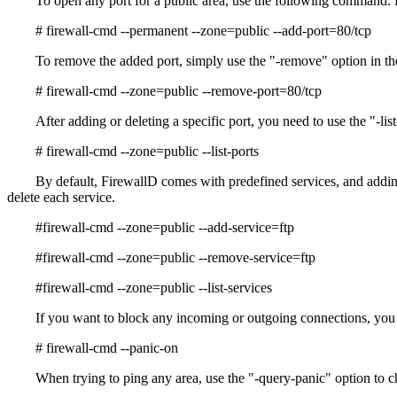
To open any port for a public area, use the following command. 
# firewall-cmd --permanent --zone=public --add-port=80/tcp
To remove the added port, simply use the "-remove" option in th
# firewall-cmd --zone=public --remove-port=80/tcp
After adding or deleting a specific port, you need to use the "-lis
# firewall-cmd --zone=public --list-ports
By default, FirewallD comes with predefined services, and adding a
delete each service.
#firewall-cmd --zone=public --add-service=ftp
#firewall-cmd --zone=public --remove-service=ftp
#firewall-cmd --zone=public --list-services
If you want to block any incoming or outgoing connections, you 
# firewall-cmd --panic-on
When trying to ping any area, use the "-query-panic" option to 