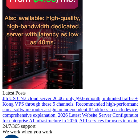
Latest Posts
Jtti US CN2 cloud server 2C4G only $9.66/month, unlimited traffic +
Kong VPS through these 5 channels.
Recommended high-performance 
can a software router assign an independent IP address to each devic
comprehensive explanation.
2026 Latest Website Server Configuratio
for enterprise AI infrastructure in 2026.
API services for users in mai
24/7/365 support.
We work when you work