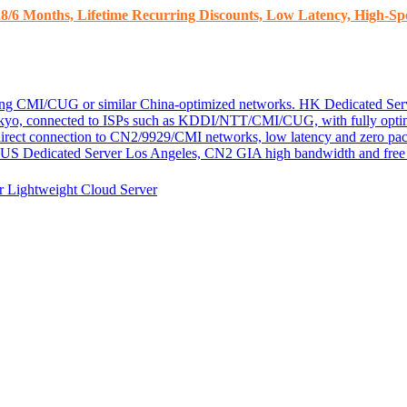
8/6 Months, Lifetime Recurring Discounts, Low Latency, High-Spe
ding CMI/CUG or similar China-optimized networks.
HK Dedicated Ser
kyo, connected to ISPs such as KDDI/NTT/CMI/CUG, with fully optim
 direct connection to CN2/9929/CMI networks, low latency and zero pac
US Dedicated Server
Los Angeles, CN2 GIA high bandwidth and free D
er
Lightweight Cloud Server