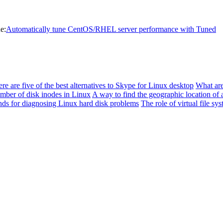
e:
Automatically tune CentOS/RHEL server performance with Tuned
re are five of the best alternatives to Skype for Linux desktop
What are
mber of disk inodes in Linux
A way to find the geographic location of a
s for diagnosing Linux hard disk problems
The role of virtual file sy