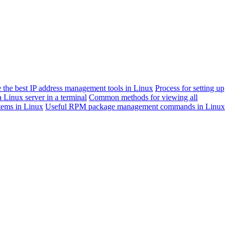
 the best IP address management tools in Linux
Process for setting up
 Linux server in a terminal
Common methods for viewing all
stems in Linux
Useful RPM package management commands in Linux