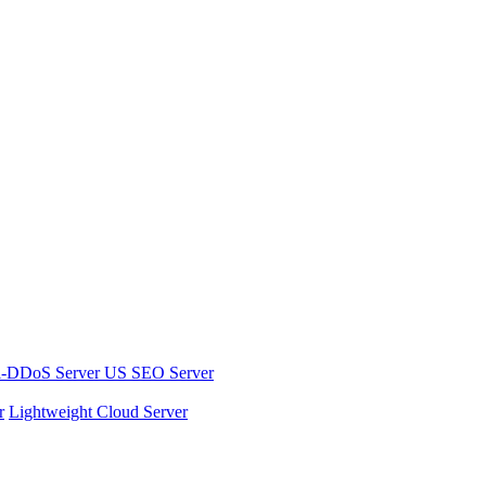
i-DDoS Server
US SEO Server
r
Lightweight Cloud Server