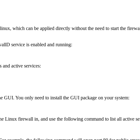
linux, which can be applied directly without the need to start the fire
wallD service is enabled and running:
s and active services:
the GUI. You only need to install the GUI package on your system:
 Linux firewall in, and use the following command to list all active serv