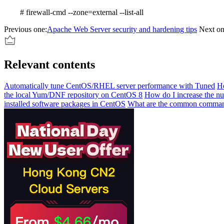
# firewall-cmd --zone=external --list-all
Previous one:
Apache Web Server security and hardening tips
Next on
Relevant contents
Automatically tune CentOS/RHEL server performance with Tuned
He
the local Yum/DNF repository on CentOS 8
How do I increase the nu
installed software packages in CentOS
What are the common command