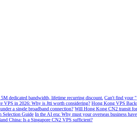
 5M dedicated bandwidth, lifetime recurring discount.
Can't find your 
VPS in 2026: Why is Jtti worth considering?
Hong Kong VPS Backup 
e under a single broadband connection?
Will Hong Kong CN2 transit for g
n Selection Guide
In the AI ​​era: Why must your overseas business have
nland China: Is a Singapore CN2 VPS sufficient?