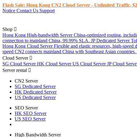
Flash Sale: Hong Kong CN2 Cloud Server - Unlimited Traffic, $2
Notice
Contact Us
Support
Shop
Hong Kong High-bandwidth Server
China-optimized routing, inclu
connection to mainland China, 99.99% SLA.
JP Dedicated Server
To
Hong Kong Cloud Server
Flexible and elastic resources, high-speed
speed CN2 connects mainland China with Southeast Asian countries.
Cloud Server
SG Cloud Server
HK Cloud Server
US Cloud Server
JP Cloud Serv
Server rental
CN2 Server
SG Dedicated Server
HK Dedicated Server
US Dedicated Server
SEO Server
HK SEO Server
US SEO Server
High Bandwidth Server