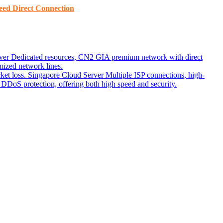
ed ​​Direct Connection
ver
Dedicated resources, CN2 GIA premium network with direct
ized network lines.
ket loss.
Singapore Cloud Server
Multiple ISP connections, high-
DoS protection, offering both high speed and security.