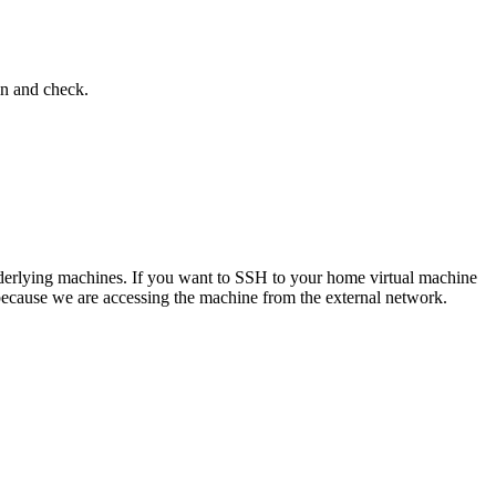
in and check.
 underlying machines. If you want to SSH to your home virtual machine
 because we are accessing the machine from the external network.