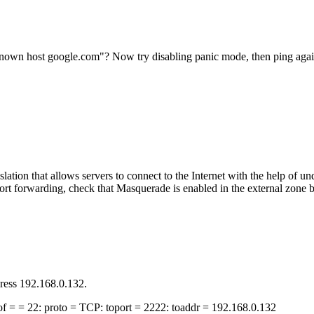
known host google.com"? Now try disabling panic mode, then ping aga
slation that allows servers to connect to the Internet with the help of
port forwarding, check that Masquerade is enabled in the external zone
dress 192.168.0.132.
t of = = 22: proto = TCP: toport = 2222: toaddr = 192.168.0.132