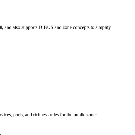
wall, and also supports D-BUS and zone concepts to simplify
ices, ports, and richness rules for the public zone: