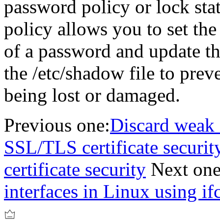
password policy or lock sta
policy allows you to set t
of a password and update th
the /etc/shadow file to prev
being lost or damaged.
Previous one:
Discard weak 
SSL/TLS certificate securi
certificate security
Next one
interfaces in Linux using if