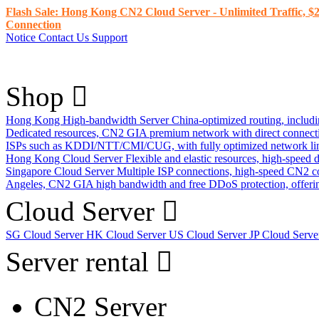
Flash Sale: Hong Kong CN2 Cloud Server - Unlimited Traffic, $2
Connection
Notice
Contact Us
Support
Shop
Hong Kong High-bandwidth Server
China-optimized routing, inclu
Dedicated resources, CN2 GIA premium network with direct connec
ISPs such as KDDI/NTT/CMI/CUG, with fully optimized network li
Hong Kong Cloud Server
Flexible and elastic resources, high-speed
Singapore Cloud Server
Multiple ISP connections, high-speed CN2 c
Angeles, CN2 GIA high bandwidth and free DDoS protection, offering
Cloud Server
SG Cloud Server
HK Cloud Server
US Cloud Server
JP Cloud Serv
Server rental
CN2 Server