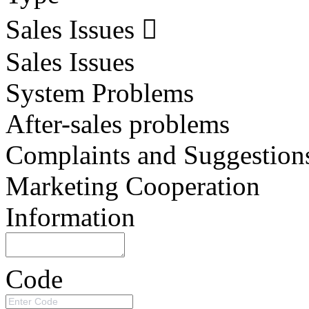
Sales Issues
Sales Issues
System Problems
After-sales problems
Complaints and Suggestion
Marketing Cooperation
Information
Code