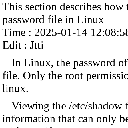
This section describes how
password file in Linux
Time : 2025-01-14 12:08:5
Edit : Jtti
In Linux, the password of 
file. Only the root permissi
linux.
Viewing the /etc/shadow f
information that can only b