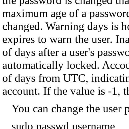
the password is changed tha
maximum age of a password
changed. Warning days is h
expires to warn the user. In
of days after a user's passw
automatically locked. Accou
of days from UTC, indicatin
account. If the value is -1, 
You can change the user 
sudo passwd username