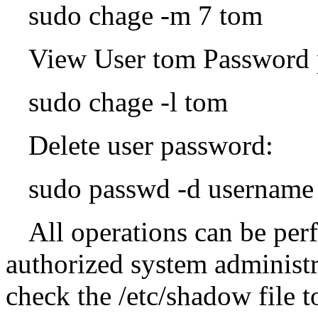
sudo chage -m 7 tom
View User tom Password 
sudo chage -l tom
Delete user password:
sudo passwd -d username
All operations can be per
authorized system administr
check the /etc/shadow file 