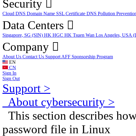
Security
Cloud DNS
Domain Name
SSL Certificate
DNS Pollution Preventio
Data Centers
Singapore, SG (SIN)
HK HGC
HK Tsuen Wan
Los Angeles, USA 
Company
About Us
Contact Us
Support
AFF
Sponsorship Program
EN
CN
Sign In
Sign Out
Support >
About cybersecurity >
This section describes how
password file in Linux