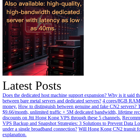
Latest Posts
Does the dedicated host machine support expansion? Why is it said t
between bare metal servers and dedicated servers?
4 cores/8GB RAM o
money.
How to distinguish between genuine and fake CN2 servers? Th
$9.66/month, unlimited traffic + 5M dedicated bandwidth, lifetime rec
discounts on Jtti Hong Kong VPS through these 5 channels.
Recommen
VPS Backup and Snapshot Strategies: 3 Solutions to Prevent Data Lo
under a single broadband connection?
Will Hong Kong CN2 transit for
explanation.