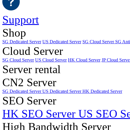
Support
Shop
SG Dedicated Server
US Dedicated Server
SG Cloud Server
SG Ant
Cloud Server
SG Cloud Server
US Cloud Server
HK Cloud Server
JP Cloud Serve
Server rental
CN2 Server
SG Dedicated Server
US Dedicated Server
HK Dedicated Server
SEO Server
HK SEO Server
US SEO Se
High Bandwidth Server