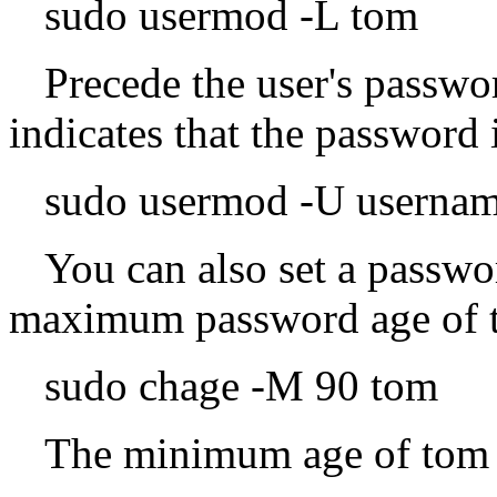
sudo usermod -L tom
Precede the user's passwor
indicates that the password
sudo usermod -U userna
You can also set a passwo
maximum password age of t
sudo chage -M 90 tom
The minimum age of tom i