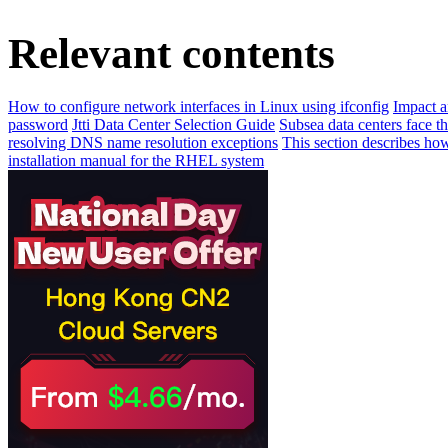
Relevant contents
How to configure network interfaces in Linux using ifconfig
Impact a
password
Jtti Data Center Selection Guide
Subsea data centers face t
resolving DNS name resolution exceptions
This section describes ho
installation manual for the RHEL system