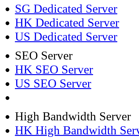
SG Dedicated Server
HK Dedicated Server
US Dedicated Server
SEO Server
HK SEO Server
US SEO Server
High Bandwidth Server
HK High Bandwidth Ser