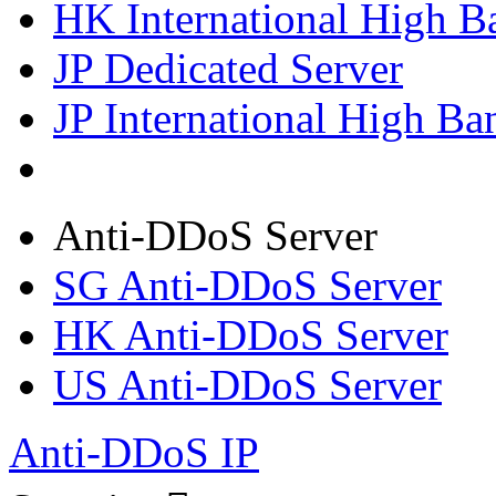
HK International High B
JP Dedicated Server
JP International High Ba
Anti-DDoS Server
SG Anti-DDoS Server
HK Anti-DDoS Server
US Anti-DDoS Server
Anti-DDoS IP