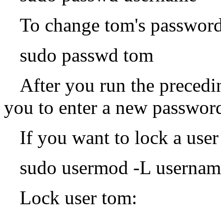
To change tom's password
sudo passwd tom
After you run the preced
you to enter a new password
If you want to lock a user
sudo usermod -L usernam
Lock user tom: