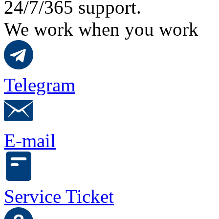
24/7/365 support.
We work when you work
Telegram
E-mail
Service Ticket