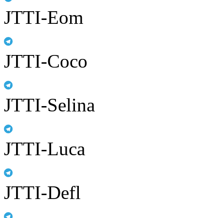
JTTI-Eom
JTTI-Coco
JTTI-Selina
JTTI-Luca
JTTI-Defl