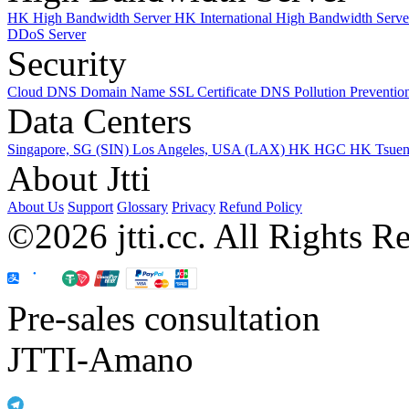
HK High Bandwidth Server
HK International High Bandwidth Serv
DDoS Server
Security
Cloud DNS
Domain Name
SSL Certificate
DNS Pollution Preventio
Data Centers
Singapore, SG (SIN)
Los Angeles, USA (LAX)
HK HGC
HK Tsue
About Jtti
About Us
Support
Glossary
Privacy
Refund Policy
©2026 jtti.cc. All Rights R
Pre-sales consultation
JTTI-Amano