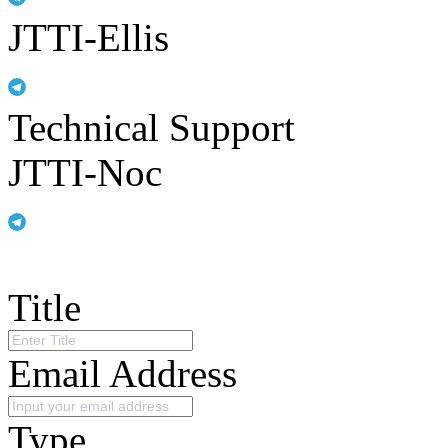
JTTI-Ellis
Technical Support
JTTI-Noc
Title
Email Address
Type