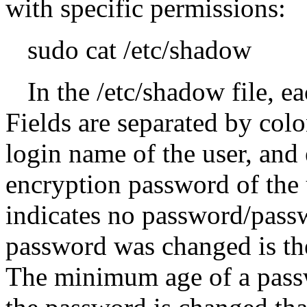
with specific permissions:
sudo cat /etc/shadow
In the /etc/shadow file, ea
Fields are separated by colo
login name of the user, and
encryption password of the u
indicates no password/passw
password was changed is th
The minimum age of a passw