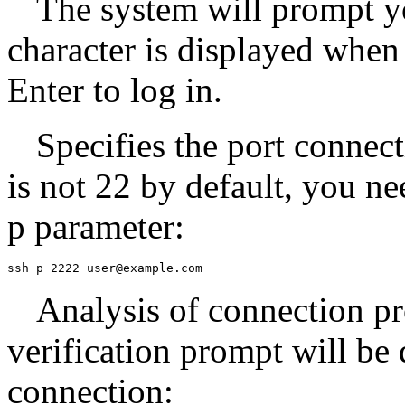
The system will prompt y
character is displayed when
Enter to log in.
Specifies the port connect
is not 22 by default, you ne
p parameter:
ssh p 2222 user@example.com
Analysis of connection pr
verification prompt will be 
connection: