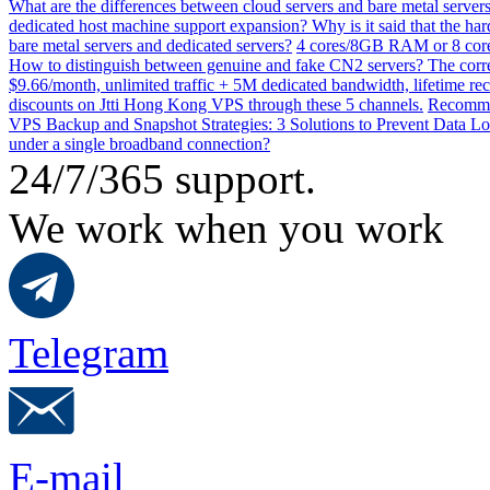
What are the differences between cloud servers and bare metal servers
dedicated host machine support expansion? Why is it said that the h
bare metal servers and dedicated servers?
4 cores/8GB RAM or 8 core
How to distinguish between genuine and fake CN2 servers? The corre
$9.66/month, unlimited traffic + 5M dedicated bandwidth, lifetime rec
discounts on Jtti Hong Kong VPS through these 5 channels.
Recommen
VPS Backup and Snapshot Strategies: 3 Solutions to Prevent Data Lo
under a single broadband connection?
24/7/365 support.
We work when you work
Telegram
E-mail