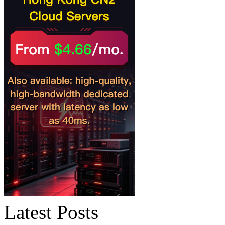
Latest Posts