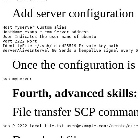
Add server configuration
Host myserver Custom alias

HostName example.com Server address

User Indicates the user name of ubuntu

Port 2222 Port

IdentityFile ~/.ssh/id_ed25519 Private key path

Once the configuration is
ssh myserver
Fourth, advanced skills:
File transfer SCP command
scp P 2222 local_file.txt user@example.com:/remote/dire