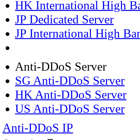
HK International High B
JP Dedicated Server
JP International High Ba
Anti-DDoS Server
SG Anti-DDoS Server
HK Anti-DDoS Server
US Anti-DDoS Server
Anti-DDoS IP