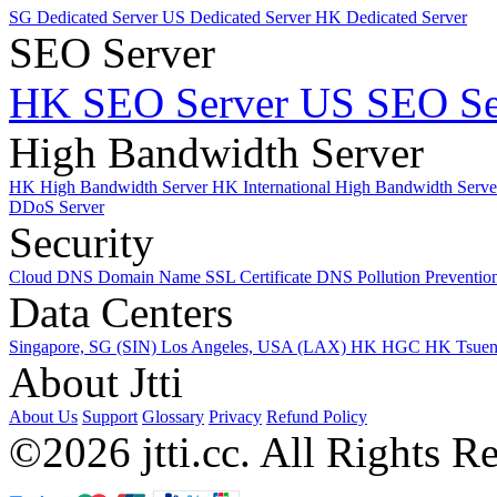
SG Dedicated Server
US Dedicated Server
HK Dedicated Server
SEO Server
HK SEO Server
US SEO Se
High Bandwidth Server
HK High Bandwidth Server
HK International High Bandwidth Serv
DDoS Server
Security
Cloud DNS
Domain Name
SSL Certificate
DNS Pollution Preventio
Data Centers
Singapore, SG (SIN)
Los Angeles, USA (LAX)
HK HGC
HK Tsue
About Jtti
About Us
Support
Glossary
Privacy
Refund Policy
©2026 jtti.cc. All Rights R