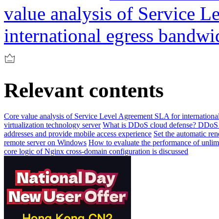
value analysis of Service 
international egress bandwi
Relevant contents
Core value analysis of Service Level Agreement SLA for internationa
virtualization technology server
What is DDoS cloud defense? DDoS c
addresses and provide mobile access experience
Set the automatic re
remote server on Windows
How to evaluate the performance of unlimi
core logic of Nginx cross-domain configuration is discussed