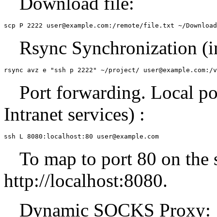
Download file:
scp P 2222 user@example.com:/remote/file.txt ~/Download
Rsync Synchronization (in
rsync avz e "ssh p 2222" ~/project/ user@example.com:/v
Port forwarding. Local po
Intranet services) :
ssh L 8080:localhost:80 user@example.com
To map to port 80 on the s
http://localhost:8080.
Dynamic SOCKS Proxy: