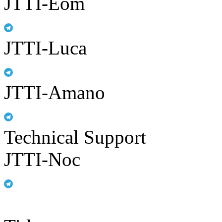
JTTI-Eom
JTTI-Luca
JTTI-Amano
Technical Support
JTTI-Noc