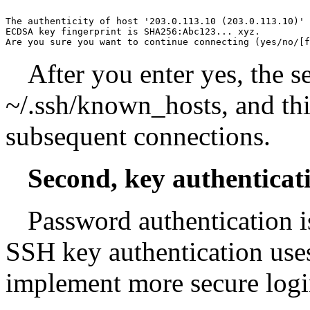
The authenticity of host '203.0.113.10 (203.0.113.10)' 
ECDSA key fingerprint is SHA256:Abc123... xyz.

Are you sure you want to continue connecting (yes/no/[f
After you enter yes, the s
~/.ssh/known_hosts, and thi
subsequent connections.
Second, key authenticat
Password authentication is
SSH key authentication use
implement more secure logi