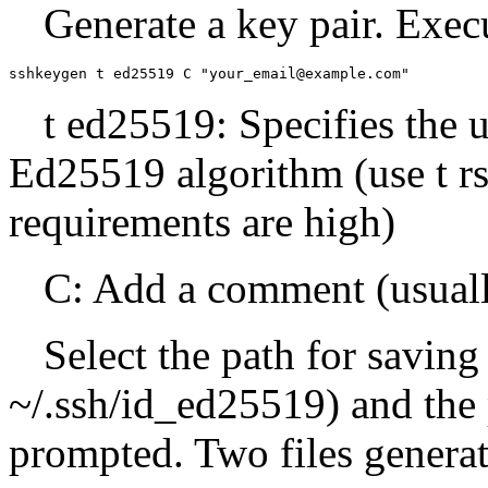
Generate a key pair. Exec
sshkeygen t ed25519 C "your_email@example.com"
t ed25519: Specifies the u
Ed25519 algorithm (use t rs
requirements are high)
C: Add a comment (usuall
Select the path for saving
~/.ssh/id_ed25519) and the 
prompted. Two files genera