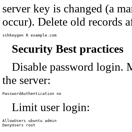
server key is changed (a ma
occur). Delete old records a
sshkeygen R example.com
Security Best practices
Disable password login. 
the server:
PasswordAuthentication no
Limit user login:
AllowUsers ubuntu admin

DenyUsers root