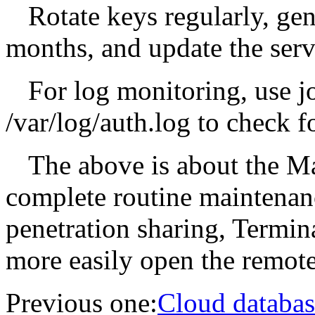
Rotate keys regularly, ge
months, and update the serve
For log monitoring, use jo
/var/log/auth.log to check f
The above is about the M
complete routine maintenan
penetration sharing, Termina
more easily open the remote
Previous one:
Cloud databas