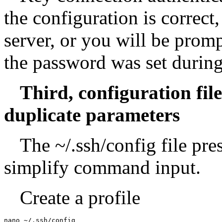
the configuration is correct,
server, or you will be promp
the password was set during
Third, configuration fil
duplicate parameters
The ~/.ssh/config file pre
simplify command input.
Create a profile
nano ~/.ssh/config