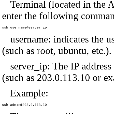
Terminal (located in the A
enter the following comma
ssh username@server_ip
username: indicates the u
(such as root, ubuntu, etc.).
server_ip: The IP address
(such as 203.0.113.10 or e
Example:
ssh admin@203.0.113.10