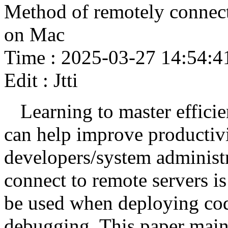
Method of remotely connect
on Mac
Time : 2025-03-27 14:54:4
Edit : Jtti
Learning to master effici
can help improve productivit
developers/system administr
connect to remote servers is 
be used when deploying cod
debugging. This paper main