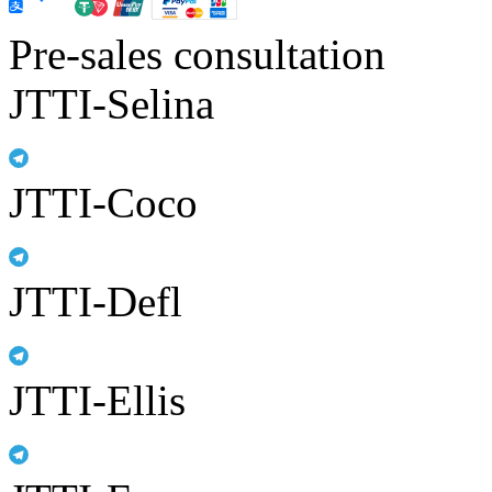
Pre-sales consultation
JTTI-Selina
JTTI-Coco
JTTI-Defl
JTTI-Ellis