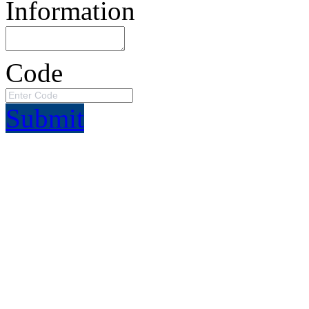
Information
Code
Submit