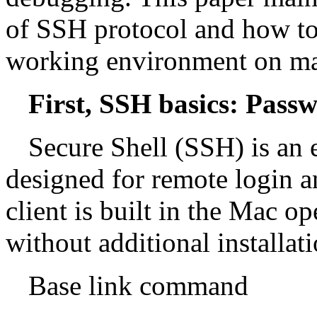
of SSH protocol and how to 
working environment on ma
First, SSH basics: Pass
Secure Shell (SSH) is an
designed for remote login a
client is built in the Mac o
without additional installati
Base link command