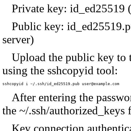
Private key: id_ed25519 (m
Public key: id_ed25519.p
server)
Upload the public key to
using the sshcopyid tool:
sshcopyid i ~/.ssh/id_ed25519.pub user@example.com
After entering the passwo
the ~/.ssh/authorized_keys f
Key connection authentica