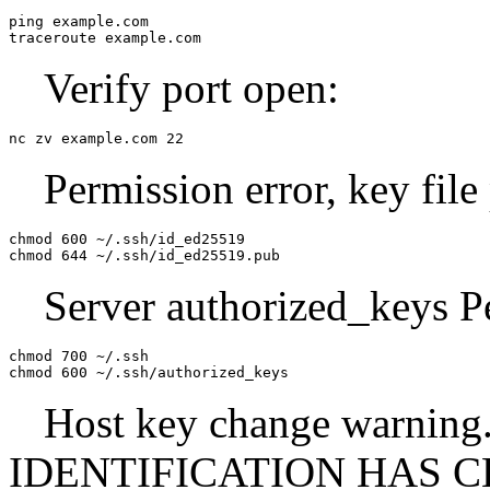
ping example.com

traceroute example.com
Verify port open:
nc zv example.com 22
Permission error, key file
chmod 600 ~/.ssh/id_ed25519

chmod 644 ~/.ssh/id_ed25519.pub
Server authorized_keys P
chmod 700 ~/.ssh

chmod 600 ~/.ssh/authorized_keys
Host key change warn
IDENTIFICATION HAS CHA