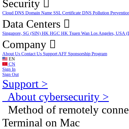
Security
Cloud DNS
Domain Name
SSL Certificate
DNS Pollution Preventio
Data Centers
Singapore, SG (SIN)
HK HGC
HK Tsuen Wan
Los Angeles, USA 
Company
About Us
Contact Us
Support
AFF
Sponsorship Program
EN
CN
Sign In
Sign Out
Support >
About cybersecurity >
Method of remotely connect
Terminal on Mac