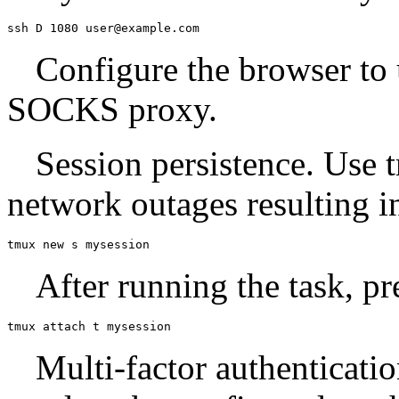
ssh D 1080 user@example.com
Configure the browser to 
SOCKS proxy.
Session persistence. Use 
network outages resulting i
tmux new s mysession
After running the task, pr
tmux attach t mysession
Multi-factor authenticati