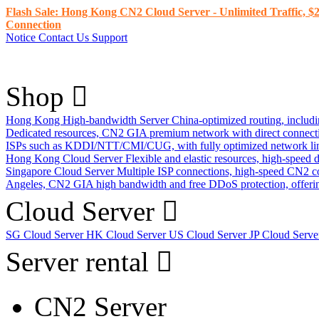
Flash Sale: Hong Kong CN2 Cloud Server - Unlimited Traffic, $2
Connection
Notice
Contact Us
Support
Shop
Hong Kong High-bandwidth Server
China-optimized routing, inclu
Dedicated resources, CN2 GIA premium network with direct connec
ISPs such as KDDI/NTT/CMI/CUG, with fully optimized network li
Hong Kong Cloud Server
Flexible and elastic resources, high-speed
Singapore Cloud Server
Multiple ISP connections, high-speed CN2 c
Angeles, CN2 GIA high bandwidth and free DDoS protection, offering
Cloud Server
SG Cloud Server
HK Cloud Server
US Cloud Server
JP Cloud Serv
Server rental
CN2 Server