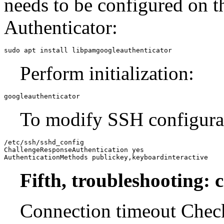
needs to be configured on th
Authenticator:
sudo apt install libpamgoogleauthenticator
Perform initialization:
googleauthenticator
To modify SSH configura
/etc/ssh/sshd_config

ChallengeResponseAuthentication yes

AuthenticationMethods publickey,keyboardinteractive
Fifth, troubleshooting:
Connection timeout Chec