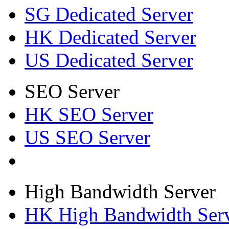
SG Dedicated Server
HK Dedicated Server
US Dedicated Server
SEO Server
HK SEO Server
US SEO Server
High Bandwidth Server
HK High Bandwidth Ser