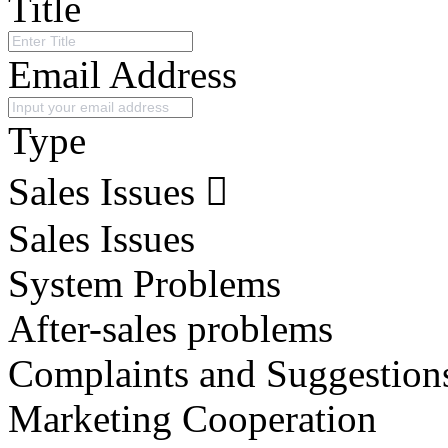
Title
Email Address
Type
Sales Issues
Sales Issues
System Problems
After-sales problems
Complaints and Suggestion
Marketing Cooperation