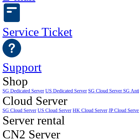
Service Ticket
Support
Shop
SG Dedicated Server
US Dedicated Server
SG Cloud Server
SG Ant
Cloud Server
SG Cloud Server
US Cloud Server
HK Cloud Server
JP Cloud Serve
Server rental
CN2 Server