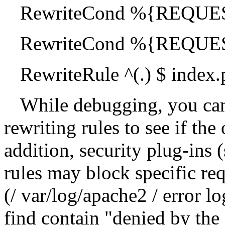
RewriteCond %{REQUE
RewriteCond %{REQUE
RewriteRule ^(.) $ index
While debugging, you ca
rewriting rules to see if the 
addition, security plug-ins 
rules may block specific req
(/ var/log/apache2 / error lo
find contain "denied by the