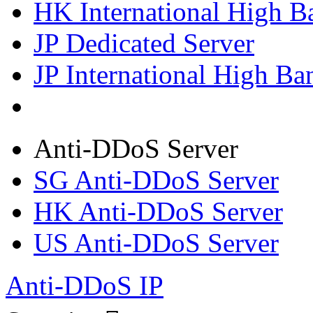
HK International High B
JP Dedicated Server
JP International High Ba
Anti-DDoS Server
SG Anti-DDoS Server
HK Anti-DDoS Server
US Anti-DDoS Server
Anti-DDoS IP