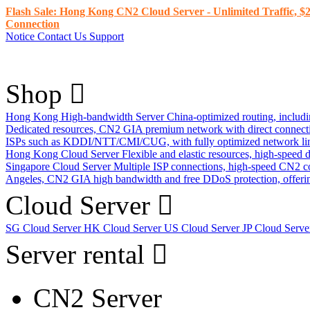
Flash Sale: Hong Kong CN2 Cloud Server - Unlimited Traffic, $2
Connection
Notice
Contact Us
Support
Shop
Hong Kong High-bandwidth Server
China-optimized routing, inclu
Dedicated resources, CN2 GIA premium network with direct connec
ISPs such as KDDI/NTT/CMI/CUG, with fully optimized network li
Hong Kong Cloud Server
Flexible and elastic resources, high-speed
Singapore Cloud Server
Multiple ISP connections, high-speed CN2 c
Angeles, CN2 GIA high bandwidth and free DDoS protection, offering
Cloud Server
SG Cloud Server
HK Cloud Server
US Cloud Server
JP Cloud Serv
Server rental
CN2 Server