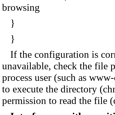
browsing
}
}
If the configuration is corr
unavailable, check the file
process user (such as www-d
to execute the directory (
permission to read the file