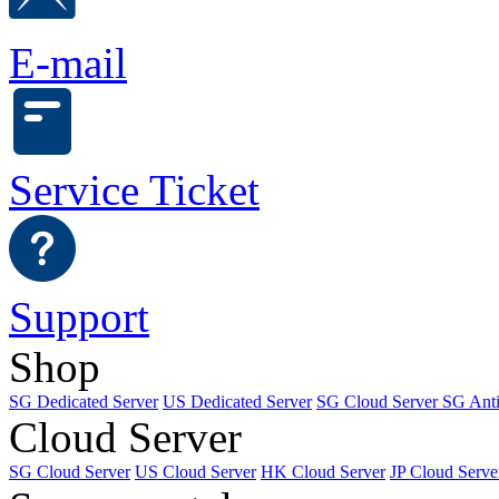
E-mail
Service Ticket
Support
Shop
SG Dedicated Server
US Dedicated Server
SG Cloud Server
SG Ant
Cloud Server
SG Cloud Server
US Cloud Server
HK Cloud Server
JP Cloud Serve