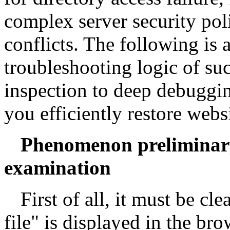
complex server security pol
conflicts. The following is 
troubleshooting logic of su
inspection to deep debuggin
you efficiently restore webs
Phenomenon preliminar
examination
First of all, it must be cl
file" is displayed in the b