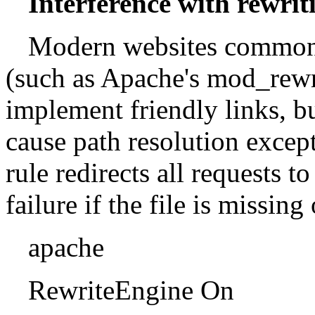
Interference with rewriti
Modern websites commonl
(such as Apache's mod_rewri
implement friendly links, b
cause path resolution excep
rule redirects all requests t
failure if the file is missing
apache
RewriteEngine On