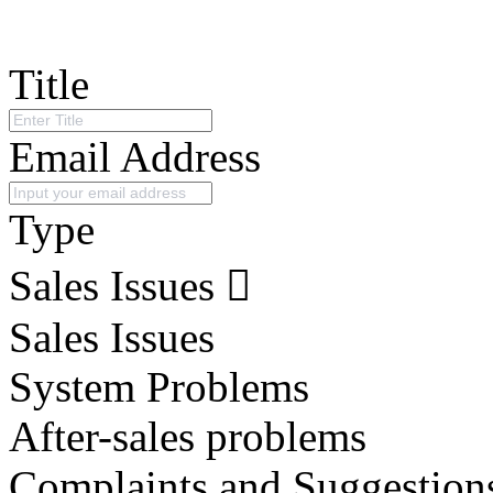
Title
Email Address
Type
Sales Issues
Sales Issues
System Problems
After-sales problems
Complaints and Suggestion