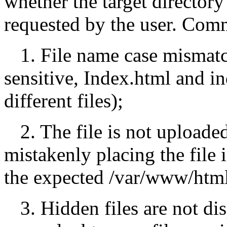
whether the target directory 
requested by the user. Com
1. File name case mismatc
sensitive, Index.html and i
different files);
2. The file is not uploaded
mistakenly placing the file
the expected /var/www/html
3. Hidden files are not di