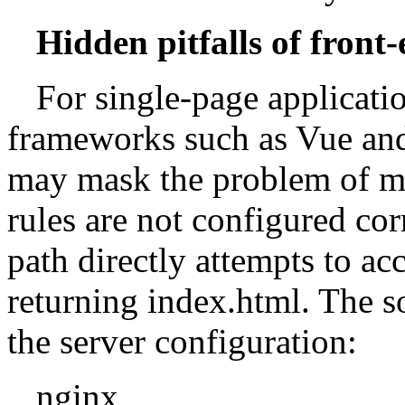
Hidden pitfalls of front
For single-page applicati
frameworks such as Vue and
may mask the problem of miss
rules are not configured cor
path directly attempts to acc
returning index.html. The so
the server configuration:
nginx