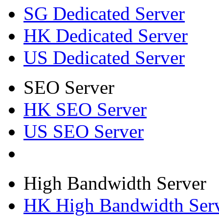
SG Dedicated Server
HK Dedicated Server
US Dedicated Server
SEO Server
HK SEO Server
US SEO Server
High Bandwidth Server
HK High Bandwidth Ser