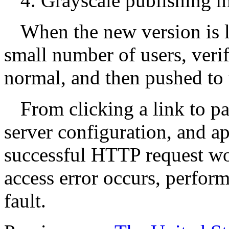
4. Grayscale publishing 
When the new version is la
small number of users, verif
normal, and then pushed to 
From clicking a link to pa
server configuration, and ap
successful HTTP request work
access error occurs, perform
fault.