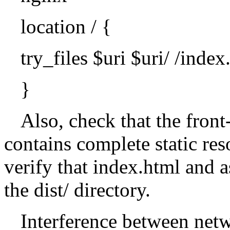
location / {
try_files $uri $uri/ /index
}
Also, check that the front
contains complete static res
verify that index.html and a
the dist/ directory.
Interference between net