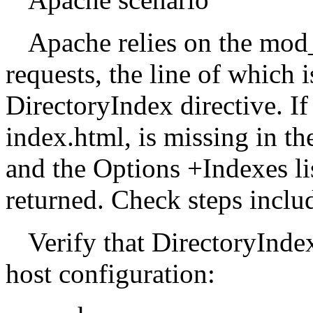
Apache relies on the mod
requests, the line of which i
DirectoryIndex directive. If 
index.html, is missing in th
and the Options +Indexes lis
returned. Check steps inclu
Verify that DirectoryIndex 
host configuration: