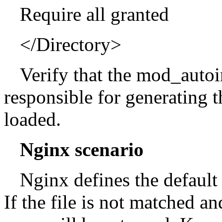
Require all granted
</Directory>
Verify that the mod_auto
responsible for generating th
loaded.
Nginx scenario
Nginx defines the default 
If the file is not matched a