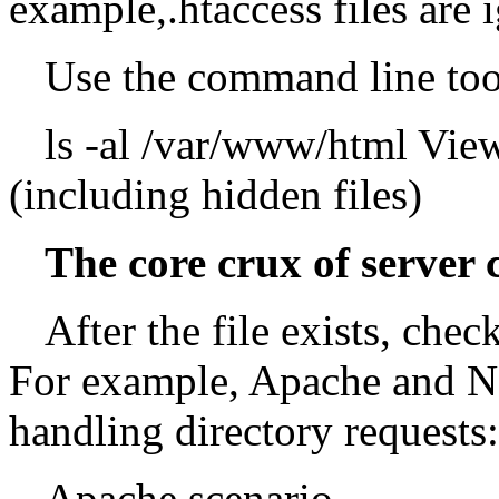
example,.htaccess files are 
Use the command line too
ls -al /var/www/html View 
(including hidden files)
The core crux of server 
After the file exists, che
For example, Apache and Ng
handling directory requests:
Apache scenario