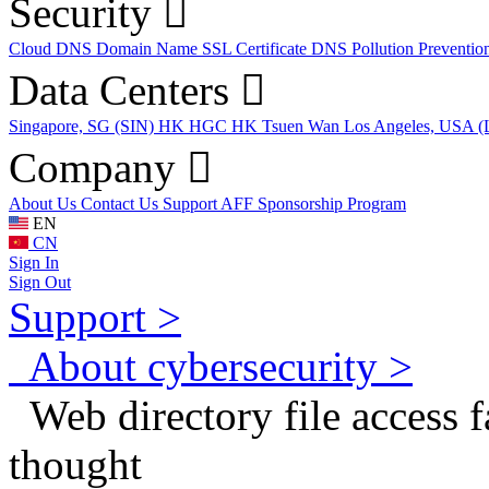
Security
Cloud DNS
Domain Name
SSL Certificate
DNS Pollution Preventio
Data Centers
Singapore, SG (SIN)
HK HGC
HK Tsuen Wan
Los Angeles, USA 
Company
About Us
Contact Us
Support
AFF
Sponsorship Program
EN
CN
Sign In
Sign Out
Support >
About cybersecurity >
Web directory file access fa
thought