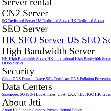
Server rental
CN2 Server
SG Dedicated Server
US Dedicated Server
HK Dedicated Server
SEO Server
HK SEO Server
US SEO Se
High Bandwidth Server
HK High Bandwidth Server
HK International High Bandwidth Serv
DDoS Server
Security
Cloud DNS
Domain Name
SSL Certificate
DNS Pollution Preventio
Data Centers
Singapore, SG (SIN)
Los Angeles, USA (LAX)
HK HGC
HK Tsue
About Jtti
About Us
Support
Glossary
Privacy
Refund Policy