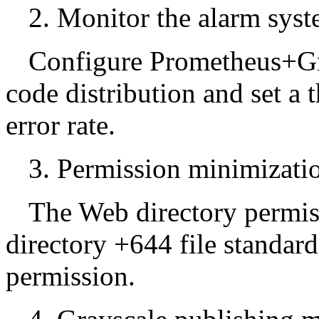
2. Monitor the alarm syst
Configure Prometheus+Gr
code distribution and set a 
error rate.
3. Permission minimizatio
The Web directory permis
directory +644 file standar
permission.