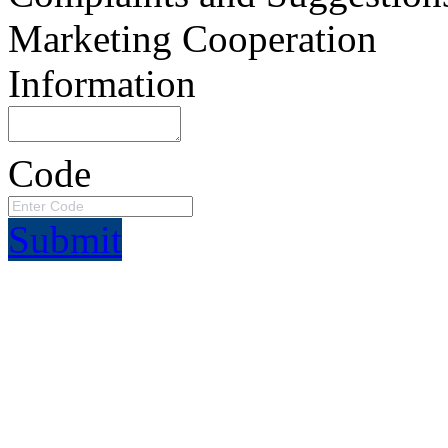
Marketing Cooperation
Information
Code
Submit