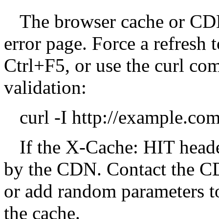
The browser cache or CDN
error page. Force a refresh t
Ctrl+F5, or use the curl c
validation:
curl -I http://example.c
If the X-Cache: HIT heade
by the CDN. Contact the CD
or add random parameters t
the cache.