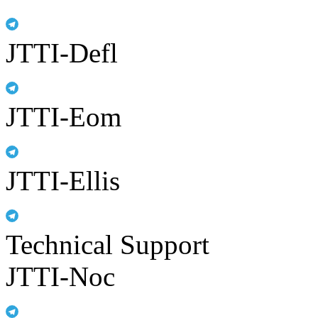
JTTI-Defl
JTTI-Eom
JTTI-Ellis
Technical Support
JTTI-Noc