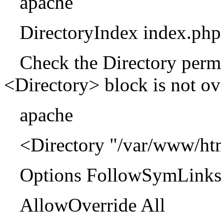
apache
DirectoryIndex index.php
Check the Directory permi
<Directory> block is not ove
apache
<Directory "/var/www/ht
Options FollowSymLink
AllowOverride All