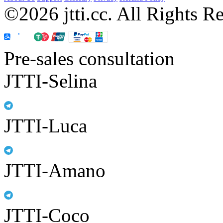
©2026 jtti.cc. All Rights R
Pre-sales consultation
JTTI-Selina
JTTI-Luca
JTTI-Amano
JTTI-Coco