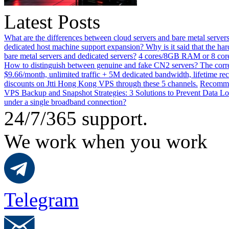
Latest Posts
What are the differences between cloud servers and bare metal servers
dedicated host machine support expansion? Why is it said that the h
bare metal servers and dedicated servers?
4 cores/8GB RAM or 8 core
How to distinguish between genuine and fake CN2 servers? The corre
$9.66/month, unlimited traffic + 5M dedicated bandwidth, lifetime rec
discounts on Jtti Hong Kong VPS through these 5 channels.
Recommen
VPS Backup and Snapshot Strategies: 3 Solutions to Prevent Data Lo
under a single broadband connection?
24/7/365 support.
We work when you work
Telegram