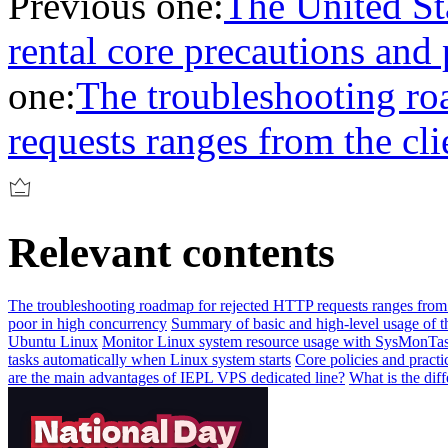
Previous one:
The United Sta
rental core precautions and 
one:
The troubleshooting r
requests ranges from the cli
Relevant contents
The troubleshooting roadmap for rejected HTTP requests ranges from t
poor in high concurrency
Summary of basic and high-level usage of
Ubuntu Linux
Monitor Linux system resource usage with SysMonTa
tasks automatically when Linux system starts
Core policies and pract
are the main advantages of IEPL VPS dedicated line?
What is the dif