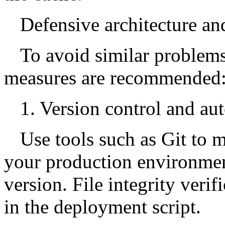
Defensive architecture and
To avoid similar problems
measures are recommended
1. Version control and a
Use tools such as Git to 
your production environment
version. File integrity veri
in the deployment script.