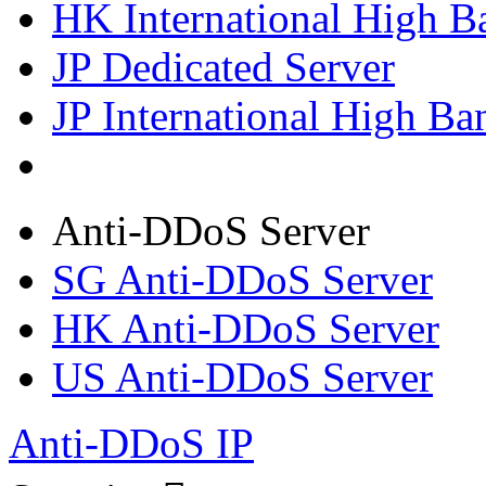
HK International High B
JP Dedicated Server
JP International High Ba
Anti-DDoS Server
SG Anti-DDoS Server
HK Anti-DDoS Server
US Anti-DDoS Server
Anti-DDoS IP