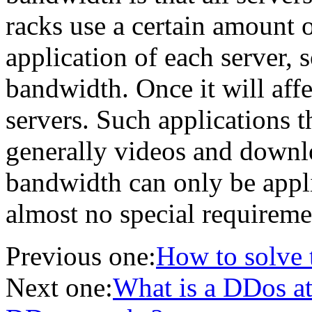
racks use a certain amount
application of each server, 
bandwidth. Once it will aff
servers. Such applications t
generally videos and downlo
bandwidth can only be appl
almost no special requireme
Previous one:
How to solve t
Next one:
What is a DDos at