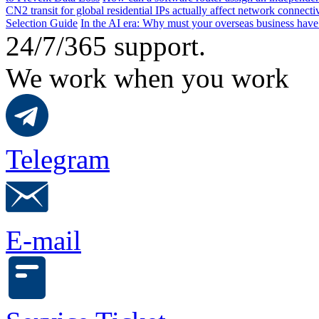
CN2 transit for global residential IPs actually affect network connect
Selection Guide
In the AI ​​era: Why must your overseas business have
24/7/365 support.
We work when you work
Telegram
E-mail