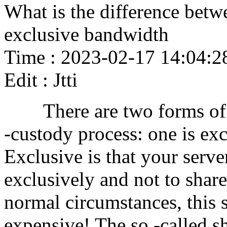
What is the difference bet
exclusive bandwidth
Time : 2023-02-17 14:04:2
Edit : Jtti
There are two forms of b
-custody process: one is exc
Exclusive is that your serv
exclusively and not to shar
normal circumstances, this s
expensive! The so -called sh