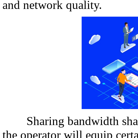
and network quality.
Sharing bandwidth sharin
the operator will equip cert