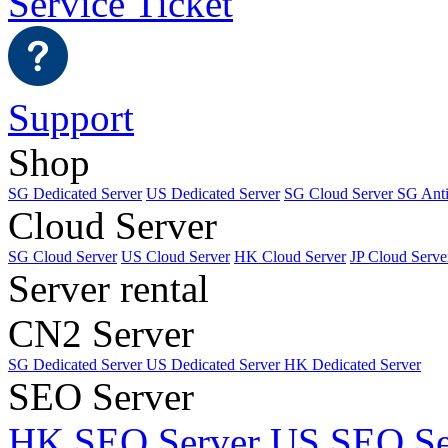
Service Ticket
Support
Shop
SG Dedicated Server
US Dedicated Server
SG Cloud Server
SG Ant
Cloud Server
SG Cloud Server
US Cloud Server
HK Cloud Server
JP Cloud Serve
Server rental
CN2 Server
SG Dedicated Server
US Dedicated Server
HK Dedicated Server
SEO Server
HK SEO Server
US SEO Se