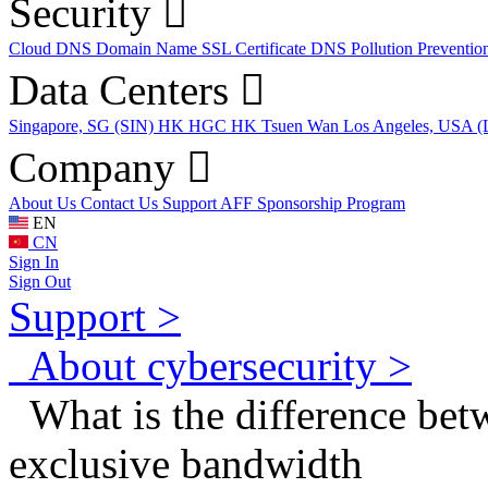
Security
Cloud DNS
Domain Name
SSL Certificate
DNS Pollution Preventio
Data Centers
Singapore, SG (SIN)
HK HGC
HK Tsuen Wan
Los Angeles, USA 
Company
About Us
Contact Us
Support
AFF
Sponsorship Program
EN
CN
Sign In
Sign Out
Support >
About cybersecurity >
What is the difference bet
exclusive bandwidth