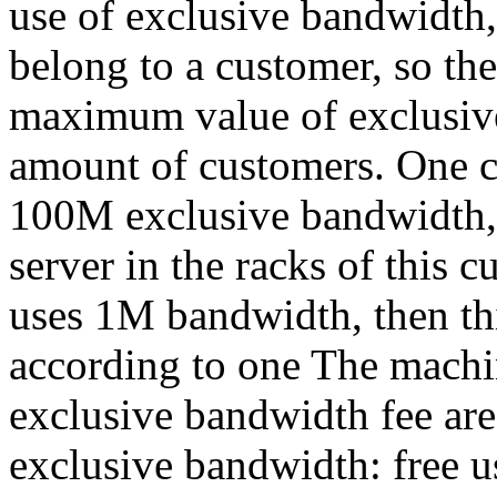
use of exclusive bandwidth,
belong to a customer, so th
maximum value of exclusive
amount of customers. One c
100M exclusive bandwidth, s
server in the racks of this c
uses 1M bandwidth, then thi
according to one The machi
exclusive bandwidth fee are
exclusive bandwidth: free 