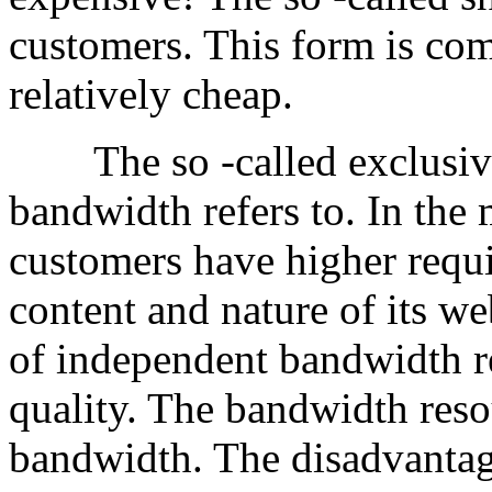
customers. This form is co
relatively cheap.
The so -called exclusive 
bandwidth refers to. In the
customers have higher requ
content and nature of its we
of independent bandwidth r
quality. The bandwidth reso
bandwidth. The disadvantag