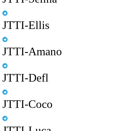
JTTI-Ellis
JTTI-Amano
JTTI-Defl
JTTI-Coco
JTTI-Luca