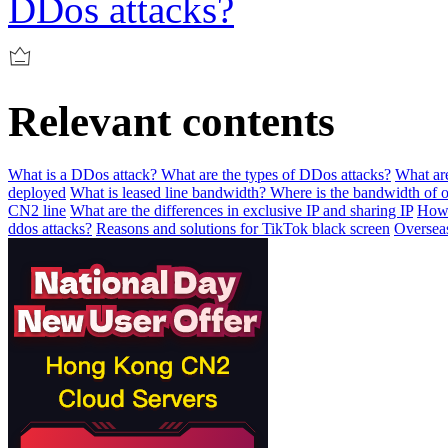
DDos attacks?
Relevant contents
What is a DDos attack? What are the types of DDos attacks?
What are
deployed
What is leased line bandwidth? Where is the bandwidth of o
CN2 line
What are the differences in exclusive IP and sharing IP
How 
ddos attacks?
Reasons and solutions for TikTok black screen
Overseas