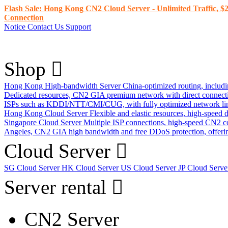
Flash Sale: Hong Kong CN2 Cloud Server - Unlimited Traffic, $2
Connection
Notice
Contact Us
Support
Shop
Hong Kong High-bandwidth Server
China-optimized routing, inclu
Dedicated resources, CN2 GIA premium network with direct connec
ISPs such as KDDI/NTT/CMI/CUG, with fully optimized network li
Hong Kong Cloud Server
Flexible and elastic resources, high-speed
Singapore Cloud Server
Multiple ISP connections, high-speed CN2 c
Angeles, CN2 GIA high bandwidth and free DDoS protection, offering
Cloud Server
SG Cloud Server
HK Cloud Server
US Cloud Server
JP Cloud Serv
Server rental
CN2 Server