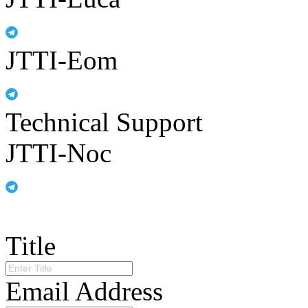
JTTI-Eom
Technical Support
JTTI-Noc
Title
Email Address