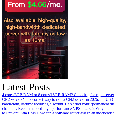
Latest Posts
4 cores/8GB RAM or 8 cores/16GB RAM? Choosing the right server 
CN2 servers? The correct way to rent a CN2 server in 2026.
Jtti US 
bandwidth, lifetime recurring discount.
Can't find your "permanent d
channels.
Recommended high-performance VPS in 2026: Why is Jtti 
to Prevent Data Loss
How can a software router assign an independen