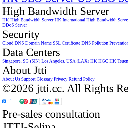
High Bandwidth Server
HK High Bandwidth Server
HK International High Bandwidth Serv
DDoS Server
Security
Cloud DNS
Domain Name
SSL Certificate
DNS Pollution Preventio
Data Centers
Singapore, SG (SIN)
Los Angeles, USA (LAX)
HK HGC
HK Tsue
About Jtti
About Us
Support
Glossary
Privacy
Refund Policy
©2026 jtti.cc. All Rights R
Pre-sales consultation
JTTI-Selina