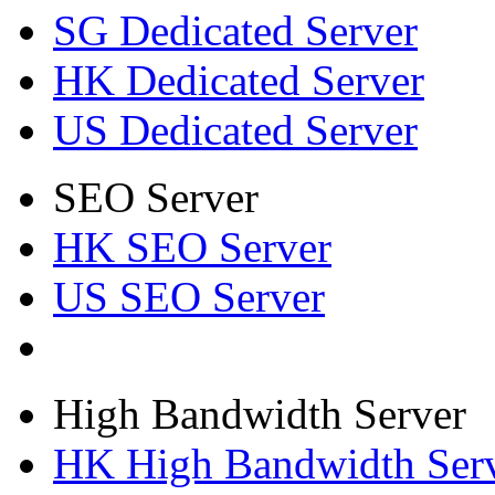
SG Dedicated Server
HK Dedicated Server
US Dedicated Server
SEO Server
HK SEO Server
US SEO Server
High Bandwidth Server
HK High Bandwidth Ser