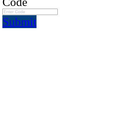
Code
Submit