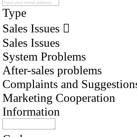
Type
Sales Issues
Sales Issues
System Problems
After-sales problems
Complaints and Suggestion
Marketing Cooperation
Information