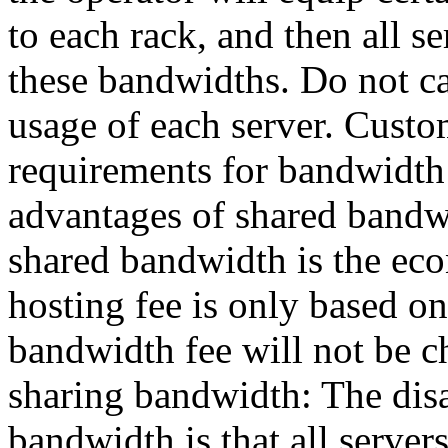
to each rack, and then all se
these bandwidths. Do not ca
usage of each server. Cust
requirements for bandwidth 
advantages of shared bandw
shared bandwidth is the eco
hosting fee is only based on
bandwidth fee will not be c
sharing bandwidth: The dis
bandwidth is that all server