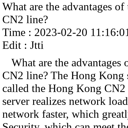
What are the advantages of
CN2 line?
Time : 2023-02-20 11:16:0
Edit : Jtti
What are the advantages 
CN2 line? The Hong Kong se
called the Hong Kong CN2
server realizes network loa
network faster, which great
Security, which can meet the