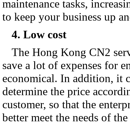
maintenance tasks, increasin
to keep your business up an
4. Low cost
The Hong Kong CN2 serve
save a lot of expenses for e
economical. In addition, it 
determine the price accordin
customer, so that the enterpr
better meet the needs of the 