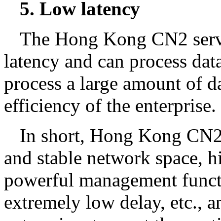
5. Low latency
The Hong Kong CN2 serve
latency and can process dat
process a large amount of d
efficiency of the enterprise.
In short, Hong Kong CN2 s
and stable network space, hi
powerful management funct
extremely low delay, etc., a