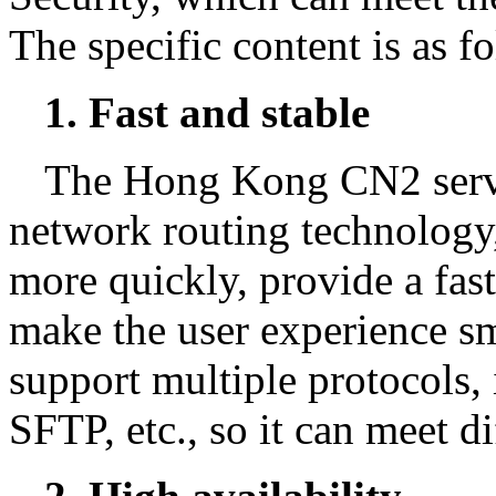
The specific content is as f
1. Fast and stable
The Hong Kong CN2 serv
network routing technology
more quickly, provide a fas
make the user experience sm
support multiple protocols
SFTP, etc., so it can meet di