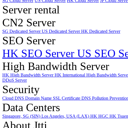
SG Cloud Server
US Cloud Server
HK Cloud Server
JP Cloud Serve
Server rental
CN2 Server
SG Dedicated Server
US Dedicated Server
HK Dedicated Server
SEO Server
HK SEO Server
US SEO Se
High Bandwidth Server
HK High Bandwidth Server
HK International High Bandwidth Serv
DDoS Server
Security
Cloud DNS
Domain Name
SSL Certificate
DNS Pollution Preventio
Data Centers
Singapore, SG (SIN)
Los Angeles, USA (LAX)
HK HGC
HK Tsue
About Jtti