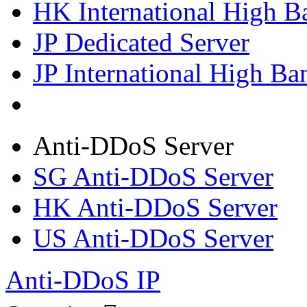
HK International High B
JP Dedicated Server
JP International High Ba
Anti-DDoS Server
SG Anti-DDoS Server
HK Anti-DDoS Server
US Anti-DDoS Server
Anti-DDoS IP