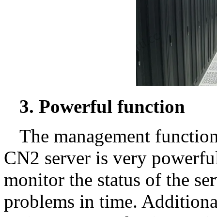
3. Powerful function
The management function
CN2 server is very powerfu
monitor the status of the ser
problems in time. Additional