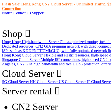
Flash Sale: Hong Kong CN2 Cloud Server - Unlimited Traffic, $2
Connection
Notice
Contact Us
Support
Shop
Hong Kong High-bandwidth Server
China-optimized routing, inclu
Dedicated resources, CN2 GIA premium network with direct connec
ISPs such as KDDI/NTT/CMI/CUG, with fully optimized network li
Hong Kong Cloud Server
Flexible and elastic resources, high-speed
Singapore Cloud Server
Multiple ISP connections, high-speed CN2 c
Angeles, CN2 GIA high bandwidth and free DDoS protection, offering
Cloud Server
SG Cloud Server
HK Cloud Server
US Cloud Server
JP Cloud Serv
Server rental
CN2 Server