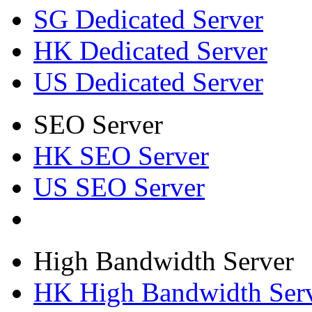
SG Dedicated Server
HK Dedicated Server
US Dedicated Server
SEO Server
HK SEO Server
US SEO Server
High Bandwidth Server
HK High Bandwidth Ser