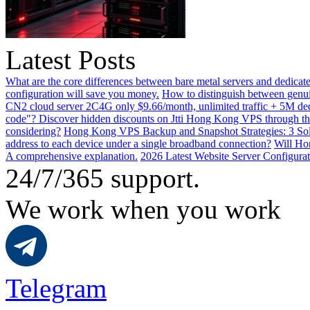
Latest Posts
What are the core differences between bare metal servers and dedicat
configuration will save you money.
How to distinguish between genui
CN2 cloud server 2C4G only $9.66/month, unlimited traffic + 5M dedi
code"? Discover hidden discounts on Jtti Hong Kong VPS through th
considering?
Hong Kong VPS Backup and Snapshot Strategies: 3 Solu
address to each device under a single broadband connection?
Will Hon
A comprehensive explanation.
2026 Latest Website Server Configurat
24/7/365 support.
We work when you work
Telegram