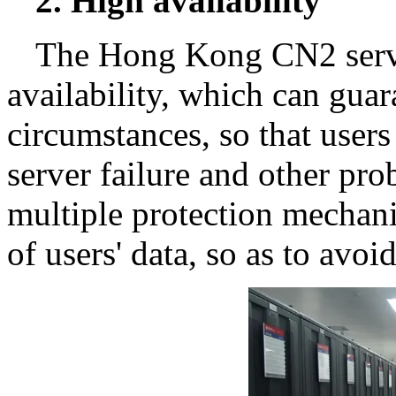
2. High availability
The Hong Kong CN2 server
availability, which can gua
circumstances, so that user
server failure and other pro
multiple protection mechani
of users' data, so as to avo