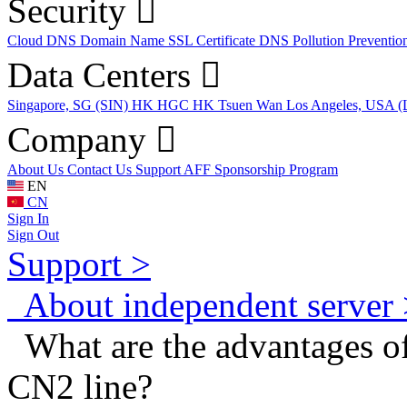
Security
Cloud DNS
Domain Name
SSL Certificate
DNS Pollution Preventio
Data Centers
Singapore, SG (SIN)
HK HGC
HK Tsuen Wan
Los Angeles, USA 
Company
About Us
Contact Us
Support
AFF
Sponsorship Program
EN
CN
Sign In
Sign Out
Support >
About independent server 
What are the advantages of
CN2 line?