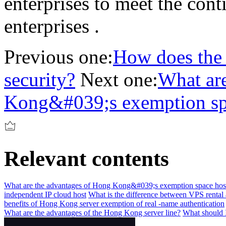
enterprises to meet the con
enterprises .
Previous one:
How does the 
security?
Next one:
What ar
Kong&#039;s exemption sp
Relevant contents
What are the advantages of Hong Kong&#039;s exemption space hos
independent IP cloud host
What is the difference between VPS rental 
benefits of Hong Kong server exemption of real -name authentication
What are the advantages of the Hong Kong server line?
What should I