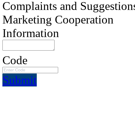
Complaints and Suggestion
Marketing Cooperation
Information
Code
Submit