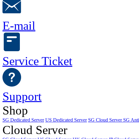
E-mail
Service Ticket
Support
Shop
SG Dedicated Server
US Dedicated Server
SG Cloud Server
SG Ant
Cloud Server