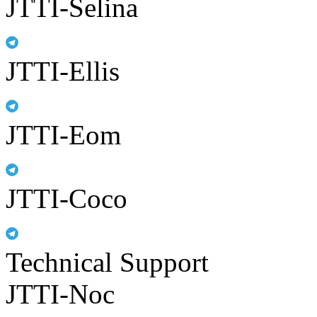
JTTI-Selina
JTTI-Ellis
JTTI-Eom
JTTI-Coco
Technical Support
JTTI-Noc