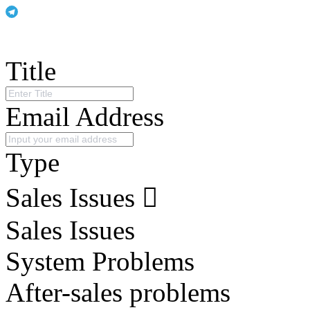
Title
Email Address
Type
Sales Issues
Sales Issues
System Problems
After-sales problems