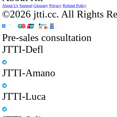
About Us
Support
Glossary
Privacy
Refund Policy
©2026 jtti.cc. All Rights R
Pre-sales consultation
JTTI-Defl
JTTI-Amano
JTTI-Luca