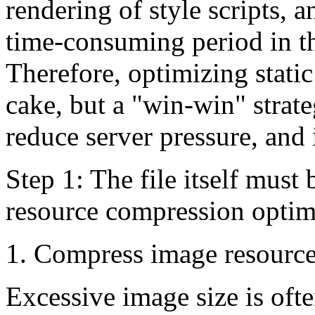
rendering of style scripts, 
time-consuming period in th
Therefore, optimizing static
cake, but a "win-win" strat
reduce server pressure, and
Step 1: The file itself must
resource compression optim
1. Compress image resourc
Excessive image size is oft