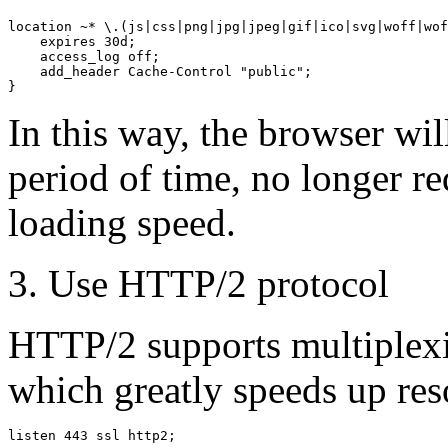
location ~* \.(js|css|png|jpg|jpeg|gif|ico|svg|woff|wof
    expires 30d;

    access_log off;

    add_header Cache-Control "public";

In this way, the browser wil
period of time, no longer r
loading speed.
3. Use HTTP/2 protocol
HTTP/2 supports multiplexi
which greatly speeds up res