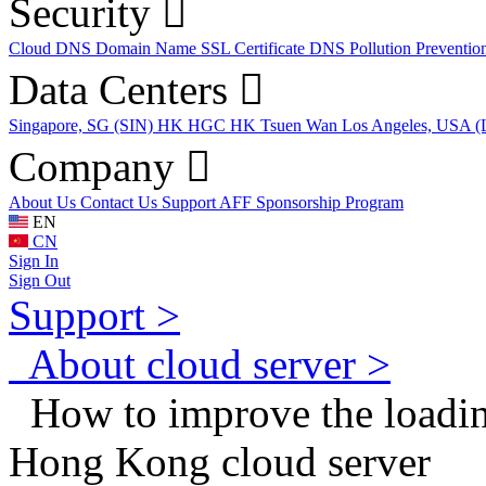
Security
Cloud DNS
Domain Name
SSL Certificate
DNS Pollution Preventio
Data Centers
Singapore, SG (SIN)
HK HGC
HK Tsuen Wan
Los Angeles, USA 
Company
About Us
Contact Us
Support
AFF
Sponsorship Program
EN
CN
Sign In
Sign Out
Support >
About cloud server >
How to improve the loading
Hong Kong cloud server