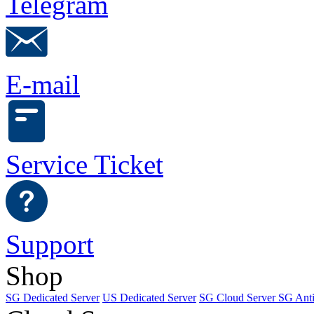
Telegram
E-mail
Service Ticket
Support
Shop
SG Dedicated Server
US Dedicated Server
SG Cloud Server
SG Ant