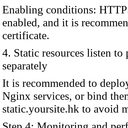
Enabling conditions: HTTPS
enabled, and it is recommen
certificate.
4. Static resources listen 
separately
It is recommended to deploy
Nginx services, or bind th
static.yoursite.hk to avoid
Step 4: Monitoring and per