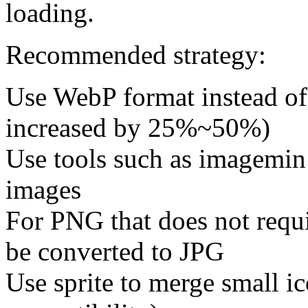
loading.
Recommended strategy:
Use WebP format instead o
increased by 25%~50%)
Use tools such as imagemin
images
For PNG that does not requir
be converted to JPG
Use sprite to merge small ic