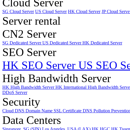
Cloud Server
SG Cloud Server
US Cloud Server
HK Cloud Server
JP Cloud Serve
Server rental
CN2 Server
SG Dedicated Server
US Dedicated Server
HK Dedicated Server
SEO Server
HK SEO Server
US SEO Se
High Bandwidth Server
HK High Bandwidth Server
HK International High Bandwidth Serv
DDoS Server
Security
Cloud DNS
Domain Name
SSL Certificate
DNS Pollution Preventio
Data Centers
Singapore, SG (SIN)
Los Angeles, USA (LAX)
HK HGC
HK Tsue