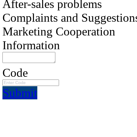
After-sales problems
Complaints and Suggestion
Marketing Cooperation
Information
Code
Submit