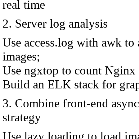
real time
2. Server log analysis
Use access.log with awk to 
images;
Use ngxtop to count Nginx r
Build an ELK stack for grap
3. Combine front-end async
strategy
Use lazy loading to load im