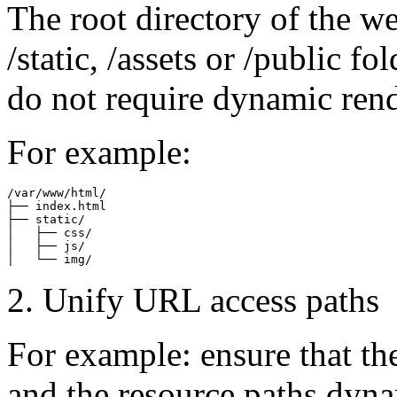
The root directory of the we
/static, /assets or /public fo
do not require dynamic ren
For example:
/var/www/html/

├── index.html

├── static/

│   ├── css/

│   ├── js/

2. Unify URL access paths
For example: ensure that th
and the resource paths dyn