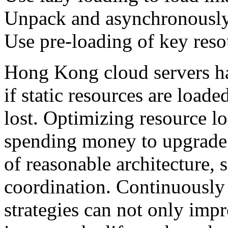
Unpack and asynchronously
Use pre-loading of key reso
Hong Kong cloud servers ha
if static resources are load
lost. Optimizing resource l
spending money to upgrade c
of reasonable architecture, s
coordination. Continuously
strategies can not only impr