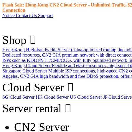
Flash Sale: Hong Kong CN2 Cloud Server - Unlimited Traffic, $2
Connection
Notice
Contact Us
Support
Shop
Hong Kong High-bandwidth Server
China-optimized routing, inclu
Dedicated resources, CN2 GIA premium network with direct connec
ISPs such as KDDI/NTT/CMI/CUG, with fully optimized network li
Hong Kong Cloud Server
Flexible and elastic resources, high-speed
Singapore Cloud Server
Multiple ISP connections, high-speed CN2 c
Angeles, CN2 GIA high bandwidth and free DDoS protection, offering
Cloud Server
SG Cloud Server
HK Cloud Server
US Cloud Server
JP Cloud Serv
Server rental
CN2 Server