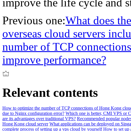
improve the life cycle and st
Previous one:
What does the
overseas cloud servers incl
number of TCP connections
improve performance?
Relevant contents
How to optimize the number of TCP connections of Hong Kong cloud
due to Nginx configuration error?
Which one is better, CMI VPS or 
are its advantages over traditional VPS?
Recommended popular nodes 
Hong Kong cloud server
What applications can be deployed on Singa
complete process of setting up a vps cloud by yourself
How to set up 