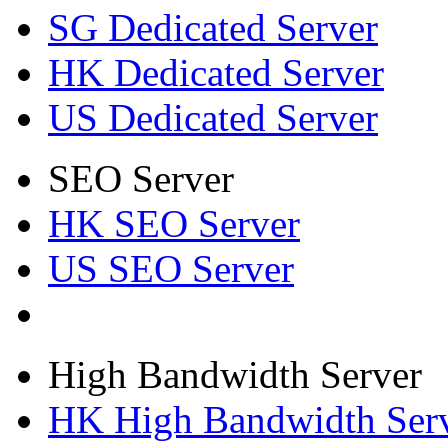
SG Dedicated Server
HK Dedicated Server
US Dedicated Server
SEO Server
HK SEO Server
US SEO Server
High Bandwidth Server
HK High Bandwidth Ser