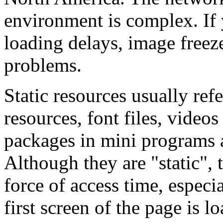
environment is complex. If 
loading delays, image freez
problems.
Static resources usually ref
resources, font files, vide
packages in mini programs a
Although they are "static",
force of access time, especi
first screen of the page is l