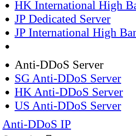
HK International High B
JP Dedicated Server
JP International High Ba
Anti-DDoS Server
SG Anti-DDoS Server
HK Anti-DDoS Server
US Anti-DDoS Server
Anti-DDoS IP