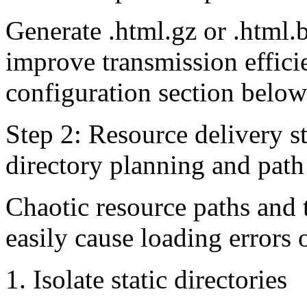
Generate .html.gz or .html.b
improve transmission effici
configuration section below 
Step 2: Resource delivery st
directory planning and path
Chaotic resource paths and 
easily cause loading errors 
1. Isolate static directories