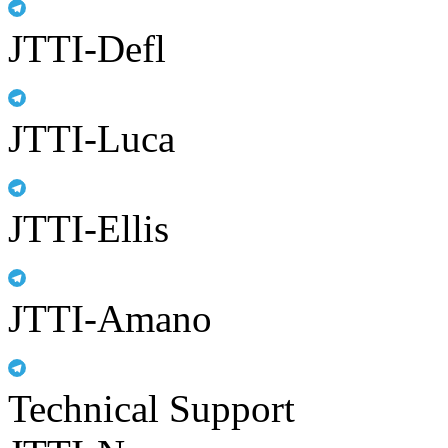
JTTI-Defl
JTTI-Luca
JTTI-Ellis
JTTI-Amano
Technical Support