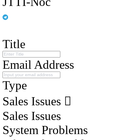
JTTI-Noc
Title
Email Address
Type
Sales Issues
Sales Issues
System Problems