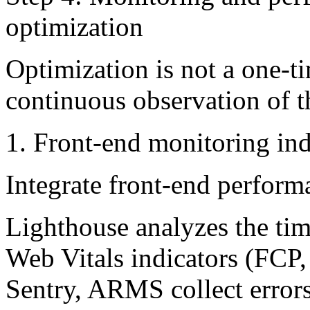
optimization
Optimization is not a one-t
continuous observation of 
1. Front-end monitoring ind
Integrate front-end perform
Lighthouse analyzes the time
Web Vitals indicators (FCP
Sentry, ARMS collect errors