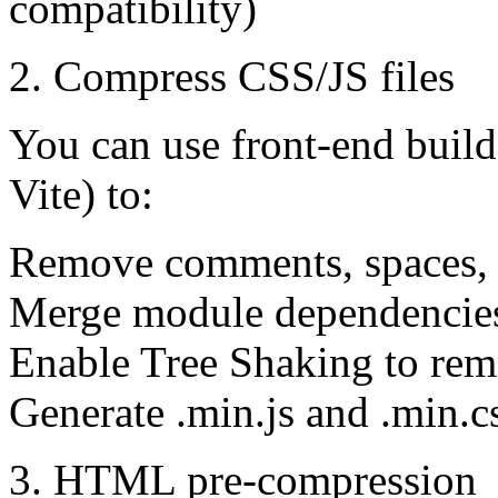
compatibility)
2. Compress CSS/JS files
You can use front-end buil
Vite) to:
Remove comments, spaces, a
Merge module dependencie
Enable Tree Shaking to rem
Generate .min.js and .min.c
3. HTML pre-compression