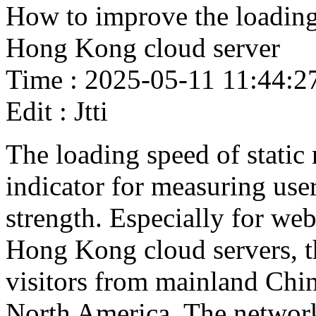
How to improve the loading 
Hong Kong cloud server
Time : 2025-05-11 11:44:2
Edit : Jtti
The loading speed of static
indicator for measuring use
strength. Especially for web
Hong Kong cloud servers, t
visitors from mainland Chin
North America. The network 