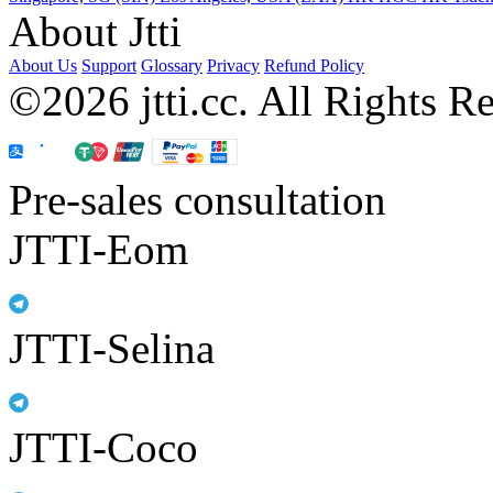
About Jtti
About Us
Support
Glossary
Privacy
Refund Policy
©2026 jtti.cc. All Rights R
Pre-sales consultation
JTTI-Eom
JTTI-Selina
JTTI-Coco