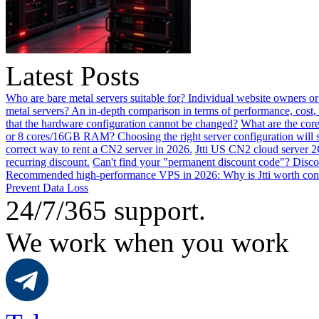
Latest Posts
Who are bare metal servers suitable for? Individual website owners or
metal servers? An in-depth comparison in terms of performance, cost, 
that the hardware configuration cannot be changed?
What are the core
or 8 cores/16GB RAM? Choosing the right server configuration will
correct way to rent a CN2 server in 2026.
Jtti US CN2 cloud server 2
recurring discount.
Can't find your "permanent discount code"? Disco
Recommended high-performance VPS in 2026: Why is Jtti worth con
Prevent Data Loss
24/7/365 support.
We work when you work