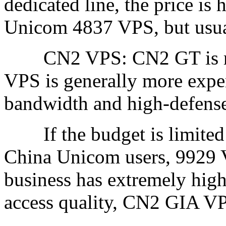
dedicated line, the price is 
Unicom 4837 VPS, but usu
CN2 VPS: CN2 GT is rea
VPS is generally more expen
bandwidth and high-defense
If the budget is limited a
China Unicom users, 9929 VP
business has extremely high
access quality, CN2 GIA VP