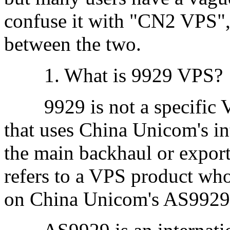
confuse it with "CN2 VPS",
between the two.
1. What is 9929 VPS?
9929 is not a specific VP
that uses China Unicom's in
the main backhaul or export
refers to a VPS product who
on China Unicom's AS9929