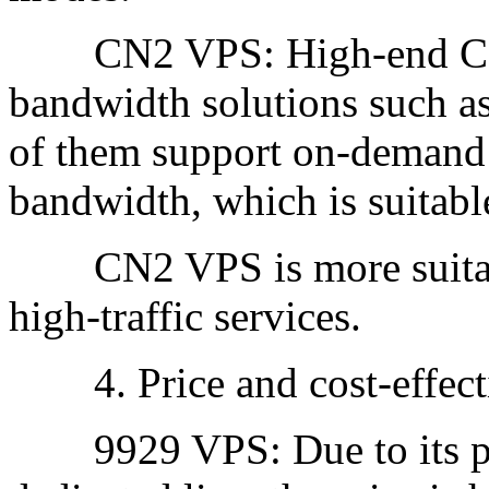
CN2 VPS: High-end CN2
bandwidth solutions such 
of them support on-demand 
bandwidth, which is suitable
CN2 VPS is more suitabl
high-traffic services.
4. Price and cost-effect
9929 VPS: Due to its pos