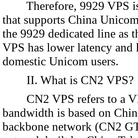
Therefore, 9929 VPS is a
that supports China Unicom
the 9929 dedicated line as 
VPS has lower latency and 
domestic Unicom users.
II. What is CN2 VPS?
CN2 VPS refers to a VPS
bandwidth is based on Chin
backbone network (CN2 GT