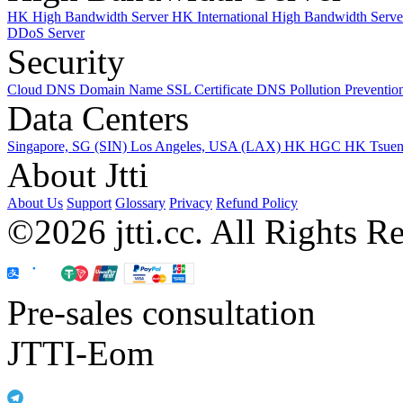
HK High Bandwidth Server
HK International High Bandwidth Serv
DDoS Server
Security
Cloud DNS
Domain Name
SSL Certificate
DNS Pollution Preventio
Data Centers
Singapore, SG (SIN)
Los Angeles, USA (LAX)
HK HGC
HK Tsue
About Jtti
About Us
Support
Glossary
Privacy
Refund Policy
©2026 jtti.cc. All Rights R
Pre-sales consultation
JTTI-Eom