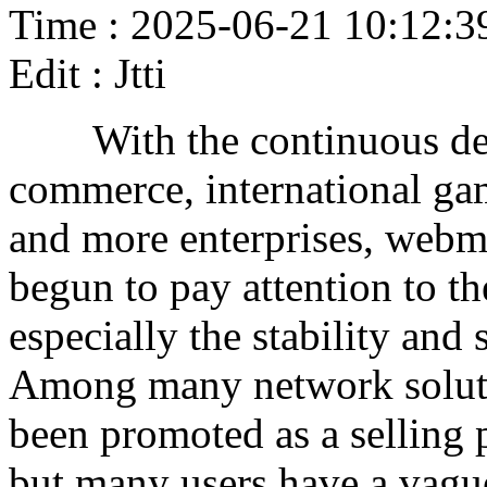
Time : 2025-06-21 10:12:3
Edit : Jtti
With the continuous deve
commerce, international ga
and more enterprises, webm
begun to pay attention to th
especially the stability and
Among many network soluti
been promoted as a selling 
but many users have a vague