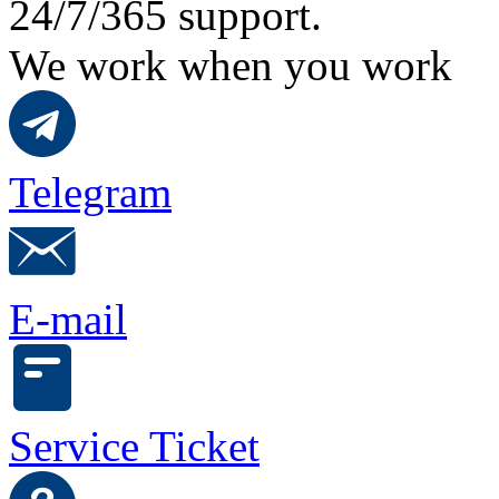
24/7/365 support.
We work when you work
Telegram
E-mail
Service Ticket