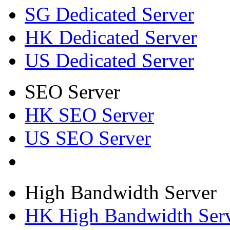
SG Dedicated Server
HK Dedicated Server
US Dedicated Server
SEO Server
HK SEO Server
US SEO Server
High Bandwidth Server
HK High Bandwidth Ser