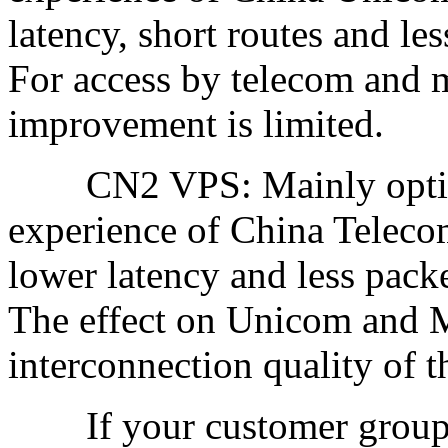
latency, short routes and le
For access by telecom and 
improvement is limited.
CN2 VPS: Mainly optimize
experience of China Teleco
lower latency and less pac
The effect on Unicom and M
interconnection quality of t
If your customer group or