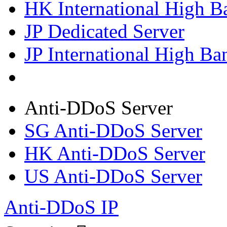
HK International High B
JP Dedicated Server
JP International High Ba
Anti-DDoS Server
SG Anti-DDoS Server
HK Anti-DDoS Server
US Anti-DDoS Server
Anti-DDoS IP