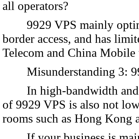
all operators?
9929 VPS mainly optimiz
border access, and has lim
Telecom and China Mobile 
Misunderstanding 3: 992
In high-bandwidth and hig
of 9929 VPS is also not low
rooms such as Hong Kong a
If your business is main