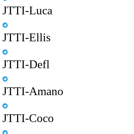
JTTI-Luca
JTTI-Ellis
JTTI-Defl
JTTI-Amano
JTTI-Coco