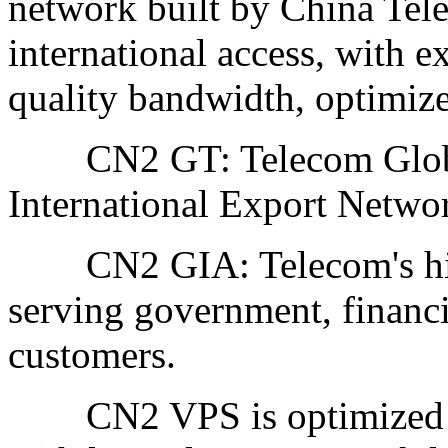
network built by China Tel
international access, with e
quality bandwidth, optimize
CN2 GT: Telecom Global
International Export Netwo
CN2 GIA: Telecom's high-
serving government, financ
customers.
CN2 VPS is optimized for 