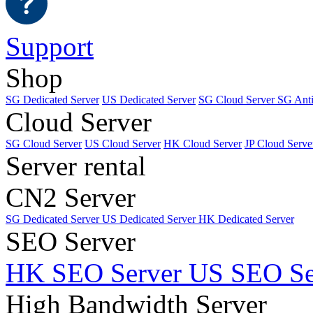
Support
Shop
SG Dedicated Server
US Dedicated Server
SG Cloud Server
SG Ant
Cloud Server
SG Cloud Server
US Cloud Server
HK Cloud Server
JP Cloud Serve
Server rental
CN2 Server
SG Dedicated Server
US Dedicated Server
HK Dedicated Server
SEO Server
HK SEO Server
US SEO Se
High Bandwidth Server