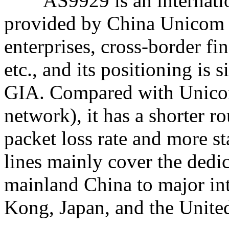
AS9929 is an internation
provided by China Unicom 
enterprises, cross-border fin
etc., and its positioning is
GIA. Compared with Unicom
network), it has a shorter r
packet loss rate and more st
lines mainly cover the dedi
mainland China to major in
Kong, Japan, and the United