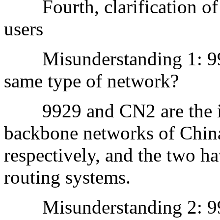
Fourth, clarification of
users
Misunderstanding 1: 99
same type of network?
9929 and CN2 are the int
backbone networks of Chi
respectively, and the two ha
routing systems.
Misunderstanding 2: 9929