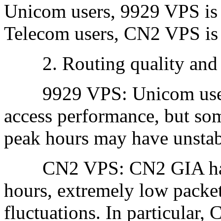
Unicom users, 9929 VPS is m
Telecom users, CN2 VPS is 
2. Routing quality and s
9929 VPS: Unicom users 
access performance, but som
peak hours may have unstab
CN2 VPS: CN2 GIA has hi
hours, extremely low packet
fluctuations. In particular,