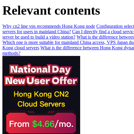
Relevant contents
Why cn2 line vps recommends Hong Kong node
Configuration selecti
servers for users in mainland China?
Can I directly find a cloud serv
server be used to build a video station?
What is the difference betwee
Which one is more suitable for mainland China access, VPS Japan
Kong cloud servers
What is the difference between Hong Kong dyna
methods?