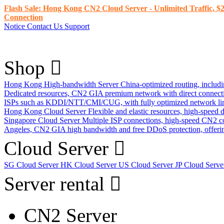
Flash Sale: Hong Kong CN2 Cloud Server - Unlimited Traffic, $2
Connection
Notice
Contact Us
Support
Shop
Hong Kong High-bandwidth Server
China-optimized routing, inclu
Dedicated resources, CN2 GIA premium network with direct connec
ISPs such as KDDI/NTT/CMI/CUG, with fully optimized network li
Hong Kong Cloud Server
Flexible and elastic resources, high-speed
Singapore Cloud Server
Multiple ISP connections, high-speed CN2 c
Angeles, CN2 GIA high bandwidth and free DDoS protection, offering
Cloud Server
SG Cloud Server
HK Cloud Server
US Cloud Server
JP Cloud Serv
Server rental
CN2 Server