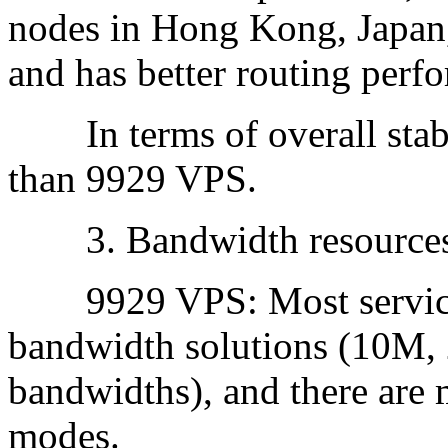
nodes in Hong Kong, Japan,
and has better routing perf
In terms of overall stabi
than 9929 VPS.
3. Bandwidth resources 
9929 VPS: Most service 
bandwidth solutions (10M,
bandwidths), and there are 
modes.