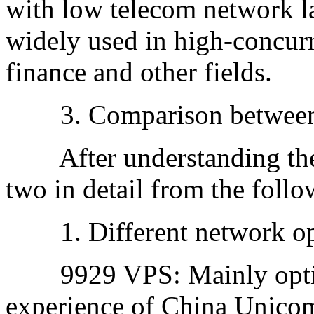
with low telecom network la
widely used in high-concurr
finance and other fields.
3. Comparison between
After understanding the d
two in detail from the foll
1. Different network opt
9929 VPS: Mainly optimiz
experience of China Unico