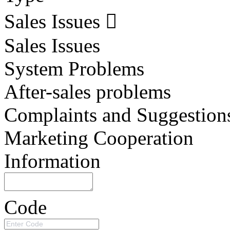
Sales Issues
Sales Issues
System Problems
After-sales problems
Complaints and Suggestion
Marketing Cooperation
Information
Code