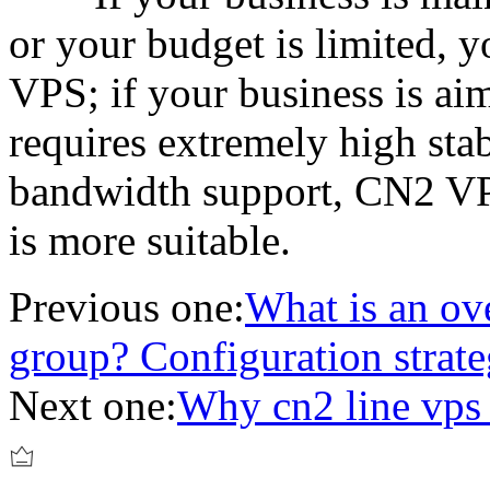
or your budget is limited, y
VPS; if your business is aim
requires extremely high stab
bandwidth support, CN2 VP
is more suitable.
Previous one:
What is an ove
group? Configuration strate
Next one:
Why cn2 line vp