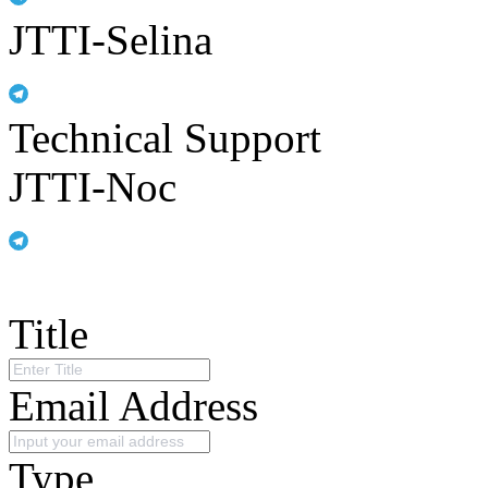
JTTI-Selina
Technical Support
JTTI-Noc
Title
Email Address
Type