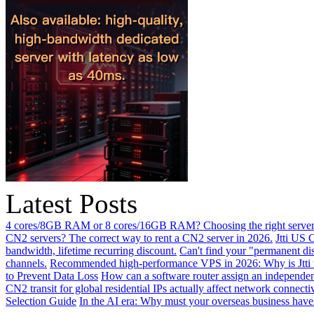
Latest Posts
4 cores/8GB RAM or 8 cores/16GB RAM? Choosing the right server 
CN2 servers? The correct way to rent a CN2 server in 2026.
Jtti US 
bandwidth, lifetime recurring discount.
Can't find your "permanent d
channels.
Recommended high-performance VPS in 2026: Why is Jtti 
to Prevent Data Loss
How can a software router assign an independen
CN2 transit for global residential IPs actually affect network connect
Selection Guide
In the AI ​​era: Why must your overseas business have