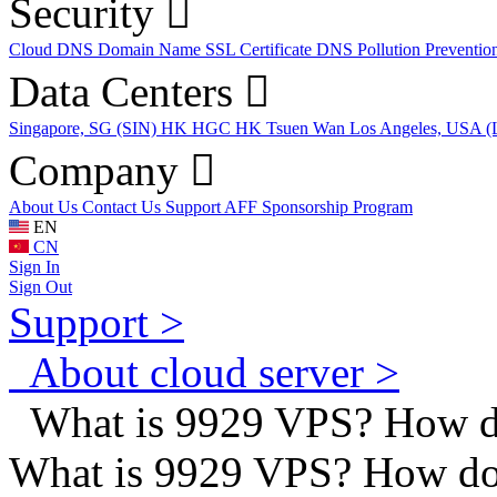
Security
Cloud DNS
Domain Name
SSL Certificate
DNS Pollution Preventio
Data Centers
Singapore, SG (SIN)
HK HGC
HK Tsuen Wan
Los Angeles, USA 
Company
About Us
Contact Us
Support
AFF
Sponsorship Program
EN
CN
Sign In
Sign Out
Support >
About cloud server >
What is 9929 VPS? How do
What is 9929 VPS? How do