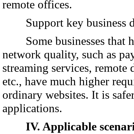
remote offices.
Support key business d
Some businesses that hav
network quality, such as pa
streaming services, remote d
etc., have much higher requi
ordinary websites. It is sa
applications.
IV. Applicable scenario