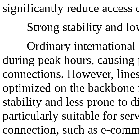
significantly reduce access 
Strong stability and low 
Ordinary international li
during peak hours, causing 
connections. However, line
optimized on the backbone 
stability and less prone to 
particularly suitable for ser
connection, such as e-comm