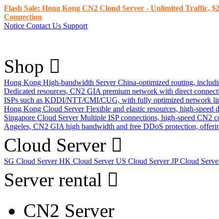
Flash Sale: Hong Kong CN2 Cloud Server - Unlimited Traffic, $2
Connection
Notice
Contact Us
Support
Shop
Hong Kong High-bandwidth Server
China-optimized routing, inclu
Dedicated resources, CN2 GIA premium network with direct connec
ISPs such as KDDI/NTT/CMI/CUG, with fully optimized network li
Hong Kong Cloud Server
Flexible and elastic resources, high-speed
Singapore Cloud Server
Multiple ISP connections, high-speed CN2 c
Angeles, CN2 GIA high bandwidth and free DDoS protection, offering
Cloud Server
SG Cloud Server
HK Cloud Server
US Cloud Server
JP Cloud Serv
Server rental
CN2 Server