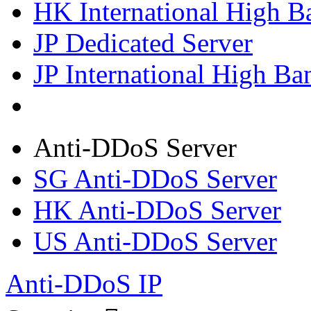
HK International High B
JP Dedicated Server
JP International High Ba
Anti-DDoS Server
SG Anti-DDoS Server
HK Anti-DDoS Server
US Anti-DDoS Server
Anti-DDoS IP