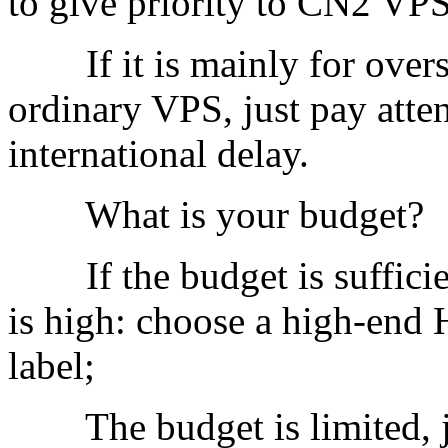
to give priority to CN2 VPS 
If it is mainly for overse
ordinary VPS, just pay atte
international delay.
What is your budget?
If the budget is sufficien
is high: choose a high-e
label;
The budget is limited, jus