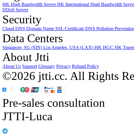
HK High Bandwidth Server
HK International High Bandwidth Serv
DDoS Server
Security
Cloud DNS
Domain Name
SSL Certificate
DNS Pollution Preventio
Data Centers
Singapore, SG (SIN)
Los Angeles, USA (LAX)
HK HGC
HK Tsue
About Jtti
About Us
Support
Glossary
Privacy
Refund Policy
©2026 jtti.cc. All Rights R
Pre-sales consultation
JTTI-Luca