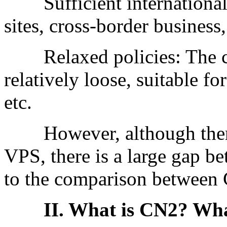
Sufficient international b
sites, cross-border business,
Relaxed policies: The co
relatively loose, suitable fo
etc.
However, although there
VPS, there is a large gap b
to the comparison between C
II. What is CN2? What 