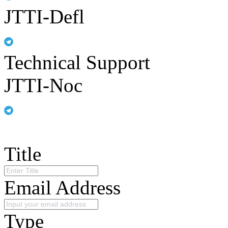
JTTI-Defl
Technical Support
JTTI-Noc
Title
Email Address
Type