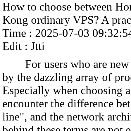
How to choose between H
Kong ordinary VPS? A pract
Time : 2025-07-03 09:32:5
Edit : Jtti
For users who are new to 
by the dazzling array of pr
Especially when choosing 
encounter the difference b
line", and the network archi
behind these terms are not e