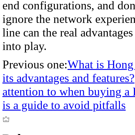
end configurations, and don
ignore the network experien
line can the real advantag
into play.
Previous one:
What is Hong
its advantages and features?
attention to when buying 
is a guide to avoid pitfalls