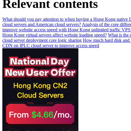
Relevant contents
What should you pay attention to when buying a Hong Kong native IP 
cloud servers and American cloud servers?
Analysis of the core diffe
improve website access speed with Hong Kong unlimited traffic VPS
Hong Kong virtual servers affect website loading speed?
What is the 
cloud server deployment core logic sharing
How much hard disk and m
CDN on IPLC cloud server to improve access speed