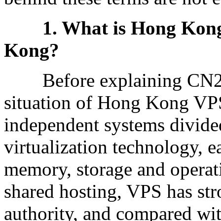
1. What is Hong Kong
Kong?
Before explaining CN2, let
situation of Hong Kong VPS
independent systems divided
virtualization technology, 
memory, storage and opera
shared hosting, VPS has st
authority, and compared wit