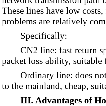
These lines have low costs,
problems are relatively co
Specifically:
CN2 line: fast return speed
packet loss ability, suitable
Ordinary line: does not g
to the mainland, cheap, sui
III. Advantages of Ho