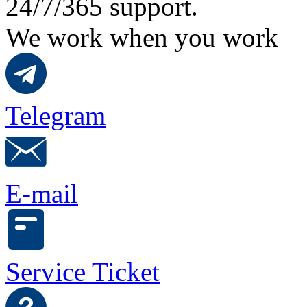
24/7/365 support.
We work when you work
Telegram
E-mail
Service Ticket