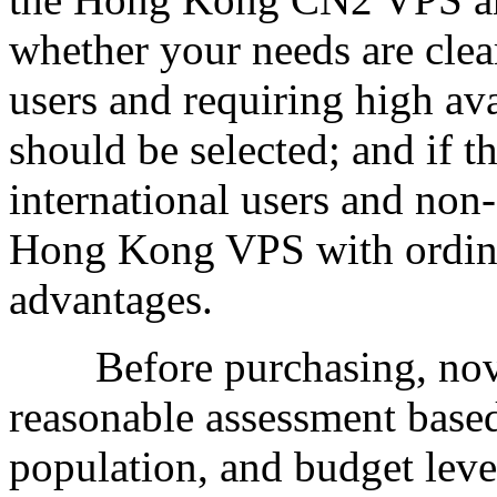
whether your needs are clea
users and requiring high av
should be selected; and if th
international users and non-
Hong Kong VPS with ordinar
advantages.
Before purchasing, novi
reasonable assessment based 
population, and budget leve