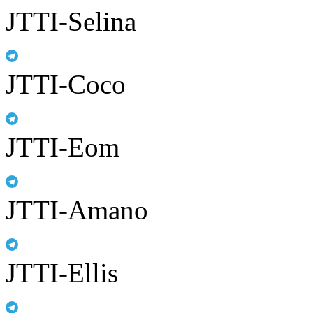
JTTI-Selina
JTTI-Coco
JTTI-Eom
JTTI-Amano
JTTI-Ellis