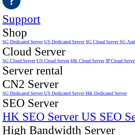
Support
Shop
SG Dedicated Server
US Dedicated Server
SG Cloud Server
SG Ant
Cloud Server
SG Cloud Server
US Cloud Server
HK Cloud Server
JP Cloud Serve
Server rental
CN2 Server
SG Dedicated Server
US Dedicated Server
HK Dedicated Server
SEO Server
HK SEO Server
US SEO Se
High Bandwidth Server