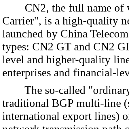
CN2, the full name of w
Carrier", is a high-quality 
launched by China Telecom.
types: CN2 GT and CN2 GIA
level and higher-quality lin
enterprises and financial-le
The so-called "ordinary li
traditional BGP multi-line 
international export lines) o
network transmission path o