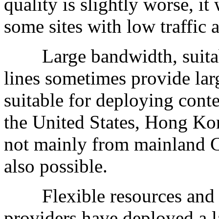
quality is slightly worse, i
some sites with low traffic 
Large bandwidth, suitable
lines sometimes provide lar
suitable for deploying cont
the United States, Hong Kon
not mainly from mainland C
also possible.
Flexible resources and ri
providers have deployed a 