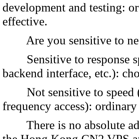
development and testing: or
effective.
Are you sensitive to ne
Sensitive to response sp
backend interface, etc.): c
Not sensitive to speed (s
frequency access): ordinary l
There is no absolute adv
the Hong Kong CN2 VPS and