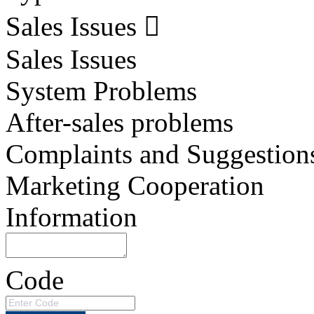
Sales Issues
Sales Issues
System Problems
After-sales problems
Complaints and Suggestion
Marketing Cooperation
Information
Code