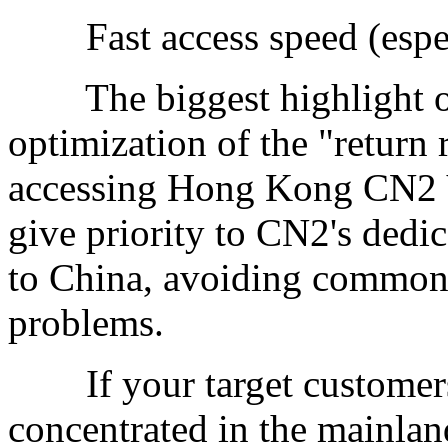
Fast access speed (especi
The biggest highlight of 
optimization of the "return
accessing Hong Kong CN2 V
give priority to CN2's dedi
to China, avoiding common 
problems.
If your target customers 
concentrated in the mainlan