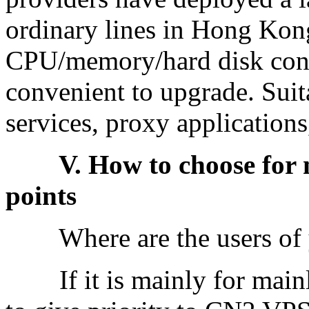
ordinary lines in Hong Kong
CPU/memory/hard disk conf
convenient to upgrade. Suita
services, proxy applications
V. How to choose for nov
points
Where are the users of yo
If it is mainly for mainla