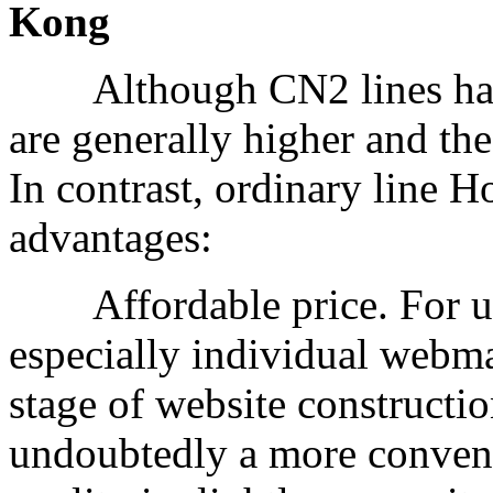
Kong
Although CN2 lines have 
are generally higher and th
In contrast, ordinary line
advantages:
Affordable price. For use
especially individual webmas
stage of website constructio
undoubtedly a more convenie