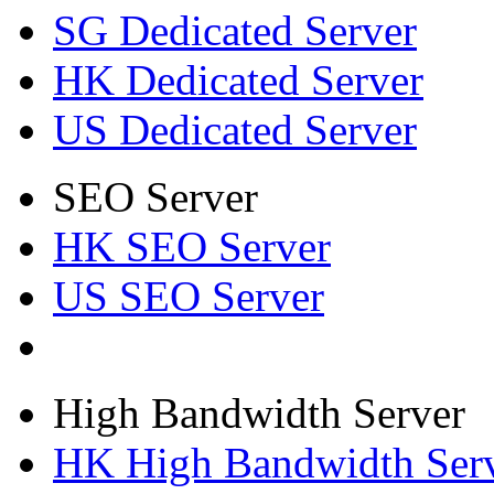
SG Dedicated Server
HK Dedicated Server
US Dedicated Server
SEO Server
HK SEO Server
US SEO Server
High Bandwidth Server
HK High Bandwidth Ser