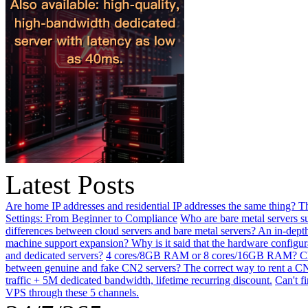
Latest Posts
Are home IP addresses and residential IP addresses the same thing? This
Settings: From Beginner to Compliance
Who are bare metal servers su
differences between cloud servers and bare metal servers? An in-depth
machine support expansion? Why is it said that the hardware configu
and dedicated servers?
4 cores/8GB RAM or 8 cores/16GB RAM? Choos
between genuine and fake CN2 servers? The correct way to rent a CN
traffic + 5M dedicated bandwidth, lifetime recurring discount.
Can't f
VPS through these 5 channels.