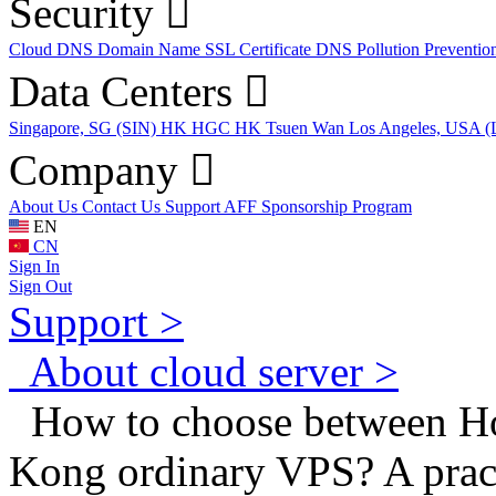
Security
Cloud DNS
Domain Name
SSL Certificate
DNS Pollution Preventio
Data Centers
Singapore, SG (SIN)
HK HGC
HK Tsuen Wan
Los Angeles, USA 
Company
About Us
Contact Us
Support
AFF
Sponsorship Program
EN
CN
Sign In
Sign Out
Support >
About cloud server >
How to choose between 
Kong ordinary VPS? A pract