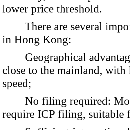
lower price threshold.
There are several import
in Hong Kong:
Geographical advantage:
close to the mainland, with 
speed;
No filing required: Mos
require ICP filing, suitable