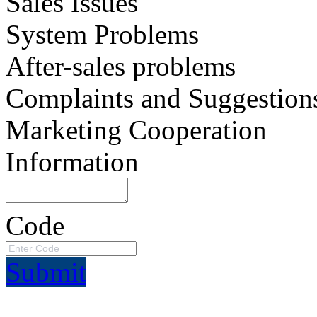
Sales Issues
System Problems
After-sales problems
Complaints and Suggestion
Marketing Cooperation
Information
Code
Submit