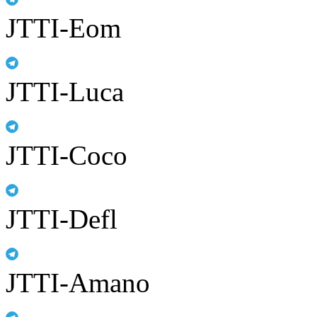
JTTI-Eom
JTTI-Luca
JTTI-Coco
JTTI-Defl
JTTI-Amano