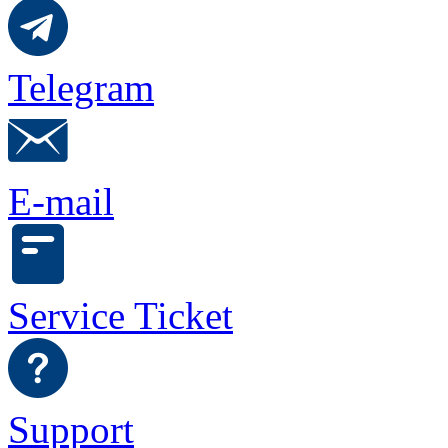
Telegram
E-mail
Service Ticket
Support