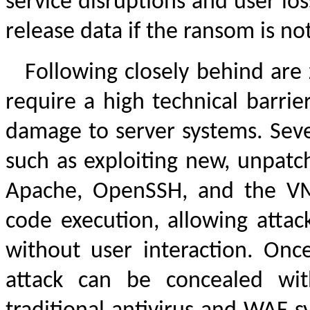
service disruptions and user lo
release data if the ransom is not 
Following closely behind are 
require a high technical barrie
damage to server systems. Seve
such as exploiting new, unpatch
Apache, OpenSSH, and the VM
code execution, allowing attack
without user interaction. Onc
attack can be concealed with