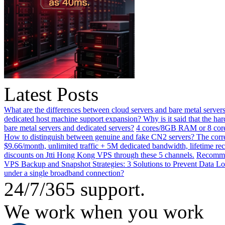
Latest Posts
What are the differences between cloud servers and bare metal servers
dedicated host machine support expansion? Why is it said that the h
bare metal servers and dedicated servers?
4 cores/8GB RAM or 8 core
How to distinguish between genuine and fake CN2 servers? The corre
$9.66/month, unlimited traffic + 5M dedicated bandwidth, lifetime rec
discounts on Jtti Hong Kong VPS through these 5 channels.
Recommen
VPS Backup and Snapshot Strategies: 3 Solutions to Prevent Data Lo
under a single broadband connection?
24/7/365 support.
We work when you work