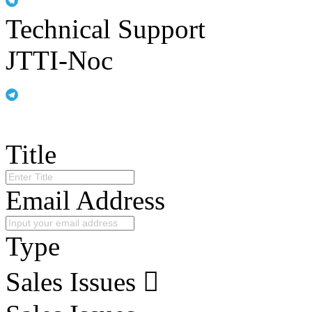
Technical Support
JTTI-Noc
Title
Email Address
Type
Sales Issues