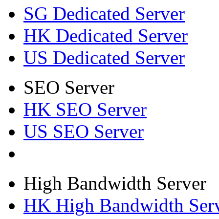
SG Dedicated Server
HK Dedicated Server
US Dedicated Server
SEO Server
HK SEO Server
US SEO Server
High Bandwidth Server
HK High Bandwidth Ser