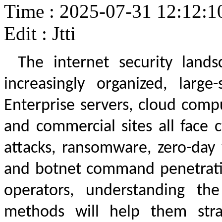
Time : 2025-07-31 12:12:1
Edit : Jtti
The internet security land
increasingly organized, large
Enterprise servers, cloud comp
and commercial sites all face c
attacks, ransomware, zero-day v
and botnet command penetrati
operators, understanding the
methods will help them strat