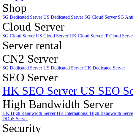
Shop
SG Dedicated Server
US Dedicated Server
SG Cloud Server
SG Ant
Cloud Server
SG Cloud Server
US Cloud Server
HK Cloud Server
JP Cloud Serve
Server rental
CN2 Server
SG Dedicated Server
US Dedicated Server
HK Dedicated Server
SEO Server
HK SEO Server
US SEO Se
High Bandwidth Server
HK High Bandwidth Server
HK International High Bandwidth Serv
DDoS Server
Security