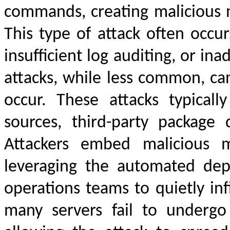
commands, creating malicious 
This type of attack often occ
insufficient log auditing, or in
attacks, while less common, ca
occur. These attacks typical
sources, third-party package 
Attackers embed malicious m
leveraging the automated dep
operations teams to quietly inf
many servers fail to undergo 