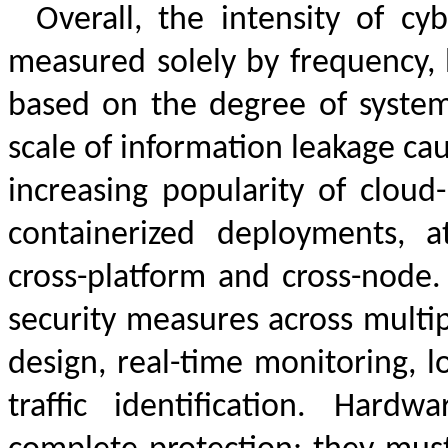
Overall, the intensity of cy
measured solely by frequency, 
based on the degree of system 
scale of information leakage cau
increasing popularity of cloud-
containerized deployments,
cross-platform and cross-node.
security measures across multip
design, real-time monitoring, l
traffic identification. Hard