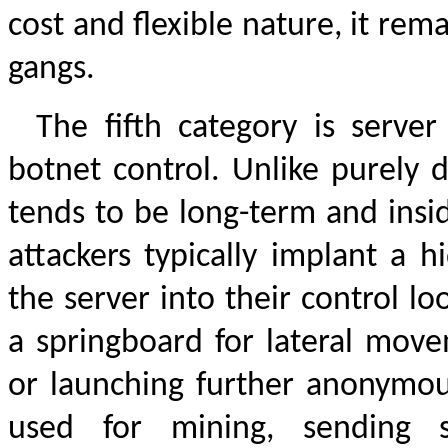
cost and flexible nature, it rem
gangs.
The fifth category is serv
botnet control. Unlike purely d
tends to be long-term and insid
attackers typically implant a h
the server into their control l
a springboard for lateral move
or launching further anonymous
used for mining, sending 