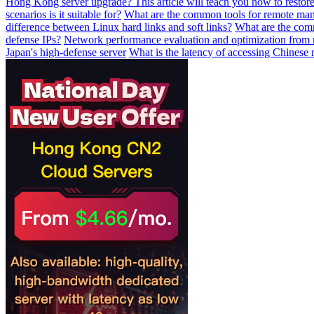
Hong Kong server upgrade? This article will teach you how to restore
scenarios is it suitable for?
What are the common tools for remote mana
difference between Linux hard links and soft links?
What are the comm
defense IPs?
Network performance evaluation and optimization from 
Japan's high-defense server
What is the latency of accessing Chinese