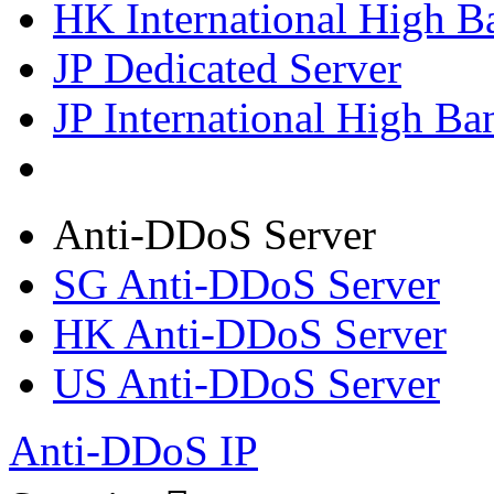
HK International High B
JP Dedicated Server
JP International High Ba
Anti-DDoS Server
SG Anti-DDoS Server
HK Anti-DDoS Server
US Anti-DDoS Server
Anti-DDoS IP