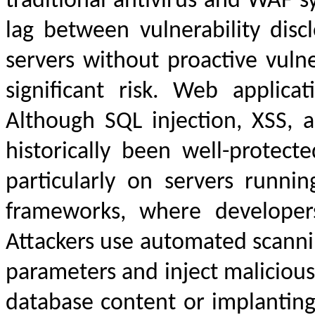
traditional antivirus and WAF s
lag between vulnerability disc
servers without proactive vuln
significant risk. Web applicat
Although SQL injection, XSS,
historically been well-protec
particularly on servers runni
frameworks, where developers
Attackers use automated scannin
parameters and inject maliciou
database content or implanting