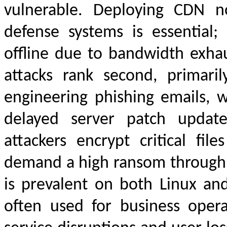
vulnerable. Deploying CDN n
defense systems is essential; 
offline due to bandwidth exh
attacks rank second, primarily
engineering phishing emails,
delayed server patch update
attackers encrypt critical fi
demand a high ransom through e
is prevalent on both Linux an
often used for business operat