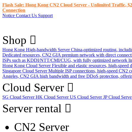
Flash Sale: Hong Kong CN2 Cloud Server - Unlimited Traffic, $2
Connection
Notice
Contact Us
Support
Shop
Hong Kong High-bandwidth Server
China-optimized routing, inclu
Dedicated resources, CN2 GIA premium network with direct connec
ISPs such as KDDI/NTT/CMI/CUG, with fully optimized network li
Hong Kong Cloud Server
Flexible and elastic resources, high-speed
Singapore Cloud Server
Multiple ISP connections, high-speed CN2 c
Angeles, CN2 GIA high bandwidth and free DDoS protection, offering
Cloud Server
SG Cloud Server
HK Cloud Server
US Cloud Server
JP Cloud Serv
Server rental
CN2 Server