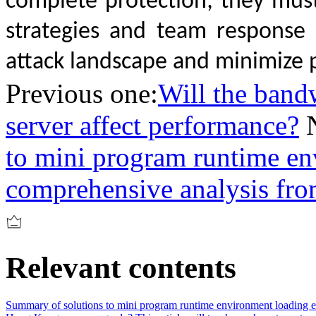
complete protection; they mus
strategies and team response
attack landscape and minimize p
Previous one:
Will the band
server affect performance?
to mini program runtime en
comprehensive analysis from
Relevant contents
Summary of solutions to mini program runtime environment loading er