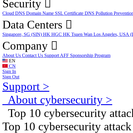
Security
Cloud DNS
Domain Name
SSL Certificate
DNS Pollution Preventio
Data Centers
Singapore, SG (SIN)
HK HGC
HK Tsuen Wan
Los Angeles, USA 
Company
About Us
Contact Us
Support
AFF
Sponsorship Program
EN
CN
Sign In
Sign Out
Support >
About cybersecurity >
Top 10 cybersecurity attack
Top 10 cybersecurity attack 