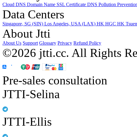
Cloud DNS
Domain Name
SSL Certificate
DNS Pollution Preventio
Data Centers
Singapore, SG (SIN)
Los Angeles, USA (LAX)
HK HGC
HK Tsue
About Jtti
About Us
Support
Glossary
Privacy
Refund Policy
©2026 jtti.cc. All Rights R
Pre-sales consultation
JTTI-Selina
JTTI-Ellis