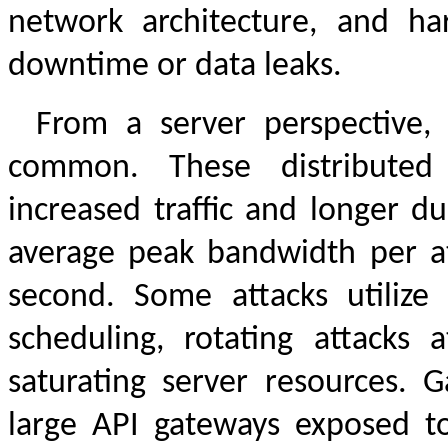
network architecture, and ha
downtime or data leaks.
From a server perspective,
common. These distributed d
increased traffic and longer d
average peak bandwidth per att
second. Some attacks utilize A
scheduling, rotating attacks 
saturating server resources. G
large API gateways exposed to 