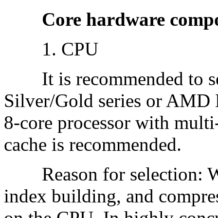
Core hardware componen
1. CPU
It is recommended to sele
Silver/Gold series or AMD 
8-core processor with multi
cache is recommended.
Reason for selection: Wor
index building, and compre
on the CPU. In highly conc