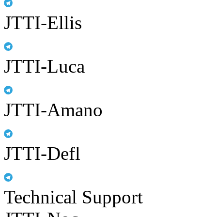
JTTI-Ellis
JTTI-Luca
JTTI-Amano
JTTI-Defl
Technical Support