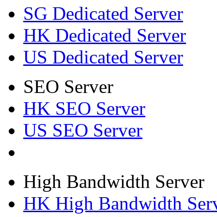
SG Dedicated Server
HK Dedicated Server
US Dedicated Server
SEO Server
HK SEO Server
US SEO Server
High Bandwidth Server
HK High Bandwidth Ser