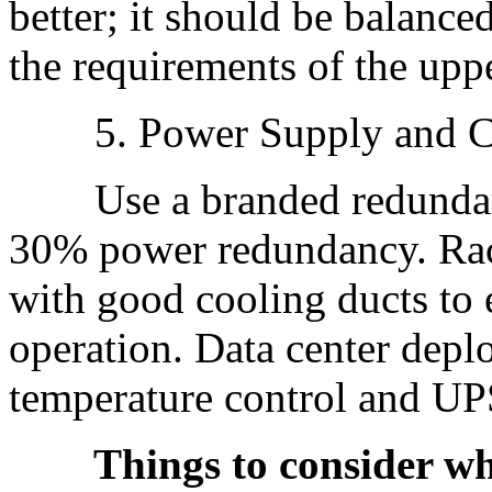
better; it should be balance
the requirements of the uppe
5. Power Supply and C
Use a branded redundant 
30% power redundancy. Rac
with good cooling ducts to 
operation. Data center depl
temperature control and UP
Things to consider when 