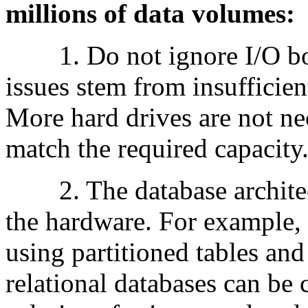
millions of data volumes:
1. Do not ignore I/O bot
issues stem from insufficien
More hard drives are not ne
match the required capacity
2. The database architect
the hardware. For example,
using partitioned tables an
relational databases can be