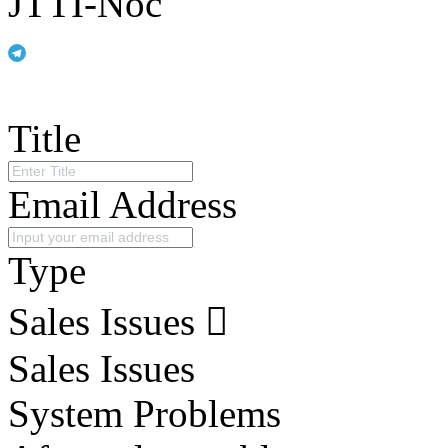
JTTI-Noc
Title
Email Address
Type
Sales Issues
Sales Issues
System Problems