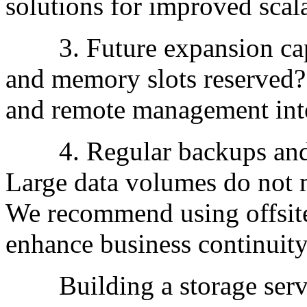
solutions for improved scala
3. Future expansion capabi
and memory slots reserved?
and remote management inte
4. Regular backups and d
Large data volumes do not 
We recommend using offsite
enhance business continuity
Building a storage server