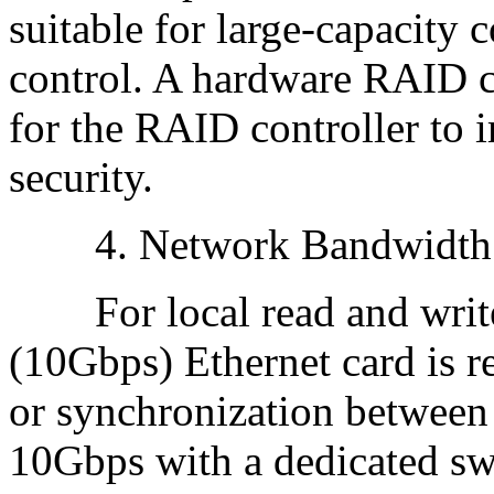
suitable for large-capacity c
control. A hardware RAID 
for the RAID controller to 
security.
4. Network Bandwidth
For local read and write
(10Gbps) Ethernet card is 
or synchronization between 
10Gbps with a dedicated swi