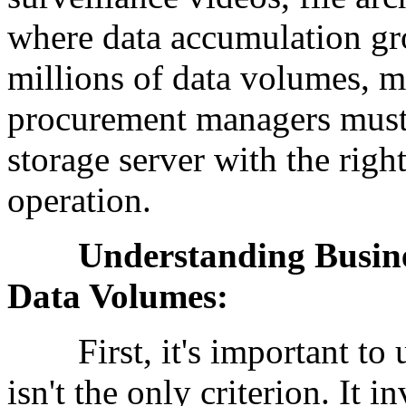
where data accumulation gr
millions of data volumes, m
procurement managers must f
storage server with the righ
operation.
Understanding Business 
Data Volumes:
First, it's important to un
isn't the only criterion. It 