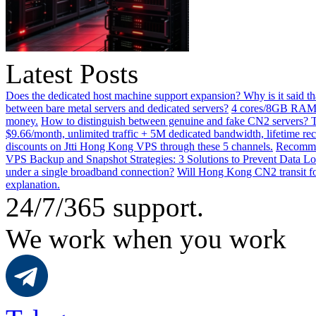
Latest Posts
Does the dedicated host machine support expansion? Why is it said t
between bare metal servers and dedicated servers?
4 cores/8GB RAM o
money.
How to distinguish between genuine and fake CN2 servers? Th
$9.66/month, unlimited traffic + 5M dedicated bandwidth, lifetime rec
discounts on Jtti Hong Kong VPS through these 5 channels.
Recommen
VPS Backup and Snapshot Strategies: 3 Solutions to Prevent Data Lo
under a single broadband connection?
Will Hong Kong CN2 transit for
explanation.
24/7/365 support.
We work when you work