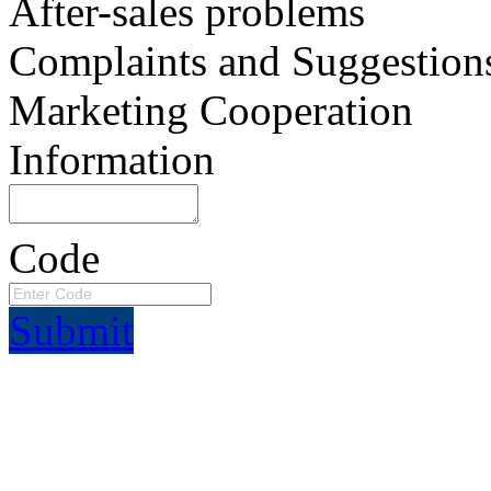
After-sales problems
Complaints and Suggestion
Marketing Cooperation
Information
Code
Submit