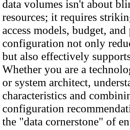
data volumes isn't about bl
resources; it requires strik
access models, budget, and
configuration not only red
but also effectively support
Whether you are a technolo
or system architect, unders
characteristics and combin
configuration recommendati
the "data cornerstone" of e