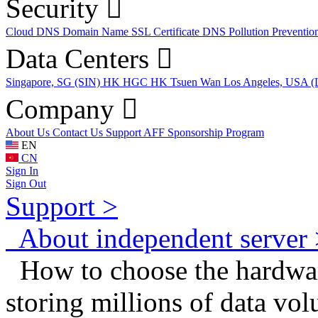
Security
Cloud DNS
Domain Name
SSL Certificate
DNS Pollution Preventio
Data Centers
Singapore, SG (SIN)
HK HGC
HK Tsuen Wan
Los Angeles, USA 
Company
About Us
Contact Us
Support
AFF
Sponsorship Program
EN
CN
Sign In
Sign Out
Support >
About independent server 
How to choose the hardware
storing millions of data vo