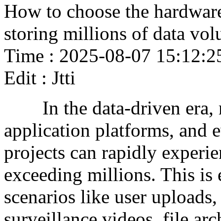
How to choose the hardware 
storing millions of data vo
Time : 2025-08-07 15:12:2
Edit : Jtti
In the data-driven era, m
application platforms, and
projects can rapidly experi
exceeding millions. This is 
scenarios like user uploads
surveillance videos, file arc