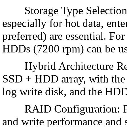
Storage Type Selection: If
especially for hot data, en
preferred) are essential. Fo
HDDs (7200 rpm) can be use
Hybrid Architecture Rec
SSD + HDD array, with the 
log write disk, and the HDD
RAID Configuration: RAI
and write performance and 