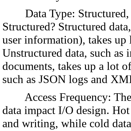
Data Type: Structured, U
Structured? Structured data,
user information), takes up l
Unstructured data, such as
documents, takes up a lot of
such as JSON logs and XML f
Access Frequency: The va
data impact I/O design. Hot
and writing, while cold data