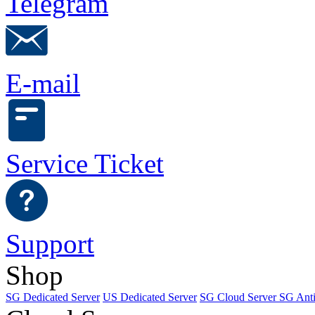
Telegram
E-mail
Service Ticket
Support
Shop
SG Dedicated Server
US Dedicated Server
SG Cloud Server
SG Ant