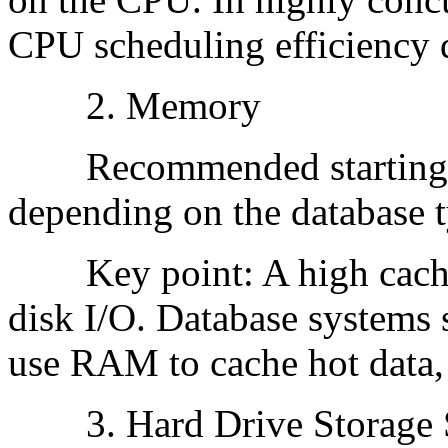
CPU scheduling efficiency d
2. Memory
Recommended starting p
depending on the database t
Key point: A high cache hi
disk I/O. Database syste
use RAM to cache hot data,
3. Hard Drive Storage 