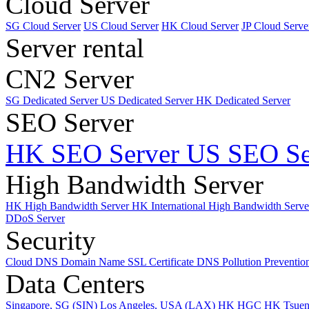
Cloud Server
SG Cloud Server
US Cloud Server
HK Cloud Server
JP Cloud Serve
Server rental
CN2 Server
SG Dedicated Server
US Dedicated Server
HK Dedicated Server
SEO Server
HK SEO Server
US SEO Se
High Bandwidth Server
HK High Bandwidth Server
HK International High Bandwidth Serv
DDoS Server
Security
Cloud DNS
Domain Name
SSL Certificate
DNS Pollution Preventio
Data Centers
Singapore, SG (SIN)
Los Angeles, USA (LAX)
HK HGC
HK Tsue