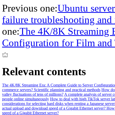
Previous one:
Ubuntu serve
failure troubleshooting and 
one:
The 4K/8K Streaming E
Configuration for Film and
Relevant contents
The 4K/8K Streaming Era: A Complete Guide to Server Configuration
commerce servers? Scientific planning and practical methods
How does
valley fluctuations of tens of millions?
A complete analysis of server c
people online simultaneously
How to deal with high TikTok server la
considerations for selecting hard disks when renting a Japanese server
actual upload and download speed of a Gigabit Ethernet server? How 
speed of a Gigabit Ethernet server?