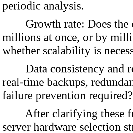
periodic analysis.
Growth rate: Does the da
millions at once, or by mill
whether scalability is neces
Data consistency and red
real-time backups, redundan
failure prevention required?
After clarifying these fun
server hardware selection st