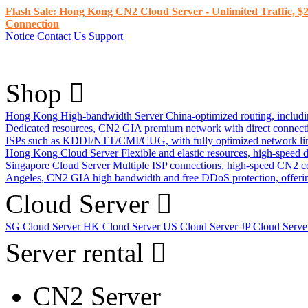
Flash Sale: Hong Kong CN2 Cloud Server - Unlimited Traffic, $2
Connection
Notice
Contact Us
Support
Shop
Hong Kong High-bandwidth Server
China-optimized routing, inclu
Dedicated resources, CN2 GIA premium network with direct connec
ISPs such as KDDI/NTT/CMI/CUG, with fully optimized network li
Hong Kong Cloud Server
Flexible and elastic resources, high-speed
Singapore Cloud Server
Multiple ISP connections, high-speed CN2 c
Angeles, CN2 GIA high bandwidth and free DDoS protection, offering
Cloud Server
SG Cloud Server
HK Cloud Server
US Cloud Server
JP Cloud Serv
Server rental
CN2 Server