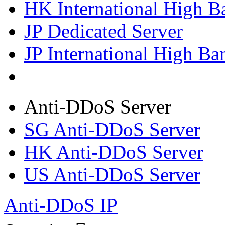
HK International High B
JP Dedicated Server
JP International High Ba
Anti-DDoS Server
SG Anti-DDoS Server
HK Anti-DDoS Server
US Anti-DDoS Server
Anti-DDoS IP