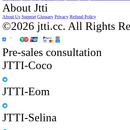
About Jtti
About Us
Support
Glossary
Privacy
Refund Policy
©2026 jtti.cc. All Rights R
Pre-sales consultation
JTTI-Coco
JTTI-Eom
JTTI-Selina