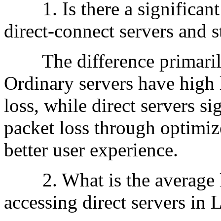
1. Is there a significant
direct-connect servers and 
The difference primarily 
Ordinary servers have high 
loss, while direct servers s
packet loss through optimiz
better user experience.
2. What is the average la
accessing direct servers in