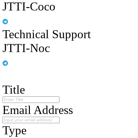
JTTI-Coco
Technical Support
JTTI-Noc
Title
Email Address
Type