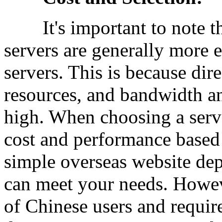
It's important to note th
servers are generally more 
servers. This is because di
resources, and bandwidth an
high. When choosing a serv
cost and performance based 
simple overseas website de
can meet your needs. Howev
of Chinese users and require