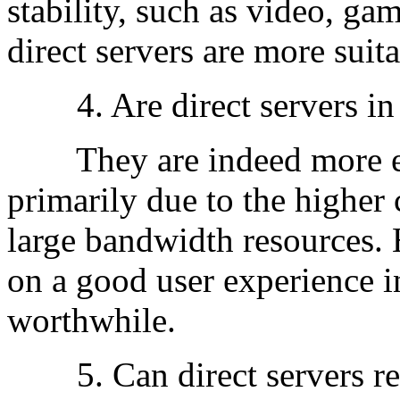
stability, such as video, g
direct servers are more suita
4. Are direct servers in 
They are indeed more exp
primarily due to the higher 
large bandwidth resources. 
on a good user experience i
worthwhile.
5. Can direct servers r