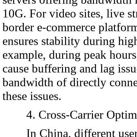
10G. For video sites, live s
border e-commerce platform
ensures stability during hi
example, during peak hours,
cause buffering and lag issu
bandwidth of directly conne
these issues.
4. Cross-Carrier Optimi
In China, different users 