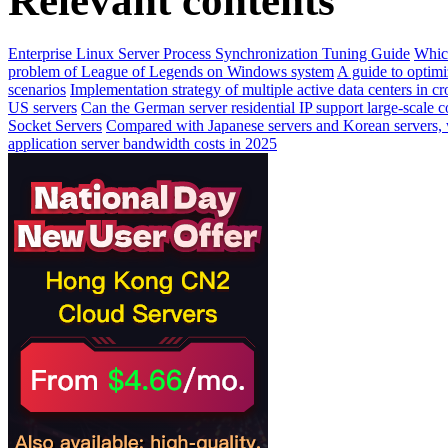
Relevant contents
Enterprise Linux Server Process Synchronization Tuning Guide
Which
problem of League of Legends on Windows system
A guide to optimi
scenarios
Implementation strategy of multiple active data centers in 
US servers
Can the German server residential IP support large-scale 
Socket Servers
Compared with Japanese servers and Korean servers, w
application server bandwidth costs in 2025