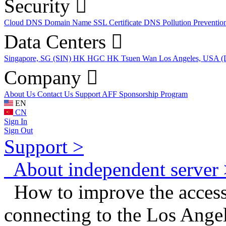
Security
Cloud DNS
Domain Name
SSL Certificate
DNS Pollution Preventio
Data Centers
Singapore, SG (SIN)
HK HGC
HK Tsuen Wan
Los Angeles, USA 
Company
About Us
Contact Us
Support
AFF
Sponsorship Program
EN
CN
Sign In
Sign Out
Support >
About independent server 
How to improve the access 
connecting to the Los Angel