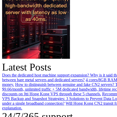
Latest Posts
Does the dedicated host machine support expansion? Why is it said t
between bare metal servers and dedicated servers?
4 cores/8GB RAM o
money.
How to distinguish between genuine and fake CN2 servers? Th
$9.66/month, unlimited traffic + 5M dedicated bandwidth, lifetime rec
discounts on Jtti Hong Kong VPS through these 5 channels.
Recommen
VPS Backup and Snapshot Strategies: 3 Solutions to Prevent Data Lo
under a single broadband connection?
Will Hong Kong CN2 transit for
explanation.
24/7/365 support.