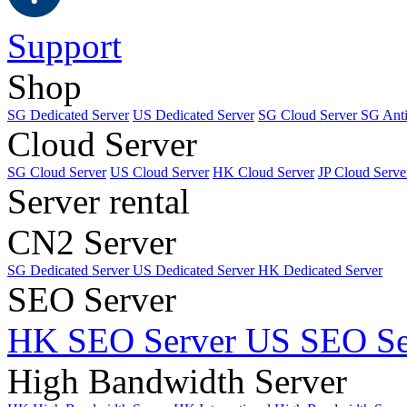
Support
Shop
SG Dedicated Server
US Dedicated Server
SG Cloud Server
SG Ant
Cloud Server
SG Cloud Server
US Cloud Server
HK Cloud Server
JP Cloud Serve
Server rental
CN2 Server
SG Dedicated Server
US Dedicated Server
HK Dedicated Server
SEO Server
HK SEO Server
US SEO Se
High Bandwidth Server