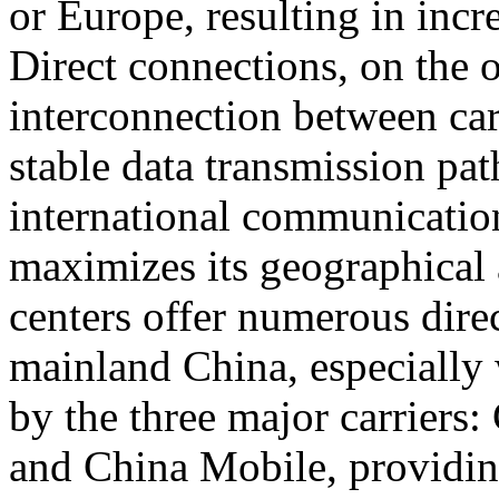
or Europe, resulting in incr
Direct connections, on the 
interconnection between car
stable data transmission pat
international communicatio
maximizes its geographical
centers offer numerous dire
mainland China, especially 
by the three major carrier
and China Mobile, providin