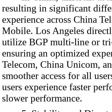
resulting in significant dif
experience across China T
Mobile. Los Angeles directl
utilize BGP multi-line or tr
ensuring an optimized exper
Telecom, China Unicom, an
smoother access for all use
users experience faster per
slower performance.