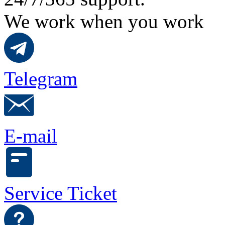
We work when you work
Telegram
E-mail
Service Ticket