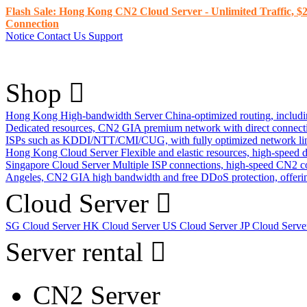
Flash Sale: Hong Kong CN2 Cloud Server - Unlimited Traffic, $2
Connection
Notice
Contact Us
Support
Shop
Hong Kong High-bandwidth Server
China-optimized routing, inclu
Dedicated resources, CN2 GIA premium network with direct connec
ISPs such as KDDI/NTT/CMI/CUG, with fully optimized network li
Hong Kong Cloud Server
Flexible and elastic resources, high-speed
Singapore Cloud Server
Multiple ISP connections, high-speed CN2 c
Angeles, CN2 GIA high bandwidth and free DDoS protection, offering
Cloud Server
SG Cloud Server
HK Cloud Server
US Cloud Server
JP Cloud Serv
Server rental
CN2 Server