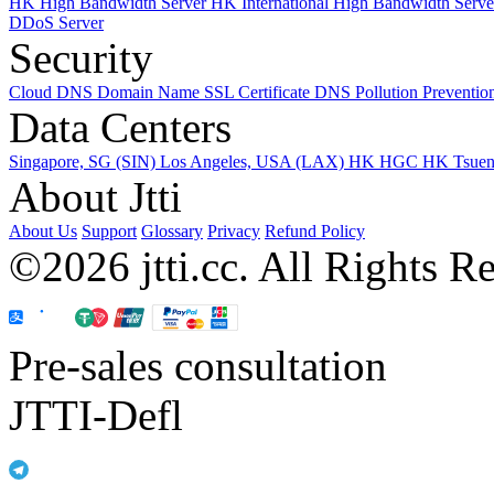
HK High Bandwidth Server
HK International High Bandwidth Serv
DDoS Server
Security
Cloud DNS
Domain Name
SSL Certificate
DNS Pollution Preventio
Data Centers
Singapore, SG (SIN)
Los Angeles, USA (LAX)
HK HGC
HK Tsue
About Jtti
About Us
Support
Glossary
Privacy
Refund Policy
©2026 jtti.cc. All Rights R
Pre-sales consultation
JTTI-Defl