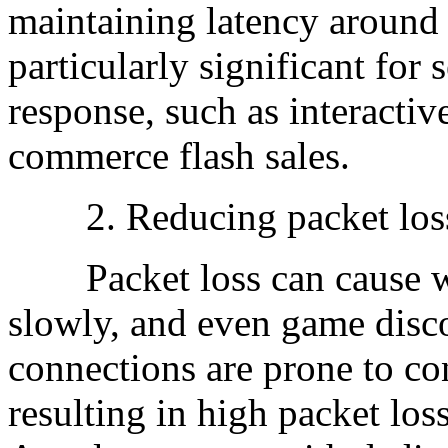
maintaining latency around 
particularly significant for 
response, such as interactiv
commerce flash sales.
2. Reducing packet los
Packet loss can cause web
slowly, and even game disco
connections are prone to co
resulting in high packet los