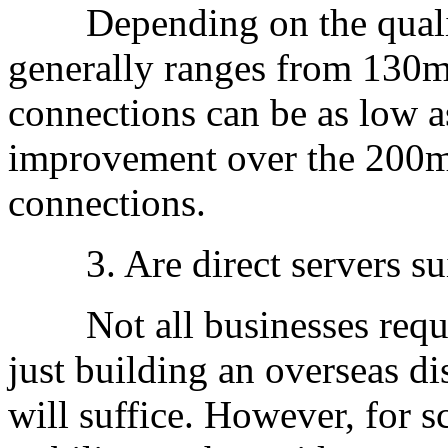
Depending on the quality 
generally ranges from 130m
connections can be as low a
improvement over the 200m
connections.
3. Are direct servers suit
Not all businesses require
just building an overseas di
will suffice. However, for 