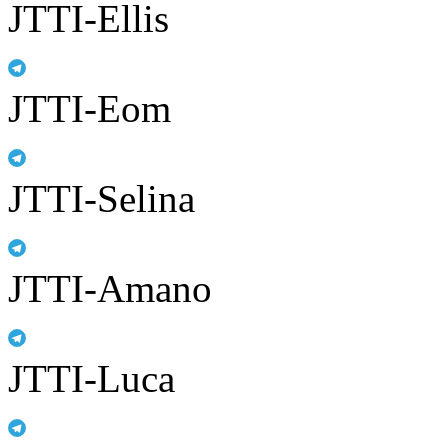
JTTI-Ellis
JTTI-Eom
JTTI-Selina
JTTI-Amano
JTTI-Luca