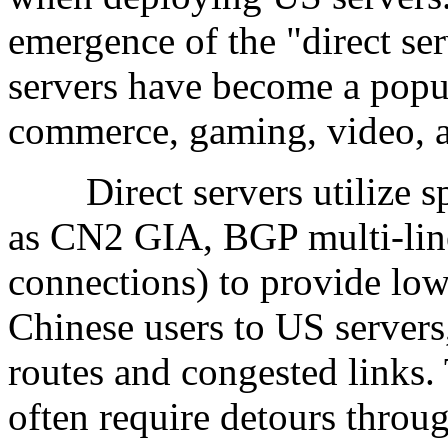
emergence of the "direct se
servers have become a popul
commerce, gaming, video, an
Direct servers utilize spe
as CN2 GIA, BGP multi-line
connections) to provide low
Chinese users to US servers,
routes and congested links. 
often require detours throu