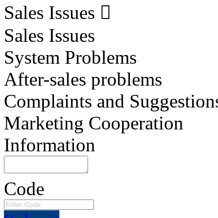
Sales Issues
Sales Issues
System Problems
After-sales problems
Complaints and Suggestion
Marketing Cooperation
Information
Code