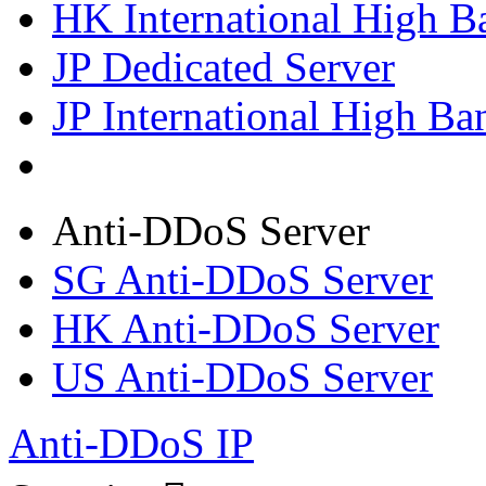
HK International High B
JP Dedicated Server
JP International High Ba
Anti-DDoS Server
SG Anti-DDoS Server
HK Anti-DDoS Server
US Anti-DDoS Server
Anti-DDoS IP