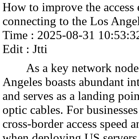
How to improve the access 
connecting to the Los Angel
Time : 2025-08-31 10:53:3
Edit : Jtti
As a key network node o
Angeles boasts abundant in
and serves as a landing poin
optic cables. For businesse
cross-border access speed an
when deploying US servers. 