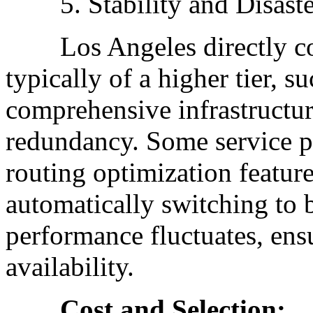
5. Stability and Disaste
Los Angeles directly conn
typically of a higher tier, s
comprehensive infrastructu
redundancy. Some service pr
routing optimization feature
automatically switching to 
performance fluctuates, ens
availability.
Cost and Selection: