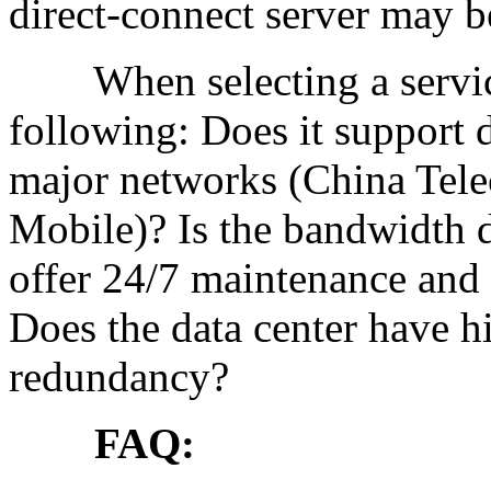
direct-connect server may b
When selecting a service 
following: Does it support d
major networks (China Tel
Mobile)? Is the bandwidth d
offer 24/7 maintenance and 
Does the data center have hi
redundancy?
FAQ: