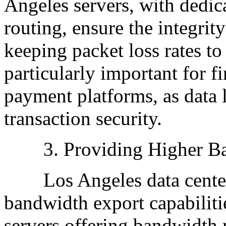
Angeles servers, with dedi
routing, ensure the integrit
keeping packet loss rates to
particularly important for f
payment platforms, as data 
transaction security.
3. Providing Higher Ba
Los Angeles data centers
bandwidth export capabiliti
servers offering bandwidth