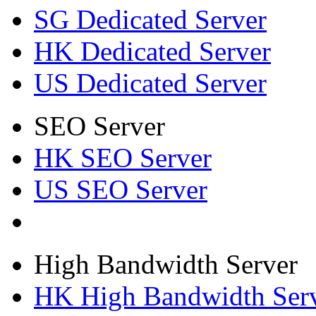
SG Dedicated Server
HK Dedicated Server
US Dedicated Server
SEO Server
HK SEO Server
US SEO Server
High Bandwidth Server
HK High Bandwidth Ser