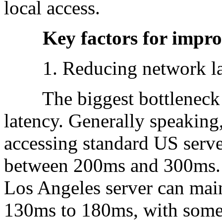
local access.
Key factors for improvi
1. Reducing network la
The biggest bottleneck fo
latency. Generally speaking
accessing standard US serv
between 200ms and 300ms. U
Los Angeles server can main
130ms to 180ms, with some 