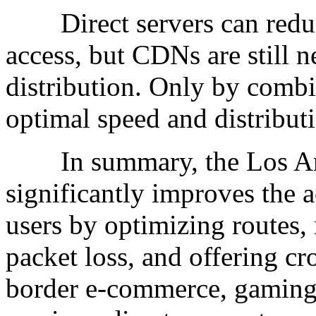
Direct servers can reduce
access, but CDNs are still n
distribution. Only by comb
optimal speed and distributi
In summary, the Los Ange
significantly improves the 
users by optimizing routes,
packet loss, and offering cr
border e-commerce, gaming, 