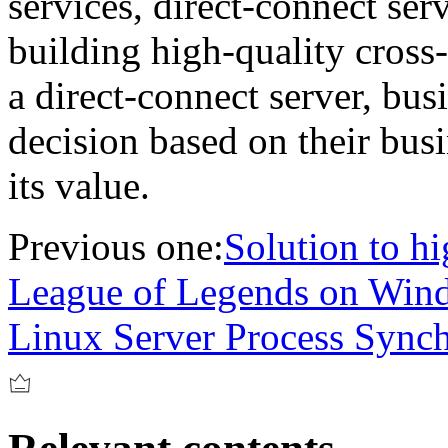
services, direct-connect serv
building high-quality cross
a direct-connect server, bus
decision based on their bus
its value.
Previous one:
Solution to h
League of Legends on Win
Linux Server Process Sync