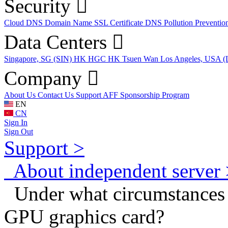
Security
Cloud DNS
Domain Name
SSL Certificate
DNS Pollution Preventio
Data Centers
Singapore, SG (SIN)
HK HGC
HK Tsuen Wan
Los Angeles, USA 
Company
About Us
Contact Us
Support
AFF
Sponsorship Program
EN
CN
Sign In
Sign Out
Support >
About independent server 
Under what circumstances d
GPU graphics card?