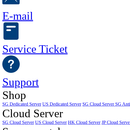
E-mail
Service Ticket
Support
Shop
SG Dedicated Server
US Dedicated Server
SG Cloud Server
SG Ant
Cloud Server
SG Cloud Server
US Cloud Server
HK Cloud Server
JP Cloud Serve