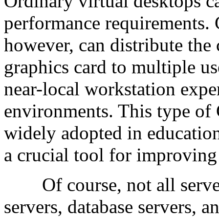
Ordinary virtual desktops c
performance requirements. 
however, can distribute the
graphics card to multiple us
near-local workstation expe
environments. This type of
widely adopted in education
a crucial tool for improving
Of course, not all server
servers, database servers, a