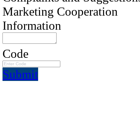
Marketing Cooperation
Information
Code
Submit