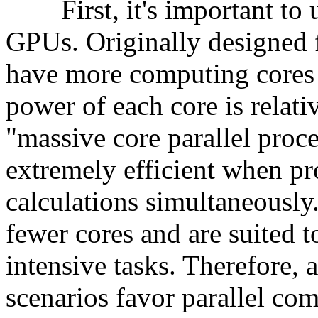
First, it's important to un
GPUs. Originally designed 
have more computing cores
power of each core is relativ
"massive core parallel proc
extremely efficient when pr
calculations simultaneously
fewer cores and are suited t
intensive tasks. Therefore, 
scenarios favor parallel c