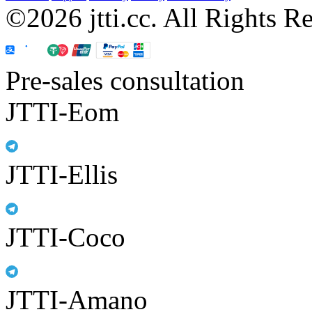
©2026 jtti.cc. All Rights R
Pre-sales consultation
JTTI-Eom
JTTI-Ellis
JTTI-Coco
JTTI-Amano