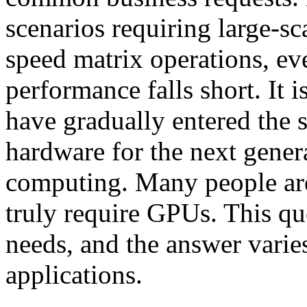
scenarios requiring large-sc
speed matrix operations, ev
performance falls short. It 
have gradually entered the
hardware for the next gener
computing. Many people are
truly require GPUs. This que
needs, and the answer varies
applications.