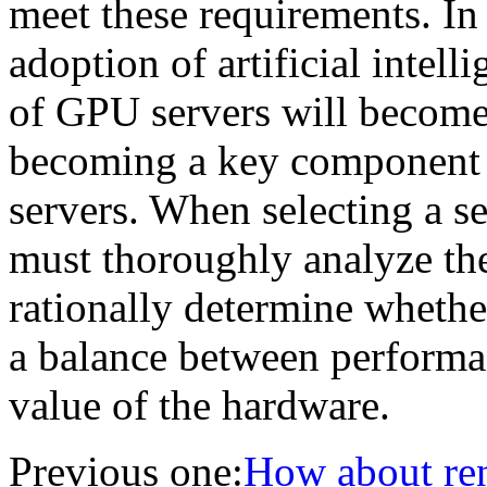
meet these requirements. In 
adoption of artificial intelli
of GPU servers will become
becoming a key component 
servers. When selecting a se
must thoroughly analyze the
rationally determine whethe
a balance between performa
value of the hardware.
Previous one:
How about rent