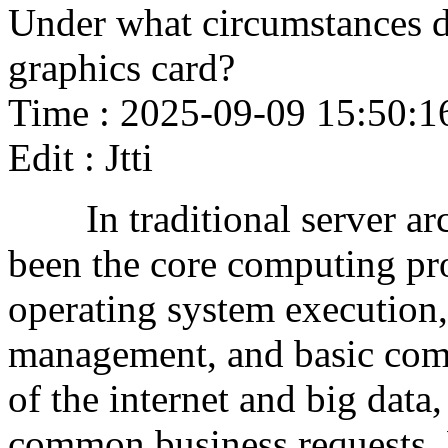
Under what circumstances d
graphics card?
Time : 2025-09-09 15:50:1
Edit : Jtti
In traditional server arc
been the core computing pro
operating system execution,
management, and basic com
of the internet and big data
common business requests.