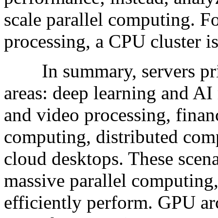
scale parallel computing. Fo
processing, a CPU cluster is
In summary, servers prim
areas: deep learning and AI
and video processing, financ
computing, distributed com
cloud desktops. These scen
massive parallel computing
efficiently perform. GPU arc