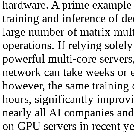
hardware. A prime example is
training and inference of d
large number of matrix mult
operations. If relying sole
powerful multi-core servers
network can take weeks or 
however, the same training 
hours, significantly improv
nearly all AI companies and 
on GPU servers in recent ye