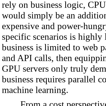
rely on business logic, CPU
would simply be an addition
expensive and power-hungry,
specific scenarios is highly 
business is limited to web p
and API calls, then equippi
GPU servers only truly demo
business requires parallel c
machine learning.
From a cost perspective, 