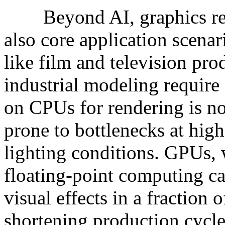
Beyond AI, graphics rend
also core application scenar
like film and television pro
industrial modeling require
on CPUs for rendering is n
prone to bottlenecks at hig
lighting conditions. GPUs, w
floating-point computing ca
visual effects in a fraction o
shortening production cycles