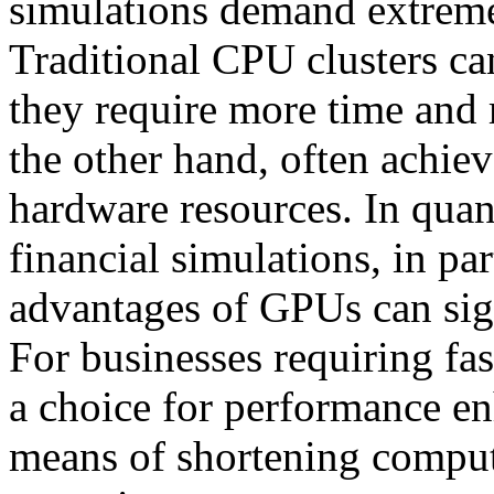
simulations demand extreme
Traditional CPU clusters ca
they require more time and
the other hand, often achiev
hardware resources. In quant
financial simulations, in pa
advantages of GPUs can sign
For businesses requiring fa
a choice for performance en
means of shortening comput