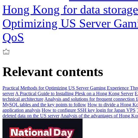
Hong Kong for data storag
Optimizing US Server Gam
QoS
Relevant contents
Practical Methods for Optimizing US Server Gaming Experience Th
server
A Practical Guide to Installing Plesk on a Hong Kong Server
E
technical architecture
Analysis and solutions for frequent connection f
MySQL tables and the key points to follow
How to divide a Hong Ko
application analysis
How to configure SSH key login for Japan VPS
deleted data on the US server
Analysis of the advantages of Hong Ko