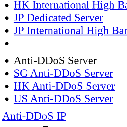
HK International High B
JP Dedicated Server
JP International High Ba
Anti-DDoS Server
SG Anti-DDoS Server
HK Anti-DDoS Server
US Anti-DDoS Server
Anti-DDoS IP