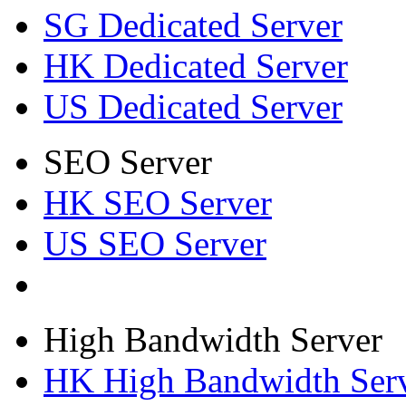
SG Dedicated Server
HK Dedicated Server
US Dedicated Server
SEO Server
HK SEO Server
US SEO Server
High Bandwidth Server
HK High Bandwidth Ser