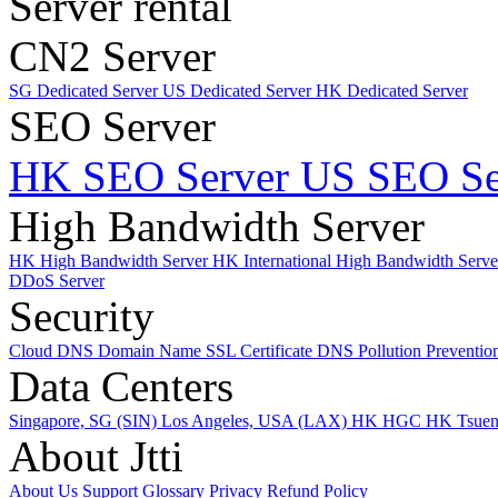
Server rental
CN2 Server
SG Dedicated Server
US Dedicated Server
HK Dedicated Server
SEO Server
HK SEO Server
US SEO Se
High Bandwidth Server
HK High Bandwidth Server
HK International High Bandwidth Serv
DDoS Server
Security
Cloud DNS
Domain Name
SSL Certificate
DNS Pollution Preventio
Data Centers
Singapore, SG (SIN)
Los Angeles, USA (LAX)
HK HGC
HK Tsue
About Jtti
About Us
Support
Glossary
Privacy
Refund Policy