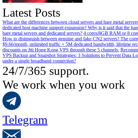
Latest Posts
What are the differences between cloud servers and bare metal servers
dedicated host machine support expansion? Why is it said that the h
bare metal servers and dedicated servers?
4 cores/8GB RAM or 8 core
How to distinguish between genuine and fake CN2 servers? The corre
$9.66/month, unlimited traffic + 5M dedicated bandwidth, lifetime rec
discounts on Jtti Hong Kong VPS through these 5 channels.
Recommen
VPS Backup and Snapshot Strategies: 3 Solutions to Prevent Data Lo
under a single broadband connection?
24/7/365 support.
We work when you work
Telegram