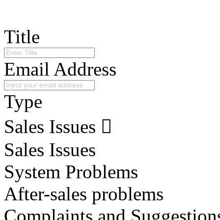
Title
Email Address
Type
Sales Issues
Sales Issues
System Problems
After-sales problems
Complaints and Suggestion