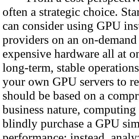
often a strategic choice. St
can consider using GPU ins
providers on an on-demand b
expensive hardware all at on
long-term, stable operation
your own GPU servers to re
should be based on a compr
business nature, computing 
blindly purchase a GPU sim
performance; instead, analy