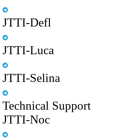
JTTI-Defl
JTTI-Luca
JTTI-Selina
Technical Support
JTTI-Noc