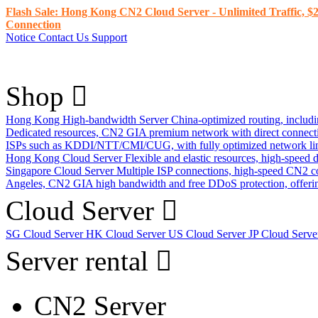
Flash Sale: Hong Kong CN2 Cloud Server - Unlimited Traffic, $2
Connection
Notice
Contact Us
Support
Shop
Hong Kong High-bandwidth Server
China-optimized routing, inclu
Dedicated resources, CN2 GIA premium network with direct connec
ISPs such as KDDI/NTT/CMI/CUG, with fully optimized network li
Hong Kong Cloud Server
Flexible and elastic resources, high-speed
Singapore Cloud Server
Multiple ISP connections, high-speed CN2 c
Angeles, CN2 GIA high bandwidth and free DDoS protection, offering
Cloud Server
SG Cloud Server
HK Cloud Server
US Cloud Server
JP Cloud Serv
Server rental
CN2 Server