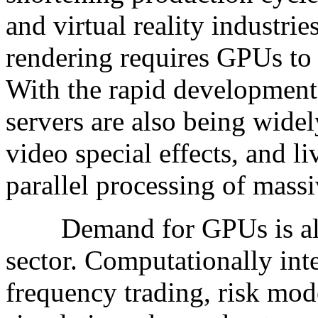
and virtual reality industrie
rendering requires GPUs to 
With the rapid development
servers are also being widel
video special effects, and l
parallel processing of mass
Demand for GPUs is also i
sector. Computationally int
frequency trading, risk mo