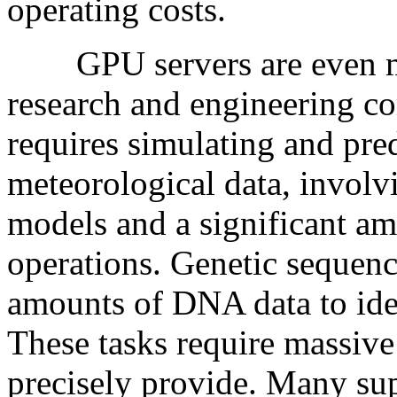
operating costs.
GPU servers are even more
research and engineering c
requires simulating and pre
meteorological data, invol
models and a significant am
operations. Genetic sequenc
amounts of DNA data to iden
These tasks require massiv
precisely provide. Many 