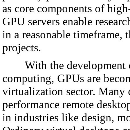
as core components of high
GPU servers enable research
in a reasonable timeframe, 
projects.
With the development of 
computing, GPUs are becom
virtualization sector. Many
performance remote desktops
in industries like design, m