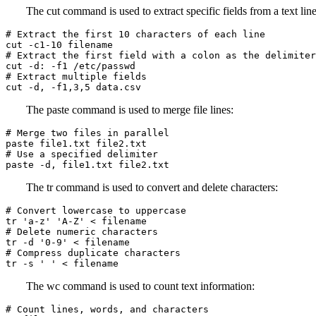
The cut command is used to extract specific fields from a text line
# Extract the first 10 characters of each line

cut -c1-10 filename

# Extract the first field with a colon as the delimiter

cut -d: -f1 /etc/passwd

# Extract multiple fields

cut -d, -f1,3,5 data.csv
The paste command is used to merge file lines:
# Merge two files in parallel

paste file1.txt file2.txt

# Use a specified delimiter

paste -d, file1.txt file2.txt
The tr command is used to convert and delete characters:
# Convert lowercase to uppercase

tr 'a-z' 'A-Z' < filename

# Delete numeric characters

tr -d '0-9' < filename

# Compress duplicate characters

tr -s ' ' < filename
The wc command is used to count text information:
# Count lines, words, and characters
