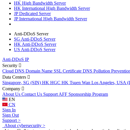
HK High Bandwidth Server
HK International High Bandwidth Server
JP Dedicated Server
JP International High Bandwidth Server
Anti-DDoS Server
SG Anti-DDoS Server
HK Anti-DDoS Server
US Anti-DDoS Server
Anti-DDoS IP
Security
Cloud DNS
Domain Name
SSL Certificate
DNS Pollution Preventio
Data Centers
Singapore, SG (SIN)
HK HGC
HK Tsuen Wan
Los Angeles, USA 
Company
About Us
Contact Us
Support
AFF
Sponsorship Program
EN
CN
Sign In
Sign Out
Support >
About cybersecurity >