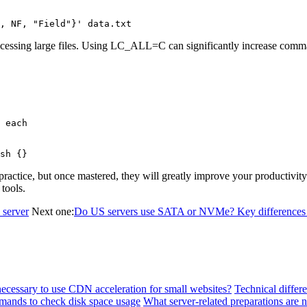
, NF, "Field"}' data.txt
ocessing large files. Using LC_ALL=C can significantly increase comm
 each

sh {}
 practice, but once mastered, they will greatly improve your productiv
 tools.
 server
Next one:
Do US servers use SATA or NVMe? Key differences 
 necessary to use CDN acceleration for small websites?
Technical differ
ands to check disk space usage
What server-related preparations are 