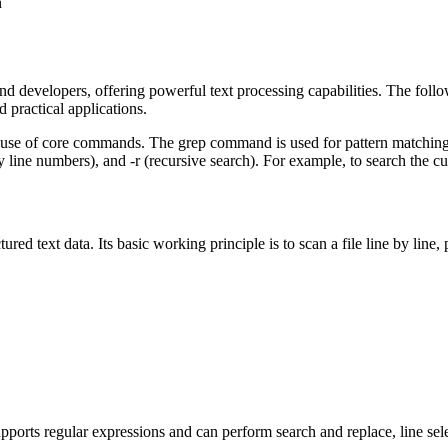
n
nd developers, offering powerful text processing capabilities. The follo
practical applications.
use of core commands. The grep command is used for pattern matching and 
line numbers), and -r (recursive search). For example, to search the curr
tured text data. Its basic working principle is to scan a file line by line,
 supports regular expressions and can perform search and replace, line se