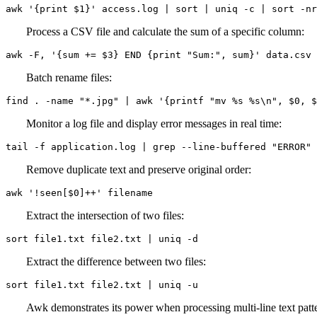
awk '{print $1}' access.log | sort | uniq -c | sort -nr
Process a CSV file and calculate the sum of a specific column:
awk -F, '{sum += $3} END {print "Sum:", sum}' data.csv
Batch rename files:
find . -name "*.jpg" | awk '{printf "mv %s %s\n", $0, $
Monitor a log file and display error messages in real time:
tail -f application.log | grep --line-buffered "ERROR"
Remove duplicate text and preserve original order:
awk '!seen[$0]++' filename
Extract the intersection of two files:
sort file1.txt file2.txt | uniq -d
Extract the difference between two files:
sort file1.txt file2.txt | uniq -u
Awk demonstrates its power when processing multi-line text patt