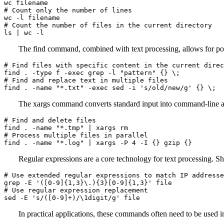
wc filename

# Count only the number of lines

wc -l filename

# Count the number of files in the current directory

ls | wc -l
The find command, combined with text processing, allows for pow
# Find files with specific content in the current direc
find . -type f -exec grep -l "pattern" {} \;

# Find and replace text in multiple files

find . -name "*.txt" -exec sed -i 's/old/new/g' {} \;
The xargs command converts standard input into command-line 
# Find and delete files

find . -name "*.tmp" | xargs rm

# Process multiple files in parallel

find . -name "*.log" | xargs -P 4 -I {} gzip {}
Regular expressions are a core technology for text processing. S
# Use extended regular expressions to match IP addresse
grep -E '([0-9]{1,3}\.){3}[0-9]{1,3}' file

# Use regular expression replacement

sed -E 's/([0-9]+)/\1digit/g' file
In practical applications, these commands often need to be used 