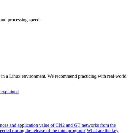
and processing speed:
ity in a Linux environment. We recommend practicing with real-world
explained
ences and application value of CN2 and GT networks from the
needed during the release of the mini program?
What are the key