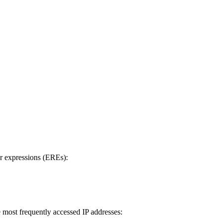
ar expressions (EREs):
e most frequently accessed IP addresses: