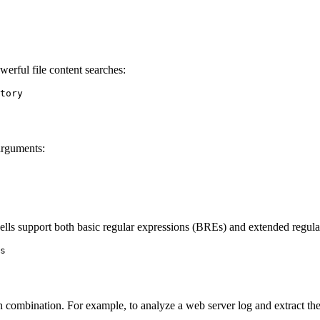
erful file content searches:
tory

arguments:
hells support both basic regular expressions (BREs) and extended regul
s

in combination. For example, to analyze a web server log and extract th