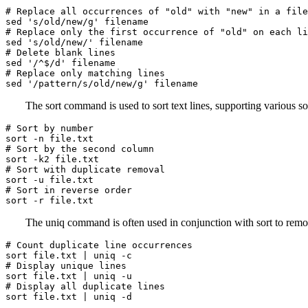
# Replace all occurrences of "old" with "new" in a file

sed 's/old/new/g' filename

# Replace only the first occurrence of "old" on each li
sed 's/old/new/' filename

# Delete blank lines

sed '/^$/d' filename

# Replace only matching lines

sed '/pattern/s/old/new/g' filename
The sort command is used to sort text lines, supporting various s
# Sort by number

sort -n file.txt

# Sort by the second column

sort -k2 file.txt

# Sort with duplicate removal

sort -u file.txt

# Sort in reverse order

sort -r file.txt
The uniq command is often used in conjunction with sort to remov
# Count duplicate line occurrences

sort file.txt | uniq -c

# Display unique lines

sort file.txt | uniq -u

# Display all duplicate lines

sort file.txt | uniq -d