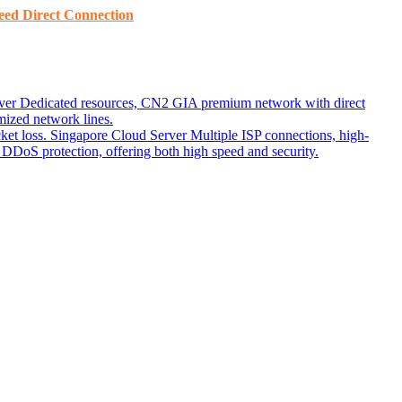
ed ​​Direct Connection
ver
Dedicated resources, CN2 GIA premium network with direct
ized network lines.
ket loss.
Singapore Cloud Server
Multiple ISP connections, high-
DoS protection, offering both high speed and security.