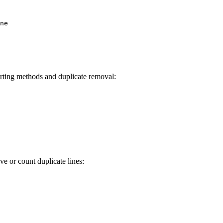
ne

orting methods and duplicate removal:
e or count duplicate lines: