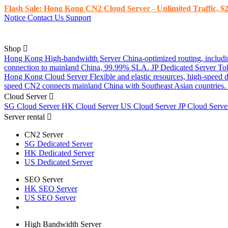
Flash Sale: Hong Kong CN2 Cloud Server - Unlimited Traffic, $2
Notice
Contact Us
Support
Shop
Hong Kong High-bandwidth Server
China-optimized routing, inclu
connection to mainland China, 99.99% SLA.
JP Dedicated Server
To
Hong Kong Cloud Server
Flexible and elastic resources, high-speed
speed CN2 connects mainland China with Southeast Asian countries.
Cloud Server
SG Cloud Server
HK Cloud Server
US Cloud Server
JP Cloud Serv
Server rental
CN2 Server
SG Dedicated Server
HK Dedicated Server
US Dedicated Server
SEO Server
HK SEO Server
US SEO Server
High Bandwidth Server