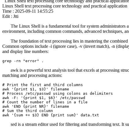
Linux Shell text processing core technology and practical applicatio
Linux Shell text processing core technology and practical application
Time : 2025-09-11 14:55:25
Edit : Jtti
The Linux Shell is a fundamental tool for system administrators a
environment, including common commands, advanced techniques, and 
The foundation of text processing lies in mastering the combined 
Common options include -i (ignore case), -v (invert match), -n (display 
and display line numbers:
grep -rn "error" .
awk is a powerful text analysis tool that excels at processing struc
matching and processing actions:
# Print the first and third columns

awk '{print $1, $3}' filename

# Process /etc/passwd using colons as delimiters

awk -F: '{print $1, $6}' /etc/passwd

# Count the number of lines in a file

awk 'END {print NR}' filename

# Sum the third column

awk '{sum += $3} END {print sum}' data.txt
sed is a stream editor used for filtering and transforming text. It