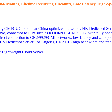
8/6 Months, Lifetime Recurring Discounts, Low Latency, High-Spe
ding CMI/CUG or similar China-optimized networks.
HK Dedicated Ser
kyo, connected to ISPs such as KDDI/NTT/CMI/CUG, with fully optim
 direct connection to CN2/9929/CMI networks, low latency and zero pac
US Dedicated Server
Los Angeles, CN2 GIA high bandwidth and free D
er
Lightweight Cloud Server