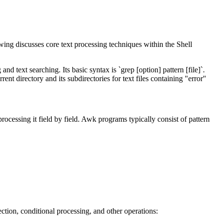
wing discusses core text processing techniques within the Shell
text searching. Its basic syntax is `grep [option] pattern [file]`.
ent directory and its subdirectories for text files containing "error"
 processing it field by field. Awk programs typically consist of pattern
lection, conditional processing, and other operations: