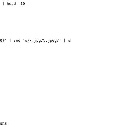
 | head -10
0}' | sed 's/\.jpg/\.jpeg/' | sh
erns: