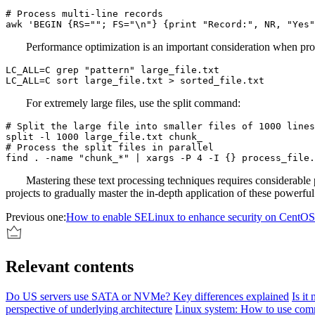
# Process multi-line records

awk 'BEGIN {RS=""; FS="\n"} {print "Record:", NR, "Yes"
Performance optimization is an important consideration when pr
LC_ALL=C grep "pattern" large_file.txt

LC_ALL=C sort large_file.txt > sorted_file.txt
For extremely large files, use the split command:
# Split the large file into smaller files of 1000 lines
split -l 1000 large_file.txt chunk_

# Process the split files in parallel

find . -name "chunk_*" | xargs -P 4 -I {} process_file.
Mastering these text processing techniques requires considerable
projects to gradually master the in-depth application of these powerful
Previous one:
How to enable SELinux to enhance security on CentOS
Relevant contents
Do US servers use SATA or NVMe? Key differences explained
Is it
perspective of underlying architecture
Linux system: How to use comm