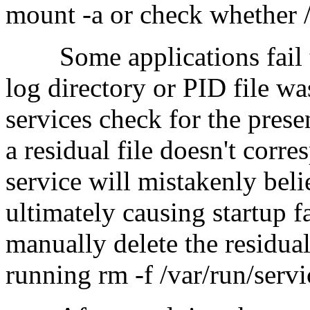
mount -a or check whether /e
Some applications fail to 
log directory or PID file w
services check for the prese
a residual file doesn't corr
service will mistakenly beli
ultimately causing startup fa
manually delete the residual
running rm -f /var/run/servi