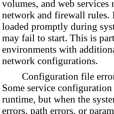
volumes, and web services 
network and firewall rules. 
loaded promptly during syste
may fail to start. This is p
environments with addition
network configurations.
Configuration file errors
Some service configuration 
runtime, but when the syste
errors, path errors, or param