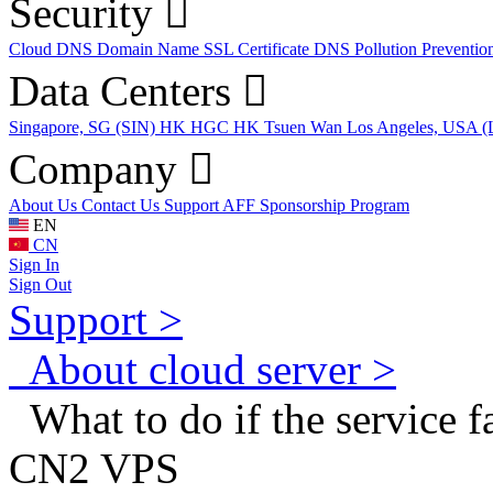
Security
Cloud DNS
Domain Name
SSL Certificate
DNS Pollution Preventio
Data Centers
Singapore, SG (SIN)
HK HGC
HK Tsuen Wan
Los Angeles, USA 
Company
About Us
Contact Us
Support
AFF
Sponsorship Program
EN
CN
Sign In
Sign Out
Support >
About cloud server >
What to do if the service fai
CN2 VPS