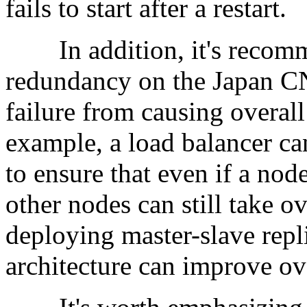
fails to start after a restart.
In addition, it's recomm
redundancy on the Japan CN
failure from causing overall
example, a load balancer ca
to ensure that even if a node
other nodes can still take ov
deploying master-slave repli
architecture can improve over