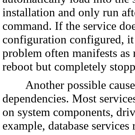
installation and only run af
command. If the service doe
configuration configured, it
problem often manifests as 
reboot but completely stopp
Another possible cause i
dependencies. Most services 
on system components, drive
example, database services 