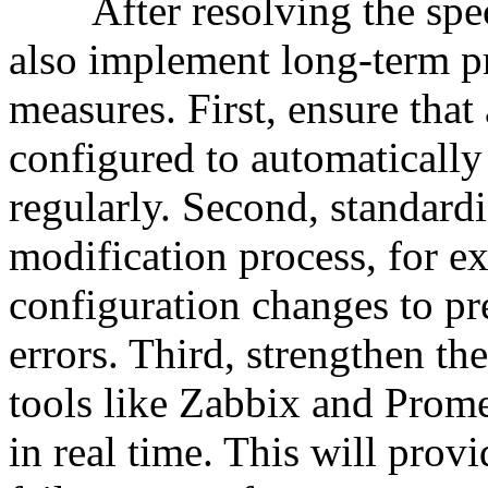
After resolving the specif
also implement long-term p
measures. First, ensure that a
configured to automatically 
regularly. Second, standardi
modification process, for e
configuration changes to pr
errors. Third, strengthen t
tools like Zabbix and Prome
in real time. This will provi