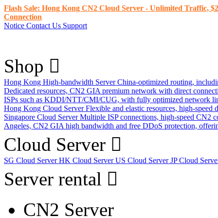
Flash Sale: Hong Kong CN2 Cloud Server - Unlimited Traffic, $2
Connection
Notice
Contact Us
Support
Shop
Hong Kong High-bandwidth Server
China-optimized routing, inclu
Dedicated resources, CN2 GIA premium network with direct connec
ISPs such as KDDI/NTT/CMI/CUG, with fully optimized network li
Hong Kong Cloud Server
Flexible and elastic resources, high-speed
Singapore Cloud Server
Multiple ISP connections, high-speed CN2 c
Angeles, CN2 GIA high bandwidth and free DDoS protection, offering
Cloud Server
SG Cloud Server
HK Cloud Server
US Cloud Server
JP Cloud Serv
Server rental
CN2 Server