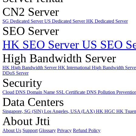
CN2 Server
SG Dedicated Server
US Dedicated Server
HK Dedicated Server
SEO Server
HK SEO Server
US SEO Se
High Bandwidth Server
HK High Bandwidth Server
HK International High Bandwidth Serv
DDoS Server
Security
Cloud DNS
Domain Name
SSL Certificate
DNS Pollution Preventio
Data Centers
Singapore, SG (SIN)
Los Angeles, USA (LAX)
HK HGC
HK Tsue
About Jtti
About Us
Support
Glossary
Privacy
Refund Policy