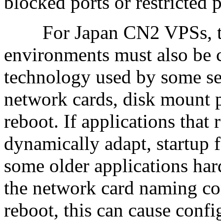
blocked ports or restricted 
For Japan CN2 VPSs, the s
environments must also be c
technology used by some se
network cards, disk mount 
reboot. If applications that 
dynamically adapt, startup 
some older applications har
the network card naming co
reboot, this can cause confi