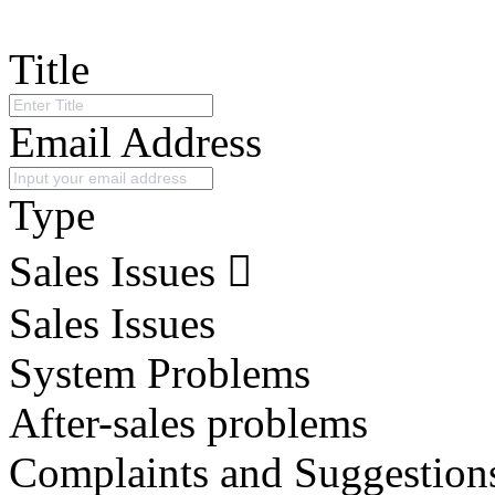
Title
Email Address
Type
Sales Issues
Sales Issues
System Problems
After-sales problems
Complaints and Suggestion