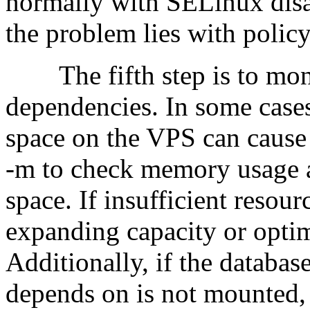
normally with SELinux disabl
the problem lies with policy 
The fifth step is to moni
dependencies. In some cases
space on the VPS can cause s
-m to check memory usage a
space. If insufficient resou
expanding capacity or optim
Additionally, if the databas
depends on is not mounted,