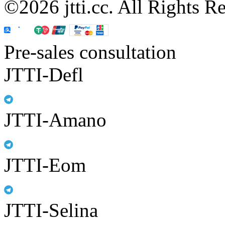
©2026 jtti.cc. All Rights R
Pre-sales consultation
JTTI-Defl
JTTI-Amano
JTTI-Eom
JTTI-Selina