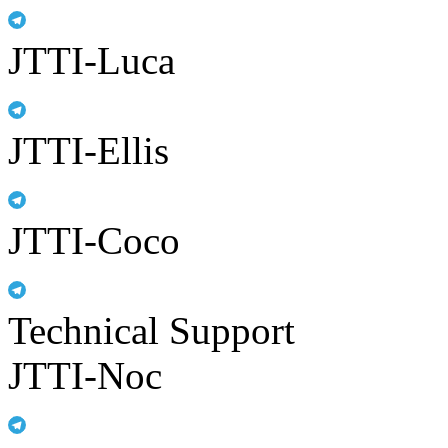
JTTI-Luca
JTTI-Ellis
JTTI-Coco
Technical Support
JTTI-Noc