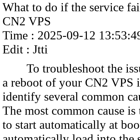
What to do if the service fail
CN2 VPS
Time : 2025-09-12 13:53:4
Edit : Jtti
To troubleshoot the issue o
a reboot of your CN2 VPS in
identify several common caus
The most common cause is th
to start automatically at b
automatically load into the s