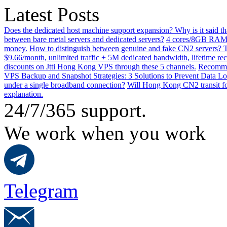
Latest Posts
Does the dedicated host machine support expansion? Why is it said t
between bare metal servers and dedicated servers?
4 cores/8GB RAM o
money.
How to distinguish between genuine and fake CN2 servers? Th
$9.66/month, unlimited traffic + 5M dedicated bandwidth, lifetime rec
discounts on Jtti Hong Kong VPS through these 5 channels.
Recommen
VPS Backup and Snapshot Strategies: 3 Solutions to Prevent Data Lo
under a single broadband connection?
Will Hong Kong CN2 transit for
explanation.
24/7/365 support.
We work when you work
Telegram