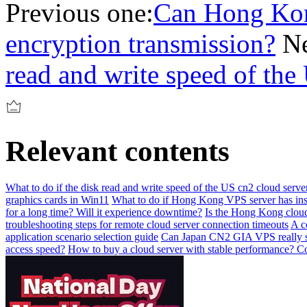
Previous one:
Can Hong Kong
encryption transmission?
Ne
read and write speed of the
Relevant contents
What to do if the disk read and write speed of the US cn2 cloud serve
graphics cards in Win11
What to do if Hong Kong VPS server has insu
for a long time? Will it experience downtime?
Is the Hong Kong cloud
troubleshooting steps for remote cloud server connection timeouts
A c
application scenario selection guide
Can Japan CN2 GIA VPS really so
access speed?
How to buy a cloud server with stable performance? Co