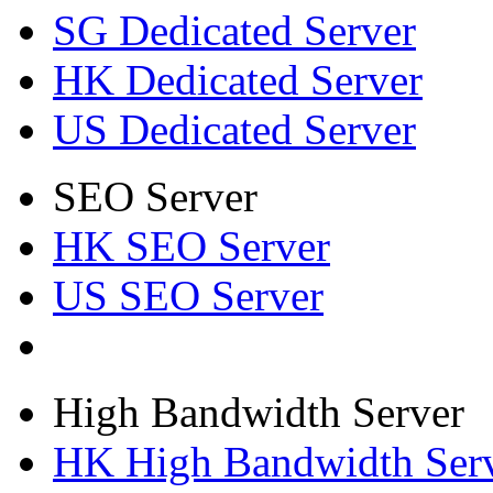
SG Dedicated Server
HK Dedicated Server
US Dedicated Server
SEO Server
HK SEO Server
US SEO Server
High Bandwidth Server
HK High Bandwidth Ser