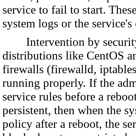
service to fail to start. The
system logs or the service's
Intervention by security 
distributions like CentOS
firewalls (firewalld, iptabl
running properly. If the ad
service rules before a reboo
persistent, then when the sy
policy after a reboot, the se