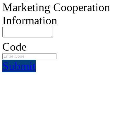
Marketing Cooperation
Information
Code
Submit