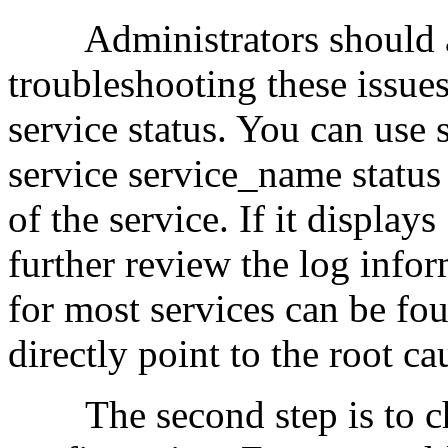
Administrators should ad
troubleshooting these issues.
service status. You can use 
service service_name status 
of the service. If it display
further review the log info
for most services can be fou
directly point to the root c
The second step is to che