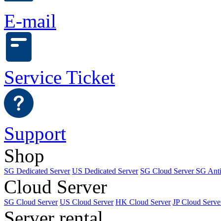
E-mail
Service Ticket
Support
Shop
SG Dedicated Server
US Dedicated Server
SG Cloud Server
SG Ant
Cloud Server
SG Cloud Server
US Cloud Server
HK Cloud Server
JP Cloud Serve
Server rental