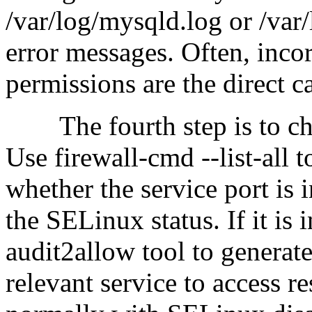
/var/log/mysqld.log or /var/
error messages. Often, incor
permissions are the direct ca
The fourth step is to che
Use firewall-cmd --list-all 
whether the service port is 
the SELinux status. If it is
audit2allow tool to generate
relevant service to access re