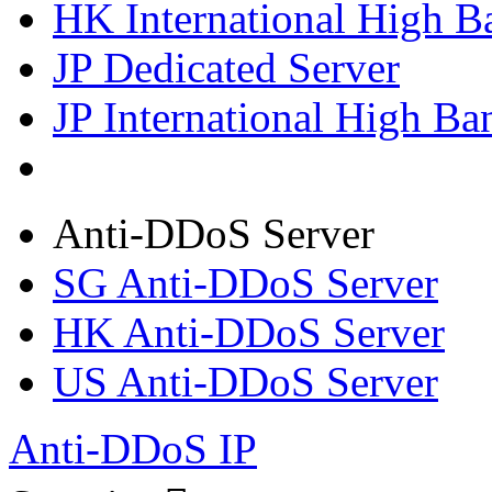
HK International High B
JP Dedicated Server
JP International High Ba
Anti-DDoS Server
SG Anti-DDoS Server
HK Anti-DDoS Server
US Anti-DDoS Server
Anti-DDoS IP