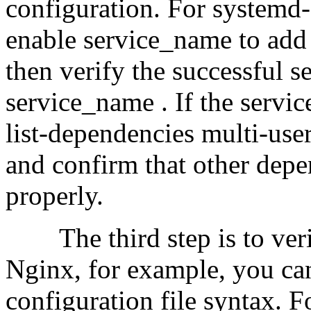
configuration. For systemd-
enable service_name to add t
then verify the successful s
service_name . If the service 
list-dependencies multi-use
and confirm that other depe
properly.
The third step is to verify
Nginx, for example, you can
configuration file syntax.