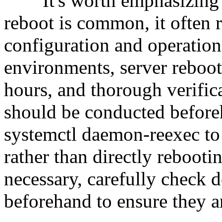
It's worth emphasizing tha
reboot is common, it often r
configuration and operation
environments, server reboo
hours, and thorough verific
should be conducted before
systemctl daemon-reexec to 
rather than directly rebootin
necessary, carefully check 
beforehand to ensure they ar