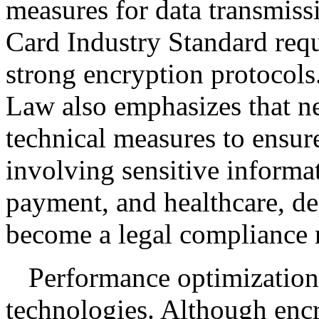
measures for data transmis
Card Industry Standard requ
strong encryption protocols
Law also emphasizes that n
technical measures to ensure
involving sensitive informa
payment, and healthcare, de
become a legal compliance 
Performance optimization
technologies. Although enc