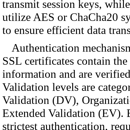
transmit session keys, whi
utilize AES or ChaCha20 sy
to ensure efficient data tran
Authentication mechanisms
SSL certificates contain the
information and are verified 
Validation levels are catego
Validation (DV), Organizat
Extended Validation (EV). E
strictest authentication, req