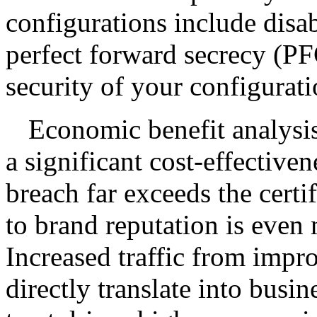
configurations include disa
perfect forward secrecy (PF
security of your configurat
Economic benefit analysi
a significant cost-effectiven
breach far exceeds the cert
to brand reputation is even 
Increased traffic from impr
directly translate into busin