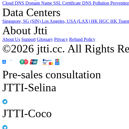
Cloud DNS
Domain Name
SSL Certificate
DNS Pollution Preventio
Data Centers
Singapore, SG (SIN)
Los Angeles, USA (LAX)
HK HGC
HK Tsue
About Jtti
About Us
Support
Glossary
Privacy
Refund Policy
©2026 jtti.cc. All Rights R
Pre-sales consultation
JTTI-Selina
JTTI-Coco