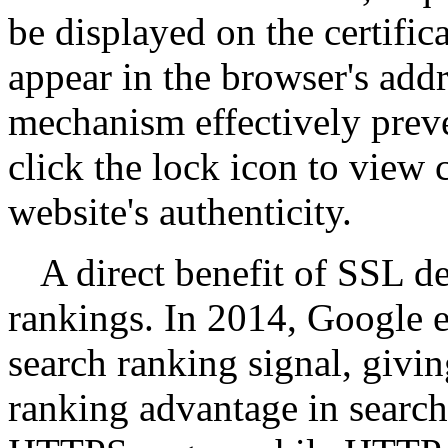
be displayed on the certific
appear in the browser's addr
mechanism effectively preve
click the lock icon to view c
website's authenticity.
A direct benefit of SSL 
rankings. In 2014, Google 
search ranking signal, givin
ranking advantage in search 