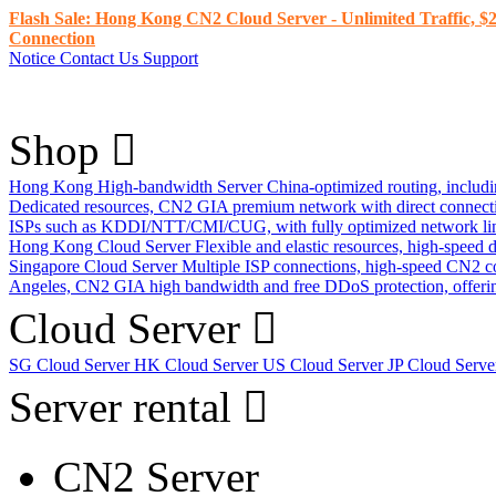
Flash Sale: Hong Kong CN2 Cloud Server - Unlimited Traffic, $2
Connection
Notice
Contact Us
Support
Shop
Hong Kong High-bandwidth Server
China-optimized routing, inclu
Dedicated resources, CN2 GIA premium network with direct connec
ISPs such as KDDI/NTT/CMI/CUG, with fully optimized network li
Hong Kong Cloud Server
Flexible and elastic resources, high-speed
Singapore Cloud Server
Multiple ISP connections, high-speed CN2 c
Angeles, CN2 GIA high bandwidth and free DDoS protection, offering
Cloud Server
SG Cloud Server
HK Cloud Server
US Cloud Server
JP Cloud Serv
Server rental
CN2 Server