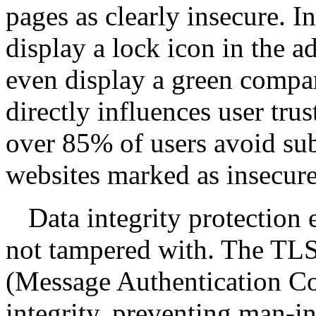
pages as clearly insecure. 
display a lock icon in the a
even display a green compa
directly influences user tru
over 85% of users avoid su
websites marked as insecure
Data integrity protection 
not tampered with. The TL
(Message Authentication Co
integrity, preventing man-i