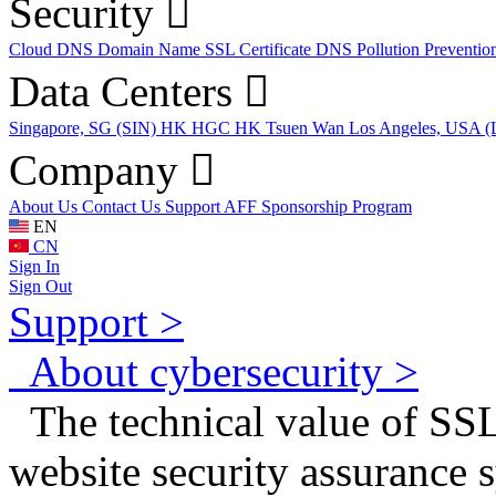
Security
Cloud DNS
Domain Name
SSL Certificate
DNS Pollution Preventio
Data Centers
Singapore, SG (SIN)
HK HGC
HK Tsuen Wan
Los Angeles, USA 
Company
About Us
Contact Us
Support
AFF
Sponsorship Program
EN
CN
Sign In
Sign Out
Support >
About cybersecurity >
The technical value of SSL
website security assurance 