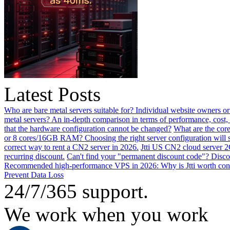
Latest Posts
Who are bare metal servers suitable for? Individual website owners or
metal servers? An in-depth comparison in terms of performance, cost, 
that the hardware configuration cannot be changed?
What are the core
or 8 cores/16GB RAM? Choosing the right server configuration will
correct way to rent a CN2 server in 2026.
Jtti US CN2 cloud server 2
recurring discount.
Can't find your "permanent discount code"? Disco
Recommended high-performance VPS in 2026: Why is Jtti worth con
Prevent Data Loss
24/7/365 support.
We work when you work