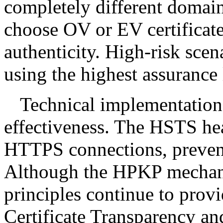
completely different domain
choose OV or EV certificate
authenticity. High-risk sce
using the highest assurance 
Technical implementation 
effectiveness. The HSTS hea
HTTPS connections, prevent
Although the HPKP mechani
principles continue to provi
Certificate Transparency a