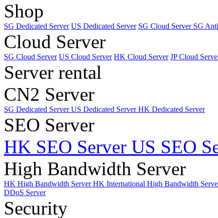
Shop
SG Dedicated Server
US Dedicated Server
SG Cloud Server
SG Ant
Cloud Server
SG Cloud Server
US Cloud Server
HK Cloud Server
JP Cloud Serve
Server rental
CN2 Server
SG Dedicated Server
US Dedicated Server
HK Dedicated Server
SEO Server
HK SEO Server
US SEO Se
High Bandwidth Server
HK High Bandwidth Server
HK International High Bandwidth Serv
DDoS Server
Security