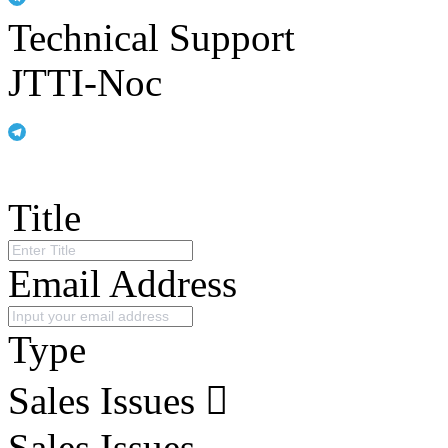
Technical Support
JTTI-Noc
Title
Email Address
Type
Sales Issues
Sales Issues