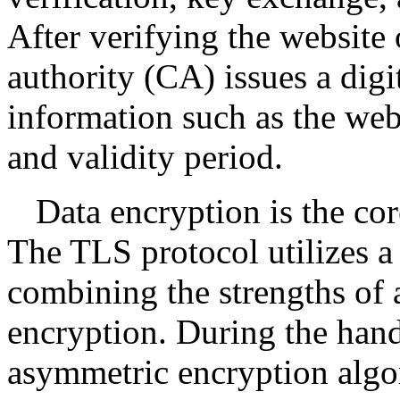
After verifying the website o
authority (CA) issues a digi
information such as the web
and validity period.
Data encryption is the cor
The TLS protocol utilizes 
combining the strengths of
encryption. During the ha
asymmetric encryption algor