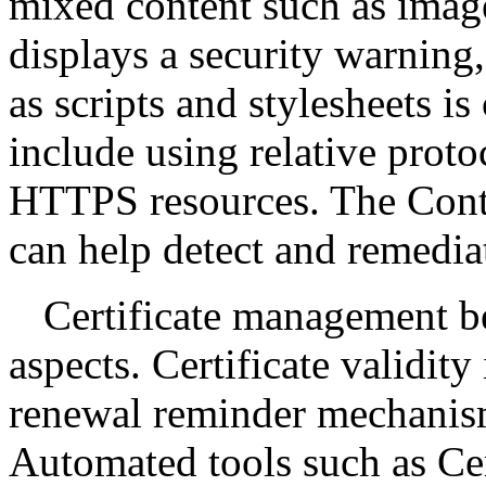
mixed content such as image
displays a security warning
as scripts and stylesheets i
include using relative proto
HTTPS resources. The Conte
can help detect and remedia
Certificate management b
aspects. Certificate validity
renewal reminder mechanism
Automated tools such as Cer