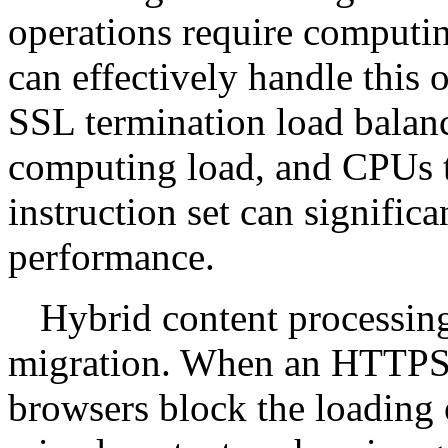
operations require computi
can effectively handle this 
SSL termination load balanc
computing load, and CPUs 
instruction set can signific
performance.
Hybrid content processin
migration. When an HTTPS 
browsers block the loading 