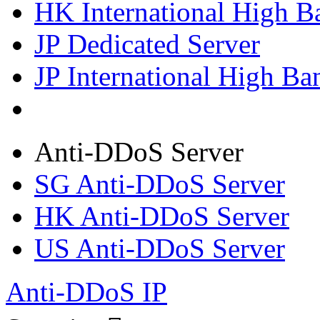
HK International High B
JP Dedicated Server
JP International High Ba
Anti-DDoS Server
SG Anti-DDoS Server
HK Anti-DDoS Server
US Anti-DDoS Server
Anti-DDoS IP