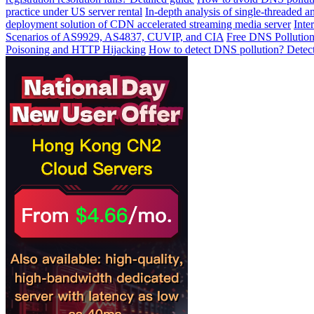
practice under US server rental
In-depth analysis of single-threaded a
deployment solution of CDN accelerated streaming media server
Inte
Scenarios of AS9929, AS4837, CUVIP, and CIA
Free DNS Pollution
Poisoning and HTTP Hijacking
How to detect DNS pollution? Detect