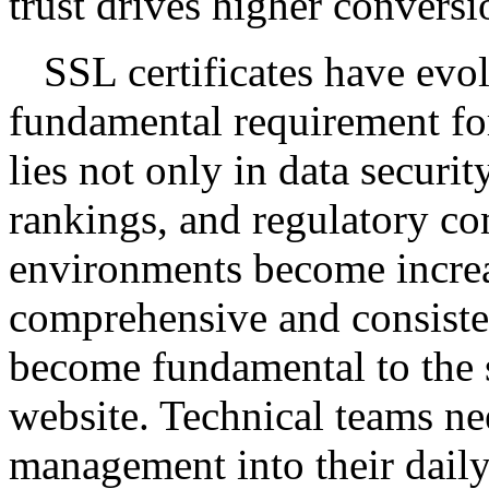
trust drives higher conversi
SSL certificates have evol
fundamental requirement for
lies not only in data securit
rankings, and regulatory c
environments become increa
comprehensive and consisten
become fundamental to the 
website. Technical teams ne
management into their dail