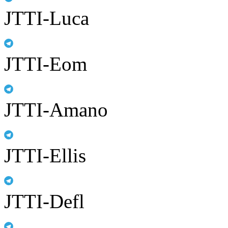
JTTI-Luca
JTTI-Eom
JTTI-Amano
JTTI-Ellis
JTTI-Defl