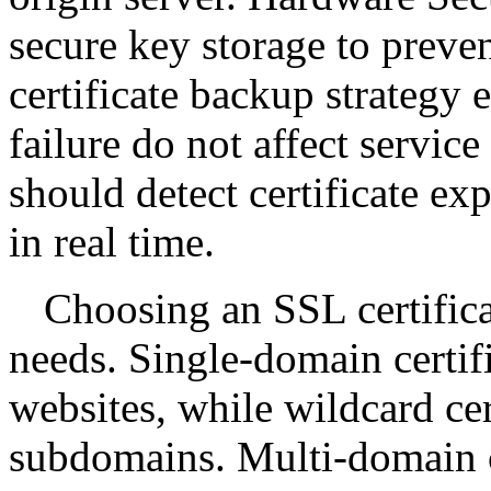
secure key storage to preven
certificate backup strategy e
failure do not affect servic
should detect certificate ex
in real time.
Choosing an SSL certific
needs. Single-domain certifi
websites, while wildcard cer
subdomains. Multi-domain ce