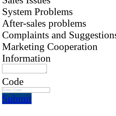
System Problems
After-sales problems
Complaints and Suggestion
Marketing Cooperation
Information
Code
Submit