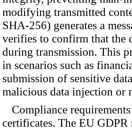
modifying transmitted conte
SHA-256) generates a messa
verifies to confirm that the
during transmission. This pr
in scenarios such as financi
submission of sensitive data
malicious data injection or 
Compliance requirements
certificates. The EU GDPR 