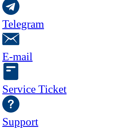
Telegram
E-mail
Service Ticket
Support