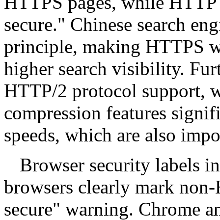
HTTPS pages, while HTTP 
secure." Chinese search engi
principle, making HTTPS we
higher search visibility. Fu
HTTP/2 protocol support, w
compression features signif
speeds, which are also impor
Browser security labels i
browsers clearly mark non-
secure" warning. Chrome a