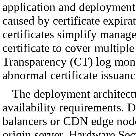
application and deployment 
caused by certificate expir
certificates simplify manag
certificate to cover multiple
Transparency (CT) log moni
abnormal certificate issuanc
The deployment architect
availability requirements. 
balancers or CDN edge node
origin server. Hardware Se