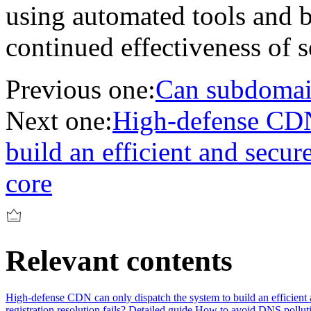
using automated tools and be
continued effectiveness of 
Previous one:
Can subdomain
Next one:
High-defense CDN 
build an efficient and secur
core
Relevant contents
High-defense CDN can only dispatch the system to build an efficient 
registration resolution fails? Detailed guide
How to avoid DNS pollutio