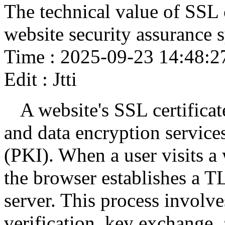
The technical value of SSL 
website security assurance 
Time : 2025-09-23 14:48:2
Edit : Jtti
A website's SSL certificat
and data encryption services
(PKI). When a user visits a 
the browser establishes a T
server. This process involve
verification, key exchange