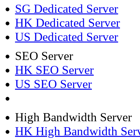
SG Dedicated Server
HK Dedicated Server
US Dedicated Server
SEO Server
HK SEO Server
US SEO Server
High Bandwidth Server
HK High Bandwidth Ser