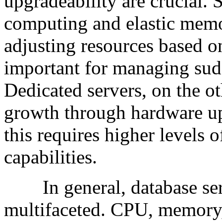
upgradeability are crucial. 
computing and elastic mem
adjusting resources based on
important for managing sudd
Dedicated servers, on the 
growth through hardware up
this requires higher levels
capabilities.
In general, database serv
multifaceted. CPU, memory,