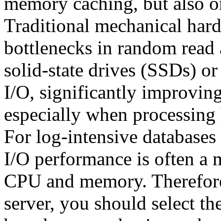
memory caching, but also on 
Traditional mechanical har
bottlenecks in random read
solid-state drives (SSDs) o
I/O, significantly improvin
especially when processing 
For log-intensive databases 
I/O performance is often a 
CPU and memory. Therefore
server, you should select th