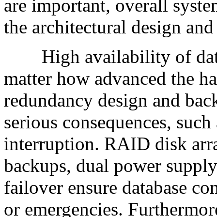
are important, overall sys
the architectural design and 
High availability of datab
matter how advanced the ha
redundancy design and backu
serious consequences, such a
interruption. RAID disk arra
backups, dual power supply
failover ensure database co
or emergencies. Furthermor