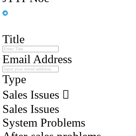
Title
Email Address
Type
Sales Issues
Sales Issues
System Problems