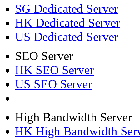
SG Dedicated Server
HK Dedicated Server
US Dedicated Server
SEO Server
HK SEO Server
US SEO Server
High Bandwidth Server
HK High Bandwidth Ser