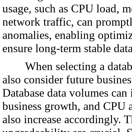
usage, such as CPU load, m
network traffic, can prompt
anomalies, enabling optimiz
ensure long-term stable dat
When selecting a databas
also consider future busine
Database data volumes can i
business growth, and CPU 
also increase accordingly. T