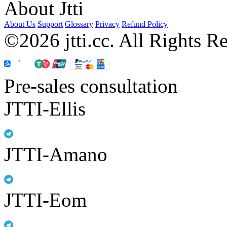
About Jtti
About Us
Support
Glossary
Privacy
Refund Policy
©2026 jtti.cc. All Rights R
Pre-sales consultation
JTTI-Ellis
JTTI-Amano
JTTI-Eom