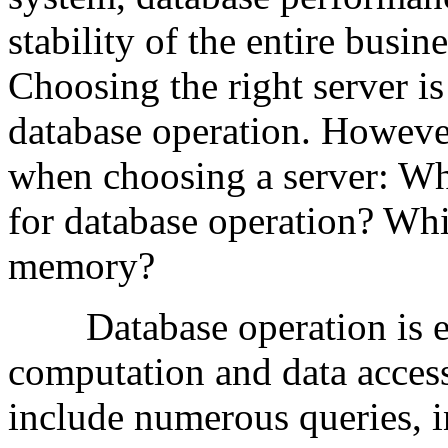
stability of the entire busin
Choosing the right server is 
database operation. Howeve
when choosing a server: Wha
for database operation? Wh
memory?
Database operation is es
computation and data access
include numerous queries, i