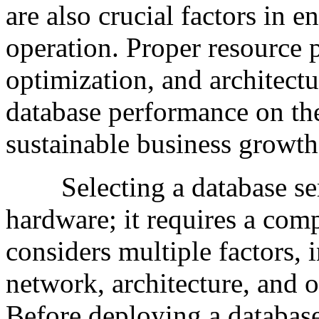
are also crucial factors in e
operation. Proper resource 
optimization, and architect
database performance on the
sustainable business growth
Selecting a database serv
hardware; it requires a com
considers multiple factors,
network, architecture, and 
Before deploying a database