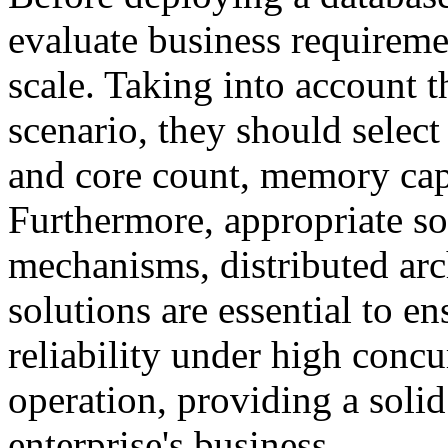
evaluate business requiremen
scale. Taking into account t
scenario, they should selec
and core count, memory capa
Furthermore, appropriate so
mechanisms, distributed arch
solutions are essential to en
reliability under high conc
operation, providing a solid
enterprise's business.