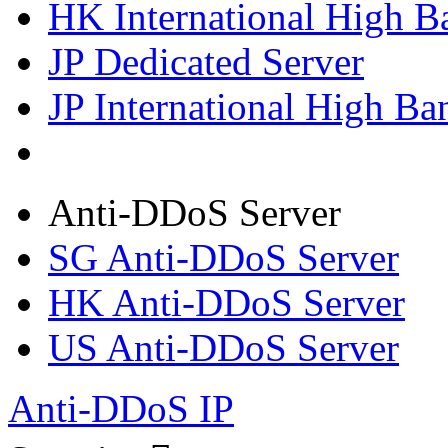
HK International High B
JP Dedicated Server
JP International High Ba
Anti-DDoS Server
SG Anti-DDoS Server
HK Anti-DDoS Server
US Anti-DDoS Server
Anti-DDoS IP