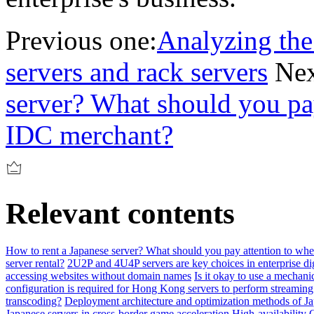
Previous one:
Analyzing the
servers and rack servers
Nex
server? What should you pa
IDC merchant?
Relevant contents
How to rent a Japanese server? What should you pay attention to w
server rental?
2U2P and 4U4P servers are key choices in enterprise dig
accessing websites without domain names
Is it okay to use a mechani
configuration is required for Hong Kong servers to perform streamin
transcoding?
Deployment architecture and optimization methods of Ja
Japanese servers in cross-border game acceleration
High-availability 