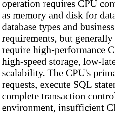
operation requires CPU com
as memory and disk for data
database types and business
requirements, but generally
require high-performance C
high-speed storage, low-la
scalability. The CPU's prima
requests, execute SQL state
complete transaction control
environment, insufficient 