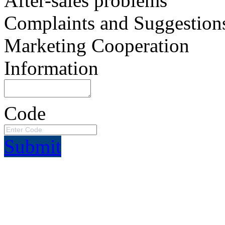
After-sales problems
Complaints and Suggestion
Marketing Cooperation
Information
Code
Submit