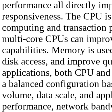
performance all directly imp
responsiveness. The CPU is 
computing and transaction 
multi-core CPUs can improv
capabilities. Memory is use
disk access, and improve que
applications, both CPU and
a balanced configuration ba
volume, data scale, and appl
performance, network bandw