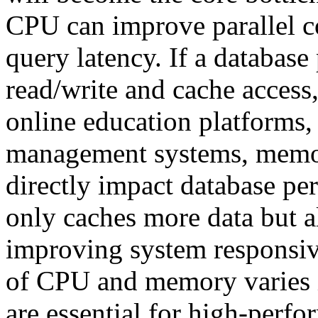
CPU can improve parallel c
query latency. If a database
read/write and cache access
online education platforms
management systems, memory
directly impact database p
only caches more data but a
improving system responsiv
of CPU and memory varies in
are essential for high-perfo