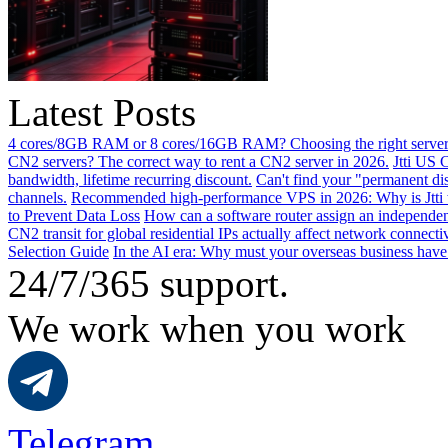
Latest Posts
4 cores/8GB RAM or 8 cores/16GB RAM? Choosing the right server 
CN2 servers? The correct way to rent a CN2 server in 2026.
Jtti US 
bandwidth, lifetime recurring discount.
Can't find your "permanent d
channels.
Recommended high-performance VPS in 2026: Why is Jtti 
to Prevent Data Loss
How can a software router assign an independen
CN2 transit for global residential IPs actually affect network connect
Selection Guide
In the AI ​​era: Why must your overseas business have
24/7/365 support.
We work when you work
Telegram