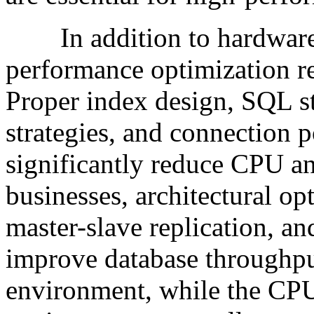
In addition to hardware 
performance optimization re
Proper index design, SQL s
strategies, and connection
significantly reduce CPU a
businesses, architectural op
master-slave replication, an
improve database throughput 
environment, while the CPU