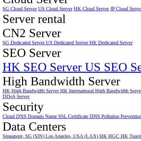
SG Cloud Server
US Cloud Server
HK Cloud Server
JP Cloud Serve
Server rental
CN2 Server
SG Dedicated Server
US Dedicated Server
HK Dedicated Server
SEO Server
HK SEO Server
US SEO Se
High Bandwidth Server
HK High Bandwidth Server
HK International High Bandwidth Serv
DDoS Server
Security
Cloud DNS
Domain Name
SSL Certificate
DNS Pollution Preventio
Data Centers
Singapore, SG (SIN)
Los Angeles, USA (LAX)
HK HGC
HK Tsue