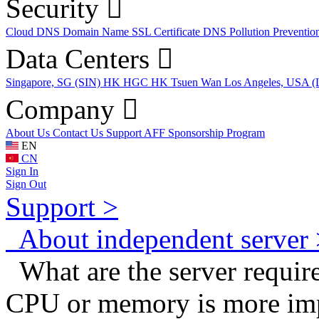
Security
Cloud DNS
Domain Name
SSL Certificate
DNS Pollution Preventio
Data Centers
Singapore, SG (SIN)
HK HGC
HK Tsuen Wan
Los Angeles, USA 
Company
About Us
Contact Us
Support
AFF
Sponsorship Program
EN
CN
Sign In
Sign Out
Support >
About independent server 
What are the server requir
CPU or memory is more im