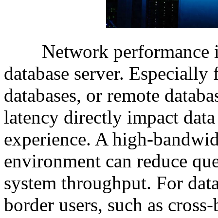
Network performance is a
database server. Especially 
databases, or remote databa
latency directly impact data
experience. A high-bandwid
environment can reduce que
system throughput. For data
border users, such as cross