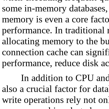
some in-memory databases,
memory is even a core facto
performance. In traditional 
allocating memory to the bu
connection cache can signif
performance, reduce disk ac
In addition to CPU and m
also a crucial factor for da
write operations rely not 