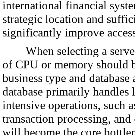
international financial syste
strategic location and suffi
significantly improve access
When selecting a server c
of CPU or memory should b
business type and database a
database primarily handles
intensive operations, such 
transaction processing, and
will become the core bottle