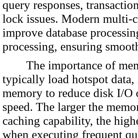
query responses, transactio
lock issues. Modern multi-c
improve database processin
processing, ensuring smooth
The importance of memory
typically load hotspot data,
memory to reduce disk I/O 
speed. The larger the memor
caching capability, the hig
when executing frequent qu