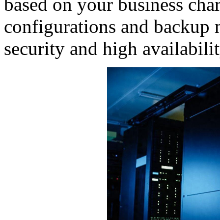
based on your business char
configurations and backup 
security and high availabilit