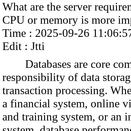
What are the server require
CPU or memory is more im
Time : 2025-09-26 11:06:5
Edit : Jtti
Databases are core compo
responsibility of data stora
transaction processing. Whe
a financial system, online 
and training system, or an 
system, database performanc