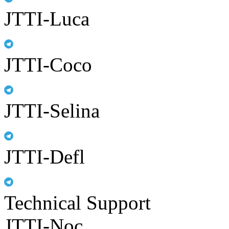
JTTI-Luca
JTTI-Coco
JTTI-Selina
JTTI-Defl
Technical Support
JTTI-Noc