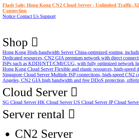
Flash Sale: Hong Kong CN2 Cloud Server - Unlimited Traffic, $2
Connection
Notice
Contact Us
Support
Shop
Hong Kong High-bandwidth Server
China-optimized routing, inclu
Dedicated resources, CN2 GIA premium network with direct connec
ISPs such as KDDI/NTT/CMI/CUG, with fully optimized network li
Hong Kong Cloud Server
Flexible and elastic resources, high-speed
Singapore Cloud Server
Multiple ISP connections, high-speed CN2 c
Angeles, CN2 GIA high bandwidth and free DDoS protection, offering
Cloud Server
SG Cloud Server
HK Cloud Server
US Cloud Server
JP Cloud Serv
Server rental
CN2 Server