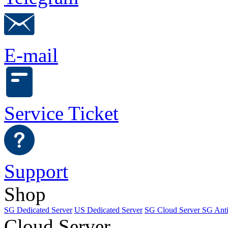
E-mail
Service Ticket
Support
Shop
SG Dedicated Server
US Dedicated Server
SG Cloud Server
SG Ant
Cloud Server