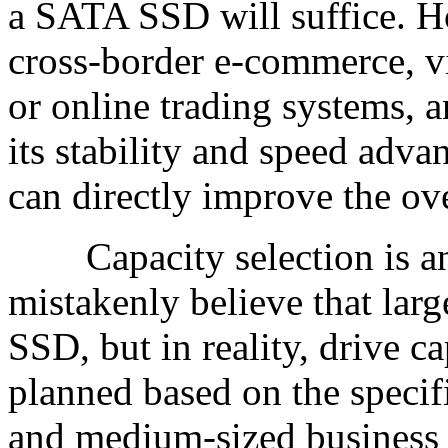
a SATA SSD will suffice. H
cross-border e-commerce, v
or online trading systems,
its stability and speed adv
can directly improve the ove
Capacity selection is ano
mistakenly believe that larg
SSD, but in reality, drive c
planned based on the specif
and medium-sized business 