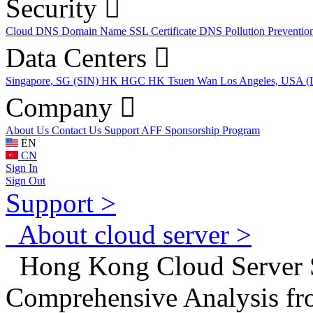
Security
Cloud DNS
Domain Name
SSL Certificate
DNS Pollution Preventio
Data Centers
Singapore, SG (SIN)
HK HGC
HK Tsuen Wan
Los Angeles, USA 
Company
About Us
Contact Us
Support
AFF
Sponsorship Program
EN
CN
Sign In
Sign Out
Support >
About cloud server >
Hong Kong Cloud Server 
Comprehensive Analysis fr