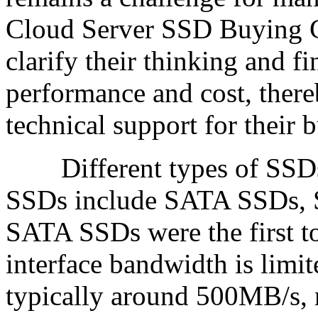
Cloud Server SSD Buying G
clarify their thinking and f
performance and cost, there
technical support for their 
Different types of SSDs
SSDs include SATA SSDs,
SATA SSDs were the first to 
interface bandwidth is limit
typically around 500MB/s, 