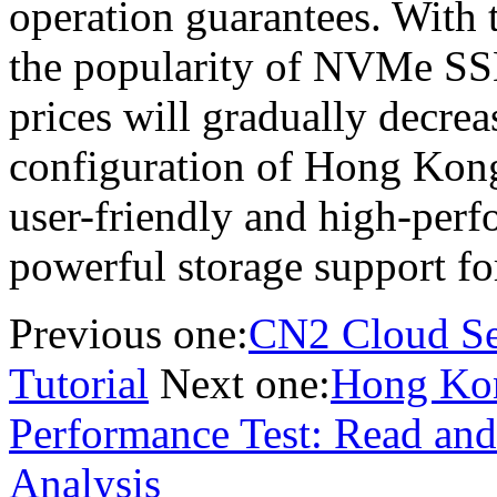
operation guarantees. With
the popularity of NVMe SSD
prices will gradually decrea
configuration of Hong Kong
user-friendly and high-per
powerful storage support f
Previous one:
CN2 Cloud Se
Tutorial
Next one:
Hong Kon
Performance Test: Read and 
Analysis