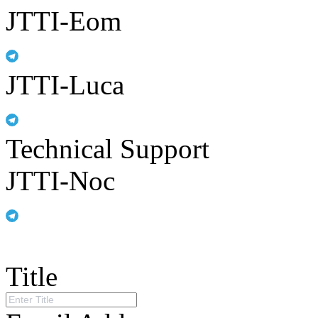
JTTI-Eom
JTTI-Luca
Technical Support
JTTI-Noc
Title