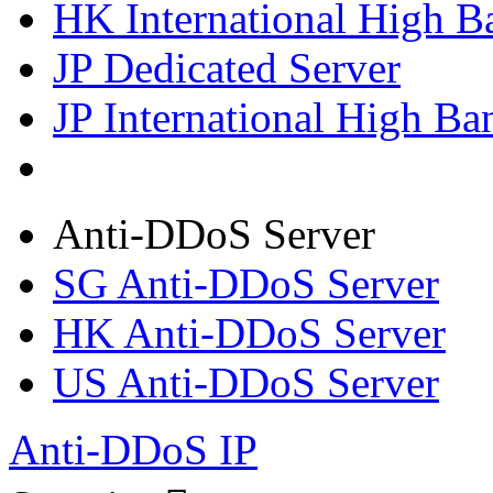
HK International High B
JP Dedicated Server
JP International High Ba
Anti-DDoS Server
SG Anti-DDoS Server
HK Anti-DDoS Server
US Anti-DDoS Server
Anti-DDoS IP