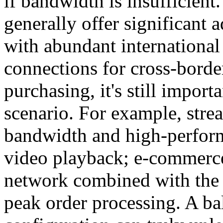
if bandwidth is insufficien
generally offer significant 
with abundant internationa
connections for cross-bord
purchasing, it's still import
scenario. For example, stre
bandwidth and high-perfor
video playback; e-commerce 
network combined with the 
peak order processing. A 