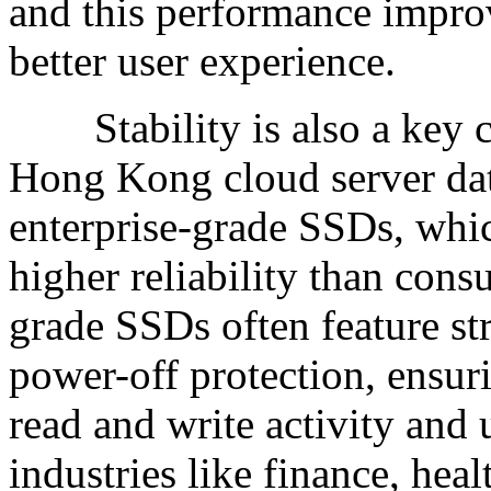
and this performance improv
better user experience.
Stability is also a key c
Hong Kong cloud server data
enterprise-grade SSDs, whic
higher reliability than con
grade SSDs often feature st
power-off protection, ensuri
read and write activity and
industries like finance, hea