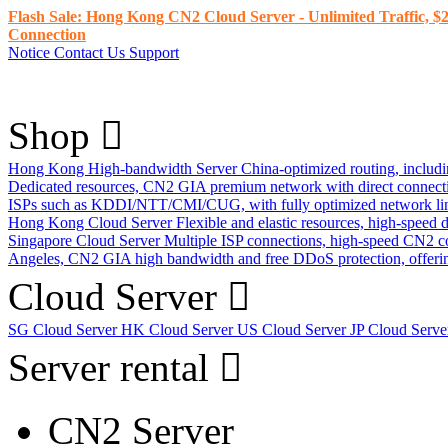
Flash Sale: Hong Kong CN2 Cloud Server - Unlimited Traffic, $2
Connection
Notice
Contact Us
Support
Shop
Hong Kong High-bandwidth Server
China-optimized routing, inclu
Dedicated resources, CN2 GIA premium network with direct connec
ISPs such as KDDI/NTT/CMI/CUG, with fully optimized network li
Hong Kong Cloud Server
Flexible and elastic resources, high-speed
Singapore Cloud Server
Multiple ISP connections, high-speed CN2 c
Angeles, CN2 GIA high bandwidth and free DDoS protection, offering
Cloud Server
SG Cloud Server
HK Cloud Server
US Cloud Server
JP Cloud Serv
Server rental
CN2 Server