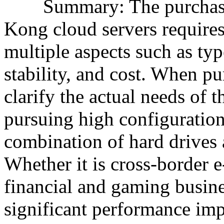
Summary: The purchase o
Kong cloud servers require
multiple aspects such as typ
stability, and cost. When p
clarify the actual needs of 
pursuing high configuration
combination of hard drives 
Whether it is cross-border 
financial and gaming busine
significant performance im