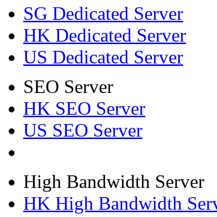
SG Dedicated Server
HK Dedicated Server
US Dedicated Server
SEO Server
HK SEO Server
US SEO Server
High Bandwidth Server
HK High Bandwidth Ser