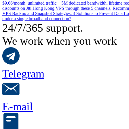
$9.66/month, unlimited traffic + 5M dedicated bandwidth, lifetime rec
discounts on Jtti Hong Kong VPS through these 5 channels.
Recommen
VPS Backup and Snapshot Strategies: 3 Solutions to Prevent Data Lo
under a single broadband connection?
24/7/365 support.
We work when you work
Telegram
E-mail