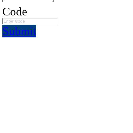
Code
Submit