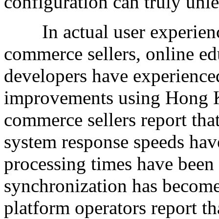
configuration can truly unle
In actual user experience
commerce sellers, online e
developers have experience
improvements using Hong K
commerce sellers report tha
system response speeds have
processing times have been
synchronization has become
platform operators report t