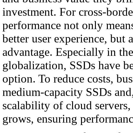
investment. For cross-borde
performance not only means 
better user experience, but 
advantage. Especially in th
globalization, SSDs have be
option. To reduce costs, bus
medium-capacity SSDs and, 
scalability of cloud servers
grows, ensuring performanc