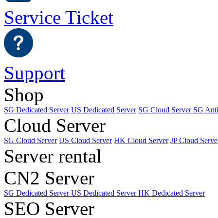
Service Ticket
Support
Shop
SG Dedicated Server
US Dedicated Server
SG Cloud Server
SG Ant
Cloud Server
SG Cloud Server
US Cloud Server
HK Cloud Server
JP Cloud Serve
Server rental
CN2 Server
SG Dedicated Server
US Dedicated Server
HK Dedicated Server
SEO Server