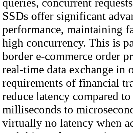
queries, concurrent request
SSDs offer significant adva
performance, maintaining fa
high concurrency. This is pa
border e-commerce order pr
real-time data exchange in 
requirements of financial tr
reduce latency compared to
milliseconds to microsecon
virtually no latency when ac