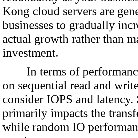
Kong cloud servers are gene
businesses to gradually inc
actual growth rather than m
investment.
In terms of performance m
on sequential read and write
consider IOPS and latency. 
primarily impacts the transf
while random IO performance