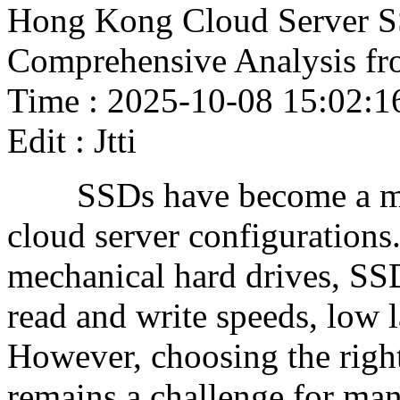
Hong Kong Cloud Server S
Comprehensive Analysis fr
Time : 2025-10-08 15:02:1
Edit : Jtti
SSDs have become a mai
cloud server configurations
mechanical hard drives, SSD
read and write speeds, low la
However, choosing the righ
remains a challenge for m