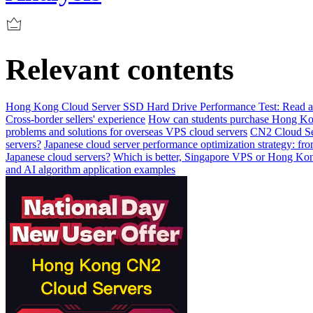
Relevant contents
Hong Kong Cloud Server SSD Hard Drive Performance Test: Read and 
Cross-border sellers' experience
How can students purchase Hong Kon
problems and solutions for overseas VPS cloud servers
CN2 Cloud Se
servers?
Japanese cloud server performance optimization strategy: fr
Japanese cloud servers?
Which is better, Singapore VPS or Hong Kong
and AI algorithm application examples