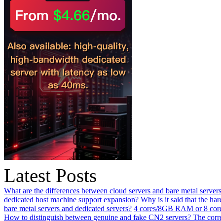
Latest Posts
What are the differences between cloud servers and bare metal servers
dedicated host machine support expansion? Why is it said that the h
bare metal servers and dedicated servers?
4 cores/8GB RAM or 8 core
How to distinguish between genuine and fake CN2 servers? The corre