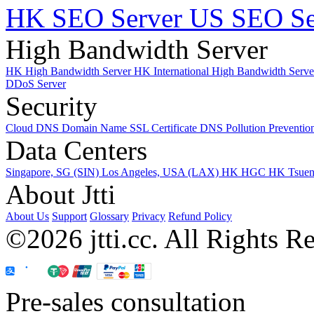
HK SEO Server
US SEO Se
High Bandwidth Server
HK High Bandwidth Server
HK International High Bandwidth Serv
DDoS Server
Security
Cloud DNS
Domain Name
SSL Certificate
DNS Pollution Preventio
Data Centers
Singapore, SG (SIN)
Los Angeles, USA (LAX)
HK HGC
HK Tsue
About Jtti
About Us
Support
Glossary
Privacy
Refund Policy
©2026 jtti.cc. All Rights R
Pre-sales consultation