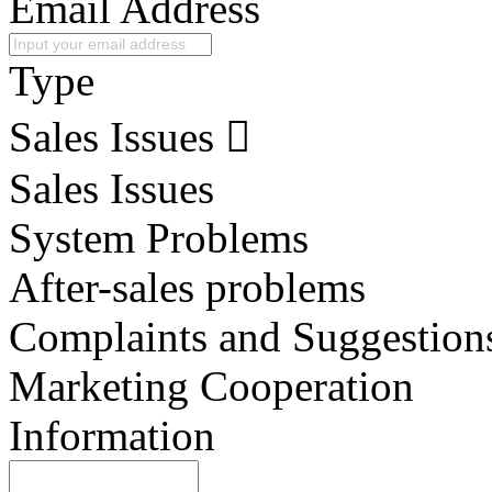
Email Address
Type
Sales Issues
Sales Issues
System Problems
After-sales problems
Complaints and Suggestion
Marketing Cooperation
Information