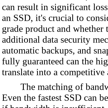
can result in significant lo
an SSD, it's crucial to consi
grade product and whether t
additional data security m
automatic backups, and snap
fully guaranteed can the hi
translate into a competitive
The matching of bandwidt
Even the fastest SSD can b