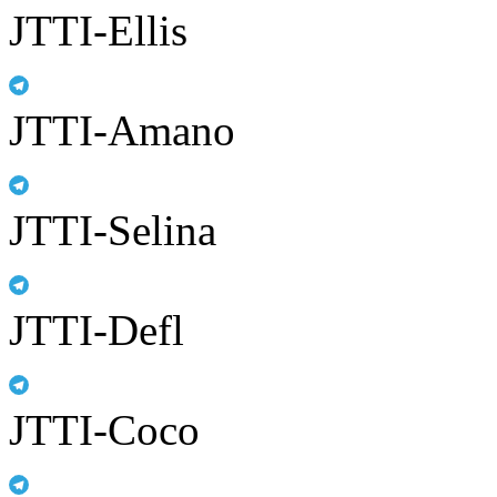
JTTI-Ellis
JTTI-Amano
JTTI-Selina
JTTI-Defl
JTTI-Coco