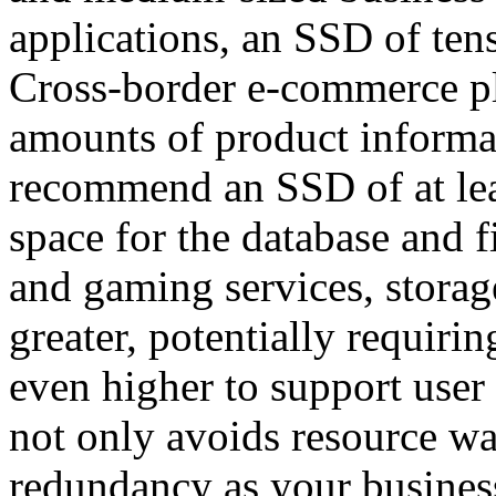
applications, an SSD of tens
Cross-border e-commerce pl
amounts of product informat
recommend an SSD of at lea
space for the database and 
and gaming services, storag
greater, potentially requiri
even higher to support user
not only avoids resource was
redundancy as your busine