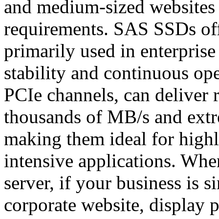
and medium-sized websites
requirements. SAS SSDs off
primarily used in enterprise
stability and continuous o
PCIe channels, can deliver 
thousands of MB/s and ext
making them ideal for highl
intensive applications. Wh
server, if your business is 
corporate website, display p