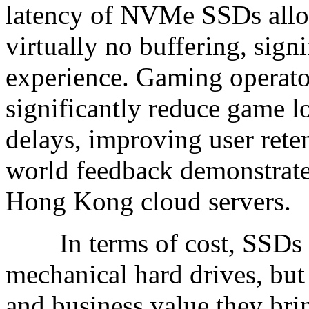
latency of NVMe SSDs allo
virtually no buffering, sign
experience. Gaming operato
significantly reduce game 
delays, improving user reten
world feedback demonstrates
Hong Kong cloud servers.
In terms of cost, SSDs a
mechanical hard drives, bu
and business value they bri