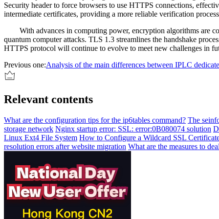
Security header to force browsers to use HTTPS connections, effective
intermediate certificates, providing a more reliable verification process
With advances in computing power, encryption algorithms are con
quantum computer attacks. TLS 1.3 streamlines the handshake proces
HTTPS protocol will continue to evolve to meet new challenges in fut
Previous one:
Analysis of the main differences between IPLC dedicate
Relevant contents
What are the configuration tips for the ip6tables command?
The seinf
storage network
Nginx startup error: SSL: error:0B080074 solution
D
Linux Ext4 File System
How to Configure a Wildcard SSL Certificat
resolution errors after website migration
What are the measures to dea