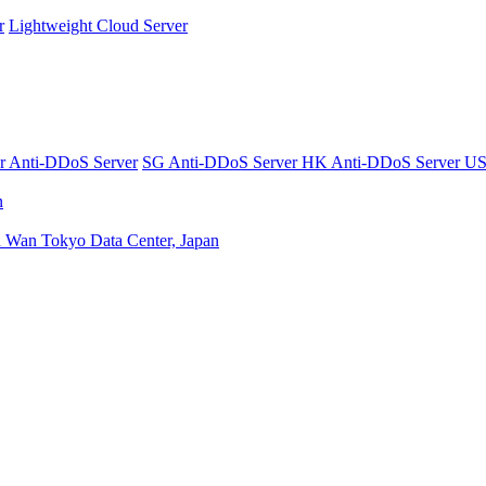
r
Lightweight Cloud Server
er
Anti-DDoS Server
SG Anti-DDoS Server
HK Anti-DDoS Server
US
n
n Wan
Tokyo Data Center, Japan