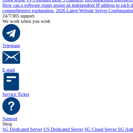
How can a software router assign an independent IP address to each 
comprehensive explanation.
2026 Latest Website Server Configuratio
24/7/365 support.
We work when you work
Telegram
E-mail
Service Ticket
Support
Shop
SG Dedicated Server
US Dedicated Server
SG Cloud Server
SG Ant