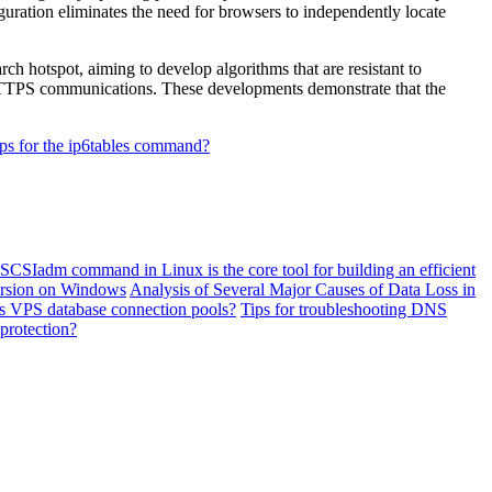
guration eliminates the need for browsers to independently locate
 hotspot, aiming to develop algorithms that are resistant to
 HTTPS communications. These developments demonstrate that the
ips for the ip6tables command?
SCSIadm command in Linux is the core tool for building an efficient
ersion on Windows
Analysis of Several Major Causes of Data Loss in
eas VPS database connection pools?
Tips for troubleshooting DNS
protection?