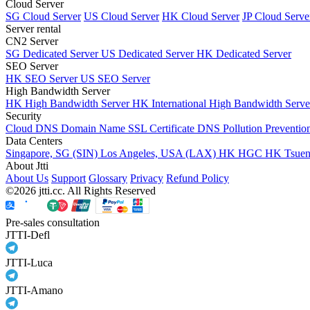
Cloud Server
SG Cloud Server
US Cloud Server
HK Cloud Server
JP Cloud Serve
Server rental
CN2 Server
SG Dedicated Server
US Dedicated Server
HK Dedicated Server
SEO Server
HK SEO Server
US SEO Server
High Bandwidth Server
HK High Bandwidth Server
HK International High Bandwidth Serv
Security
Cloud DNS
Domain Name
SSL Certificate
DNS Pollution Preventio
Data Centers
Singapore, SG (SIN)
Los Angeles, USA (LAX)
HK HGC
HK Tsue
About Jtti
About Us
Support
Glossary
Privacy
Refund Policy
©2026 jtti.cc. All Rights Reserved
Pre-sales consultation
JTTI-Defl
JTTI-Luca
JTTI-Amano