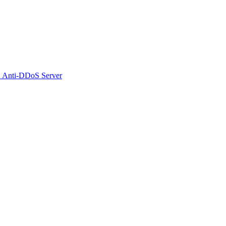
 Anti-DDoS Server