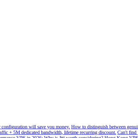
configuration will save you money.
How to distinguish between genui
ffic + 5M dedicated bandwidth, lifetime recurring discount.
Can't find
mance VPS in 2026: Why is Jtti worth considering?
Hong Kong VPS B