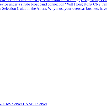
device under a single broadband connection?
Will Hong Kong CN2 transit
n Selection Guide
In the AI ​​era: Why must your overseas business have
i-DDoS Server
US SEO Server