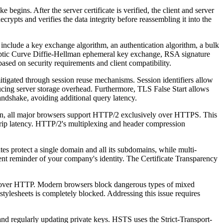
ns. After the server certificate is verified, the client and server
rypts and verifies the data integrity before reassembling it into the
 include a key exchange algorithm, an authentication algorithm, a bulk
tic Curve Diffie-Hellman ephemeral key exchange, RSA signature
sed on security requirements and client compatibility.
igated through session reuse mechanisms. Session identifiers allow
educing server storage overhead. Furthermore, TLS False Start allows
andshake, avoiding additional query latency.
n, all major browsers support HTTP/2 exclusively over HTTPS. This
trip latency. HTTP/2's multiplexing and header compression
ates protect a single domain and all its subdomains, while multi-
nent reminder of your company's identity. The Certificate Transparency
over HTTP. Modern browsers block dangerous types of mixed
stylesheets is completely blocked. Addressing this issue requires
nd regularly updating private keys. HSTS uses the Strict-Transport-