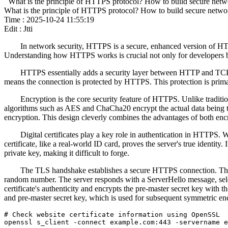
What is the principle of HTTPS protocol? How to build secure net
What is the principle of HTTPS protocol? How to build secure netw
Time : 2025-10-24 11:55:19
Edit : Jtti
In network security, HTTPS is a secure, enhanced version of HT
Understanding how HTTPS works is crucial not only for developers bu
HTTPS essentially adds a security layer between HTTP and TCP. T
means the connection is protected by HTTPS. This protection is primaril
Encryption is the core security feature of HTTPS. Unlike tradit
algorithms such as AES and ChaCha20 encrypt the actual data being 
encryption. This design cleverly combines the advantages of both enc
Digital certificates play a key role in authentication in HTTPS. Whe
certificate, like a real-world ID card, proves the server's true identit
private key, making it difficult to forge.
The TLS handshake establishes a secure HTTPS connection. This pr
random number. The server responds with a ServerHello message, select
certificate's authenticity and encrypts the pre-master secret key with 
and pre-master secret key, which is used for subsequent symmetric e
# Check website certificate information using OpenSSL

openssl s_client -connect example.com:443 -servername e