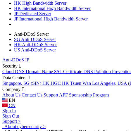
HK High Bandwidth Server
HK International High Bandwidth Server
JP Dedicated Server
JP International High Bandwidth Server
Anti-DDoS Server
SG Anti-DDoS Server
HK Anti-DDoS Server
US Anti-DDoS Server
Anti-DDoS IP
Security
Cloud DNS
Domain Name
SSL Certificate
DNS Pollution Preventio
Data Centers
Singapore, SG (SIN)
HK HGC
HK Tsuen Wan
Los Angeles, USA 
Company
About Us
Contact Us
Support
AFF
Sponsorship Program
EN
CN
Sign In
Sign Out
Support >
About cybersecurity >