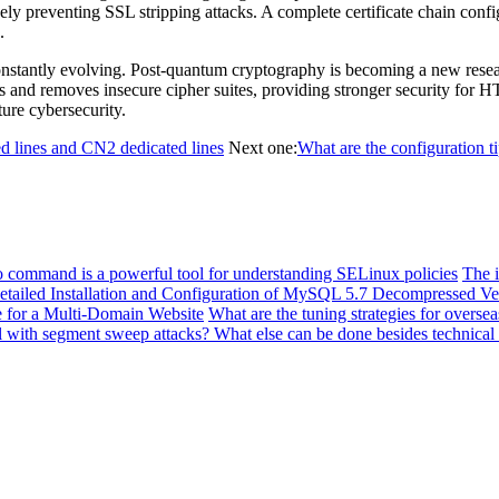
ly preventing SSL stripping attacks. A complete certificate chain confi
.
stantly evolving. Post-quantum cryptography is becoming a new research
s and removes insecure cipher suites, providing stronger security for
ure cybersecurity.
d lines and CN2 dedicated lines
Next one:
What are the configuration t
o command is a powerful tool for understanding SELinux policies
The i
etailed Installation and Configuration of MySQL 5.7 Decompressed V
e for a Multi-Domain Website
What are the tuning strategies for overs
l with segment sweep attacks? What else can be done besides technical 