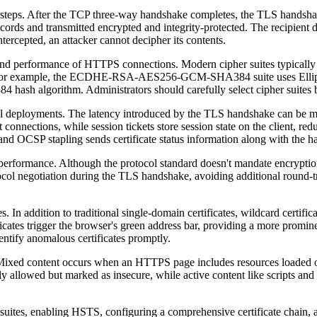
s. After the TCP three-way handshake completes, the TLS handshake begi
ords and transmitted encrypted and integrity-protected. The recipient dec
tercepted, an attacker cannot decipher its contents.
h and performance of HTTPS connections. Modern cipher suites typically
hm. For example, the ECDHE-RSA-AES256-GCM-SHA384 suite uses Ellip
sh algorithm. Administrators should carefully select cipher suites ba
l deployments. The latency introduced by the TLS handshake can be mit
t connections, while session tickets store session state on the client, r
 and OCSP stapling sends certificate status information along with the h
formance. Although the protocol standard doesn't mandate encryptio
ocol negotiation during the TLS handshake, avoiding additional round-
In addition to traditional single-domain certificates, wildcard certific
ficates trigger the browser's green address bar, providing a more promi
dentify anomalous certificates promptly.
ixed content occurs when an HTTPS page includes resources loaded 
ly allowed but marked as insecure, while active content like scripts and 
suites, enabling HSTS, configuring a comprehensive certificate chain, a