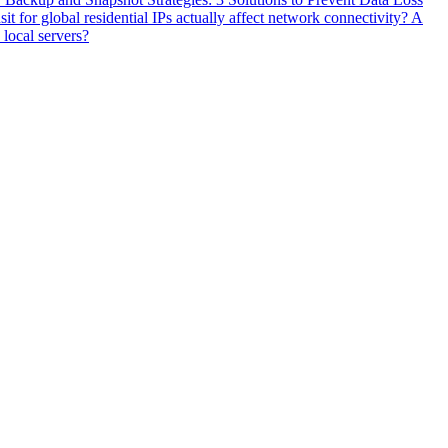
 for global residential IPs actually affect network connectivity? A
 local servers?