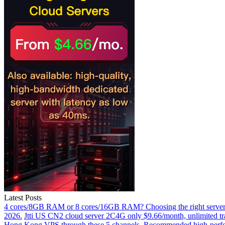
Latest Posts
4 cores/8GB RAM or 8 cores/16GB RAM? Choosing the right server 
2026.
Jtti US CN2 cloud server 2C4G only $9.66/month, unlimited tra
Hong Kong VPS through these 5 channels.
Recommended high-perfor