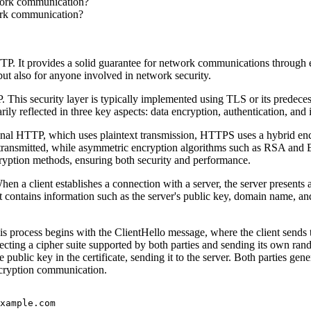
work communication?
ork communication?
TP. It provides a solid guarantee for network communications through 
t also for anyone involved in network security.
his security layer is typically implemented using TLS or its predecess
y reflected in three key aspects: data encryption, authentication, and in
ional HTTP, which uses plaintext transmission, HTTPS uses a hybrid enc
transmitted, while asymmetric encryption algorithms such as RSA and
ryption methods, ensuring both security and performance.
n a client establishes a connection with a server, the server presents a d
y. It contains information such as the server's public key, domain name, an
ocess begins with the ClientHello message, where the client sends the 
ing a cipher suite supported by both parties and sending its own random
the public key in the certificate, sending it to the server. Both partie
ncryption communication.
xample.com