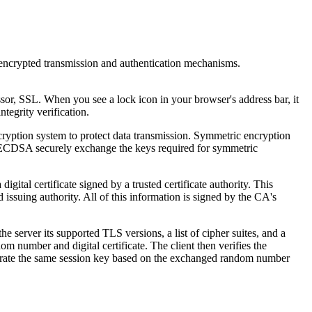
encrypted transmission and authentication mechanisms.
or, SSL. When you see a lock icon in your browser's address bar, it
tegrity verification.
ryption system to protect data transmission. Symmetric encryption
 ECDSA securely exchange the keys required for symmetric
igital certificate signed by a trusted certificate authority. This
d issuing authority. All of this information is signed by the CA's
server its supported TLS versions, a list of cipher suites, and a
 number and digital certificate. The client then verifies the
s generate the same session key based on the exchanged random number