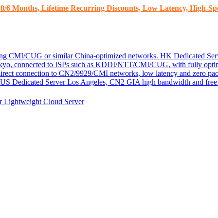
8/6 Months, Lifetime Recurring Discounts, Low Latency, High-Spe
ding CMI/CUG or similar China-optimized networks.
HK Dedicated Ser
kyo, connected to ISPs such as KDDI/NTT/CMI/CUG, with fully optim
 direct connection to CN2/9929/CMI networks, low latency and zero pac
US Dedicated Server
Los Angeles, CN2 GIA high bandwidth and free D
er
Lightweight Cloud Server