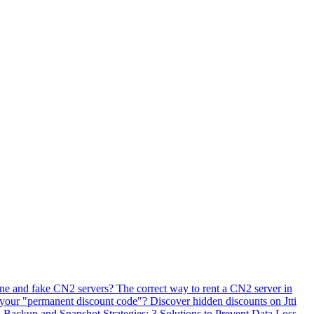
ne and fake CN2 servers? The correct way to rent a CN2 server in
 your "permanent discount code"? Discover hidden discounts on Jtti
ackup and Snapshot Strategies: 3 Solutions to Prevent Data Loss