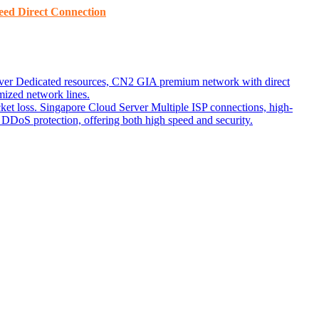
ed ​​Direct Connection
ver
Dedicated resources, CN2 GIA premium network with direct
ized network lines.
ket loss.
Singapore Cloud Server
Multiple ISP connections, high-
DoS protection, offering both high speed and security.