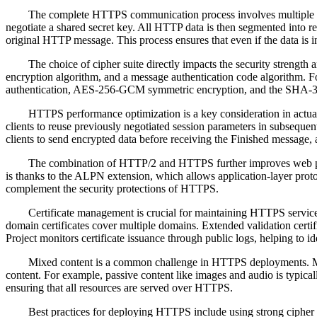
The complete HTTPS communication process involves multiple step
negotiate a shared secret key. All HTTP data is then segmented into rec
original HTTP message. This process ensures that even if the data is in
The choice of cipher suite directly impacts the security strengt
encryption algorithm, and a message authentication code algorit
authentication, AES-256-GCM symmetric encryption, and the SHA-384 ha
HTTPS performance optimization is a key consideration in actua
clients to reuse previously negotiated session parameters in subsequen
clients to send encrypted data before receiving the Finished message,
The combination of HTTP/2 and HTTPS further improves web per
is thanks to the ALPN extension, which allows application-layer prot
complement the security protections of HTTPS.
Certificate management is crucial for maintaining HTTPS services. 
domain certificates cover multiple domains. Extended validation certi
Project monitors certificate issuance through public logs, helping to i
Mixed content is a common challenge in HTTPS deployments. M
content. For example, passive content like images and audio is typical
ensuring that all resources are served over HTTPS.
Best practices for deploying HTTPS include using strong cipher 