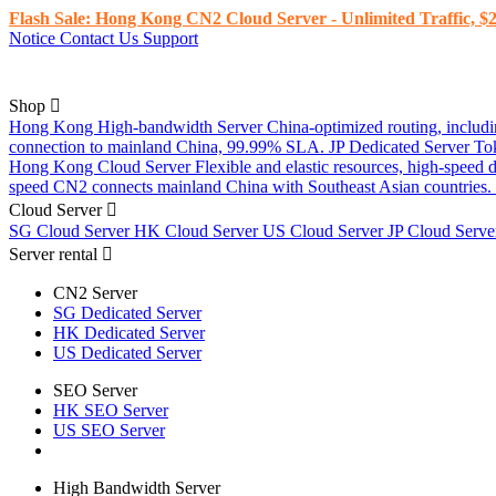
Flash Sale: Hong Kong CN2 Cloud Server - Unlimited Traffic, $2
Notice
Contact Us
Support
Shop
Hong Kong High-bandwidth Server
China-optimized routing, inclu
connection to mainland China, 99.99% SLA.
JP Dedicated Server
To
Hong Kong Cloud Server
Flexible and elastic resources, high-speed
speed CN2 connects mainland China with Southeast Asian countries.
Cloud Server
SG Cloud Server
HK Cloud Server
US Cloud Server
JP Cloud Serv
Server rental
CN2 Server
SG Dedicated Server
HK Dedicated Server
US Dedicated Server
SEO Server
HK SEO Server
US SEO Server
High Bandwidth Server