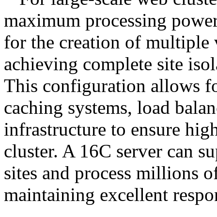
maximum processing power. 
for the creation of multiple
achieving complete site iso
This configuration allows f
caching systems, load balan
infrastructure to ensure high
cluster. A 16C server can su
sites and process millions o
maintaining excellent respo