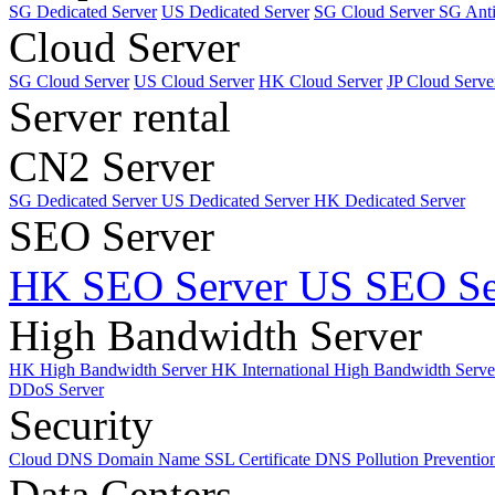
SG Dedicated Server
US Dedicated Server
SG Cloud Server
SG Ant
Cloud Server
SG Cloud Server
US Cloud Server
HK Cloud Server
JP Cloud Serve
Server rental
CN2 Server
SG Dedicated Server
US Dedicated Server
HK Dedicated Server
SEO Server
HK SEO Server
US SEO Se
High Bandwidth Server
HK High Bandwidth Server
HK International High Bandwidth Serv
DDoS Server
Security
Cloud DNS
Domain Name
SSL Certificate
DNS Pollution Preventio
Data Centers