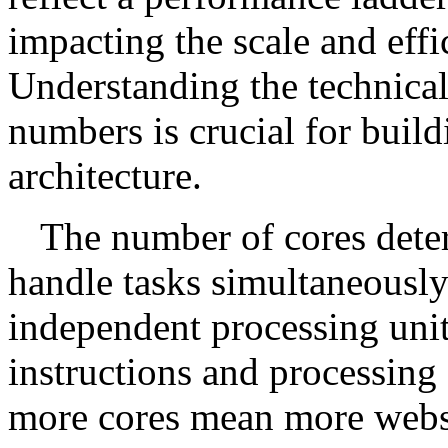
impacting the scale and effi
Understanding the technical
numbers is crucial for buildi
architecture.
The number of cores determ
handle tasks simultaneously
independent processing uni
instructions and processing 
more cores mean more websi