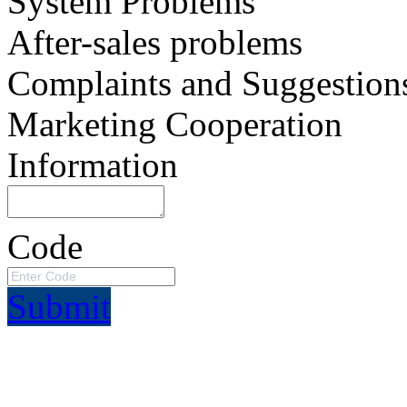
System Problems
After-sales problems
Complaints and Suggestion
Marketing Cooperation
Information
Code
Submit