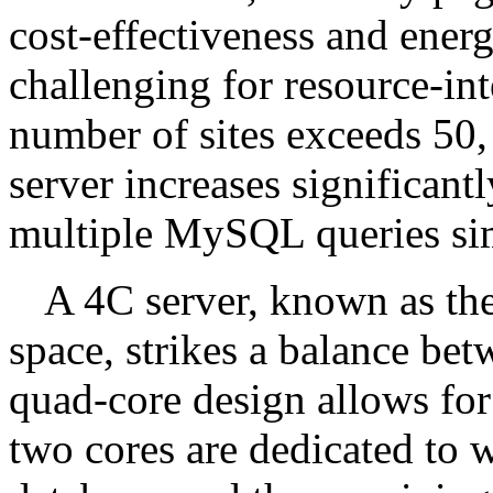
cost-effectiveness and energ
challenging for resource-in
number of sites exceeds 50,
server increases significant
multiple MySQL queries si
A 4C server, known as the 
space, strikes a balance bet
quad-core design allows for 
two cores are dedicated to 