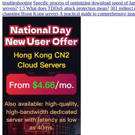
troubleshooting
Specific process of optimizing download speed of Jap
servers?
1.5 What does TDDoS attack protection mean?
301 redirect
changing Hong Kong servers
A practical guide to comprehensive ins