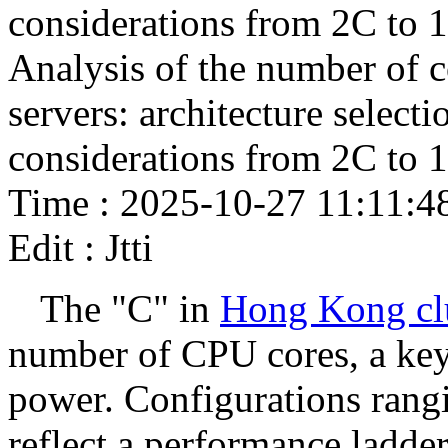
considerations from 2C to 
Analysis of the number of 
servers: architecture select
considerations from 2C to 
Time : 2025-10-27 11:11:4
Edit : Jtti
The "C" in
Hong Kong clu
number of CPU cores, a key 
power. Configurations rang
reflect a performance ladder