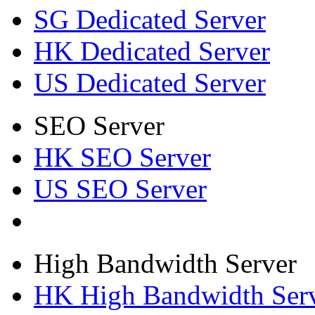
SG Dedicated Server
HK Dedicated Server
US Dedicated Server
SEO Server
HK SEO Server
US SEO Server
High Bandwidth Server
HK High Bandwidth Ser