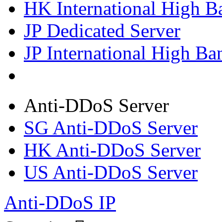
HK International High B
JP Dedicated Server
JP International High Ba
Anti-DDoS Server
SG Anti-DDoS Server
HK Anti-DDoS Server
US Anti-DDoS Server
Anti-DDoS IP