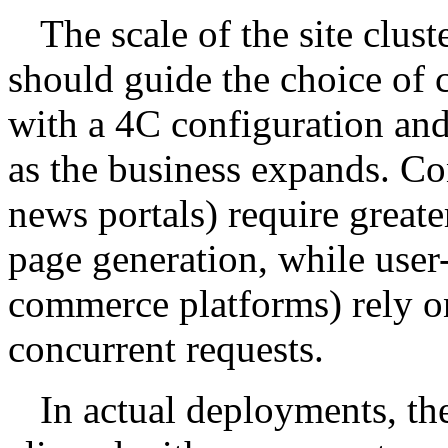
The scale of the site clust
should guide the choice of c
with a 4C configuration an
as the business expands. Con
news portals) require great
page generation, while user-
commerce platforms) rely on
concurrent requests.
In actual deployments, th