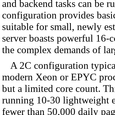
and backend tasks can be r
configuration provides basi
suitable for small, newly es
server boasts powerful 16-c
the complex demands of larg
A 2C configuration typica
modern Xeon or EPYC proce
but a limited core count. Thi
running 10-30 lightweight e
fewer than 50,000 daily page