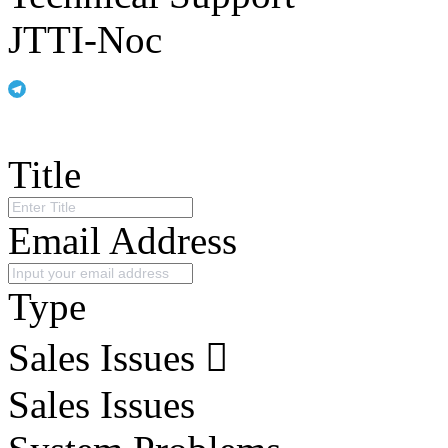
JTTI-Noc
Title
Email Address
Type
Sales Issues
Sales Issues