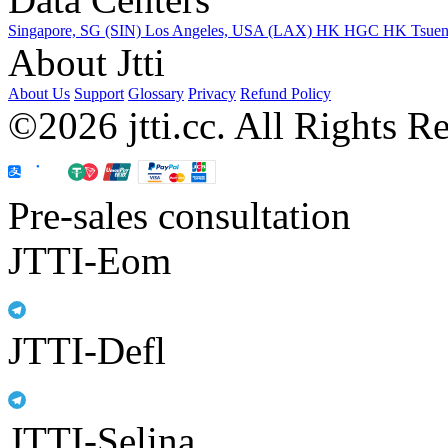
Singapore, SG (SIN)
Los Angeles, USA (LAX)
HK HGC
HK Tsue
About Jtti
About Us
Support
Glossary
Privacy
Refund Policy
©2026 jtti.cc. All Rights R
Pre-sales consultation
JTTI-Eom
JTTI-Defl
JTTI-Selina