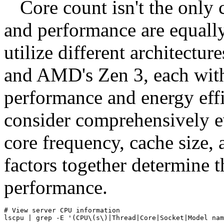
Core count isn't the only 
and performance are equall
utilize different architectur
and AMD's Zen 3, each with
performance and energy effi
consider comprehensively e
core frequency, cache size,
factors together determine t
performance.
# View server CPU information

lscpu | grep -E '(CPU\(s\)|Thread|Core|Socket|Model nam