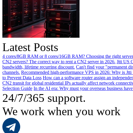
Latest Posts
4 cores/8GB RAM or 8 cores/16GB RAM? Choosing the right server 
CN2 servers? The correct way to rent a CN2 server in 2026.
Jtti US 
bandwidth, lifetime recurring discount.
Can't find your "permanent d
channels.
Recommended high-performance VPS in 2026: Why is Jtti 
to Prevent Data Loss
How can a software router assign an independen
CN2 transit for global residential IPs actually affect network connect
Selection Guide
In the AI ​​era: Why must your overseas business have
24/7/365 support.
We work when you work