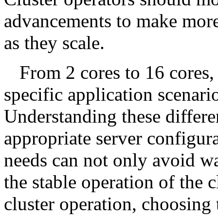
advancements to make more 
as they scale.
From 2 cores to 16 cores,
specific application scenar
Understanding these differe
appropriate server configur
needs can not only avoid wa
the stable operation of the 
cluster operation, choosing 