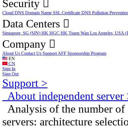
Security
Cloud DNS
Domain Name
SSL Certificate
DNS Pollution Preventio
Data Centers
Singapore, SG (SIN)
HK HGC
HK Tsuen Wan
Los Angeles, USA 
Company
About Us
Contact Us
Support
AFF
Sponsorship Program
EN
CN
Sign In
Sign Out
Support >
About independent server 
Analysis of the number of 
servers: architecture select