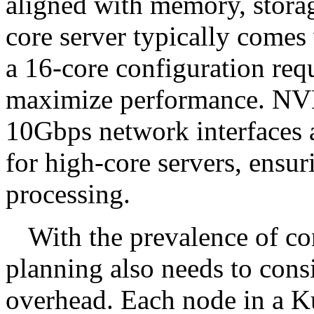
aligned with memory, stora
core server typically come
a 16-core configuration re
maximize performance. NVM
10Gbps network interfaces 
for high-core servers, ensur
processing.
With the prevalence of co
planning also needs to cons
overhead. Each node in a Ku