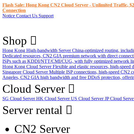
Flash Sale: Hong Kong CN2 Cloud Server - Unlimited Traffic, $2
Connection
Notice
Contact Us
Support
Shop
Hong Kong High-bandwidth Server
China-optimized routing, inclu
Dedicated resources, CN2 GIA premium network with direct connec
ISPs such as KDDI/NTT/CMI/CUG, with fully optimized network li
Hong Kong Cloud Server
Flexible and elastic resources, high-speed
Singapore Cloud Server
Multiple ISP connections, high-speed CN2 c
Angeles, CN2 GIA high bandwidth and free DDoS protection, offering
Cloud Server
SG Cloud Server
HK Cloud Server
US Cloud Server
JP Cloud Serv
Server rental
CN2 Server