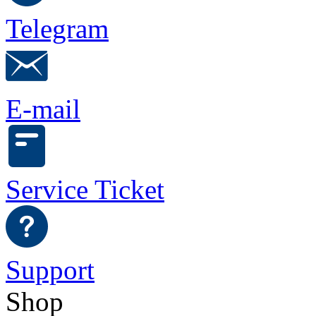
Telegram
E-mail
Service Ticket
Support
Shop