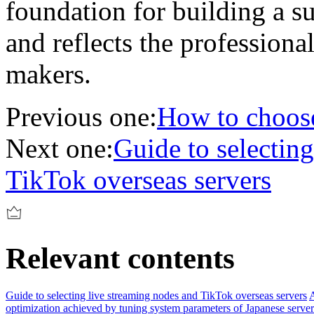
foundation for building a su
and reflects the professional
makers.
Previous one:
How to choose
Next one:
Guide to selectin
TikTok overseas servers
Relevant contents
Guide to selecting live streaming nodes and TikTok overseas servers
A
optimization achieved by tuning system parameters of Japanese server