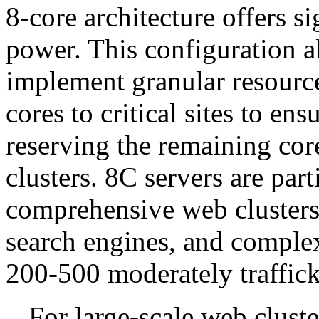
8-core architecture offers s
power. This configuration a
implement granular resource
cores to critical sites to en
reserving the remaining core
clusters. 8C servers are par
comprehensive web clusters 
search engines, and complex
200-500 moderately traffick
For large-scale web cluste