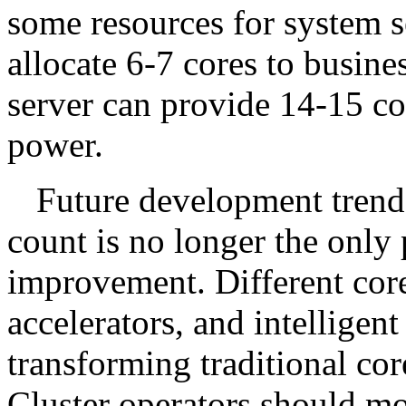
some resources for system s
allocate 6-7 cores to busine
server can provide 14-15 co
power.
Future development trends
count is no longer the only
improvement. Different core
accelerators, and intelligen
transforming traditional co
Cluster operators should mo