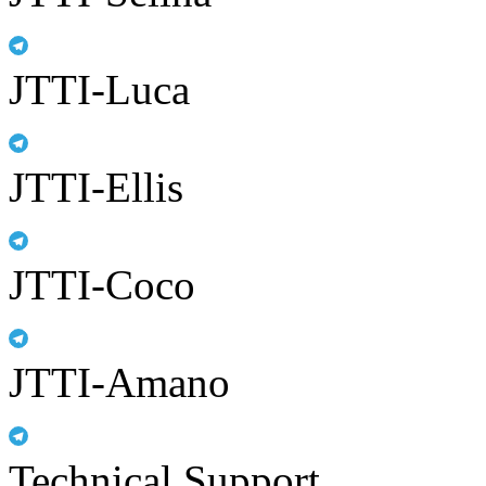
JTTI-Luca
JTTI-Ellis
JTTI-Coco
JTTI-Amano
Technical Support