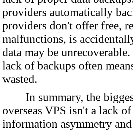
providers automatically ba
providers don't offer free, r
malfunctions, is accidentall
data may be unrecoverable.
lack of backups often means a
wasted.
In summary, the biggest 
overseas VPS isn't a lack of 
information asymmetry and i