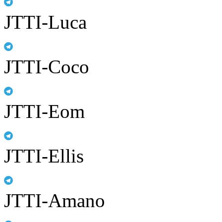
JTTI-Luca
JTTI-Coco
JTTI-Eom
JTTI-Ellis
JTTI-Amano