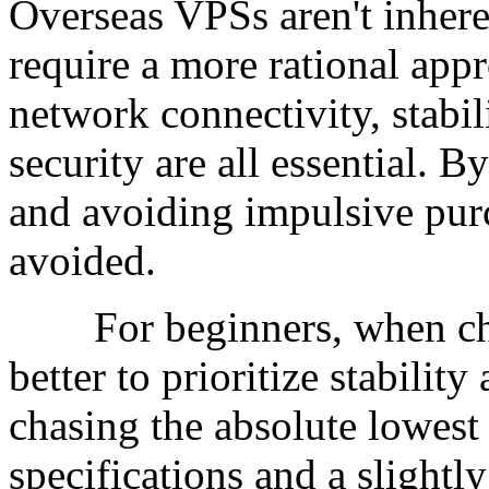
Overseas VPSs aren't inheren
require a more rational appr
network connectivity, stabili
security are all essential.
and avoiding impulsive purc
avoided.
For beginners, when choo
better to prioritize stability
chasing the absolute lowest
specifications and a slightl