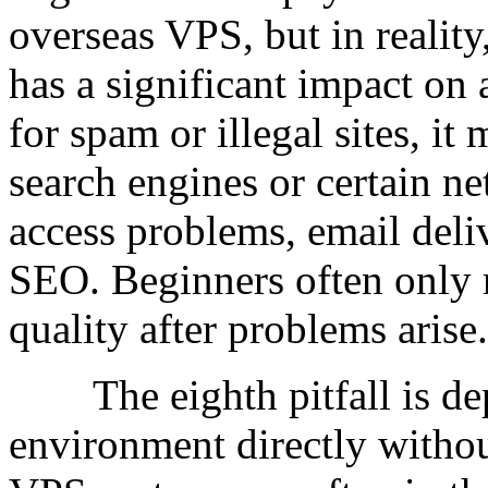
overseas VPS, but in realit
has a significant impact on 
for spam or illegal sites, i
search engines or certain ne
access problems, email deliv
SEO. Beginners often only r
quality after problems arise.
The eighth pitfall is dep
environment directly witho