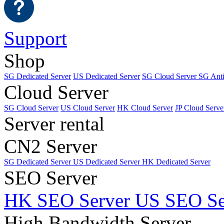
Support
Shop
SG Dedicated Server
US Dedicated Server
SG Cloud Server
SG Ant
Cloud Server
SG Cloud Server
US Cloud Server
HK Cloud Server
JP Cloud Serve
Server rental
CN2 Server
SG Dedicated Server
US Dedicated Server
HK Dedicated Server
SEO Server
HK SEO Server
US SEO Se
High Bandwidth Server