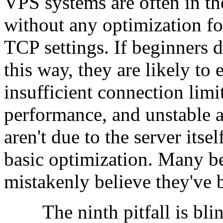
VPS systems are often in the
without any optimization fo
TCP settings. If beginners d
this way, they are likely to
insufficient connection lim
performance, and unstable a
aren't due to the server itsel
basic optimization. Many be
mistakenly believe they've
The ninth pitfall is blin