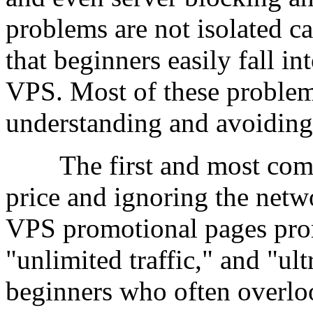
problems are not isolated ca
that beginners easily fall i
VPS. Most of these problem
understanding and avoiding
The first and most common
price and ignoring the net
VPS promotional pages prom
"unlimited traffic," and "ul
beginners who often overlo