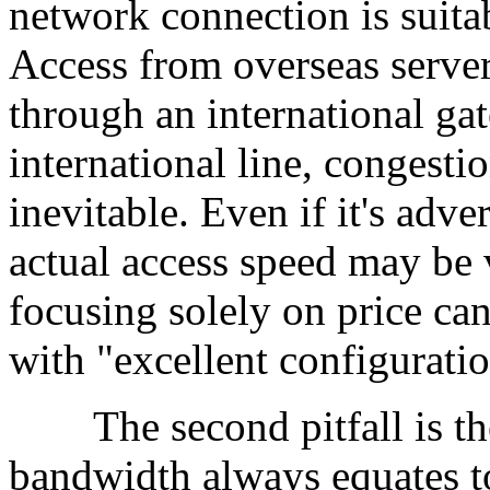
network connection is suita
Access from overseas serve
through an international gate
international line, congesti
inevitable. Even if it's adv
actual access speed may be 
focusing solely on price ca
with "excellent configurati
The second pitfall is the
bandwidth always equates t