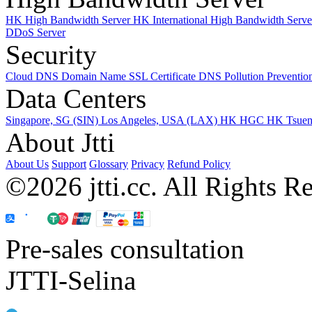
HK High Bandwidth Server
HK International High Bandwidth Serv
DDoS Server
Security
Cloud DNS
Domain Name
SSL Certificate
DNS Pollution Preventio
Data Centers
Singapore, SG (SIN)
Los Angeles, USA (LAX)
HK HGC
HK Tsue
About Jtti
About Us
Support
Glossary
Privacy
Refund Policy
©2026 jtti.cc. All Rights R
Pre-sales consultation
JTTI-Selina