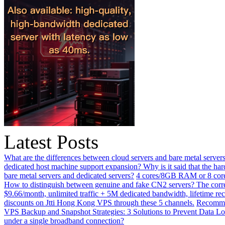
Latest Posts
What are the differences between cloud servers and bare metal servers
dedicated host machine support expansion? Why is it said that the h
bare metal servers and dedicated servers?
4 cores/8GB RAM or 8 core
How to distinguish between genuine and fake CN2 servers? The corre
$9.66/month, unlimited traffic + 5M dedicated bandwidth, lifetime rec
discounts on Jtti Hong Kong VPS through these 5 channels.
Recommen
VPS Backup and Snapshot Strategies: 3 Solutions to Prevent Data Lo
under a single broadband connection?