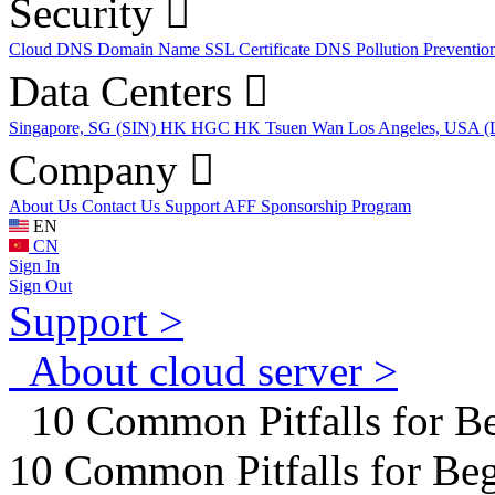
Security
Cloud DNS
Domain Name
SSL Certificate
DNS Pollution Preventio
Data Centers
Singapore, SG (SIN)
HK HGC
HK Tsuen Wan
Los Angeles, USA 
Company
About Us
Contact Us
Support
AFF
Sponsorship Program
EN
CN
Sign In
Sign Out
Support >
About cloud server >
10 Common Pitfalls for B
10 Common Pitfalls for Be