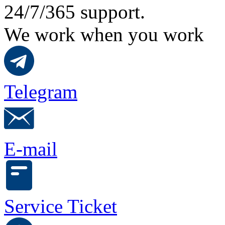
24/7/365 support.
We work when you work
Telegram
E-mail
Service Ticket