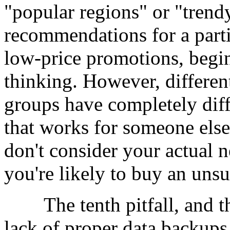
"popular regions" or "trend
recommendations for a partic
low-price promotions, begin
thinking. However, different
groups have completely dif
that works for someone else
don't consider your actual n
you're likely to buy an uns
The tenth pitfall, and the
lack of proper data backu