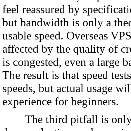
feel reassured by specifica
but bandwidth is only a theor
usable speed. Overseas VPS
affected by the quality of cro
is congested, even a large b
The result is that speed te
speeds, but actual usage wil
experience for beginners.
The third pitfall is only 