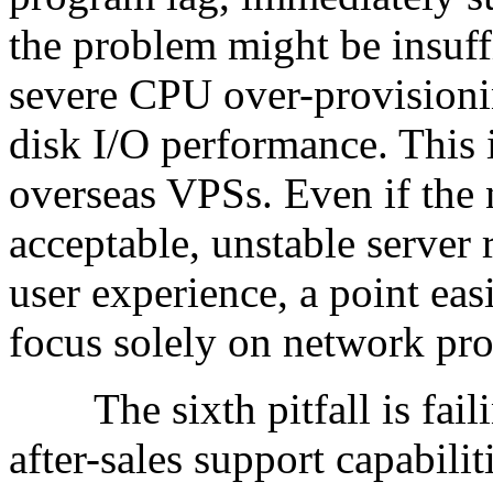
the problem might be insuff
severe CPU over-provisioni
disk I/O performance. This
overseas VPSs. Even if the 
acceptable, unstable server 
user experience, a point ea
focus solely on network pr
The sixth pitfall is failin
after-sales support capabil