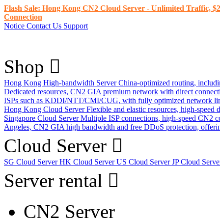
Flash Sale: Hong Kong CN2 Cloud Server - Unlimited Traffic, $2
Connection
Notice
Contact Us
Support
Shop
Hong Kong High-bandwidth Server
China-optimized routing, inclu
Dedicated resources, CN2 GIA premium network with direct connec
ISPs such as KDDI/NTT/CMI/CUG, with fully optimized network li
Hong Kong Cloud Server
Flexible and elastic resources, high-speed
Singapore Cloud Server
Multiple ISP connections, high-speed CN2 c
Angeles, CN2 GIA high bandwidth and free DDoS protection, offering
Cloud Server
SG Cloud Server
HK Cloud Server
US Cloud Server
JP Cloud Serv
Server rental
CN2 Server