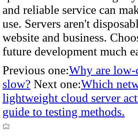
and reliable service can mak
use. Servers aren't disposab
website and business. Choos
future development much ea
Previous one:
Why are low-c
slow?
Next one:
Which netw
lightweight cloud server ac
guide to testing methods.