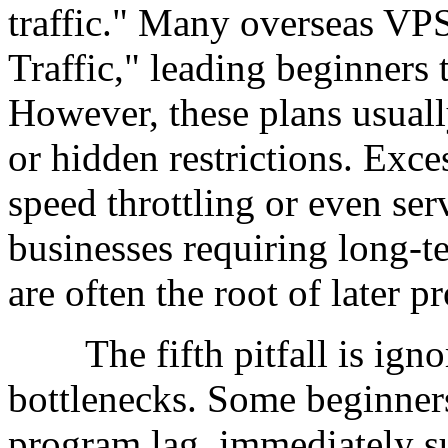
traffic." Many overseas VPS
Traffic," leading beginners t
However, these plans usuall
or hidden restrictions. Exce
speed throttling or even ser
businesses requiring long-te
are often the root of later p
The fifth pitfall is ignor
bottlenecks. Some beginner
program lag, immediately s