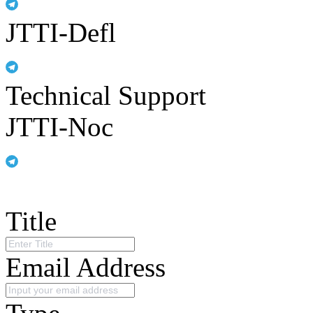
JTTI-Defl
Technical Support
JTTI-Noc
Title
Email Address