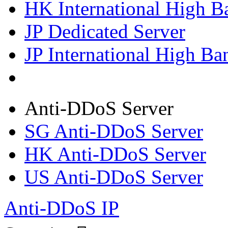
HK International High B
JP Dedicated Server
JP International High Ba
Anti-DDoS Server
SG Anti-DDoS Server
HK Anti-DDoS Server
US Anti-DDoS Server
Anti-DDoS IP