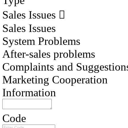
Type
Sales Issues
Sales Issues
System Problems
After-sales problems
Complaints and Suggestion
Marketing Cooperation
Information
Code