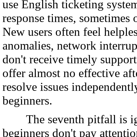
use English ticketing syste
response times, sometimes 
New users often feel helple
anomalies, network interrup
don't receive timely suppo
offer almost no effective aft
resolve issues independently
beginners.
The seventh pitfall is ig
beginners don't pay attentio