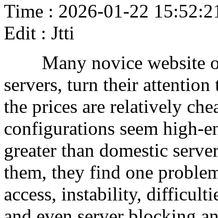
Time : 2026-01-22 15:52:2
Edit : Jtti
Many novice website owne
servers, turn their attentio
the prices are relatively che
configurations seem high-en
greater than domestic server
them, they find one problem
access, instability, difficul
and even server blocking and