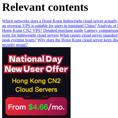
Relevant contents
Which networks does a Hong Kong lightweight cloud server actually 
an overseas VPS is suitable for users in mainland China?
Analysis of
Hong Kong CN2 VPS? Detailed purchase guide
Latency compariso
ports for lightweight cloud servers
What causes cloud server snapshot r
peak evening hours?
Why does the Hong Kong cloud server keep dis
security group?