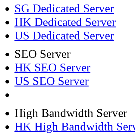
SG Dedicated Server
HK Dedicated Server
US Dedicated Server
SEO Server
HK SEO Server
US SEO Server
High Bandwidth Server
HK High Bandwidth Ser