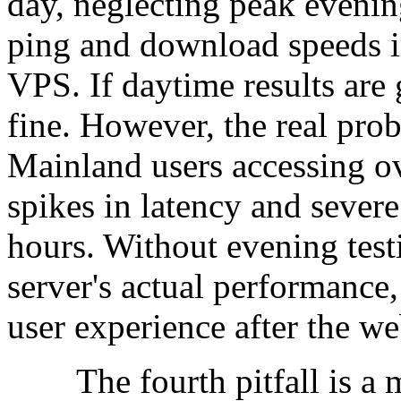
day, neglecting peak evenin
ping and download speeds i
VPS. If daytime results are 
fine. However, the real prob
Mainland users accessing ov
spikes in latency and sever
hours. Without evening testi
server's actual performance,
user experience after the we
The fourth pitfall is a m