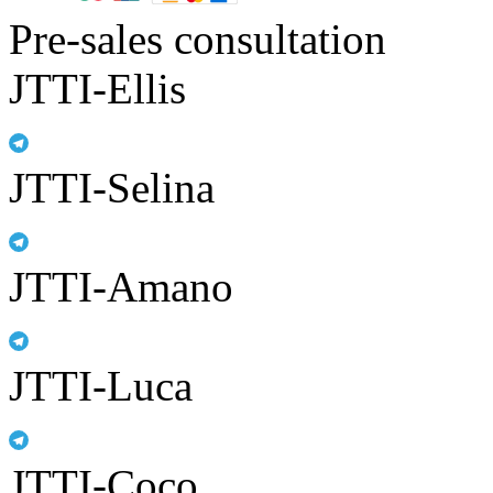
Pre-sales consultation
JTTI-Ellis
JTTI-Selina
JTTI-Amano
JTTI-Luca
JTTI-Coco