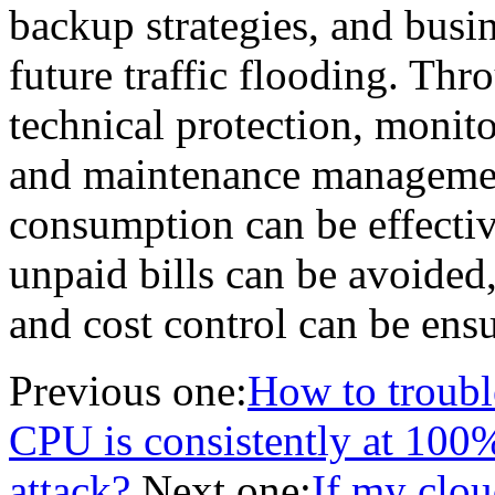
backup strategies, and busin
future traffic flooding. Th
technical protection, monit
and maintenance management
consumption can be effectiv
unpaid bills can be avoided,
and cost control can be ens
Previous one:
How to troubl
CPU is consistently at 100%?
attack?
Next one:
If my clou