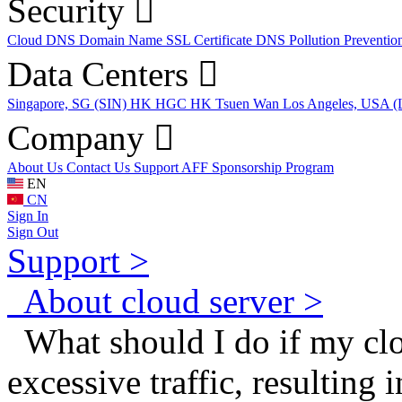
Security
Cloud DNS
Domain Name
SSL Certificate
DNS Pollution Preventio
Data Centers
Singapore, SG (SIN)
HK HGC
HK Tsuen Wan
Los Angeles, USA 
Company
About Us
Contact Us
Support
AFF
Sponsorship Program
EN
CN
Sign In
Sign Out
Support >
About cloud server >
What should I do if my clo
excessive traffic, resulting