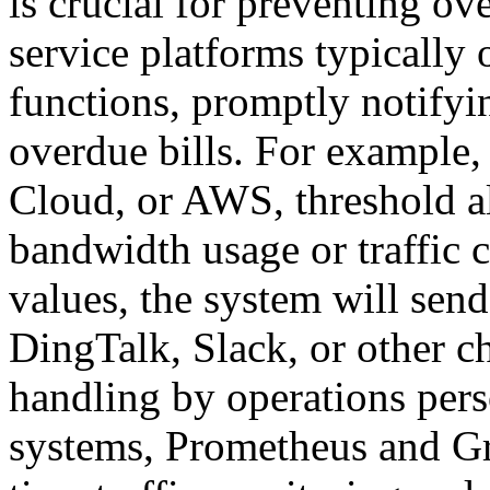
is crucial for preventing 
service platforms typically 
functions, promptly notifyin
overdue bills. For example,
Cloud, or AWS, threshold a
bandwidth usage or traffic 
values, the system will send
DingTalk, Slack, or other ch
handling by operations pers
systems, Prometheus and Gr