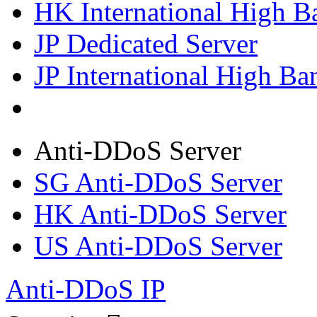
HK International High B
JP Dedicated Server
JP International High Ba
Anti-DDoS Server
SG Anti-DDoS Server
HK Anti-DDoS Server
US Anti-DDoS Server
Anti-DDoS IP