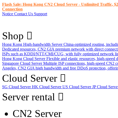
Flash Sale: Hong Kong CN2 Cloud Server - Unlimited Traffic, $2
Connection
Notice
Contact Us
Support
Shop
Hong Kong High-bandwidth Server
China-optimized routing, inclu
Dedicated resources, CN2 GIA premium network with direct connec
ISPs such as KDDI/NTT/CMI/CUG, with fully optimized network li
Hong Kong Cloud Server
Flexible and elastic resources, high-speed
Singapore Cloud Server
Multiple ISP connections, high-speed CN2 c
Angeles, CN2 GIA high bandwidth and free DDoS protection, offering
Cloud Server
SG Cloud Server
HK Cloud Server
US Cloud Server
JP Cloud Serv
Server rental
CN2 Server