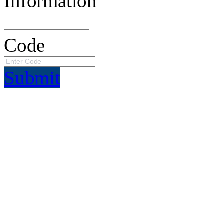
Information
Code
Submit