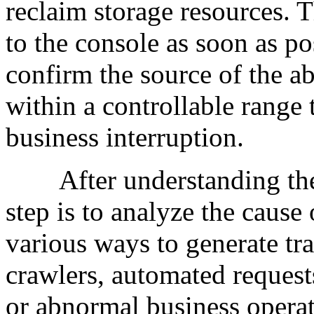
reclaim storage resources. Th
to the console as soon as pos
confirm the source of the ab
within a controllable range 
business interruption.
After understanding the re
step is to analyze the cause 
various ways to generate tra
crawlers, automated request
or abnormal business operat