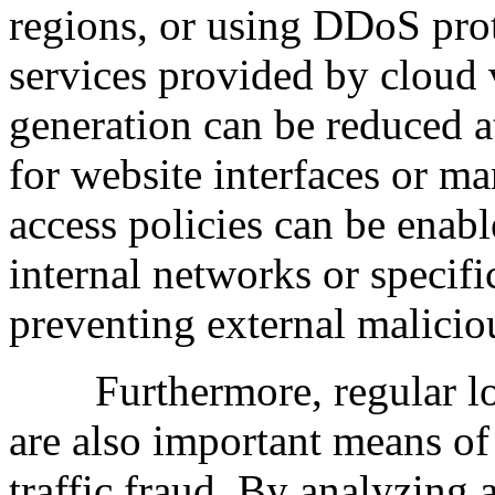
regions, or using DDoS prot
services provided by cloud 
generation can be reduced a
for website interfaces or m
access policies can be enable
internal networks or specifi
preventing external maliciou
Furthermore, regular log a
are also important means of
traffic fraud. By analyzing 