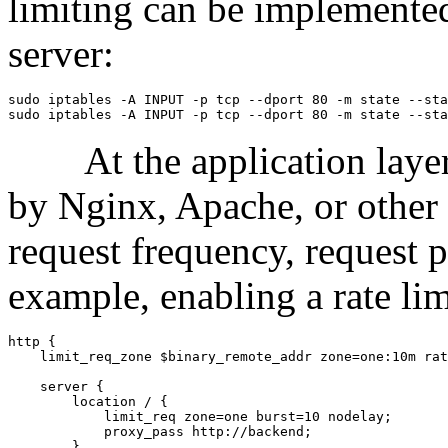
limiting can be implemented
server:
sudo iptables -A INPUT -p tcp --dport 80 -m state --sta
sudo iptables -A INPUT -p tcp --dport 80 -m state --sta
At the application layer,
by Nginx, Apache, or other 
request frequency, request p
example, enabling a rate li
http {

    limit_req_zone $binary_remote_addr zone=one:10m rat
    server {

        location / {

            limit_req zone=one burst=10 nodelay;

            proxy_pass http://backend;

        }
