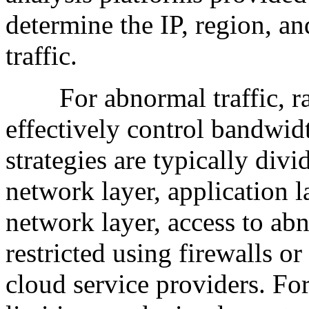
determine the IP, region, an
traffic.
For abnormal traffic, rate
effectively control bandwid
strategies are typically div
network layer, application la
network layer, access to ab
restricted using firewalls or
cloud service providers. Fo