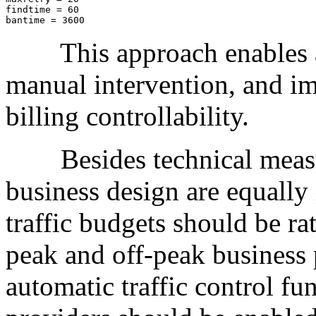
findtime = 60

bantime = 3600
This approach enables au
manual intervention, and im
billing controllability.
Besides technical measure
business design are equally
traffic budgets should be ra
peak and off-peak business p
automatic traffic control fu