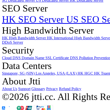
SG Dedicated Server
US Dedicated Server
HK Dedicated Server
SEO Server
HK SEO Server
US SEO Se
High Bandwidth Server
HK High Bandwidth Server
HK International High Bandwidth Serv
DDoS Server
Security
Cloud DNS
Domain Name
SSL Certificate
DNS Pollution Preventio
Data Centers
Singapore, SG (SIN)
Los Angeles, USA (LAX)
HK HGC
HK Tsue
About Jtti
About Us
Support
Glossary
Privacy
Refund Policy
©2026 jtti.cc. All Rights R