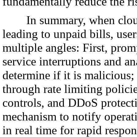
fundamentally reduce the ris
In summary, when cloud se
leading to unpaid bills, use
multiple angles: First, prom
service interruptions and ana
determine if it is malicious
through rate limiting polici
controls, and DDoS protectio
mechanism to notify operat
in real time for rapid respo