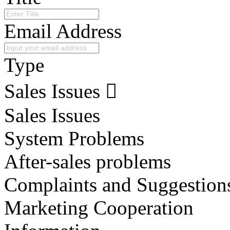
Email Address
Type
Sales Issues
Sales Issues
System Problems
After-sales problems
Complaints and Suggestion
Marketing Cooperation