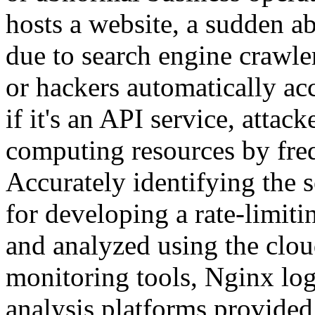
hosts a website, a sudden a
due to search engine crawler
or hackers automatically acc
if it's an API service, att
computing resources by freq
Accurately identifying the so
for developing a rate-limiti
and analyzed using the cloud 
monitoring tools, Nginx log 
analysis platforms provided