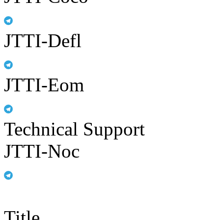
JTTI-Defl
JTTI-Eom
Technical Support
JTTI-Noc
Title