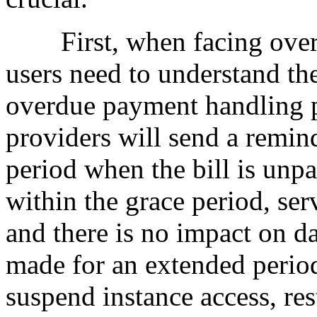
First, when facing overdue
users need to understand the
overdue payment handling p
providers will send a remind
period when the bill is unpa
within the grace period, ser
and there is no impact on d
made for an extended period
suspend instance access, res