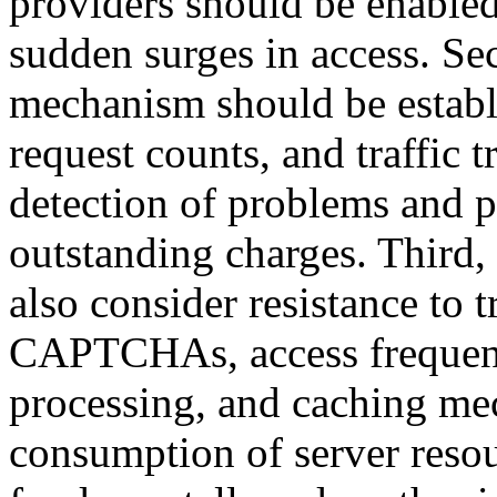
providers should be enabled
sudden surges in access. Se
mechanism should be establ
request counts, and traffic t
detection of problems and p
outstanding charges. Third,
also consider resistance to t
CAPTCHAs, access frequenc
processing, and caching me
consumption of server resou