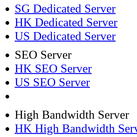
SG Dedicated Server
HK Dedicated Server
US Dedicated Server
SEO Server
HK SEO Server
US SEO Server
High Bandwidth Server
HK High Bandwidth Ser