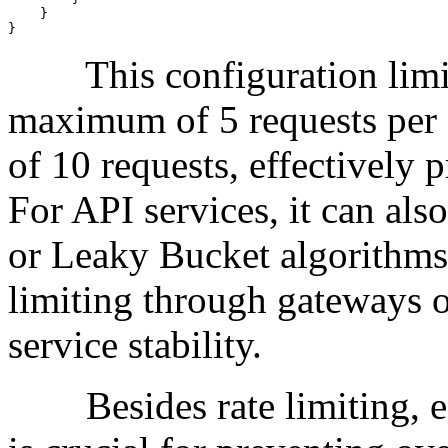
    }

}
This configuration limits 
maximum of 5 requests per 
of 10 requests, effectively 
For API services, it can al
or Leaky Bucket algorithms 
limiting through gateways o
service stability.
Besides rate limiting, es