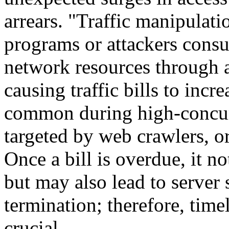
arrears. "Traffic manipulati
programs or attackers cons
network resources through a
causing traffic bills to incre
common during high-concur
targeted by web crawlers, o
Once a bill is overdue, it no
but may also lead to server 
termination; therefore, time
crucial.