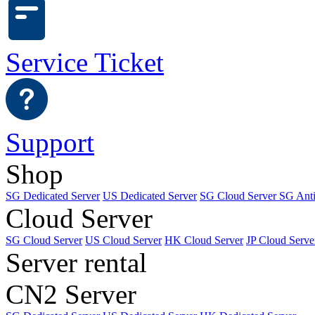
Service Ticket
Support
Shop
SG Dedicated Server
US Dedicated Server
SG Cloud Server
SG Ant
Cloud Server
SG Cloud Server
US Cloud Server
HK Cloud Server
JP Cloud Serve
Server rental
CN2 Server