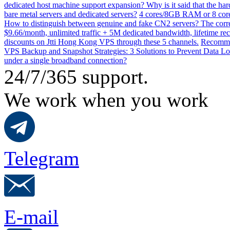
dedicated host machine support expansion? Why is it said that the h
bare metal servers and dedicated servers?
4 cores/8GB RAM or 8 core
How to distinguish between genuine and fake CN2 servers? The corre
$9.66/month, unlimited traffic + 5M dedicated bandwidth, lifetime rec
discounts on Jtti Hong Kong VPS through these 5 channels.
Recommen
VPS Backup and Snapshot Strategies: 3 Solutions to Prevent Data Lo
under a single broadband connection?
24/7/365 support.
We work when you work
Telegram
E-mail