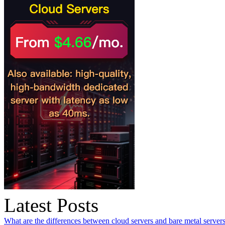
Latest Posts
What are the differences between cloud servers and bare metal servers