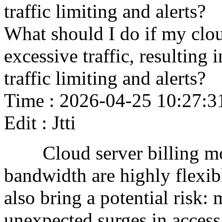
traffic limiting and alerts?
What should I do if my clou
excessive traffic, resulting
traffic limiting and alerts?
Time : 2026-04-25 10:27:3
Edit : Jtti
Cloud server billing mode
bandwidth are highly flexib
also bring a potential risk: 
unexpected surges in access