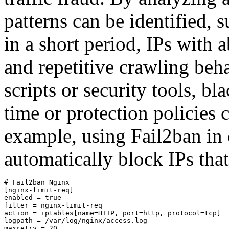
patterns can be identified, 
in a short period, IPs with
and repetitive crawling be
scripts or security tools, bl
time or protection policies
example, using Fail2ban in
automatically block IPs that
# Fail2ban Nginx

[nginx-limit-req]

enabled = true

filter = nginx-limit-req

action = iptables[name=HTTP, port=http, protocol=tcp]

logpath = /var/log/nginx/access.log

maxretry = 20
