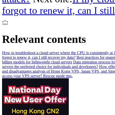
forgot to renew it, can I sti
Relevant contents
How to troubleshoot a cloud server where the CPU is consistently at 1
forgot to renew it, can I still recover my data?
Best practices for sna
billing models for lightweight cloud servers
Data migration process fo
servers the preferred choice for individuals and developers?
How effec
and disadvantages analysis of Hong Kong VPS, Japan VPS, and Si
access your VPS server? Rescue mode tips.