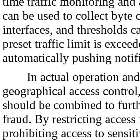
time traffic monitoring and
can be used to collect byte 
interfaces, and thresholds c
preset traffic limit is excee
automatically pushing notifi
In actual operation and m
geographical access control
should be combined to furthe
fraud. By restricting acces
prohibiting access to sensit