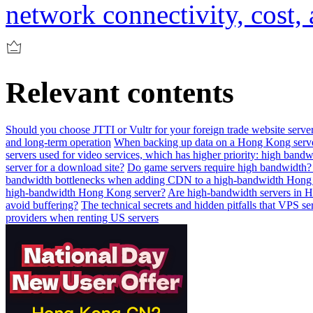
network connectivity, cost,
Relevant contents
Should you choose JTTI or Vultr for your foreign trade website serve
and long-term operation
When backing up data on a Hong Kong serv
servers used for video services, which has higher priority: high band
server for a download site?
Do game servers require high bandwidth?
bandwidth bottlenecks when adding CDN to a high-bandwidth Hong
high-bandwidth Hong Kong server?
Are high-bandwidth servers in H
avoid buffering?
The technical secrets and hidden pitfalls that VPS se
providers when renting US servers