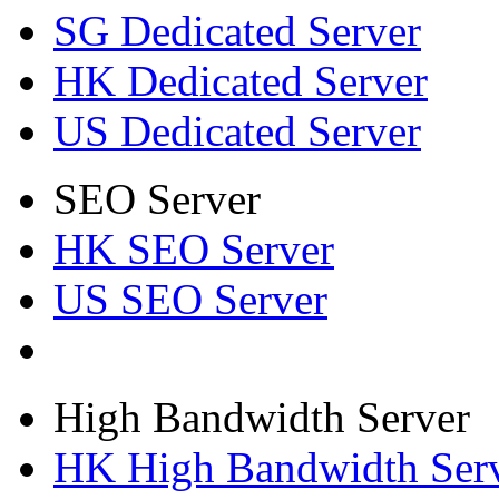
SG Dedicated Server
HK Dedicated Server
US Dedicated Server
SEO Server
HK SEO Server
US SEO Server
High Bandwidth Server
HK High Bandwidth Ser