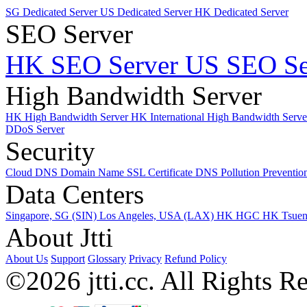
SG Dedicated Server
US Dedicated Server
HK Dedicated Server
SEO Server
HK SEO Server
US SEO Se
High Bandwidth Server
HK High Bandwidth Server
HK International High Bandwidth Serv
DDoS Server
Security
Cloud DNS
Domain Name
SSL Certificate
DNS Pollution Preventio
Data Centers
Singapore, SG (SIN)
Los Angeles, USA (LAX)
HK HGC
HK Tsue
About Jtti
About Us
Support
Glossary
Privacy
Refund Policy
©2026 jtti.cc. All Rights R