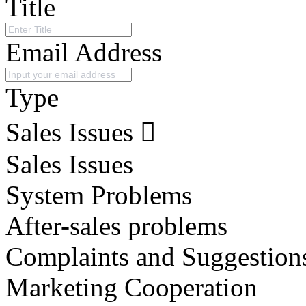
Title
Email Address
Type
Sales Issues
Sales Issues
System Problems
After-sales problems
Complaints and Suggestion
Marketing Cooperation