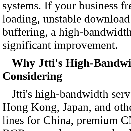
systems. If your business f
loading, unstable download 
buffering, a high-bandwidth
significant improvement.
Why Jtti's High-Bandwi
Considering
Jtti's high-bandwidth serv
Hong Kong, Japan, and other
lines for China, premium CN