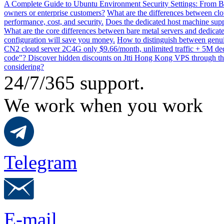
A Complete Guide to Ubuntu Environment Security Settings: From B
owners or enterprise customers?
What are the differences between clo
performance, cost, and security.
Does the dedicated host machine supp
What are the core differences between bare metal servers and dedicat
configuration will save you money.
How to distinguish between genui
CN2 cloud server 2C4G only $9.66/month, unlimited traffic + 5M dedi
code"? Discover hidden discounts on Jtti Hong Kong VPS through th
considering?
24/7/365 support.
We work when you work
Telegram
E-mail