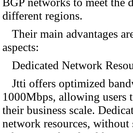
BGP networks to meet the d
different regions.
Their main advantages are
aspects:
Dedicated Network Resou
Jtti offers optimized ba
1000Mbps, allowing users t
their business scale. Dedic
network resources, without s