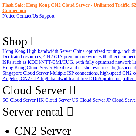
Flash Sale: Hong Kong CN2 Cloud Server - Unlimited Traffic, $2
Connection
Notice
Contact Us
Support
Shop
Hong Kong High-bandwidth Server
China-optimized routing, inclu
Dedicated resources, CN2 GIA premium network with direct connec
ISPs such as KDDI/NTT/CMI/CUG, with fully optimized network li
Hong Kong Cloud Server
Flexible and elastic resources, high-speed
Singapore Cloud Server
Multiple ISP connections, high-speed CN2 c
Angeles, CN2 GIA high bandwidth and free DDoS protection, offering
Cloud Server
SG Cloud Server
HK Cloud Server
US Cloud Server
JP Cloud Serv
Server rental
CN2 Server