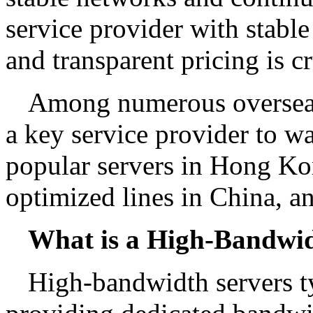
service provider with stable 
and transparent pricing is cr
Among numerous overseas s
a key service provider to wa
popular servers in Hong K
optimized lines in China, 
What is a High-Bandwid
High-bandwidth servers ty