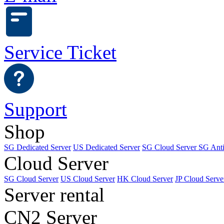
Service Ticket
Support
Shop
SG Dedicated Server
US Dedicated Server
SG Cloud Server
SG Ant
Cloud Server
SG Cloud Server
US Cloud Server
HK Cloud Server
JP Cloud Serve
Server rental
CN2 Server