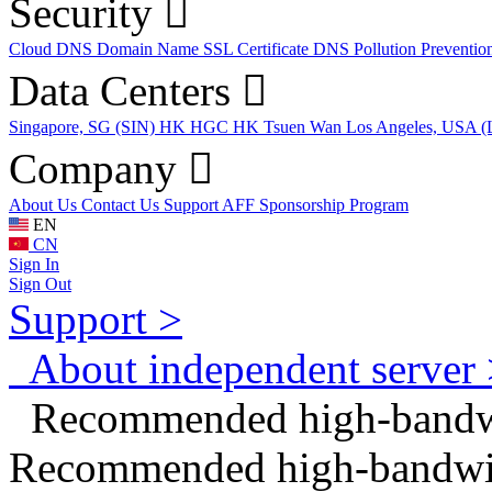
Security
Cloud DNS
Domain Name
SSL Certificate
DNS Pollution Preventio
Data Centers
Singapore, SG (SIN)
HK HGC
HK Tsuen Wan
Los Angeles, USA 
Company
About Us
Contact Us
Support
AFF
Sponsorship Program
EN
CN
Sign In
Sign Out
Support >
About independent server 
Recommended high-bandwid
Recommended high-bandwidt