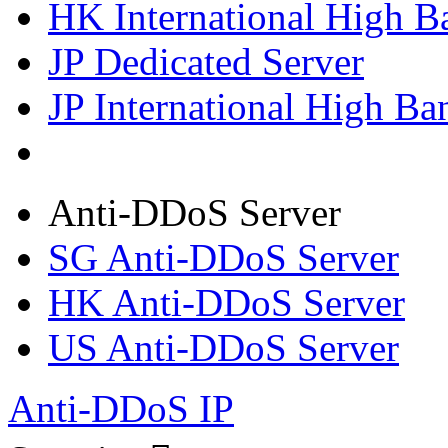
HK International High B
JP Dedicated Server
JP International High Ba
Anti-DDoS Server
SG Anti-DDoS Server
HK Anti-DDoS Server
US Anti-DDoS Server
Anti-DDoS IP