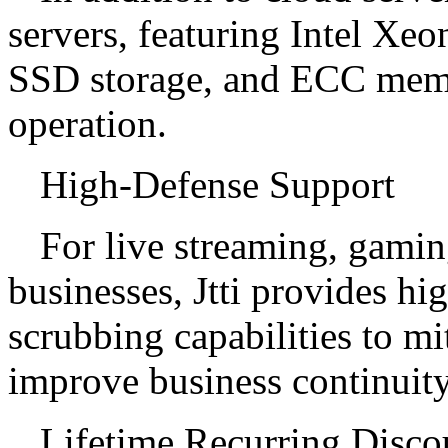
servers, featuring Intel Xeo
SSD storage, and ECC memor
operation.
High-Defense Support
For live streaming, gami
businesses, Jtti provides hi
scrubbing capabilities to m
improve business continuity
Lifetime Recurring Disco