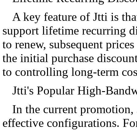
A key feature of Jtti is th
support lifetime recurring 
to renew, subsequent prices
the initial purchase discou
to controlling long-term cos
Jtti's Popular High-Bandw
In the current promotion, J
effective configurations. F