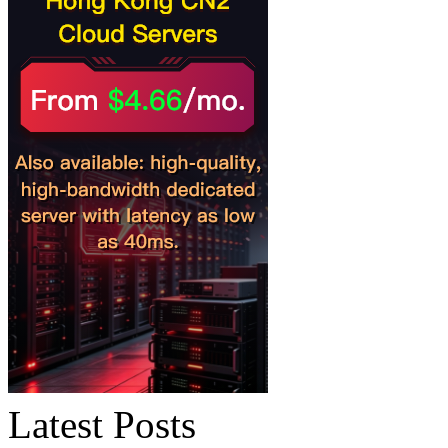
Latest Posts