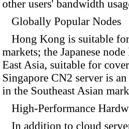
other users' bandwidth usag
Globally Popular Nodes
Hong Kong is suitable fo
markets; the Japanese node
East Asia, suitable for cove
Singapore CN2 server is an
in the Southeast Asian mark
High-Performance Hardwa
In addition to cloud server