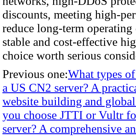
networks, high-DDoS protect
discounts, meeting high-pe
reduce long-term operating 
stable and cost-effective hig
choice worth serious consid
Previous one:
What types of 
a US CN2 server? A practica
website building and globa
you choose JTTI or Vultr fo
server? A comprehensive ana