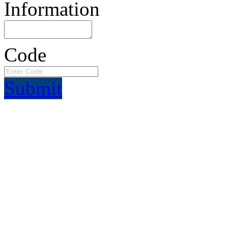
Information
Code
Submit