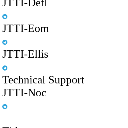
JTTI-Defl
JTTI-Eom
JTTI-Ellis
Technical Support
JTTI-Noc