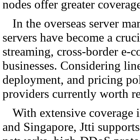
nodes offer greater coverag
In the overseas server ma
servers have become a crucia
streaming, cross-border e-
businesses. Considering line
deployment, and pricing polic
providers currently worth 
With extensive coverage 
and Singapore, Jtti suppor