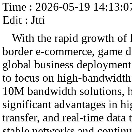
Time : 2026-05-19 14:13:0
Edit : Jtti
With the rapid growth of 
border e-commerce, game do
global business deployments
to focus on high-bandwidth
10M bandwidth solutions, h
significant advantages in hi
transfer, and real-time data
stable networks and continu