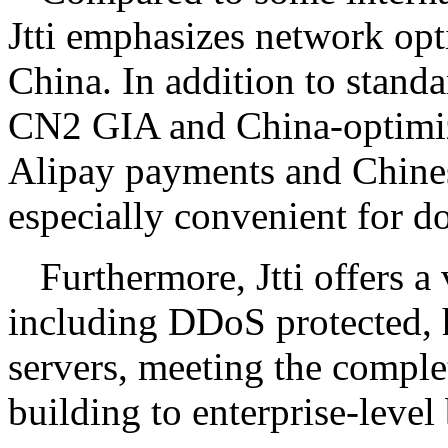
Jtti emphasizes network opt
China. In addition to standar
CN2 GIA and China-optimiz
Alipay payments and Chines
especially convenient for d
Furthermore, Jtti offers a
including DDoS protected, 
servers, meeting the comple
building to enterprise-level