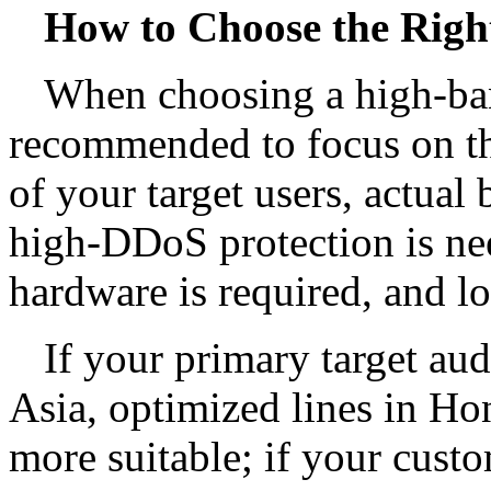
How to Choose the Righ
When choosing a high-band
recommended to focus on the
of your target users, actua
high-DDoS protection is ne
hardware is required, and l
If your primary target au
Asia, optimized lines in H
more suitable; if your custo