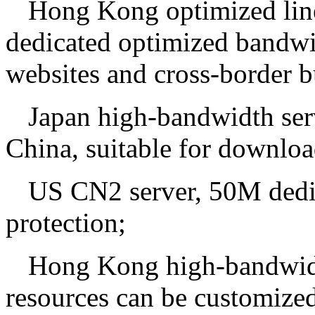
Hong Kong optimized line
dedicated optimized bandwid
websites and cross-border b
Japan high-bandwidth serv
China, suitable for downloa
US CN2 server, 50M ded
protection;
Hong Kong high-bandwidt
resources can be customized