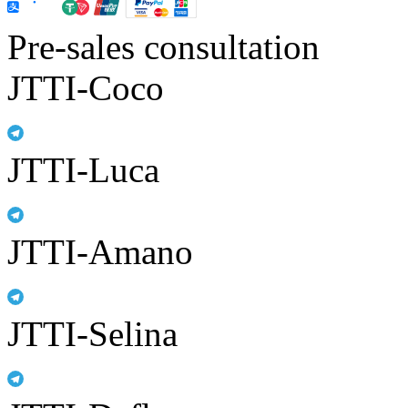
Pre-sales consultation
JTTI-Coco
JTTI-Luca
JTTI-Amano
JTTI-Selina