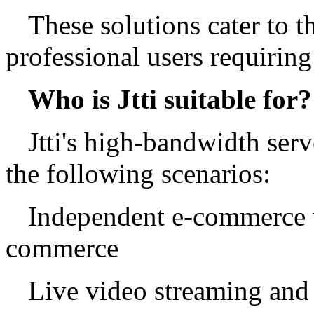
These solutions cater to 
professional users requiring
Who is Jtti suitable for?
Jtti's high-bandwidth serve
the following scenarios:
Independent e-commerce w
commerce
Live video streaming and 