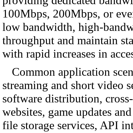
providing dedicated bandw
100Mbps, 200Mbps, or even
low bandwidth, high-bandwi
throughput and maintain st
with rapid increases in acc
Common application scena
streaming and short video s
software distribution, cro
websites, game updates and 
file storage services, API i