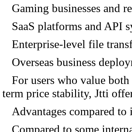
Gaming businesses and re
SaaS platforms and API s
Enterprise-level file trans
Overseas business deplo
For users who value both 
term price stability, Jtti off
Advantages compared to i
Compared to some internat