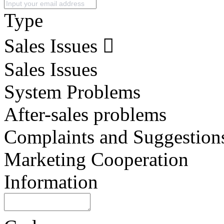
Type
Sales Issues
Sales Issues
System Problems
After-sales problems
Complaints and Suggestion
Marketing Cooperation
Information