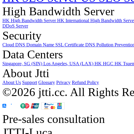
High Bandwidth Server
HK High Bandwidth Server
HK International High Bandwidth Serv
DDoS Server
Security
Cloud DNS
Domain Name
SSL Certificate
DNS Pollution Preventio
Data Centers
Singapore, SG (SIN)
Los Angeles, USA (LAX)
HK HGC
HK Tsue
About Jtti
About Us
Support
Glossary
Privacy
Refund Policy
©2026 jtti.cc. All Rights R
Pre-sales consultation
JTTI-Luca