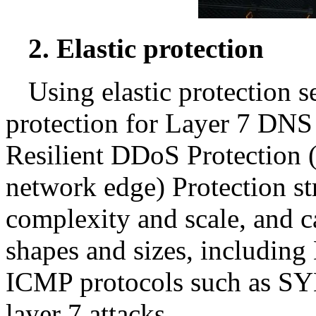
2. Elastic protection
Using elastic protection s
protection for Layer 7 DN
Resilient DDoS Protection (
network edge) Protection st
complexity and scale, and c
shapes and sizes, includin
ICMP protocols such as S
layer 7 attacks.