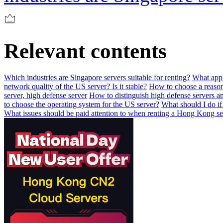
Relevant contents
Which industries are Singapore servers suitable for renting?
What appl
network quality of the US server? Is it stable?
How to choose a reaso
server, high defense server
How to distinguish high defense servers an
to choose the operating system for the US server?
What should I do if
What issues should be paid attention to when renting a Hong Kong se