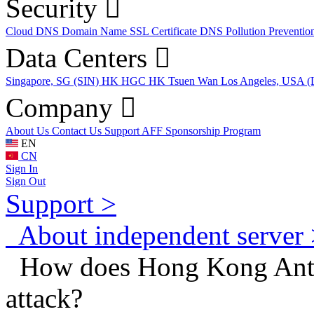
Security
Cloud DNS
Domain Name
SSL Certificate
DNS Pollution Preventio
Data Centers
Singapore, SG (SIN)
HK HGC
HK Tsuen Wan
Los Angeles, USA 
Company
About Us
Contact Us
Support
AFF
Sponsorship Program
EN
CN
Sign In
Sign Out
Support >
About independent server 
How does Hong Kong Anti
attack?