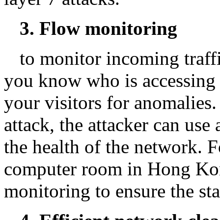
3. Flow monitoring
to monitor incoming traff
you know who is accessing
your visitors for anomalies.
attack, the attacker can use 
the health of the network. 
computer room in Hong Kon
monitoring to ensure the stab