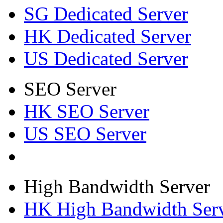
SG Dedicated Server
HK Dedicated Server
US Dedicated Server
SEO Server
HK SEO Server
US SEO Server
High Bandwidth Server
HK High Bandwidth Ser