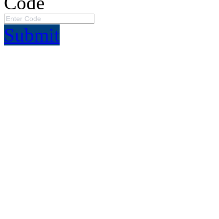
Code
Submit