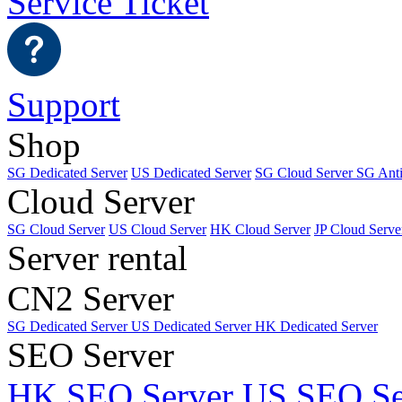
Service Ticket
Support
Shop
SG Dedicated Server
US Dedicated Server
SG Cloud Server
SG Ant
Cloud Server
SG Cloud Server
US Cloud Server
HK Cloud Server
JP Cloud Serve
Server rental
CN2 Server
SG Dedicated Server
US Dedicated Server
HK Dedicated Server
SEO Server
HK SEO Server
US SEO Se