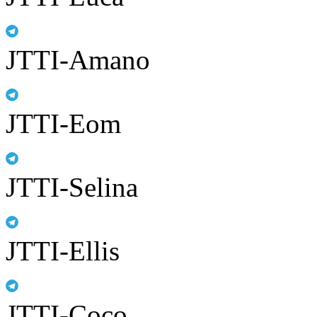
JTTI-Amano
JTTI-Eom
JTTI-Selina
JTTI-Ellis
JTTI-Coco