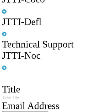
JTTI-Defl
Technical Support
JTTI-Noc
Title
Email Address