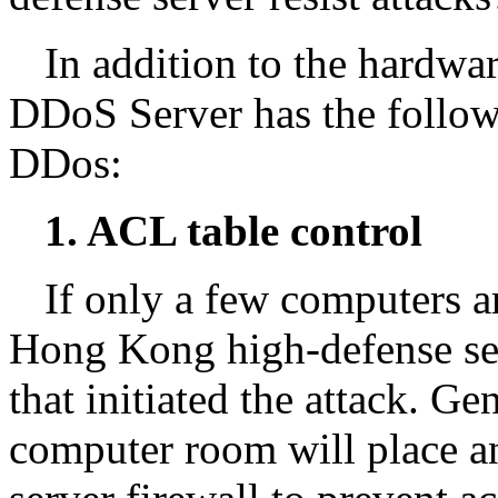
In addition to the hardwa
DDoS Server has the follow
DDos:
1. ACL table control
If only a few computers ar
Hong Kong high-defense ser
that initiated the attack. Ge
computer room will place an