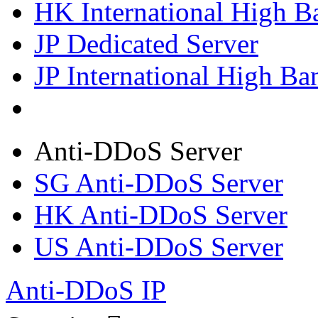
HK International High B
JP Dedicated Server
JP International High Ba
Anti-DDoS Server
SG Anti-DDoS Server
HK Anti-DDoS Server
US Anti-DDoS Server
Anti-DDoS IP