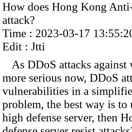
How does Hong Kong Anti-
attack?
Time : 2023-03-17 13:55:2
Edit : Jtti
As DDoS attacks against 
more serious now, DDoS att
vulnerabilities in a simplifi
problem, the best way is to
high defense server, then 
defense server resist attacks