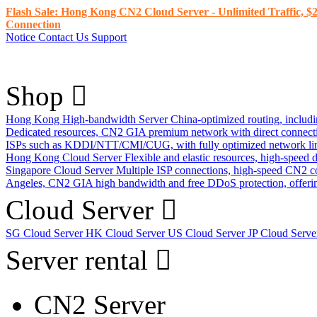
Flash Sale: Hong Kong CN2 Cloud Server - Unlimited Traffic, $2
Connection
Notice
Contact Us
Support
Shop
Hong Kong High-bandwidth Server
China-optimized routing, inclu
Dedicated resources, CN2 GIA premium network with direct connec
ISPs such as KDDI/NTT/CMI/CUG, with fully optimized network li
Hong Kong Cloud Server
Flexible and elastic resources, high-speed
Singapore Cloud Server
Multiple ISP connections, high-speed CN2 c
Angeles, CN2 GIA high bandwidth and free DDoS protection, offering
Cloud Server
SG Cloud Server
HK Cloud Server
US Cloud Server
JP Cloud Serv
Server rental
CN2 Server