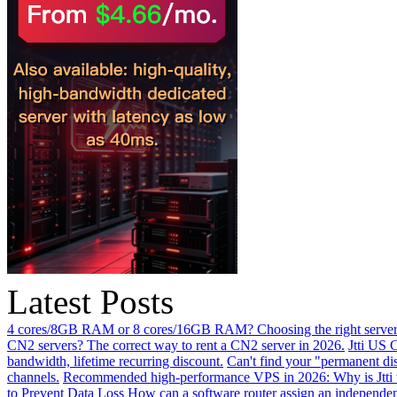
Latest Posts
4 cores/8GB RAM or 8 cores/16GB RAM? Choosing the right server 
CN2 servers? The correct way to rent a CN2 server in 2026.
Jtti US 
bandwidth, lifetime recurring discount.
Can't find your "permanent d
channels.
Recommended high-performance VPS in 2026: Why is Jtti 
to Prevent Data Loss
How can a software router assign an independen