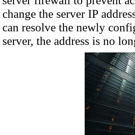
server firewall to prevent ac
change the server IP address 
can resolve the newly conf
server, the address is no lon