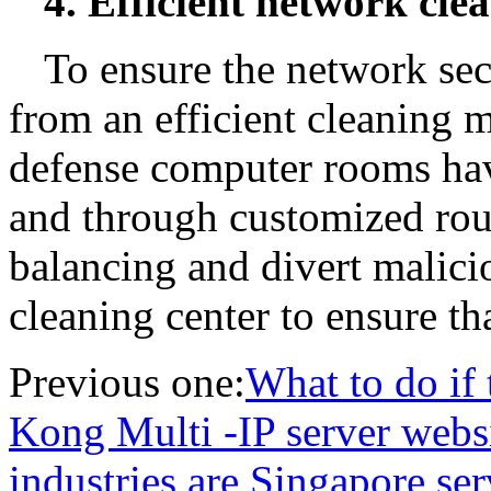
4. Efficient network cle
To ensure the network secu
from an efficient cleaning
defense computer rooms have
and through customized rout
balancing and divert malicio
cleaning center to ensure t
Previous one:
What to do if
Kong Multi -IP server websi
industries are Singapore ser