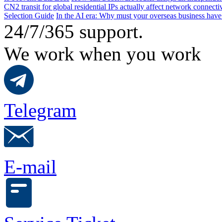
CN2 transit for global residential IPs actually affect network connect
Selection Guide
In the AI ​​era: Why must your overseas business have
24/7/365 support.
We work when you work
Telegram
E-mail