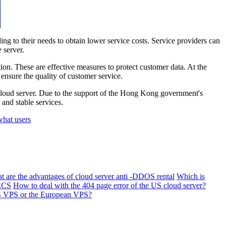
 to their needs to obtain lower service costs. Service providers can
 server.
n. These are effective measures to protect customer data. At the
ensure the quality of customer service.
 cloud server. Due to the support of the Hong Kong government's
and stable services.
what users
t are the advantages of cloud server anti -DDOS rental
Which is
 ECS
How to deal with the 404 page error of the US cloud server?
US VPS or the European VPS?