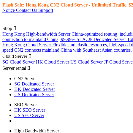
Flash Sale: Hong Kong CN2 Cloud Server - Unlimited Traffic, $2
Notice
Contact Us
Support
Shop
Hong Kong High-bandwidth Server
China-optimized routing, inclu
connection to mainland China, 99.99% SLA.
JP Dedicated Server
To
Hong Kong Cloud Server
Flexible and elastic resources, high-speed
speed CN2 connects mainland China with Southeast Asian countries.
Cloud Server
SG Cloud Server
HK Cloud Server
US Cloud Server
JP Cloud Serv
Server rental
CN2 Server
SG Dedicated Server
HK Dedicated Server
US Dedicated Server
SEO Server
HK SEO Server
US SEO Server
High Bandwidth Server