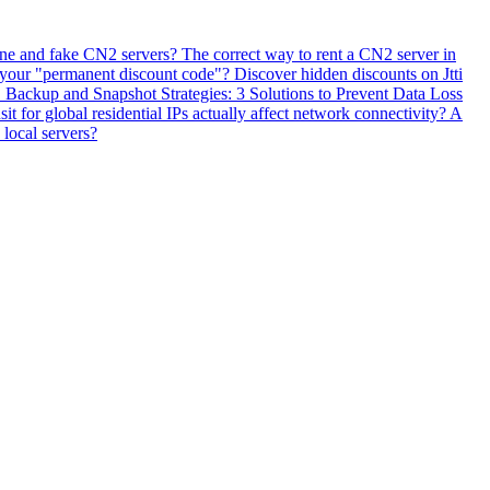
ne and fake CN2 servers? The correct way to rent a CN2 server in
 your "permanent discount code"? Discover hidden discounts on Jtti
ackup and Snapshot Strategies: 3 Solutions to Prevent Data Loss
 for global residential IPs actually affect network connectivity? A
 local servers?