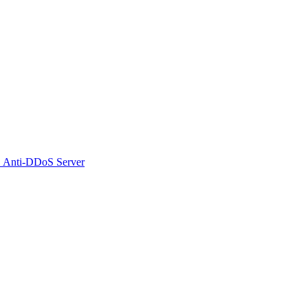
 Anti-DDoS Server