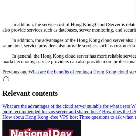
In addition, the service cost of Hong Kong Cloud Server is relativel
also provide services such as databases, server monitoring, and security
In addition, the advantages of the Hong Kong cloud server also inclu
same time, service providers also provide services such as customer se
In general, the Hong Kong cloud server has more reliable service qua
market economy, service providers can also provide more professional t
Previous one:
What are the benefits of renting a Hong Kong cloud ser
Relevant contents
What are the advantages of the cloud server suitable for what users
Wh
more recommended for vps server and shared host?
How does the US c
How about Hong Kong -free VPS host
Three questions to ask when r