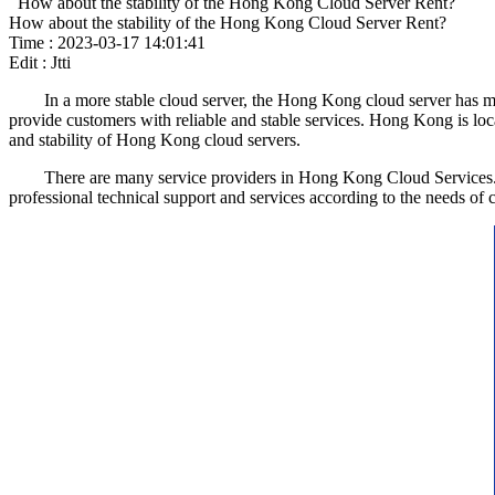
How about the stability of the Hong Kong Cloud Server Rent?
How about the stability of the Hong Kong Cloud Server Rent?
Time : 2023-03-17 14:01:41
Edit : Jtti
In a more stable cloud server, the Hong Kong cloud server has more r
provide customers with reliable and stable services. Hong Kong is loc
and stability of Hong Kong cloud servers.
There are many service providers in Hong Kong Cloud Services. They
professional technical support and services according to the needs of c