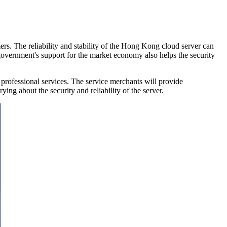
s. The reliability and stability of the Hong Kong cloud server can
 government's support for the market economy also helps the security
ofessional services. The service merchants will provide
ing about the security and reliability of the server.