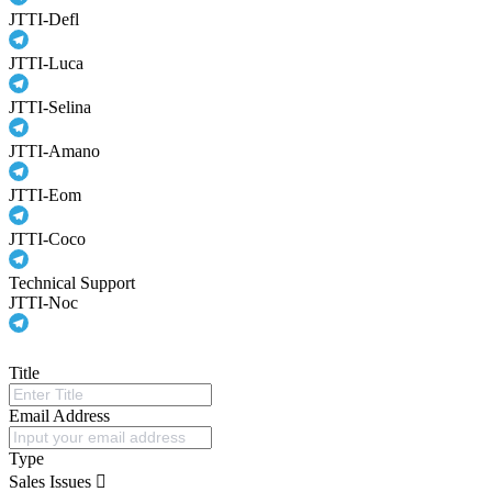
JTTI-Defl
JTTI-Luca
JTTI-Selina
JTTI-Amano
JTTI-Eom
JTTI-Coco
Technical Support
JTTI-Noc
Title
Email Address
Type
Sales Issues