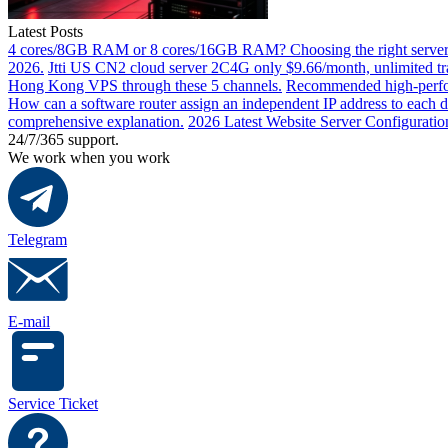
Latest Posts
4 cores/8GB RAM or 8 cores/16GB RAM? Choosing the right server 
2026.
Jtti US CN2 cloud server 2C4G only $9.66/month, unlimited tra
Hong Kong VPS through these 5 channels.
Recommended high-perfor
How can a software router assign an independent IP address to each 
comprehensive explanation.
2026 Latest Website Server Configuratio
24/7/365 support.
We work when you work
Telegram
E-mail
Service Ticket