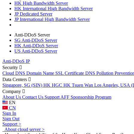
HK High Bandwidth Server
HK International High Bandwidth Server
JP Dedicated Server
JP International High Bandwidth Server
Anti-DDoS Server
SG Anti-DDoS Server
HK Anti-DDoS Server
US Anti-DDoS Server
Anti-DDoS IP
Security
Cloud DNS
Domain Name
SSL Certificate
DNS Pollution Preventio
Data Centers
Singapore, SG (SIN)
HK HGC
HK Tsuen Wan
Los Angeles, USA 
Company
About Us
Contact Us
Support
AFF
Sponsorship Program
EN
CN
Sign In
Sign Out
Support >
About cloud server >