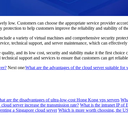
y low. Customers can choose the appropriate service provider according
 protection to help customers improve the reliability and stability of the
de a variety of virtual machines and comprehensive security protectio
rvice, technical support, and server maintenance, which can effectively 
lity, and its low cost, security and stability make it the first choice
echnical support and services to ensure that customers can get reliable 
ver?
Next one:
What are the advantages of the cloud server suitable for 
at are the disadvantages of ultra-low-cost Hong Kong vps servers
Wha
loud server increase the transmission rate?
What is the intranet IP of
enting a Singapore cloud server
Which is more worth choosing, the 