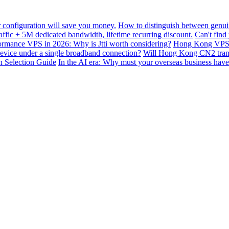
configuration will save you money.
How to distinguish between genui
ffic + 5M dedicated bandwidth, lifetime recurring discount.
Can't find
mance VPS in 2026: Why is Jtti worth considering?
Hong Kong VPS B
device under a single broadband connection?
Will Hong Kong CN2 transit
n Selection Guide
In the AI ​​era: Why must your overseas business have