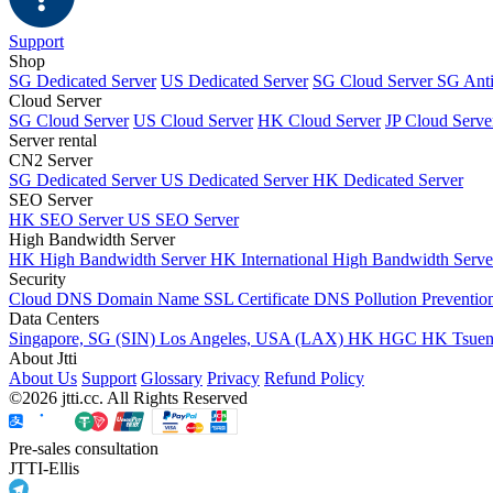
Support
Shop
SG Dedicated Server
US Dedicated Server
SG Cloud Server
SG Ant
Cloud Server
SG Cloud Server
US Cloud Server
HK Cloud Server
JP Cloud Serve
Server rental
CN2 Server
SG Dedicated Server
US Dedicated Server
HK Dedicated Server
SEO Server
HK SEO Server
US SEO Server
High Bandwidth Server
HK High Bandwidth Server
HK International High Bandwidth Serv
Security
Cloud DNS
Domain Name
SSL Certificate
DNS Pollution Preventio
Data Centers
Singapore, SG (SIN)
Los Angeles, USA (LAX)
HK HGC
HK Tsue
About Jtti
About Us
Support
Glossary
Privacy
Refund Policy
©2026 jtti.cc. All Rights Reserved
Pre-sales consultation
JTTI-Ellis