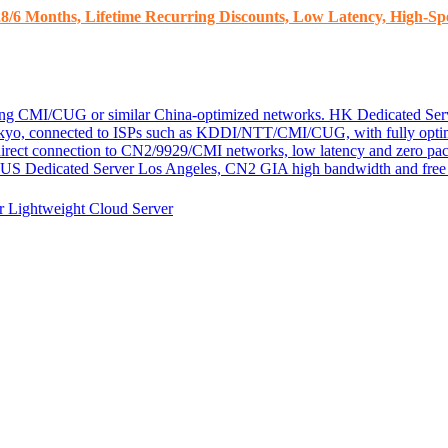
8/6 Months, Lifetime Recurring Discounts, Low Latency, High-Spe
ding CMI/CUG or similar China-optimized networks.
HK Dedicated Ser
kyo, connected to ISPs such as KDDI/NTT/CMI/CUG, with fully optim
 direct connection to CN2/9929/CMI networks, low latency and zero pac
US Dedicated Server
Los Angeles, CN2 GIA high bandwidth and free D
er
Lightweight Cloud Server