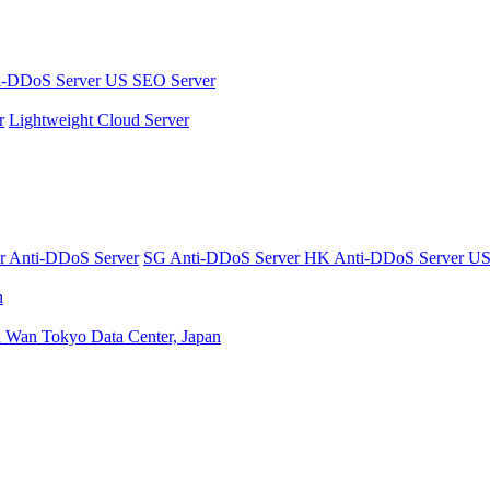
i-DDoS Server
US SEO Server
r
Lightweight Cloud Server
er
Anti-DDoS Server
SG Anti-DDoS Server
HK Anti-DDoS Server
US
n
n Wan
Tokyo Data Center, Japan