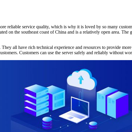
eliable service quality, which is why it is loved by so many customer
ated on the southeast coast of China and is a relatively open area. The
 all have rich technical experience and resources to provide more pr
ustomers. Customers can use the server safely and reliably without worry