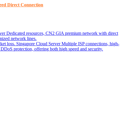
ed ​​Direct Connection
ver
Dedicated resources, CN2 GIA premium network with direct
ized network lines.
ket loss.
Singapore Cloud Server
Multiple ISP connections, high-
DoS protection, offering both high speed and security.