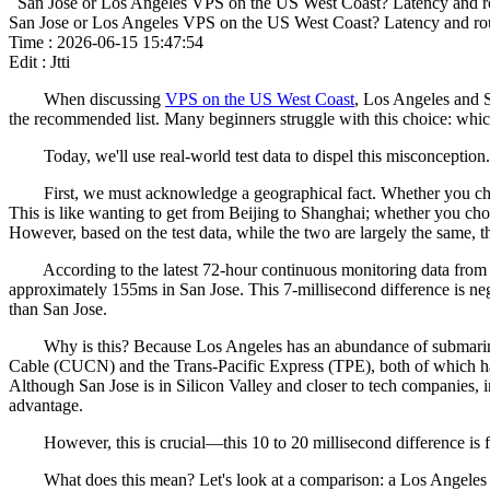
San Jose or Los Angeles VPS on the US West Coast? Latency and ro
San Jose or Los Angeles VPS on the US West Coast? Latency and rou
Time : 2026-06-15 15:47:54
Edit : Jtti
When discussing
VPS on the US West Coast
, Los Angeles and S
the recommended list. Many beginners struggle with this choice: which
Today, we'll use real-world test data to dispel this misconception. Not
First, we must acknowledge a geographical fact. Whether you choose 
This is like wanting to get from Beijing to Shanghai; whether you cho
However, based on the test data, while the two are largely the same, the
According to the latest 72-hour continuous monitoring data from Ma
approximately 155ms in San Jose. This 7-millisecond difference is ne
than San Jose.
Why is this? Because Los Angeles has an abundance of submarine cabl
Cable (CUCN) and the Trans-Pacific Express (TPE), both of which ha
Although San Jose is in Silicon Valley and closer to tech companies, in 
advantage.
However, this is crucial—this 10 to 20 millisecond difference is far 
What does this mean? Let's look at a comparison: a Los Angeles data