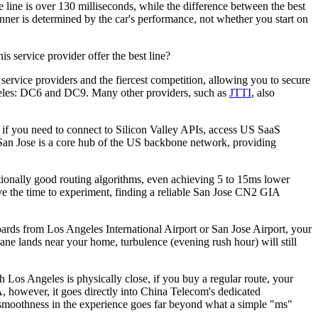
e line is over 130 milliseconds, while the difference between the best
winner is determined by the car's performance, not whether you start on
 service provider offer the best line?
rvice providers and the fiercest competition, allowing you to secure
geles: DC6 and DC9. Many other providers, such as
JTTI
, also
 if you need to connect to Silicon Valley APIs, access US SaaS
, San Jose is a core hub of the US backbone network, providing
onally good routing algorithms, even achieving 5 to 15ms lower
ve the time to experiment, finding a reliable San Jose CN2 GIA
boards from Los Angeles International Airport or San Jose Airport, your
plane lands near your home, turbulence (evening rush hour) will still
os Angeles is physically close, if you buy a regular route, your
A, however, it goes directly into China Telecom's dedicated
s smoothness in the experience goes far beyond what a simple "ms"