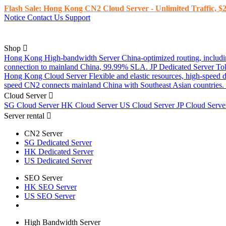
Flash Sale: Hong Kong CN2 Cloud Server - Unlimited Traffic, $2
Notice
Contact Us
Support
Shop
Hong Kong High-bandwidth Server
China-optimized routing, inclu
connection to mainland China, 99.99% SLA.
JP Dedicated Server
To
Hong Kong Cloud Server
Flexible and elastic resources, high-speed
speed CN2 connects mainland China with Southeast Asian countries.
Cloud Server
SG Cloud Server
HK Cloud Server
US Cloud Server
JP Cloud Serv
Server rental
CN2 Server
SG Dedicated Server
HK Dedicated Server
US Dedicated Server
SEO Server
HK SEO Server
US SEO Server
High Bandwidth Server