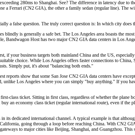
cy exceeding 280ms to Shanghai. See? The difference in latency due to th
g, one a Ferrari (CN2 GIA), the other a family sedan (regular line). The 
 false question. The truly correct question is: In which city does this
indly is generally a safe bet. The Los Angeles area boasts the most se
xample, Bandwagon Host has two major CN2 GIA data centers in Los An
, if your business targets both mainland China and the US, especially
re suitable choice. While Los Angeles offers faster connections to China
asts. Simply put, it's about "balancing both ends."
st reports show that some San Jose CN2 GIA data centers have excepti
ind, unlike Los Angeles where you can simply "buy anything." If you ha
-class ticket. Sitting in first class, regardless of whether the plane 
ou buy an economy class ticket (regular international route), even if the 
dedicated international channel. A typical example is that although L
 in California, going through a loop before reaching China. With CN2 GI
he gateways to major cities like Beijing, Shanghai, and Guangzhou. Thi