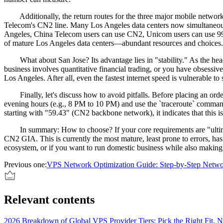
Additionally, the return routes for the three major mobile network
Telecom's CN2 line. Many Los Angeles data centers now simultaneo
Angeles, China Telecom users can use CN2, Unicom users can use 9929
of mature Los Angeles data centers—abundant resources and choices.
What about San Jose? Its advantage lies in "stability." As the headqu
business involves quantitative financial trading, or you have obsessiv
Los Angeles. After all, even the fastest internet speed is vulnerable t
Finally, let's discuss how to avoid pitfalls. Before placing an order
evening hours (e.g., 8 PM to 10 PM) and use the `traceroute` command
starting with "59.43" (CN2 backbone network), it indicates that this is
In summary: How to choose? If your core requirements are "ultimate
CN2 GIA. This is currently the most mature, least prone to errors, has
ecosystem, or if you want to run domestic business while also making 
Previous one:
VPS Network Optimization Guide: Step-by-Step Netwo
Relevant contents
2026 Breakdown of Global VPS Provider Tiers: Pick the Right Fit, No