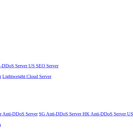
i-DDoS Server
US SEO Server
r
Lightweight Cloud Server
er
Anti-DDoS Server
SG Anti-DDoS Server
HK Anti-DDoS Server
US
n