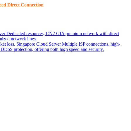
ed ​​Direct Connection
ver
Dedicated resources, CN2 GIA premium network with direct
ized network lines.
ket loss.
Singapore Cloud Server
Multiple ISP connections, high-
DoS protection, offering both high speed and security.