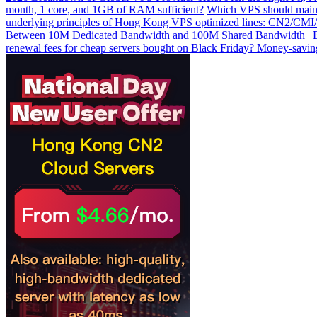
month, 1 core, and 1GB of RAM sufficient?
Which VPS should main
underlying principles of Hong Kong VPS optimized lines: CN2/CMI/9
Between 10M Dedicated Bandwidth and 100M Shared Bandwidth | Be
renewal fees for cheap servers bought on Black Friday? Money-saving