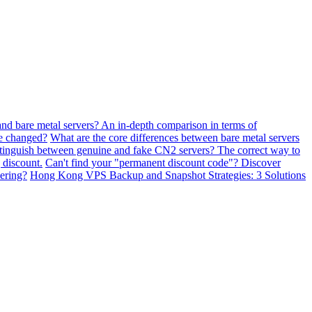
and bare metal servers? An in-depth comparison in terms of
be changed?
What are the core differences between bare metal servers
tinguish between genuine and fake CN2 servers? The correct way to
 discount.
Can't find your "permanent discount code"? Discover
ering?
Hong Kong VPS Backup and Snapshot Strategies: 3 Solutions