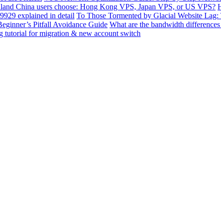
land China users choose: Hong Kong VPS, Japan VPS, or US VPS?
H
929 explained in detail
To Those Tormented by Glacial Website Lag:
ginner’s Pitfall Avoidance Guide
What are the bandwidth differen
 tutorial for migration & new account switch