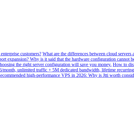
 enterprise customers?
What are the differences between cloud servers 
ort expansion? Why is it said that the hardware configuration cannot 
ing the right server configuration will save you money.
How to dis
month, unlimited traffic + 5M dedicated bandwidth, lifetime recurring
ecommended high-performance VPS in 2026: Why is Jtti worth consid