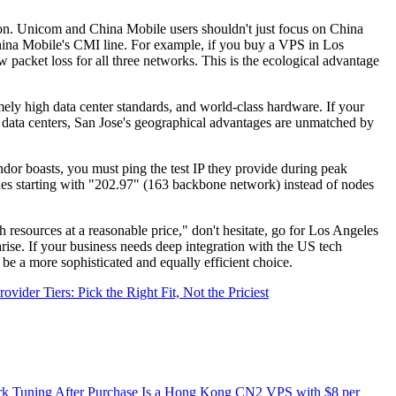
n. Unicom and China Mobile users shouldn't just focus on China
na Mobile's CMI line. For example, if you buy a VPS in Los
cket loss for all three networks. This is the ecological advantage
mely high data center standards, and world-class hardware. If your
ur data centers, San Jose's geographical advantages are unmatched by
dor boasts, you must ping the test IP they provide during peak
des starting with "202.97" (163 backbone network) instead of nodes
ources at a reasonable price," don't hesitate, go for Los Angeles
arise. If your business needs deep integration with the US tech
be a more sophisticated and equally efficient choice.
der Tiers: Pick the Right Fit, Not the Priciest
k Tuning After Purchase
Is a Hong Kong CN2 VPS with $8 per