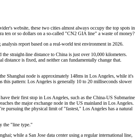
ider's website, these two cities almost always occupy the top spots in
tra ten or so dollars on a so-called "CN2 GIA line" a waste of money?
g analysis report based on a real-world test environment in 2026.
 straight-line distance to China is just over 10,000 kilometers.
l distance is fixed, and neither can fundamentally change that.
he Shanghai node is approximately 148ms in Los Angeles, while it's
this pattern: Los Angeles is generally 10 to 20 milliseconds slower
ave their first stop in Los Angeles, such as the China-US Submarine
reaches the major exchange node in the US mainland in Los Angeles.
're pursuing the physical limit of "fastest," Los Angeles has a natural
 the "line type."
i; while a San Jose data center using a regular international line,