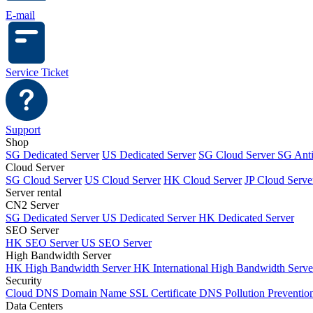
E-mail
Service Ticket
Support
Shop
SG Dedicated Server
US Dedicated Server
SG Cloud Server
SG Ant
Cloud Server
SG Cloud Server
US Cloud Server
HK Cloud Server
JP Cloud Serve
Server rental
CN2 Server
SG Dedicated Server
US Dedicated Server
HK Dedicated Server
SEO Server
HK SEO Server
US SEO Server
High Bandwidth Server
HK High Bandwidth Server
HK International High Bandwidth Serv
Security
Cloud DNS
Domain Name
SSL Certificate
DNS Pollution Preventio
Data Centers