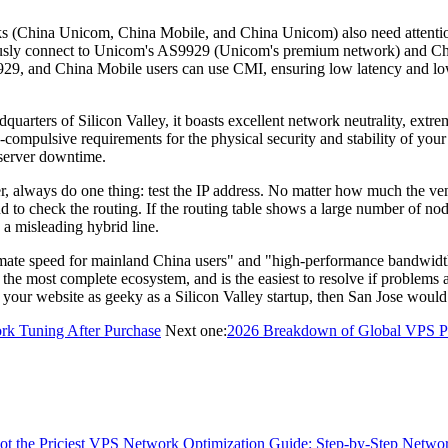
s (China Unicom, China Mobile, and China Unicom) also need attentio
usly connect to Unicom's AS9929 (Unicom's premium network) and Chi
, and China Mobile users can use CMI, ensuring low latency and low pa
arters of Silicon Valley, it boasts excellent network neutrality, extre
e-compulsive requirements for the physical security and stability of yo
o server downtime.
, always do one thing: test the IP address. No matter how much the ven
 to check the routing. If the routing table shows a large number of no
 a misleading hybrid line.
 speed for mainland China users" and "high-performance bandwidth res
 the most complete ecosystem, and is the easiest to resolve if problems 
your website as geeky as a Silicon Valley startup, then San Jose would 
rk Tuning After Purchase
Next one:
2026 Breakdown of Global VPS Provi
t the Priciest
VPS Network Optimization Guide: Step-by-Step Networ