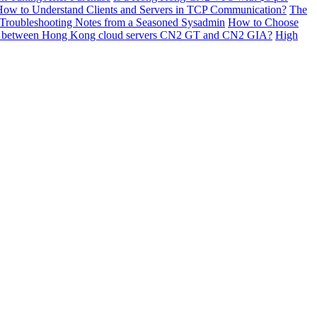
ow to Understand Clients and Servers in TCP Communication?
The
 Troubleshooting Notes from a Seasoned Sysadmin
How to Choose
ces between Hong Kong cloud servers CN2 GT and CN2 GIA?
High