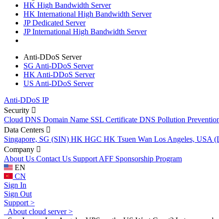
HK High Bandwidth Server
HK International High Bandwidth Server
JP Dedicated Server
JP International High Bandwidth Server
Anti-DDoS Server
SG Anti-DDoS Server
HK Anti-DDoS Server
US Anti-DDoS Server
Anti-DDoS IP
Security
Cloud DNS
Domain Name
SSL Certificate
DNS Pollution Preventio
Data Centers
Singapore, SG (SIN)
HK HGC
HK Tsuen Wan
Los Angeles, USA 
Company
About Us
Contact Us
Support
AFF
Sponsorship Program
EN
CN
Sign In
Sign Out
Support >
About cloud server >