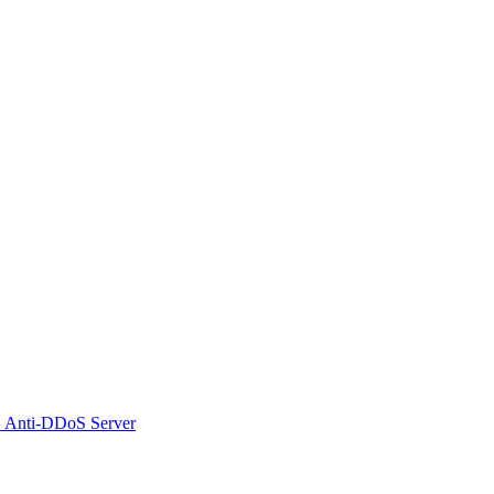
 Anti-DDoS Server