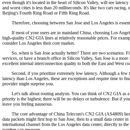
even though it's located in the heart of Silicon Valley, will see laten
and worst cities is less than 20 milliseconds. It's like two cars racin
Beijing's Fourth Ring Road or Fifth Ring Road.
Therefore, choosing between San Jose and Los Angeles is essentially a
If most of your users are in mainland China, choosing Los Angeles bl
high-quality CN2 GIA lines at relatively reasonable prices. For e
consider Los Angeles their core market.
So, when is San Jose actually better? There are two scenarios. First
services, or have a branch office in Silicon Valley, San Jose is a mo
excellent internal interconnection quality to both the East and West co
Second, if you prioritize extremely low latency. Although a few te
latency than Los Angeles, these are exceptions and require time to f
provider might surprise you.
Let's talk about routing analysis. You can think of CN2 GIA as a first
priority is the highest; there will be no delays or turbulence. But if y
leave you feeling nauseous.
The core advantage of China Telecom's CN2 GIA (AS4809) lies in its 
data packets might first hop to San Jose, then to a small data center
international channel from the Los Angeles data center, directly to t
number can measure.