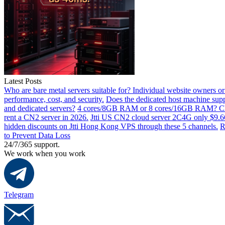
Latest Posts
Who are bare metal servers suitable for? Individual website owners or
performance, cost, and security.
Does the dedicated host machine supp
and dedicated servers?
4 cores/8GB RAM or 8 cores/16GB RAM? Choos
rent a CN2 server in 2026.
Jtti US CN2 cloud server 2C4G only $9.66/
hidden discounts on Jtti Hong Kong VPS through these 5 channels.
R
to Prevent Data Loss
24/7/365 support.
We work when you work
Telegram