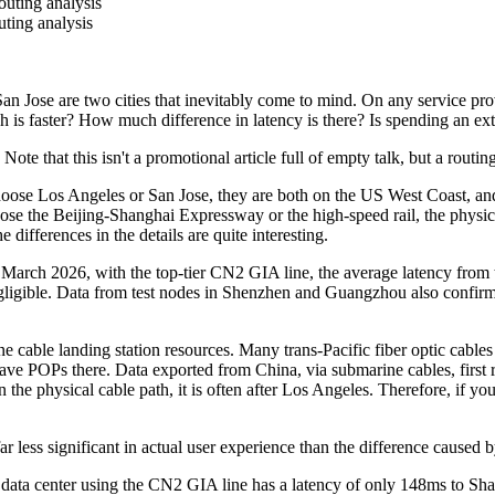
uting analysis
ting analysis
an Jose are two cities that inevitably come to mind. On any service prov
 is faster? How much difference in latency is there? Is spending an ex
e that this isn't a promotional article full of empty talk, but a routin
Los Angeles or San Jose, they are both on the US West Coast, and the
ose the Beijing-Shanghai Expressway or the high-speed rail, the physica
 differences in the details are quite interesting.
rch 2026, with the top-tier CN2 GIA line, the average latency from t
gligible. Data from test nodes in Shenzhen and Guangzhou also confirms 
e landing station resources. Many trans-Pacific fiber optic cables h
ve POPs there. Data exported from China, via submarine cables, first 
the physical cable path, it is often after Los Angeles. Therefore, if you
less significant in actual user experience than the difference caused by
 center using the CN2 GIA line has a latency of only 148ms to Shangha